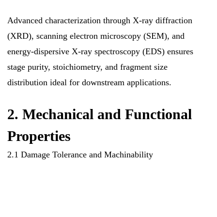
Advanced characterization through X-ray diffraction
(XRD), scanning electron microscopy (SEM), and
energy-dispersive X-ray spectroscopy (EDS) ensures
stage purity, stoichiometry, and fragment size
distribution ideal for downstream applications.
2. Mechanical and Functional
Properties
2.1 Damage Tolerance and Machinability