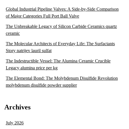
Global Industrial Pipeline Valves: A Side-by-Side Comparison
of Major Categories Full Port Ball Valve
The Unbreakable Legacy of Silicon Carbide Ceramics quartz
ceramic
The Molecular Architects of Everyday Life: The Surfactants
Story natrijev lauril sulfat
The Indestructible Vessel: The Alumina Ceramic Crucible
Legacy alumina price per kg
The Elemental Bond: The Molybdenum Disulfide Revolution
molybdenum disulfide powder supplier
Archives
July 2026