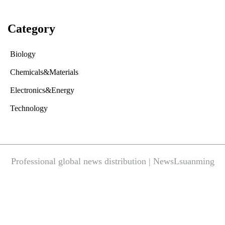
Category
Biology
Chemicals&Materials
Electronics&Energy
Technology
Professional global news distribution | NewsLsuanming