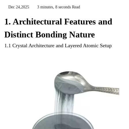
Dec 24,2025
3 minutes, 8 seconds Read
1. Architectural Features and
Distinct Bonding Nature
1.1 Crystal Architecture and Layered Atomic Setup