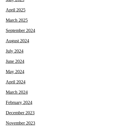
April 2025
March 2025
September 2024
August 2024
July 2024
June 2024
May 2024
April 2024
March 2024
February 2024
December 2023
November 2023