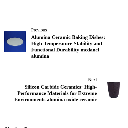
Previous
Alumina Ceramic Baking Dishes:
High-Temperature Stability and
Functional Durability mcdanel
alumina
Next
Silicon Carbide Ceramics: High-
Performance Materials for Extreme
Environments alumina oxide ceramic