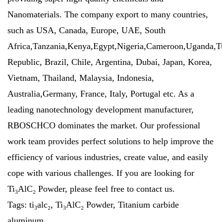
Nanomaterials. The company export to many countries,
such as USA, Canada, Europe, UAE, South
Africa,Tanzania,Kenya,Egypt,Nigeria,Cameroon,Uganda,T
Republic, Brazil, Chile, Argentina, Dubai, Japan, Korea,
Vietnam, Thailand, Malaysia, Indonesia,
Australia,Germany, France, Italy, Portugal etc. As a
leading nanotechnology development manufacturer,
RBOSCHCO dominates the market. Our professional
work team provides perfect solutions to help improve the
efficiency of various industries, create value, and easily
cope with various challenges. If you are looking for
Ti₃AlC₂ Powder, please feel free to contact us.
Tags: ti₃alc₂, Ti₃AlC₂ Powder, Titanium carbide
aluminum