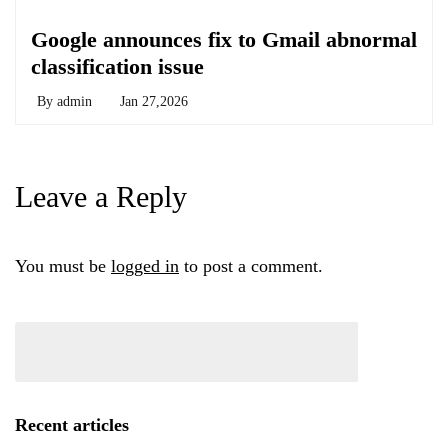
Chemicals&Materials
Google announces fix to Gmail abnormal
classification issue
By
admin
Jan 27,2026
Leave a Reply
You must be
logged in
to post a comment.
Recent articles