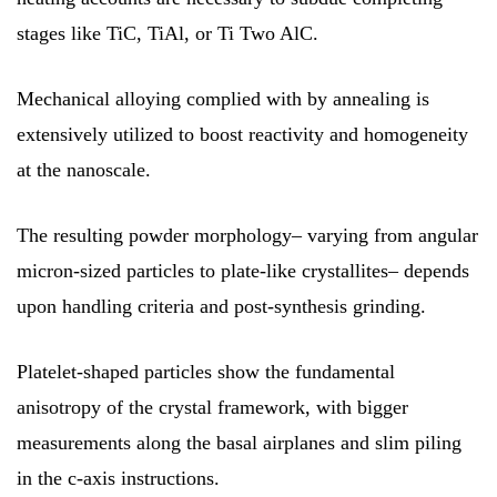
stages like TiC, TiAl, or Ti Two AlC.
Mechanical alloying complied with by annealing is
extensively utilized to boost reactivity and homogeneity
at the nanoscale.
The resulting powder morphology– varying from angular
micron-sized particles to plate-like crystallites– depends
upon handling criteria and post-synthesis grinding.
Platelet-shaped particles show the fundamental
anisotropy of the crystal framework, with bigger
measurements along the basal airplanes and slim piling
in the c-axis instructions.