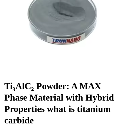
Chemicals&Materials
Ti₃AlC₂ Powder: A MAX
Phase Material with Hybrid
Properties what is titanium
carbide