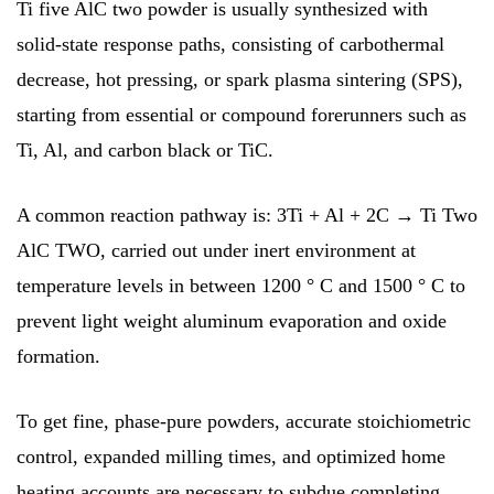
Ti five AlC two powder is usually synthesized with
solid-state response paths, consisting of carbothermal
decrease, hot pressing, or spark plasma sintering (SPS),
starting from essential or compound forerunners such as
Ti, Al, and carbon black or TiC.
A common reaction pathway is: 3Ti + Al + 2C → Ti Two
AlC TWO, carried out under inert environment at
temperature levels in between 1200 ° C and 1500 ° C to
prevent light weight aluminum evaporation and oxide
formation.
To get fine, phase-pure powders, accurate stoichiometric
control, expanded milling times, and optimized home
heating accounts are necessary to subdue completing