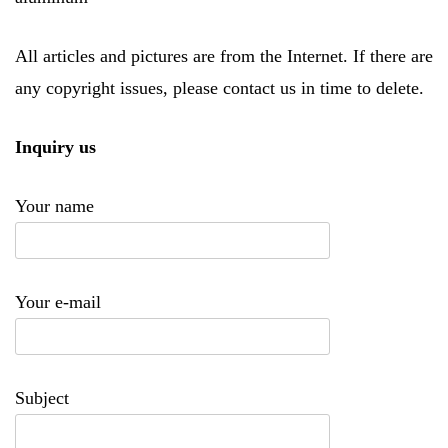
All articles and pictures are from the Internet. If there are
any copyright issues, please contact us in time to delete.
Inquiry us
Your name
Your e-mail
Subject