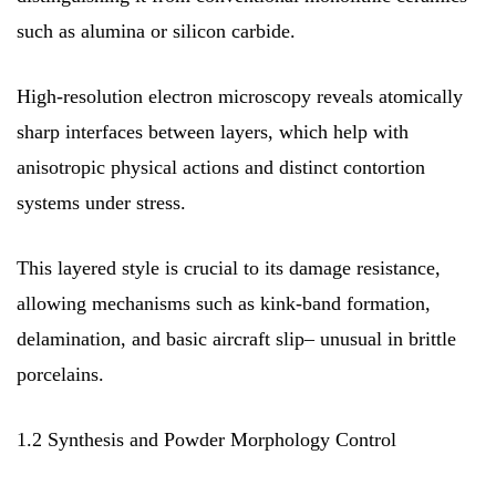
such as alumina or silicon carbide.
High-resolution electron microscopy reveals atomically
sharp interfaces between layers, which help with
anisotropic physical actions and distinct contortion
systems under stress.
This layered style is crucial to its damage resistance,
allowing mechanisms such as kink-band formation,
delamination, and basic aircraft slip– unusual in brittle
porcelains.
1.2 Synthesis and Powder Morphology Control