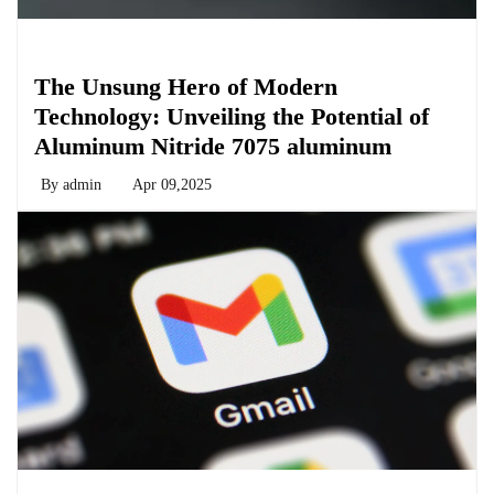
Chemicals&Materials
The Unsung Hero of Modern
Technology: Unveiling the Potential of
Aluminum Nitride 7075 aluminum
By
admin
Apr 09,2025