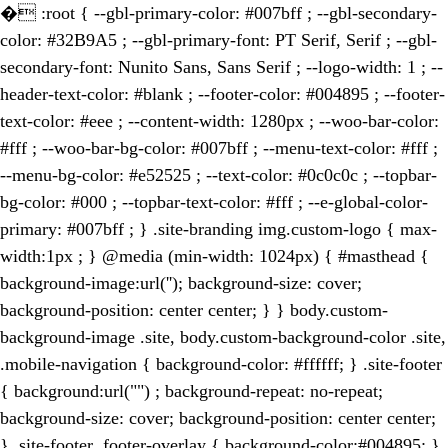
�
:root { --gbl-primary-color: #007bff ; --gbl-secondary-
color: #32B9A5 ; --gbl-primary-font: PT Serif, Serif ; --gbl-
secondary-font: Nunito Sans, Sans Serif ; --logo-width: 1 ; --
header-text-color: #blank ; --footer-color: #004895 ; --footer-
text-color: #eee ; --content-width: 1280px ; --woo-bar-color:
#fff ; --woo-bar-bg-color: #007bff ; --menu-text-color: #fff ;
--menu-bg-color: #e52525 ; --text-color: #0c0c0c ; --topbar-
bg-color: #000 ; --topbar-text-color: #fff ; --e-global-color-
primary: #007bff ; } .site-branding img.custom-logo { max-
width:1px ; } @media (min-width: 1024px) { #masthead {
background-image:url(''); background-size: cover;
background-position: center center; } } body.custom-
background-image .site, body.custom-background-color .site,
.mobile-navigation { background-color: #ffffff; } .site-footer
{ background:url("") ; background-repeat: no-repeat;
background-size: cover; background-position: center center;
} .site-footer .footer-overlay { background-color:#004895; }