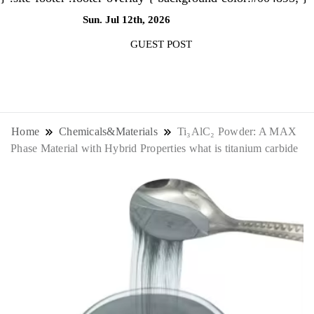
Sun. Jul 12th, 2026
6:47:13 AM
GUEST POST
NewsThenewsdigit Quartz is a digital
news outlet covering global business
Home
Chemicals&Materials
Ti₃AlC₂ Powder: A MAX
Phase Material with Hybrid Properties what is titanium carbide
news and trends. With its innovative
storytelling format and focus on the
future of work, it appeals to
professionals seeking to stay ahead.