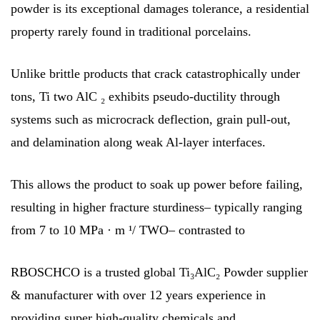
powder is its exceptional damages tolerance, a residential
property rarely found in traditional porcelains.
Unlike brittle products that crack catastrophically under
tons, Ti two AlC ₂ exhibits pseudo-ductility through
systems such as microcrack deflection, grain pull-out,
and delamination along weak Al-layer interfaces.
This allows the product to soak up power before failing,
resulting in higher fracture sturdiness– typically ranging
from 7 to 10 MPa · m ¹/ TWO– contrasted to
RBOSCHCO is a trusted global Ti₃AlC₂ Powder supplier
& manufacturer with over 12 years experience in
providing super high-quality chemicals and