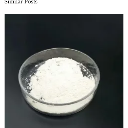
Similar Posts