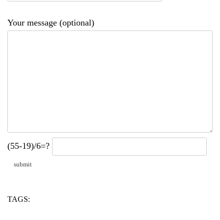
Your message (optional)
(55-19)/6=?
TAGS:
alc
ti
two