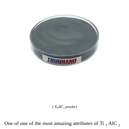
( Ti₃AlC₂ powder)
One of one of the most amazing attributes of Ti ₃ AlC ₂