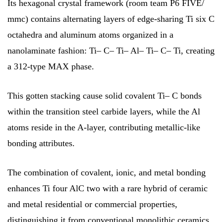
Its hexagonal crystal framework (room team P6 FIVE/
mmc) contains alternating layers of edge-sharing Ti six C
octahedra and aluminum atoms organized in a
nanolaminate fashion: Ti– C– Ti– Al– Ti– C– Ti, creating
a 312-type MAX phase.
This gotten stacking cause solid covalent Ti– C bonds
within the transition steel carbide layers, while the Al
atoms reside in the A-layer, contributing metallic-like
bonding attributes.
The combination of covalent, ionic, and metal bonding
enhances Ti four AlC two with a rare hybrid of ceramic
and metal residential or commercial properties,
distinguishing it from conventional monolithic ceramics