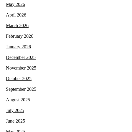
May 2026
April 2026
March 2026
February 2026
January 2026
December 2025
November 2025
October 2025
September 2025
August 2025
July 2025
June 2025
May 2025