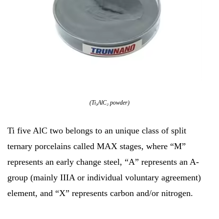
(Ti₃AlC₂ powder)
Ti five AlC two belongs to an unique class of split
ternary porcelains called MAX stages, where “M”
represents an early change steel, “A” represents an A-
group (mainly IIIA or individual voluntary agreement)
element, and “X” represents carbon and/or nitrogen.