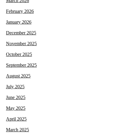
March 2026
February 2026
January 2026
December 2025
November 2025
October 2025
September 2025
August 2025
July 2025
June 2025
May 2025
April 2025
March 2025