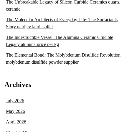
The Unbreakable Legacy of Silicon Carbide Ceramics quartz
ceramic
The Molecular Architects of Everyday Life: The Surfactants
Story natrijev lauril sulfat
The Indestructible Vessel: The Alumina Ceramic Crucible
Legacy alumina price per kg
The Elemental Bond: The Molybdenum Disulfide Revolution
molybdenum disulfide powder supplier
Archives
July 2026
May 2026
April 2026