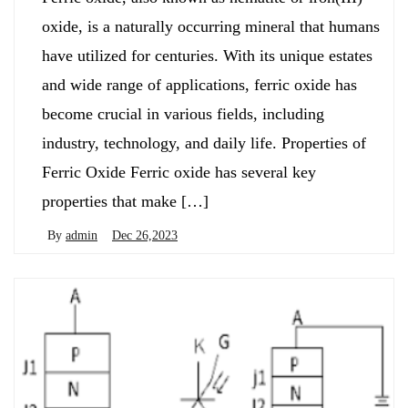
oxide, is a naturally occurring mineral that humans
have utilized for centuries. With its unique estates
and wide range of applications, ferric oxide has
become crucial in various fields, including
industry, technology, and daily life. Properties of
Ferric Oxide Ferric oxide has several key
properties that make […]
By
admin
Dec 26,2023