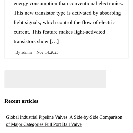
energy consumption than conventional electronics.
This new transistor type is activated by absorbing
light signals, which control the flow of electric
current. This feature makes light-activated
transistors show […]
By
admin
Nov 14,2023
Recent articles
Global Industrial Pipeline Valves: A Side-by-Side Comparison
of Major Categories Full Port Ball Valve