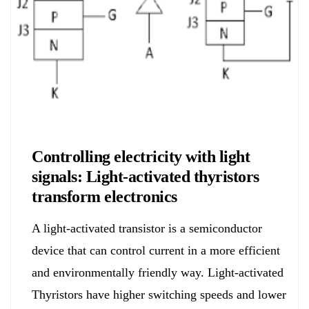
Electronics&Energy
Controlling electricity with light
signals: Light-activated thyristors
transform electronics
A light-activated transistor is a semiconductor
device that can control current in a more efficient
and environmentally friendly way. Light-activated
Thyristors have higher switching speeds and lower