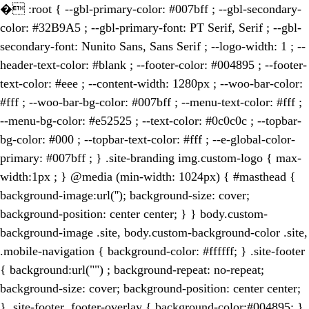
�
:root { --gbl-primary-color: #007bff ; --gbl-secondary-
color: #32B9A5 ; --gbl-primary-font: PT Serif, Serif ; --gbl-
secondary-font: Nunito Sans, Sans Serif ; --logo-width: 1 ; --
header-text-color: #blank ; --footer-color: #004895 ; --footer-
text-color: #eee ; --content-width: 1280px ; --woo-bar-color:
#fff ; --woo-bar-bg-color: #007bff ; --menu-text-color: #fff ;
--menu-bg-color: #e52525 ; --text-color: #0c0c0c ; --topbar-
bg-color: #000 ; --topbar-text-color: #fff ; --e-global-color-
primary: #007bff ; } .site-branding img.custom-logo { max-
width:1px ; } @media (min-width: 1024px) { #masthead {
background-image:url(''); background-size: cover;
background-position: center center; } } body.custom-
background-image .site, body.custom-background-color .site,
.mobile-navigation { background-color: #ffffff; } .site-footer
{ background:url("") ; background-repeat: no-repeat;
background-size: cover; background-position: center center;
} .site-footer .footer-overlay { background-color:#004895; }