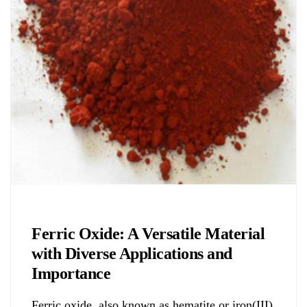
Chemicals&Materials
Ferric Oxide: A Versatile Material
with Diverse Applications and
Importance
Ferric oxide, also known as hematite or iron(III)