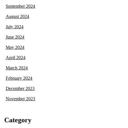
September 2024
August 2024
July 2024
June 2024
May 2024
April 2024
March 2024
February 2024
December 2023
November 2023
Category