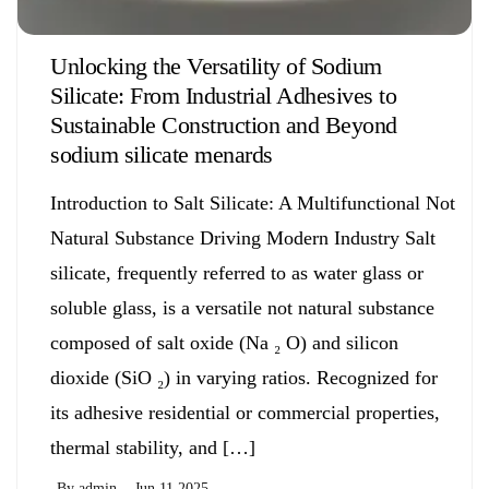
Unlocking the Versatility of Sodium
Silicate: From Industrial Adhesives to
Sustainable Construction and Beyond
sodium silicate menards
Introduction to Salt Silicate: A Multifunctional Not
Natural Substance Driving Modern Industry Salt
silicate, frequently referred to as water glass or
soluble glass, is a versatile not natural substance
composed of salt oxide (Na ₂ O) and silicon
dioxide (SiO ₂) in varying ratios. Recognized for
its adhesive residential or commercial properties,
thermal stability, and […]
By
admin
Jun 11,2025