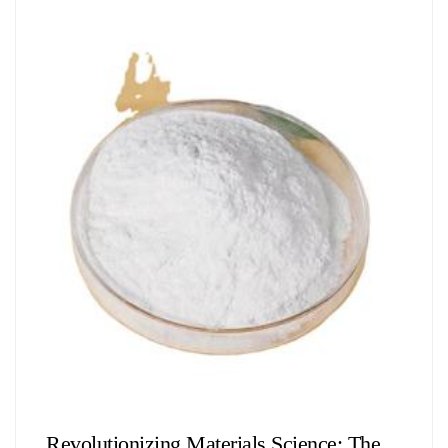
Chemicals&Materials
Revolutionizing Materials Science: The