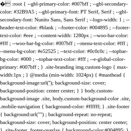
�
:root { --gbl-primary-color: #007bff ; --gbl-secondary-
color: #32B9A5 ; --gbl-primary-font: PT Serif, Serif ; --gbl-
secondary-font: Nunito Sans, Sans Serif ; --logo-width: 1 ; --
header-text-color: #blank ; --footer-color: #004895 ; --footer-
text-color: #eee ; --content-width: 1280px ; --woo-bar-color:
#fff ; --woo-bar-bg-color: #007bff ; --menu-text-color: #fff ;
--menu-bg-color: #e52525 ; --text-color: #0c0c0c ; --topbar-
bg-color: #000 ; --topbar-text-color: #fff ; --e-global-color-
primary: #007bff ; } .site-branding img.custom-logo { max-
width:1px ; } @media (min-width: 1024px) { #masthead {
background-image:url(''); background-size: cover;
background-position: center center; } } body.custom-
background-image .site, body.custom-background-color .site,
.mobile-navigation { background-color: #ffffff; } .site-footer
{ background:url("") ; background-repeat: no-repeat;
background-size: cover; background-position: center center;
} .site-footer .footer-overlay { background-color:#004895; }