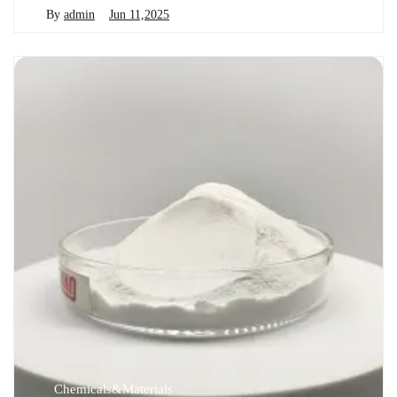
By
admin
Jun 11,2025
Chemicals&Materials