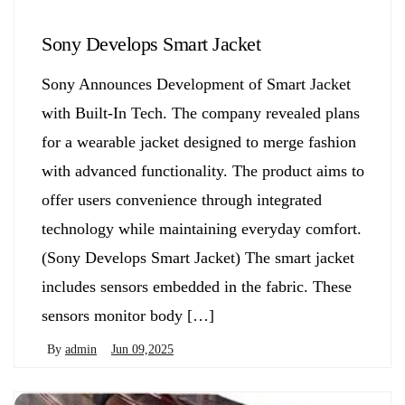
Sony Develops Smart Jacket
Sony Announces Development of Smart Jacket
with Built-In Tech. The company revealed plans
for a wearable jacket designed to merge fashion
with advanced functionality. The product aims to
offer users convenience through integrated
technology while maintaining everyday comfort.
(Sony Develops Smart Jacket) The smart jacket
includes sensors embedded in the fabric. These
sensors monitor body […]
By
admin
Jun 09,2025