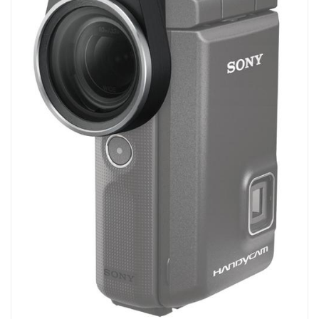
Biology