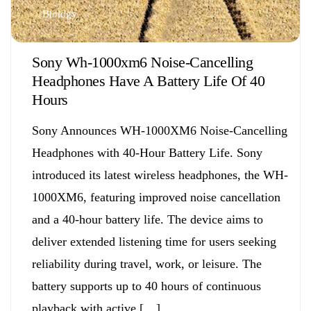
Biology
Sony Wh-1000xm6 Noise-Cancelling
Headphones Have A Battery Life Of 40
Hours
Sony Announces WH-1000XM6 Noise-Cancelling
Headphones with 40-Hour Battery Life. Sony
introduced its latest wireless headphones, the WH-
1000XM6, featuring improved noise cancellation
and a 40-hour battery life. The device aims to
deliver extended listening time for users seeking
reliability during travel, work, or leisure. The
battery supports up to 40 hours of continuous
playback with active […]