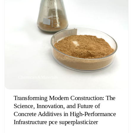
Chemicals&Materials
Transforming Modern Construction: The
Science, Innovation, and Future of
Concrete Additives in High-Performance
Infrastructure pce superplasticizer