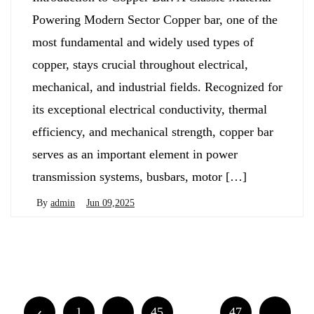
Powering Modern Sector Copper bar, one of the
most fundamental and widely used types of
copper, stays crucial throughout electrical,
mechanical, and industrial fields. Recognized for
its exceptional electrical conductivity, thermal
efficiency, and mechanical strength, copper bar
serves as an important element in power
transmission systems, busbars, motor […]
By
admin
Jun 09,2025
Posts
Newer posts
Older posts
navigation
Posts
1
…
45
46
47
…