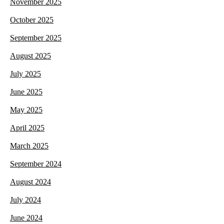
November 2025
October 2025
September 2025
August 2025
July 2025
June 2025
May 2025
April 2025
March 2025
September 2024
August 2024
July 2024
June 2024