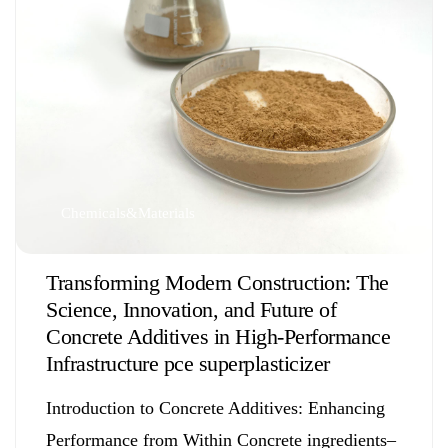
Chemicals&Materials
Transforming Modern Construction: The
Science, Innovation, and Future of
Concrete Additives in High-Performance
Infrastructure pce superplasticizer
Introduction to Concrete Additives: Enhancing
Performance from Within Concrete ingredients–