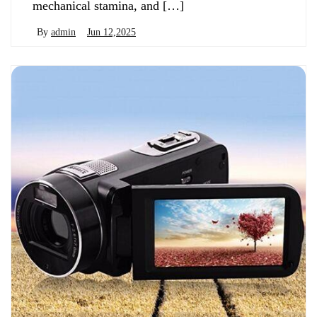
mechanical stamina, and […]
By
admin
Jun 12,2025