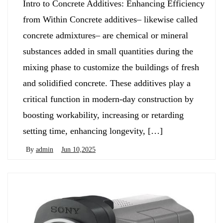
Intro to Concrete Additives: Enhancing Efficiency
from Within Concrete additives– likewise called
concrete admixtures– are chemical or mineral
substances added in small quantities during the
mixing phase to customize the buildings of fresh
and solidified concrete. These additives play a
critical function in modern-day construction by
boosting workability, increasing or retarding
setting time, enhancing longevity, […]
By
admin
Jun 10,2025