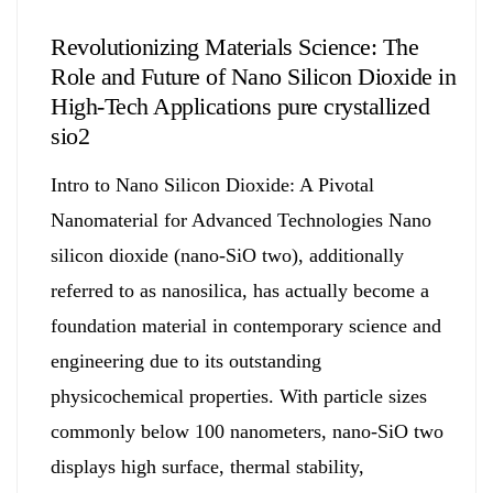
Revolutionizing Materials Science: The
Role and Future of Nano Silicon Dioxide in
High-Tech Applications pure crystallized
sio2
Intro to Nano Silicon Dioxide: A Pivotal
Nanomaterial for Advanced Technologies Nano
silicon dioxide (nano-SiO two), additionally
referred to as nanosilica, has actually become a
foundation material in contemporary science and
engineering due to its outstanding
physicochemical properties. With particle sizes
commonly below 100 nanometers, nano-SiO two
displays high surface, thermal stability,