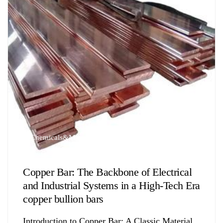
Chemicals&Materials
Copper Bar: The Backbone of Electrical
and Industrial Systems in a High-Tech Era
copper bullion bars
Introduction to Copper Bar: A Classic Material