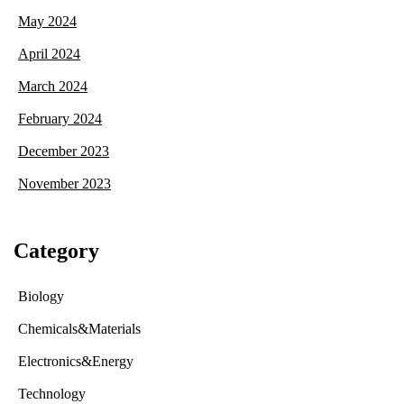
May 2024
April 2024
March 2024
February 2024
December 2023
November 2023
Category
Biology
Chemicals&Materials
Electronics&Energy
Technology