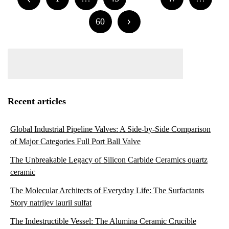
navigation
60
Recent articles
Global Industrial Pipeline Valves: A Side-by-Side Comparison
of Major Categories Full Port Ball Valve
The Unbreakable Legacy of Silicon Carbide Ceramics quartz
ceramic
The Molecular Architects of Everyday Life: The Surfactants
Story natrijev lauril sulfat
The Indestructible Vessel: The Alumina Ceramic Crucible