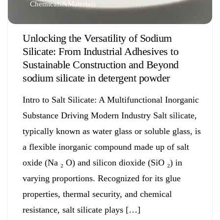
Chemicals&Materials
Unlocking the Versatility of Sodium
Silicate: From Industrial Adhesives to
Sustainable Construction and Beyond
sodium silicate in detergent powder
Intro to Salt Silicate: A Multifunctional Inorganic
Substance Driving Modern Industry Salt silicate,
typically known as water glass or soluble glass, is
a flexible inorganic compound made up of salt
oxide (Na ₂ O) and silicon dioxide (SiO ₂) in
varying proportions. Recognized for its glue
properties, thermal security, and chemical
resistance, salt silicate plays […]