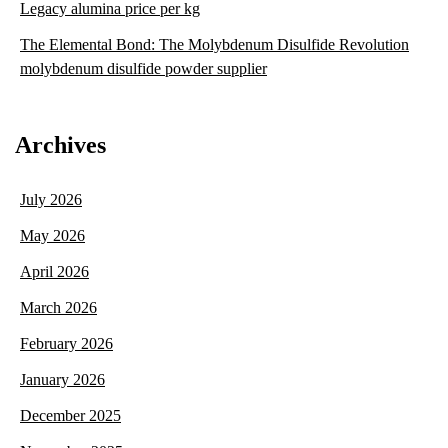
Legacy alumina price per kg
The Elemental Bond: The Molybdenum Disulfide Revolution
molybdenum disulfide powder supplier
Archives
July 2026
May 2026
April 2026
March 2026
February 2026
January 2026
December 2025