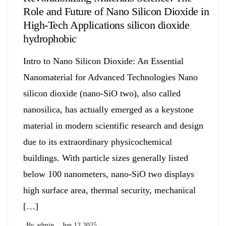
Role and Future of Nano Silicon Dioxide in
High-Tech Applications silicon dioxide
hydrophobic
Intro to Nano Silicon Dioxide: An Essential
Nanomaterial for Advanced Technologies Nano
silicon dioxide (nano-SiO two), also called
nanosilica, has actually emerged as a keystone
material in modern scientific research and design
due to its extraordinary physicochemical
buildings. With particle sizes generally listed
below 100 nanometers, nano-SiO two displays
high surface area, thermal security, mechanical
[…]
By
admin
Jun 12,2025