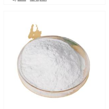
Chemicals&Materials