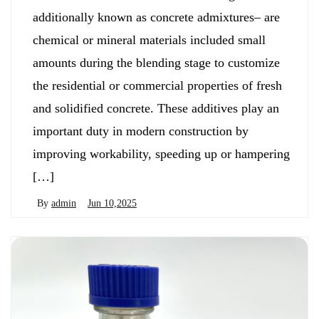
additionally known as concrete admixtures– are
chemical or mineral materials included small
amounts during the blending stage to customize
the residential or commercial properties of fresh
and solidified concrete. These additives play an
important duty in modern construction by
improving workability, speeding up or hampering
[…]
By
admin
Jun 10,2025