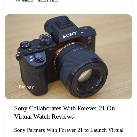
Biology
Sony Collaborates With Forever 21 On
Virtual Watch Reviews
Sony Partners With Forever 21 to Launch Virtual