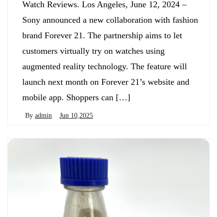
Watch Reviews. Los Angeles, June 12, 2024 –
Sony announced a new collaboration with fashion
brand Forever 21. The partnership aims to let
customers virtually try on watches using
augmented reality technology. The feature will
launch next month on Forever 21’s website and
mobile app. Shoppers can […]
By
admin
Jun 10,2025