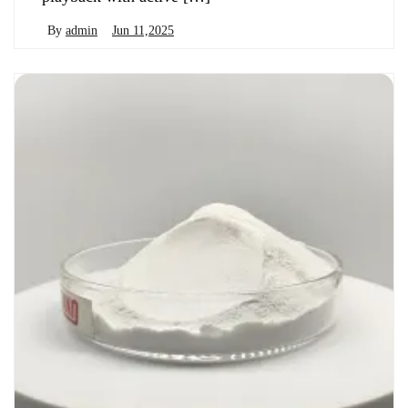
By
admin
Jun 11,2025