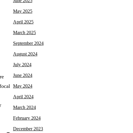
June 2025
May 2025
April 2025
March 2025
September 2024
August 2024
July 2024
June 2024
re
focal
May 2024
April 2024
r
March 2024
February 2024
December 2023