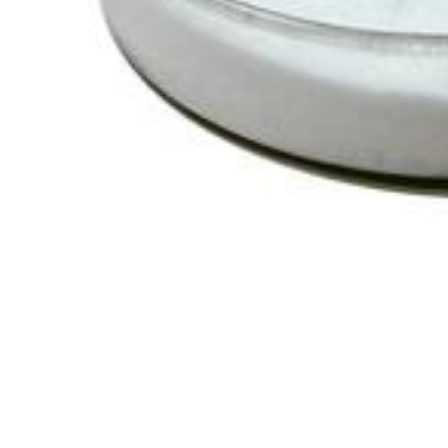
Chemicals&Materials