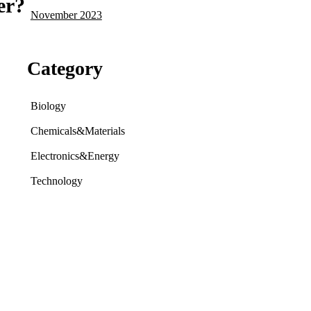
er?
November 2023
Category
Biology
Chemicals&Materials
Electronics&Energy
Technology