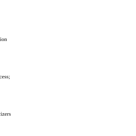
tion
cess;
cizers