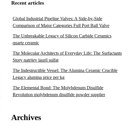
Recent articles
Global Industrial Pipeline Valves: A Side-by-Side
Comparison of Major Categories Full Port Ball Valve
The Unbreakable Legacy of Silicon Carbide Ceramics
quartz ceramic
The Molecular Architects of Everyday Life: The Surfactants
Story natrijev lauril sulfat
The Indestructible Vessel: The Alumina Ceramic Crucible
Legacy alumina price per kg
The Elemental Bond: The Molybdenum Disulfide
Revolution molybdenum disulfide powder supplier
Archives