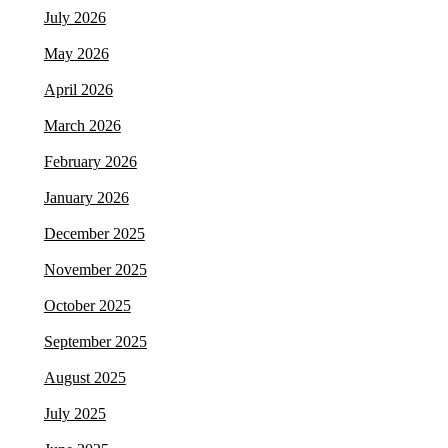
July 2026
May 2026
April 2026
March 2026
February 2026
January 2026
December 2025
November 2025
October 2025
September 2025
August 2025
July 2025