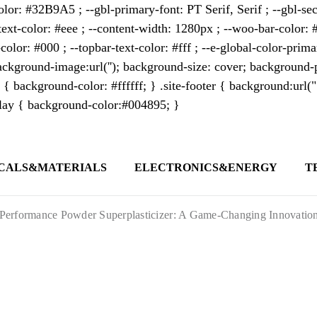
lor: #32B9A5 ; --gbl-primary-font: PT Serif, Serif ; --gbl-sec
text-color: #eee ; --content-width: 1280px ; --woo-bar-color: #
color: #000 ; --topbar-text-color: #fff ; --e-global-color-pri
kground-image:url(''); background-size: cover; background-p
 { background-color: #ffffff; } .site-footer { background:url(
erlay { background-color:#004895; }
CALS&MATERIALS
ELECTRONICS&ENERGY
T
s outlet covering global business news and 
t appeals to professionals seeking to stay 
erformance Powder Superplasticizer: A Game-Changing Innovation in