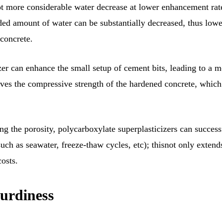
lot more considerable water decrease at lower enhancement rat
eded amount of water can be substantially decreased, thus low
concrete.
zer can enhance the small setup of cement bits, leading to a 
ves the compressive strength of the hardened concrete, which
g the porosity, polycarboxylate superplasticizers can success
uch as seawater, freeze-thaw cycles, etc); thisnot only extend
osts.
turdiness