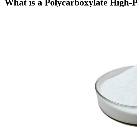
What is a Polycarboxylate High-