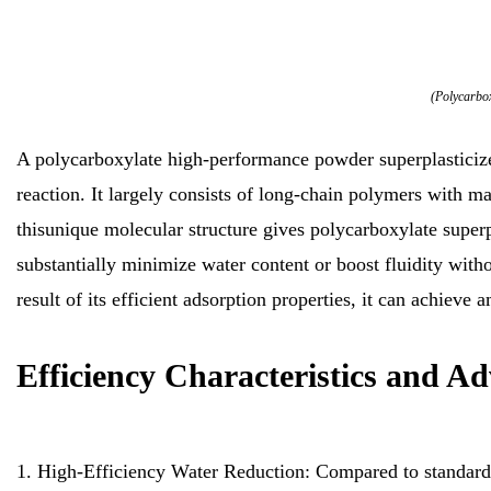
(Polycarbox
A polycarboxylate high-performance powder superplasticize
reaction. It largely consists of long-chain polymers with 
thisunique molecular structure gives polycarboxylate superpl
substantially minimize water content or boost fluidity witho
result of its efficient adsorption properties, it can achiev
Efficiency Characteristics and A
1. High-Efficiency Water Reduction: Compared to standard 