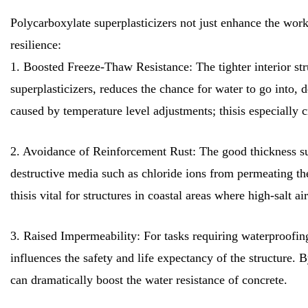
Polycarboxylate superplasticizers not just enhance the workab
resilience:
1. Boosted Freeze-Thaw Resistance: The tighter interior str
superplasticizers, reduces the chance for water to go into
caused by temperature level adjustments; thisis especially cr
2. Avoidance of Reinforcement Rust: The good thickness sup
destructive media such as chloride ions from permeating the
thisis vital for structures in coastal areas where high-salt ai
3. Raised Impermeability: For tasks requiring waterproofing,
influences the safety and life expectancy of the structure. 
can dramatically boost the water resistance of concrete.