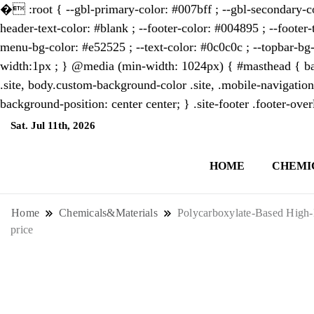
�
:root { --gbl-primary-color: #007bff ; --gbl-secondary-co
header-text-color: #blank ; --footer-color: #004895 ; --footer-
menu-bg-color: #e52525 ; --text-color: #0c0c0c ; --topbar-bg-
width:1px ; } @media (min-width: 1024px) { #masthead { bac
.site, body.custom-background-color .site, .mobile-navigation
background-position: center center; } .site-footer .footer-ov
Sat. Jul 11th, 2026
4:31:21 AM
HOME
CHEMI
NewsThenewsdigit Quartz is a digital new
format and focus on the future of work, i
Home
Chemicals&Materials
Polycarboxylate-Based High-P
price