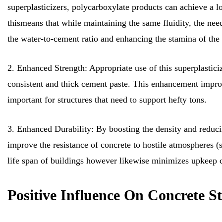
superplasticizers, polycarboxylate products can achieve a 
thismeans that while maintaining the same fluidity, the ne
the water-to-cement ratio and enhancing the stamina of the 
2. Enhanced Strength: Appropriate use of this superplastici
consistent and thick cement paste. This enhancement impro
important for structures that need to support hefty tons.
3. Enhanced Durability: By boosting the density and reducin
improve the resistance of concrete to hostile atmospheres (s
life span of buildings however likewise minimizes upkeep c
Positive Influence On Concrete S