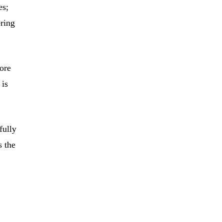
es;
ering
more
 is
fully
s the