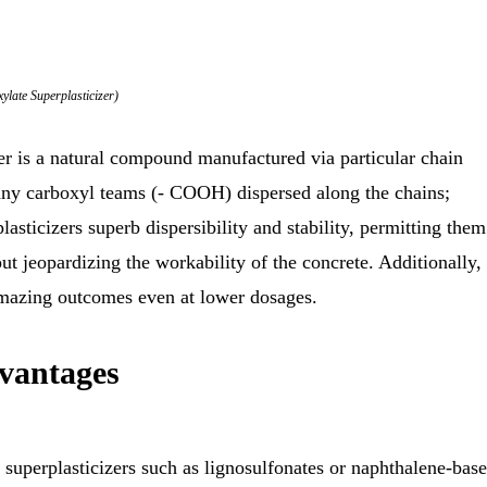
ylate Superplasticizer)
r is a natural compound manufactured via particular chain
many carboxyl teams (- COOH) dispersed along the chains;
asticizers superb dispersibility and stability, permitting them
ut jeopardizing the workability of the concrete. Additionally, 
e amazing outcomes even at lower dosages.
dvantages
superplasticizers such as lignosulfonates or naphthalene-bas