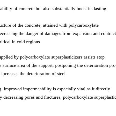
ility of concrete but also substantially boost its lasting
ucture of the concrete, attained with polycarboxylate
, decreasing the danger of damages from expansion and contrac
itical in cold regions.
plied by polycarboxylate superplasticizers assists stop
 surface area of the support, postponing the deterioration pro
r increases the deterioration of steel.
 improved impermeability is especially vital as it directly
By decreasing pores and fractures, polycarboxylate superplasti