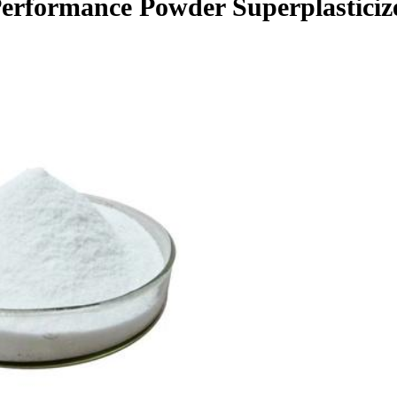
Performance Powder Superplasticiz