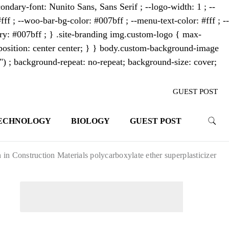
ondary-font: Nunito Sans, Sans Serif ; --logo-width: 1 ; --
fff ; --woo-bar-bg-color: #007bff ; --menu-text-color: #fff ; --
mary: #007bff ; } .site-branding img.custom-logo { max-
osition: center center; } } body.custom-background-image
"") ; background-repeat: no-repeat; background-size: cover;
GUEST POST
ECHNOLOGY
BIOLOGY
GUEST POST
trends. With its innovative storytelling
ahead.
 Construction Materials polycarboxylate ether superplasticizer