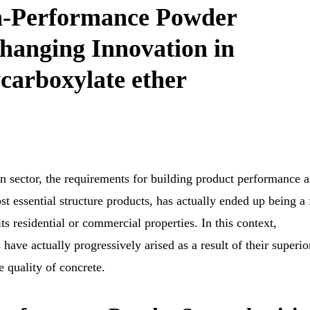
h-Performance Powder
hanging Innovation in
carboxylate ether
n sector, the requirements for building product performance a
t essential structure products, has actually ended up being a 
s residential or commercial properties. In this context,
ave actually progressively arised as a result of their superio
e quality of concrete.