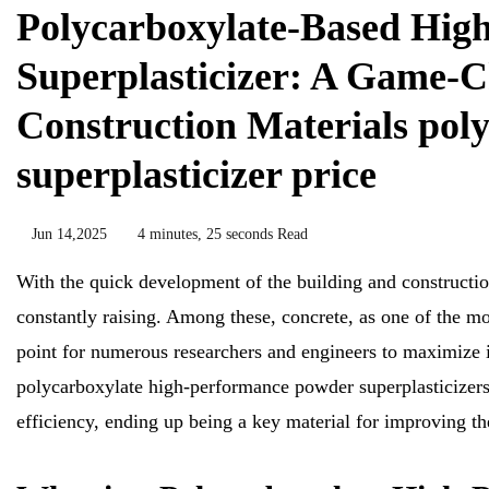
Polycarboxylate-Based Hig
Superplasticizer: A Game-C
Construction Materials poly
superplasticizer price
Jun 14,2025
4 minutes, 25 seconds Read
With the quick development of the building and constructio
constantly raising. Among these, concrete, as one of the mos
point for numerous researchers and engineers to maximize it
polycarboxylate high-performance powder superplasticizers h
efficiency, ending up being a key material for improving th