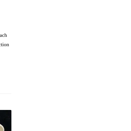
each
ction