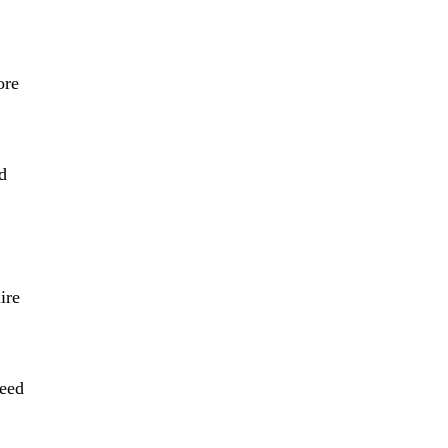
ore
d
ire
need