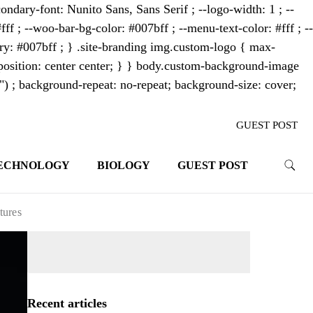
ondary-font: Nunito Sans, Sans Serif ; --logo-width: 1 ; --
fff ; --woo-bar-bg-color: #007bff ; --menu-text-color: #fff ; --
mary: #007bff ; } .site-branding img.custom-logo { max-
osition: center center; } } body.custom-background-image
"") ; background-repeat: no-repeat; background-size: cover;
GUEST POST
ECHNOLOGY
BIOLOGY
GUEST POST
trends. With its innovative storytelling
ahead.
tures
Recent articles