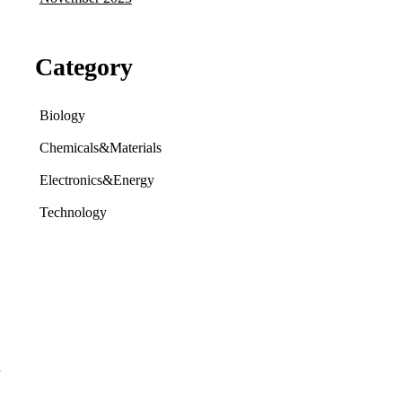
Category
Biology
Chemicals&Materials
Electronics&Energy
Technology
d