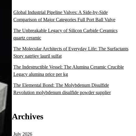
Global Industrial Pipeline Valves: A Side-by-Side
Comparison of Major Categories Full Port Ball Valve
The Unbreakable Legacy of Silicon Carbide Ceramics
quartz ceramic
The Molecular Architects of Everyday Life: The Surfactants
Story natrijev lauril sulfat
The Indestructible Vessel: The Alumina Ceramic Crucible
Legacy alumina price per kg
The Elemental Bond: The Molybdenum Disulfide
Revolution molybdenum disulfide powder supplier
Archives
July 2026