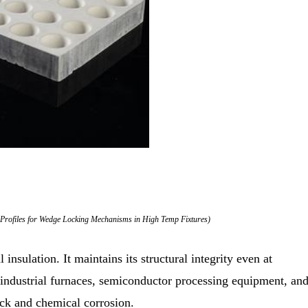
Profiles for Wedge Locking Mechanisms in High Temp Fixtures)
 insulation. It maintains its structural integrity even at
 industrial furnaces, semiconductor processing equipment, an
hock and chemical corrosion.