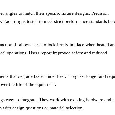
r angles to match their specific fixture designs. Precision
. Each ring is tested to meet strict performance standards bef
unction. It allows parts to lock firmly in place when heated an
ical operations. Users report improved safety and reduced
nts that degrade faster under heat. They last longer and requ
over the life of the equipment.
ngs easy to integrate. They work with existing hardware and 
p with design questions or material selection.