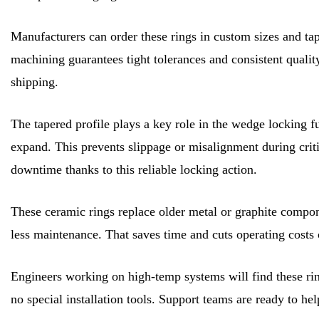
Manufacturers can order these rings in custom sizes and tape
machining guarantees tight tolerances and consistent quality
shipping.
The tapered profile plays a key role in the wedge locking f
expand. This prevents slippage or misalignment during crit
downtime thanks to this reliable locking action.
These ceramic rings replace older metal or graphite compone
less maintenance. That saves time and cuts operating costs 
Engineers working on high-temp systems will find these ri
no special installation tools. Support teams are ready to hel