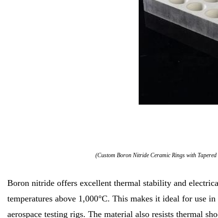
(Custom Boron Nitride Ceramic Rings with Tapered 
Boron nitride offers excellent thermal stability and electrical
temperatures above 1,000°C. This makes it ideal for use in
aerospace testing rigs. The material also resists thermal s