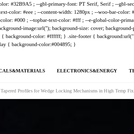
lor: #32B9A5 ; --gbl-primary-font: PT Serif, Serif ; --gbl-sec
text-color: #eee ; --content-width: 1280px ; --woo-bar-color: #
color: #000 ; --topbar-text-color: #fff ; --e-global-color-pri
kground-image:url(''); background-size: cover; background-p
 { background-color: #ffffff; } .site-footer { background:url(
erlay { background-color:#004895; }
CALS&MATERIALS
ELECTRONICS&ENERGY
T
s outlet covering global business news and 
t appeals to professionals seeking to stay 
 Tapered Profiles for Wedge Locking Mechanisms in High Temp Fix