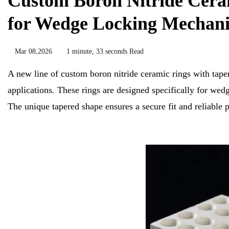
Custom Boron Nitride Ceram
for Wedge Locking Mechani
Mar 08,2026
1 minute, 33 seconds Read
A new line of custom boron nitride ceramic rings with taper
applications. These rings are designed specifically for we
The unique tapered shape ensures a secure fit and reliable 