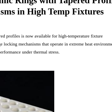
ic Rings with Tapered Profi
sms in High Temp Fixtures
ed profiles is now available for high-temperature fixture
dge locking mechanisms that operate in extreme heat environm
performance under thermal stress.