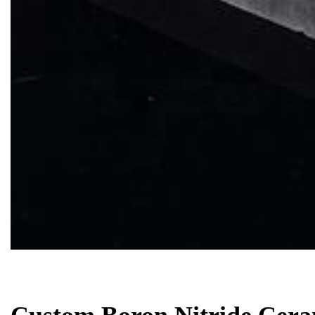
Biology