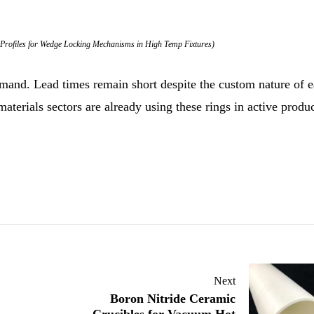
Profiles for Wedge Locking Mechanisms in High Temp Fixtures)
mand. Lead times remain short despite the custom nature of 
aterials sectors are already using these rings in active produ
Next
Boron Nitride Ceramic
Crucibles for Vacuum Hot