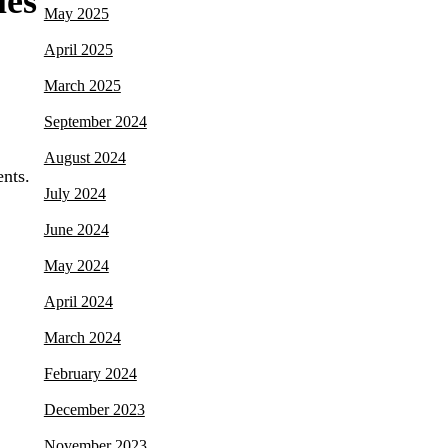
les
May 2025
April 2025
March 2025
September 2024
August 2024
ents.
July 2024
June 2024
May 2024
April 2024
March 2024
February 2024
December 2023
November 2023