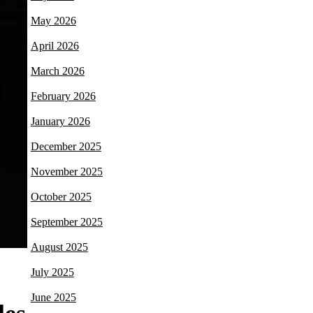
May 2026
April 2026
March 2026
February 2026
January 2026
December 2025
November 2025
October 2025
September 2025
August 2025
July 2025
June 2025