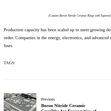
(Custom Boron Nitride Ceramic Rings with Tapered 
Production capacity has been scaled up to meet growing de
order. Companies in the energy, electronics, and advanced m
lines.
TAGS:
custom
rings
tapered
Previous
Boron Nitride Ceramic
Crucibles for Evaporation of