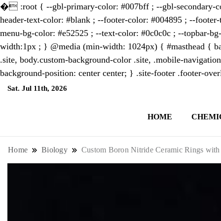
�
:root { --gbl-primary-color: #007bff ; --gbl-secondary-co
header-text-color: #blank ; --footer-color: #004895 ; --footer-
menu-bg-color: #e52525 ; --text-color: #0c0c0c ; --topbar-bg-
width:1px ; } @media (min-width: 1024px) { #masthead { bac
.site, body.custom-background-color .site, .mobile-navigation
background-position: center center; } .site-footer .footer-ov
Sat. Jul 11th, 2026
2:07:50 AM
HOME
CHEMI
NewsThenewsdigit Quartz is a digital new
format and focus on the future of work, i
Home
Biology
Custom Boron Nitride Ceramic Rings with