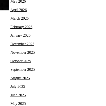
May 2026
April 2026
March 2026
February 2026
January 2026
December 2025
November 2025
October 2025
September 2025
August 2025
July 2025
June 2025
May 2025