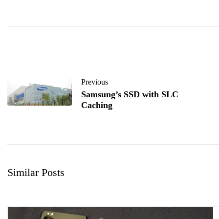
Previous
Samsung’s SSD with SLC
Caching
Similar Posts