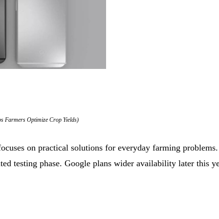
ps Farmers Optimize Crop Yields)
 focuses on practical solutions for everyday farming problems
ited testing phase. Google plans wider availability later this ye