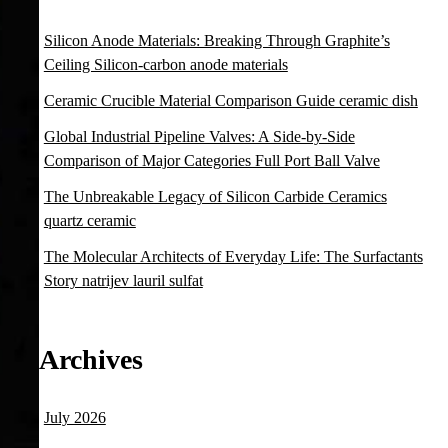
Silicon Anode Materials: Breaking Through Graphite’s
Ceiling Silicon-carbon anode materials
Ceramic Crucible Material Comparison Guide ceramic dish
Global Industrial Pipeline Valves: A Side-by-Side
Comparison of Major Categories Full Port Ball Valve
The Unbreakable Legacy of Silicon Carbide Ceramics
quartz ceramic
The Molecular Architects of Everyday Life: The Surfactants
Story natrijev lauril sulfat
Archives
July 2026