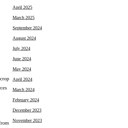
April 2025
March 2025
September 2024
August 2024
July 2024
June 2024
May 2024
 crop
April 2024
rces
March 2024
February 2024
December 2023
November 2023
 from