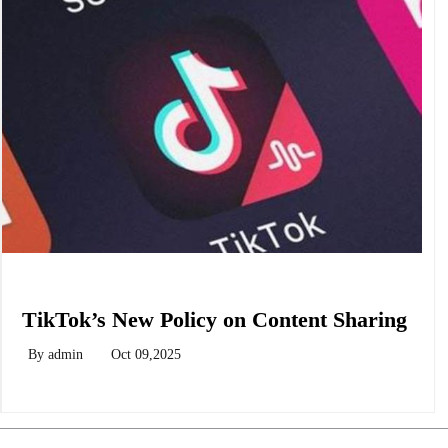
Biology
TikTok’s New Policy on Content Sharing
By
admin
Oct 09,2025