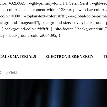
lor: #32B9A5 ; --gbl-primary-font: PT Serif, Serif ; --gbl-sec
text-color: #eee ; --content-width: 1280px ; --woo-bar-color: #
color: #000 ; --topbar-text-color: #fff ; --e-global-color-pri
kground-image:url(''); background-size: cover; background-p
 { background-color: #ffffff; } .site-footer { background:url(
erlay { background-color:#004895; }
CALS&MATERIALS
ELECTRONICS&ENERGY
T
s outlet covering global business news and 
t appeals to professionals seeking to stay 
Crop Yields