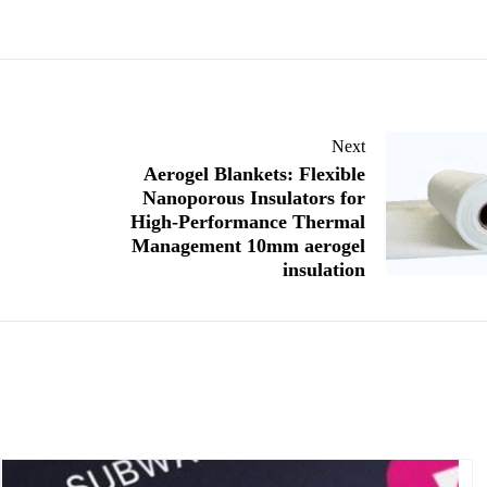
Next
Aerogel Blankets: Flexible
Nanoporous Insulators for
High-Performance Thermal
Management 10mm aerogel
insulation