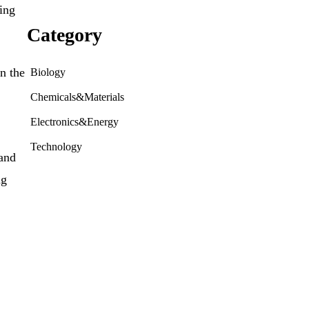
ding
Category
n the
Biology
Chemicals&Materials
Electronics&Energy
Technology
 and
ng