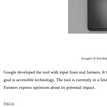
(Google’s AI Tool Hel
Google developed the tool with input from real farmers. It
goal is accessible technology. The tool is currently in a lim
Farmers express optimism about its potential impact.
TAGS:
ai
farmers
tool