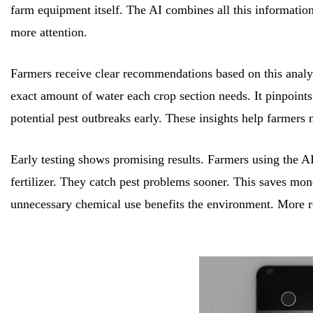
farm equipment itself. The AI combines all this information
more attention.
Farmers receive clear recommendations based on this analysi
exact amount of water each crop section needs. It pinpoints w
potential pest outbreaks early. These insights help farmers 
Early testing shows promising results. Farmers using the AI
fertilizer. They catch pest problems sooner. This saves mo
unnecessary chemical use benefits the environment. More re