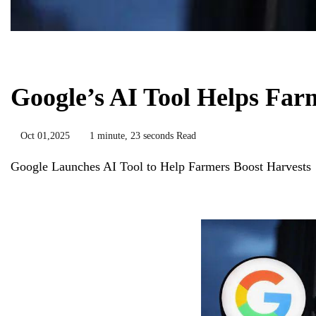
Biology
Google’s AI Tool Helps Far
Oct 01,2025
1 minute, 23 seconds Read
Google Launches AI Tool to Help Farmers Boost Harvests