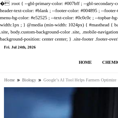
�
:root { --gbl-primary-color: #007bff ; --gbl-secondary-co
header-text-color: #blank ; --footer-color: #004895 ; --footer-
menu-bg-color: #e52525 ; --text-color: #0c0c0c ; --topbar-bg-
width:1px ; } @media (min-width: 1024px) { #masthead { bac
.site, body.custom-background-color .site, .mobile-navigation
background-position: center center; } .site-footer .footer-ov
Fri. Jul 24th, 2026
7:35:00 AM
HOME
CHEMI
NewsThenewsdigit Quartz is a digital new
format and focus on the future of work, i
Home
Biology
Google’s AI Tool Helps Farmers Optimize 