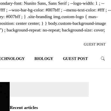
ondary-font: Nunito Sans, Sans Serif ; --logo-width: 1 ; --
fff ; --woo-bar-bg-color: #007bff ; --menu-text-color: #fff ; --
mary: #007bff ; } .site-branding img.custom-logo { max-
osition: center center; } } body.custom-background-image
"") ; background-repeat: no-repeat; background-size: cover;
GUEST POST
ECHNOLOGY
BIOLOGY
GUEST POST
trends. With its innovative storytelling
ahead.
Recent articles