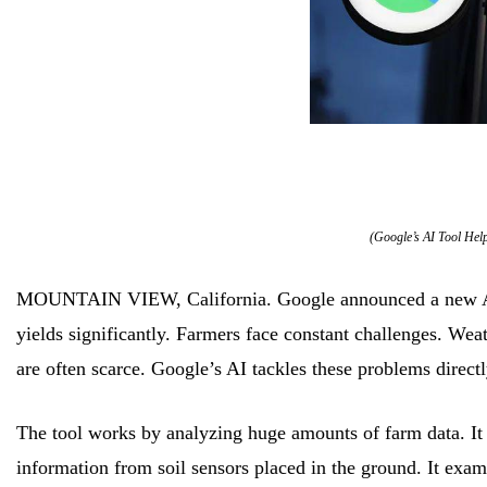
(Google’s AI Tool Hel
MOUNTAIN VIEW, California. Google announced a new AI to
yields significantly. Farmers face constant challenges. We
are often scarce. Google’s AI tackles these problems directl
The tool works by analyzing huge amounts of farm data. It lo
information from soil sensors placed in the ground. It exami