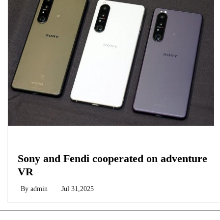
Biology
Sony and Fendi cooperated on adventure
VR
By
admin
Jul 31,2025