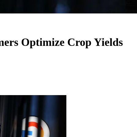
mers Optimize Crop Yields