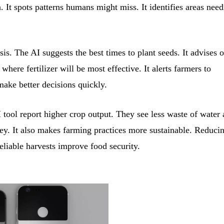
. It spots patterns humans might miss. It identifies areas nee
s. The AI suggests the best times to plant seeds. It advises o
here fertilizer will be most effective. It alerts farmers to
make better decisions quickly.
 tool report higher crop output. They see less waste of water
ney. It also makes farming practices more sustainable. Reduci
liable harvests improve food security.