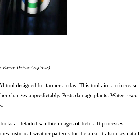
ps Farmers Optimize Crop Yields)
ol designed for farmers today. This tool aims to increase
ather changes unpredictably. Pests damage plants. Water resou
y.
oks at detailed satellite images of fields. It processes
nes historical weather patterns for the area. It also uses data