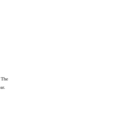
. The
ar.