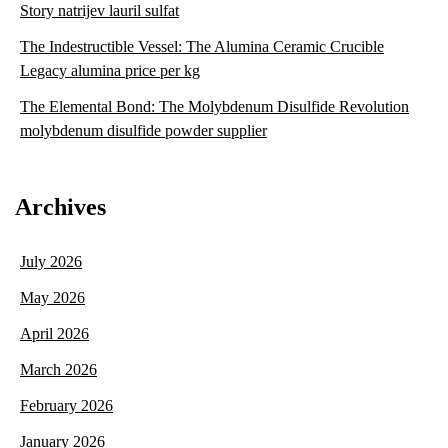
Story natrijev lauril sulfat
The Indestructible Vessel: The Alumina Ceramic Crucible
Legacy alumina price per kg
The Elemental Bond: The Molybdenum Disulfide Revolution
molybdenum disulfide powder supplier
Archives
July 2026
May 2026
April 2026
March 2026
February 2026
January 2026