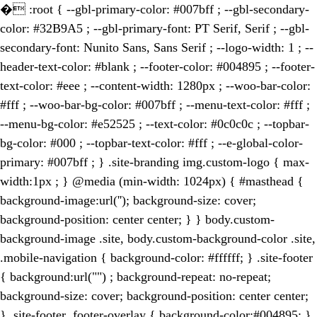
�
:root { --gbl-primary-color: #007bff ; --gbl-secondary-
color: #32B9A5 ; --gbl-primary-font: PT Serif, Serif ; --gbl-
secondary-font: Nunito Sans, Sans Serif ; --logo-width: 1 ; --
header-text-color: #blank ; --footer-color: #004895 ; --footer-
text-color: #eee ; --content-width: 1280px ; --woo-bar-color:
#fff ; --woo-bar-bg-color: #007bff ; --menu-text-color: #fff ;
--menu-bg-color: #e52525 ; --text-color: #0c0c0c ; --topbar-
bg-color: #000 ; --topbar-text-color: #fff ; --e-global-color-
primary: #007bff ; } .site-branding img.custom-logo { max-
width:1px ; } @media (min-width: 1024px) { #masthead {
background-image:url(''); background-size: cover;
background-position: center center; } } body.custom-
background-image .site, body.custom-background-color .site,
.mobile-navigation { background-color: #ffffff; } .site-footer
{ background:url("") ; background-repeat: no-repeat;
background-size: cover; background-position: center center;
} .site-footer .footer-overlay { background-color:#004895; }