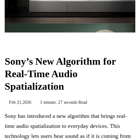
Biology
Sony’s New Algorithm for
Real-Time Audio
Spatialization
Feb 21,2026
1 minute, 27 seconds Read
Sony has introduced a new algorithm that brings real-
time audio spatialization to everyday devices. This
technology lets users hear sound as if it is coming from