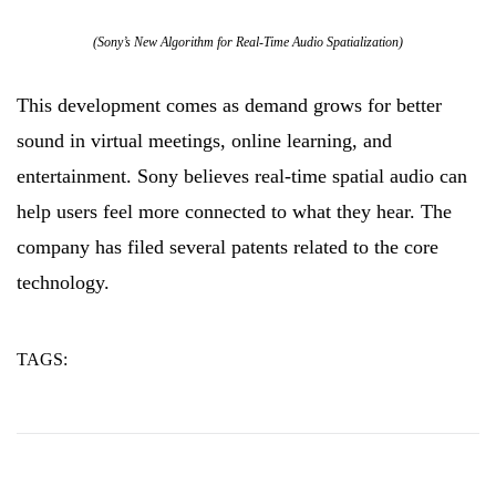
(Sony’s New Algorithm for Real-Time Audio Spatialization)
This development comes as demand grows for better
sound in virtual meetings, online learning, and
entertainment. Sony believes real-time spatial audio can
help users feel more connected to what they hear. The
company has filed several patents related to the core
technology.
TAGS:
algorithm
audio
sony