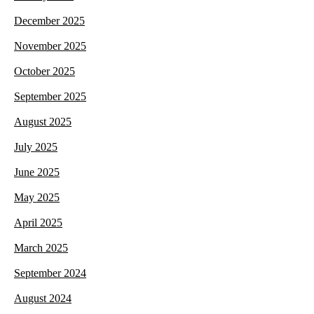
December 2025
November 2025
October 2025
September 2025
August 2025
July 2025
June 2025
May 2025
April 2025
March 2025
September 2024
August 2024