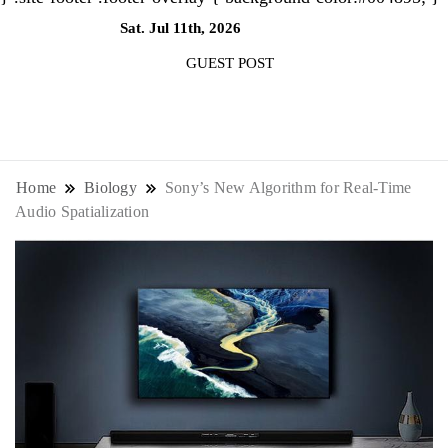
Sat. Jul 11th, 2026
4:05:24 AM
GUEST POST
NewsThenewsdigit Quartz is a digital
news outlet covering global business
Home
Biology
Sony’s New Algorithm for Real-Time
Audio Spatialization
news and trends. With its innovative
storytelling format and focus on the
future of work, it appeals to
professionals seeking to stay ahead.