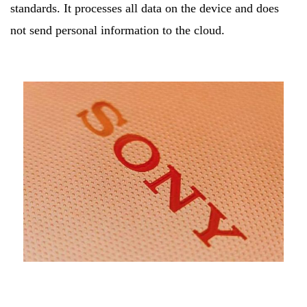
standards. It processes all data on the device and does
not send personal information to the cloud.