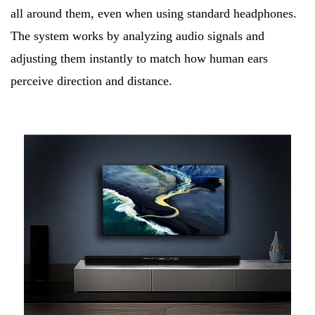
all around them, even when using standard headphones.
The system works by analyzing audio signals and
adjusting them instantly to match how human ears
perceive direction and distance.