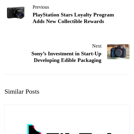
Previous
PlayStation Stars Loyalty Program
Adds New Collectible Rewards
Next
Sony’s Investment in Start-Up
Developing Edible Packaging
Similar Posts