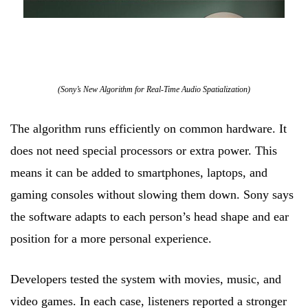
(Sony’s New Algorithm for Real-Time Audio Spatialization)
The algorithm runs efficiently on common hardware. It
does not need special processors or extra power. This
means it can be added to smartphones, laptops, and
gaming consoles without slowing them down. Sony says
the software adapts to each person’s head shape and ear
position for a more personal experience.
Developers tested the system with movies, music, and
video games. In each case, listeners reported a stronger