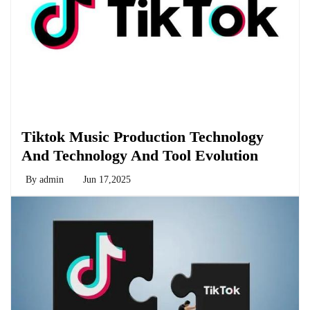
Biology
Tiktok Music Production Technology
And Technology And Tool Evolution
By
admin
Jun 17,2025