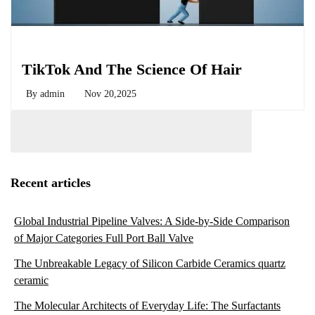
Biology
TikTok And The Science Of Hair
By
admin
Nov 20,2025
Recent articles
Global Industrial Pipeline Valves: A Side-by-Side Comparison
of Major Categories Full Port Ball Valve
The Unbreakable Legacy of Silicon Carbide Ceramics quartz
ceramic
The Molecular Architects of Everyday Life: The Surfactants