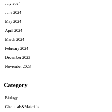
July 2024
June 2024
May 2024
April 2024
March 2024
February 2024
December 2023
November 2023
Category
Biology
Chemicals&Materials