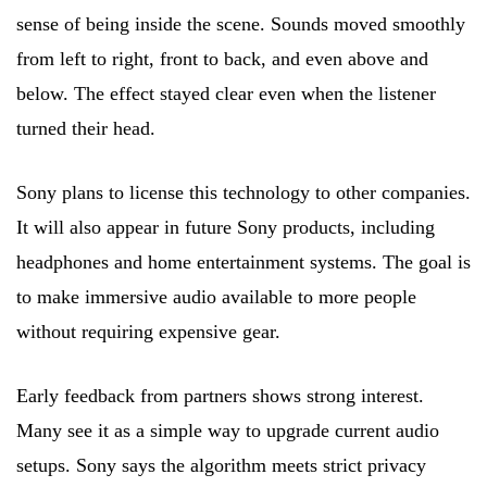
sense of being inside the scene. Sounds moved smoothly
from left to right, front to back, and even above and
below. The effect stayed clear even when the listener
turned their head.
Sony plans to license this technology to other companies.
It will also appear in future Sony products, including
headphones and home entertainment systems. The goal is
to make immersive audio available to more people
without requiring expensive gear.
Early feedback from partners shows strong interest.
Many see it as a simple way to upgrade current audio
setups. Sony says the algorithm meets strict privacy