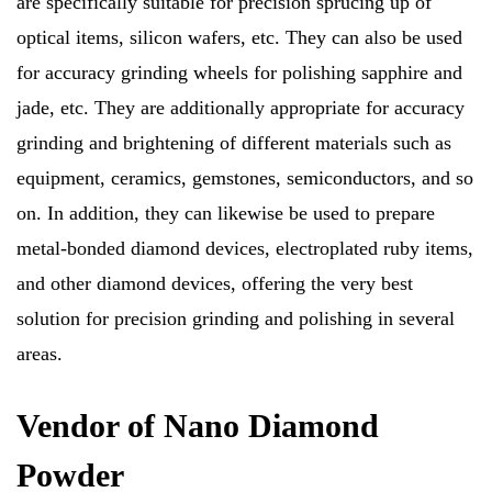
are specifically suitable for precision sprucing up of
optical items, silicon wafers, etc. They can also be used
for accuracy grinding wheels for polishing sapphire and
jade, etc. They are additionally appropriate for accuracy
grinding and brightening of different materials such as
equipment, ceramics, gemstones, semiconductors, and so
on. In addition, they can likewise be used to prepare
metal-bonded diamond devices, electroplated ruby items,
and other diamond devices, offering the very best
solution for precision grinding and polishing in several
areas.
Vendor of Nano Diamond
Powder