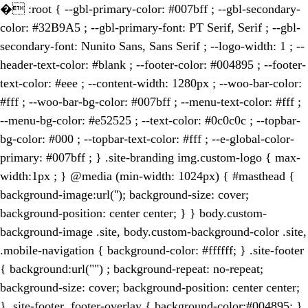
�
:root { --gbl-primary-color: #007bff ; --gbl-secondary-
color: #32B9A5 ; --gbl-primary-font: PT Serif, Serif ; --gbl-
secondary-font: Nunito Sans, Sans Serif ; --logo-width: 1 ; --
header-text-color: #blank ; --footer-color: #004895 ; --footer-
text-color: #eee ; --content-width: 1280px ; --woo-bar-color:
#fff ; --woo-bar-bg-color: #007bff ; --menu-text-color: #fff ;
--menu-bg-color: #e52525 ; --text-color: #0c0c0c ; --topbar-
bg-color: #000 ; --topbar-text-color: #fff ; --e-global-color-
primary: #007bff ; } .site-branding img.custom-logo { max-
width:1px ; } @media (min-width: 1024px) { #masthead {
background-image:url(''); background-size: cover;
background-position: center center; } } body.custom-
background-image .site, body.custom-background-color .site,
.mobile-navigation { background-color: #ffffff; } .site-footer
{ background:url("") ; background-repeat: no-repeat;
background-size: cover; background-position: center center;
} .site-footer .footer-overlay { background-color:#004895; }