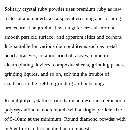
Solitary crystal ruby powder uses premium ruby as raw
material and undertakes a special crushing and forming
procedure. The product has a regular crystal form, a
smooth particle surface, and apparent sides and corners.
It is suitable for various diamond items such as metal
bond abrasives, ceramic bond abrasives, numerous
electroplating devices, composite sheets, grinding pastes,
grinding liquids, and so on, solving the trouble of
scratches in the field of grinding and polishing.
Round polycrystalline nanodiamond describes detonation
polycrystalline nanodiamond, with a single particle size
of 5-10nm at the minimum. Round diamond powder with
bigger bits can be supplied upon request.