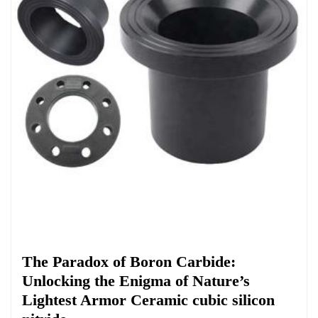
Chemicals&Materials
​​The Paradox of Boron Carbide:
Unlocking the Enigma of Nature’s
Lightest Armor Ceramic cubic silicon