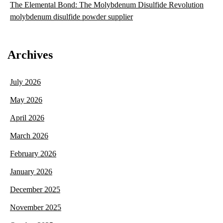
The Elemental Bond: The Molybdenum Disulfide Revolution
molybdenum disulfide powder supplier
Archives
July 2026
May 2026
April 2026
March 2026
February 2026
January 2026
December 2025
November 2025