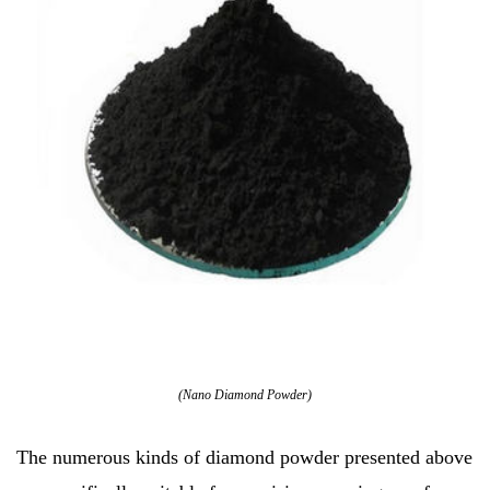
(Nano Diamond Powder)
The numerous kinds of diamond powder presented above