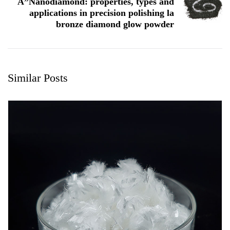
A”Nanodiamond: properties, types and
applications in precision polishing la
bronze diamond glow powder
Similar Posts