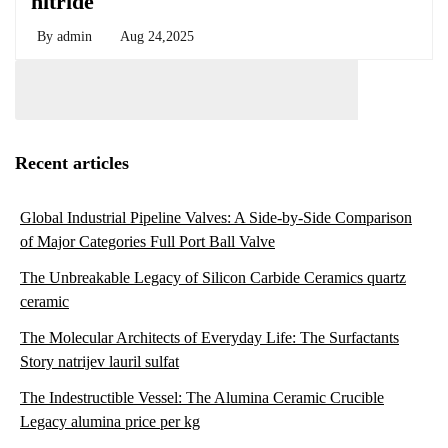
nitride
By
admin
Aug 24,2025
Recent articles
Global Industrial Pipeline Valves: A Side-by-Side Comparison
of Major Categories Full Port Ball Valve
The Unbreakable Legacy of Silicon Carbide Ceramics quartz
ceramic
The Molecular Architects of Everyday Life: The Surfactants
Story natrijev lauril sulfat
The Indestructible Vessel: The Alumina Ceramic Crucible
Legacy alumina price per kg