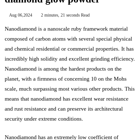
Aug 06,2024
2 minutes, 21 seconds Read
Nanodiamond is a nanoscale ruby framework material
composed of carbon atoms with several special physical
and chemical residential or commercial properties. It has
incredibly high solidity and excellent grinding efficiency.
Nanodiamond is among the hardest products on the
planet, with a firmness of concerning 10 on the Mohs
scale, much surpassing most various other products. This
means that nanodiamond has excellent wear resistance
and rust resistance and can preserve its architectural
security under extreme conditions.
Nanodiamond has an extremely low coefficient of