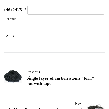
{46+24)/5=?
TAGS:
diamond
nanodiamond
powder
Previous
Single layer of carbon atoms “torn”
out with tape
Next