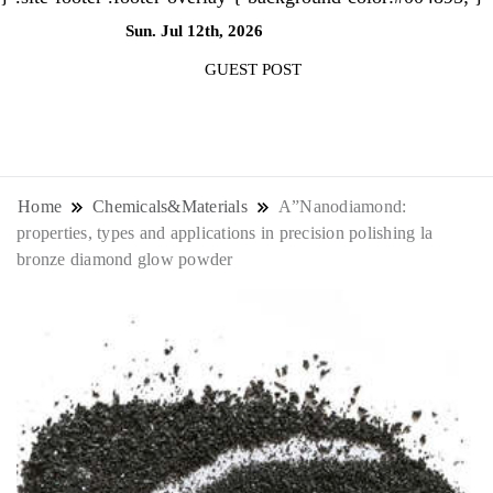
Sun. Jul 12th, 2026
10:31:01 PM
GUEST POST
NewsThenewsdigit Quartz is a digital
news outlet covering global business
Home
Chemicals&Materials
A”Nanodiamond:
properties, types and applications in precision polishing la
news and trends. With its innovative
bronze diamond glow powder
storytelling format and focus on the
future of work, it appeals to
professionals seeking to stay ahead.