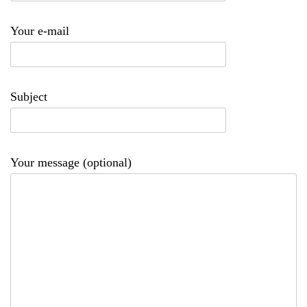
Your e-mail
Subject
Your message (optional)