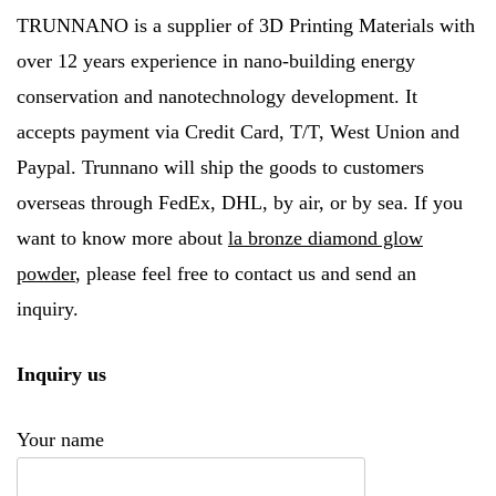
TRUNNANO is a supplier of 3D Printing Materials with
over 12 years experience in nano-building energy
conservation and nanotechnology development. It
accepts payment via Credit Card, T/T, West Union and
Paypal. Trunnano will ship the goods to customers
overseas through FedEx, DHL, by air, or by sea. If you
want to know more about
la bronze diamond glow
powder
, please feel free to contact us and send an
inquiry.
Inquiry us
Your name