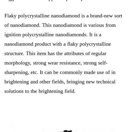
Flaky polycrystalline nanodiamond is a brand-new sort
of nanodiamond. This nanodiamond is various from
ignition polycrystalline nanodiamonds. It is a
nanodiamond product with a flaky polycrystalline
structure. This item has the attributes of regular
morphology, strong wear resistance, strong self-
sharpening, etc. It can be commonly made use of in
brightening and other fields, bringing new technical
solutions to the brightening field.