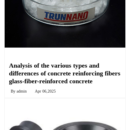
Chemicals&Materials
Analysis of the various types and
differences of concrete reinforcing fibers
glass-fiber-reinforced concrete
By
admin
Apr 06,2025