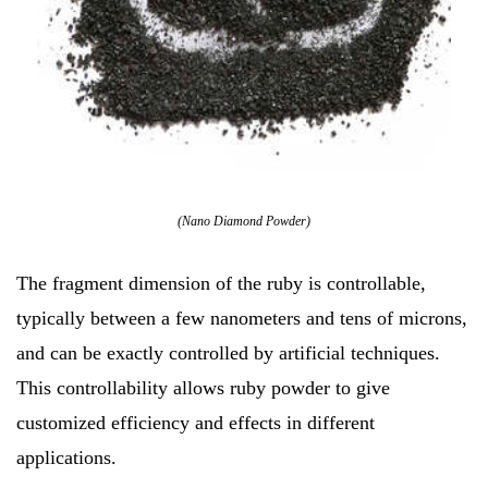
(Nano Diamond Powder)
The fragment dimension of the ruby is controllable,
typically between a few nanometers and tens of microns,
and can be exactly controlled by artificial techniques.
This controllability allows ruby powder to give
customized efficiency and effects in different
applications.