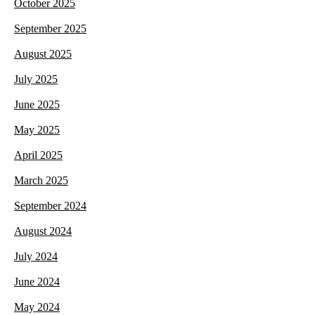
October 2025
September 2025
August 2025
July 2025
June 2025
May 2025
April 2025
March 2025
September 2024
August 2024
July 2024
June 2024
May 2024