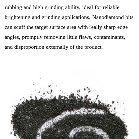
rubbing and high grinding ability, ideal for reliable
brightening and grinding applications. Nanodiamond bits
can scuff the target surface area with really sharp edge
angles, promptly removing little flaws, contaminants,
and disproportion externally of the product.