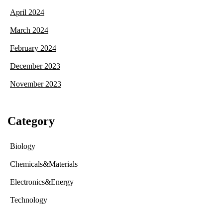
April 2024
March 2024
February 2024
December 2023
November 2023
Category
Biology
Chemicals&Materials
Electronics&Energy
Technology