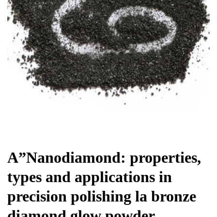
Chemicals&Materials
A”Nanodiamond: properties,
types and applications in
precision polishing la bronze
diamond glow powder