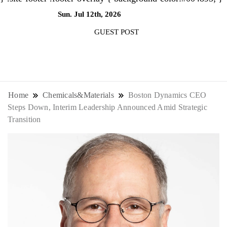
Sun. Jul 12th, 2026
12:01:58 AM
GUEST POST
NewsThenewsdigit Quartz is a digital
news outlet covering global business
Home
Chemicals&Materials
Boston Dynamics CEO
Steps Down, Interim Leadership Announced Amid Strategic
news and trends. With its innovative
Transition
storytelling format and focus on the
future of work, it appeals to
professionals seeking to stay ahead.