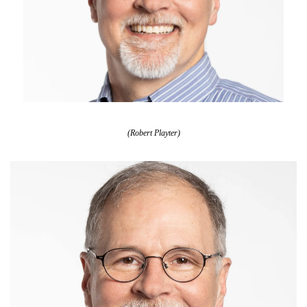
(Robert Playter)