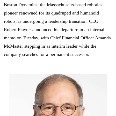
Boston Dynamics, the Massachusetts-based robotics
pioneer renowned for its quadruped and humanoid
robots, is undergoing a leadership transition. CEO
Robert Playter announced his departure in an internal
memo on Tuesday, with Chief Financial Officer Amanda
McMaster stepping in as interim leader while the
company searches for a permanent successor.