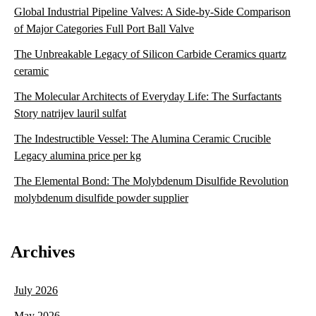
Global Industrial Pipeline Valves: A Side-by-Side Comparison
of Major Categories Full Port Ball Valve
The Unbreakable Legacy of Silicon Carbide Ceramics quartz
ceramic
The Molecular Architects of Everyday Life: The Surfactants
Story natrijev lauril sulfat
The Indestructible Vessel: The Alumina Ceramic Crucible
Legacy alumina price per kg
The Elemental Bond: The Molybdenum Disulfide Revolution
molybdenum disulfide powder supplier
Archives
July 2026
May 2026