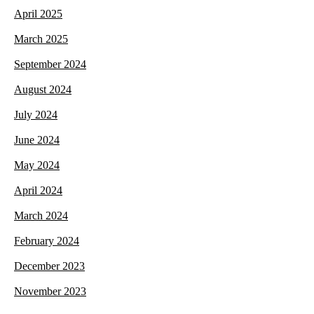
April 2025
March 2025
September 2024
August 2024
July 2024
June 2024
May 2024
April 2024
March 2024
February 2024
December 2023
November 2023