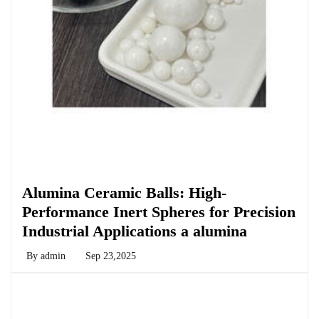
Chemicals&Materials
Alumina Ceramic Balls: High-
Performance Inert Spheres for Precision
Industrial Applications a alumina
By
admin
Sep 23,2025
Chemicals&Materials