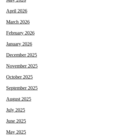
April 2026
March 2026
February 2026
January 2026
December 2025
November 2025
October 2025
September 2025
August 2025
July 2025
June 2025
May 2025