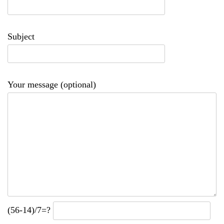
Subject
Your message (optional)
(56-14)/7=?