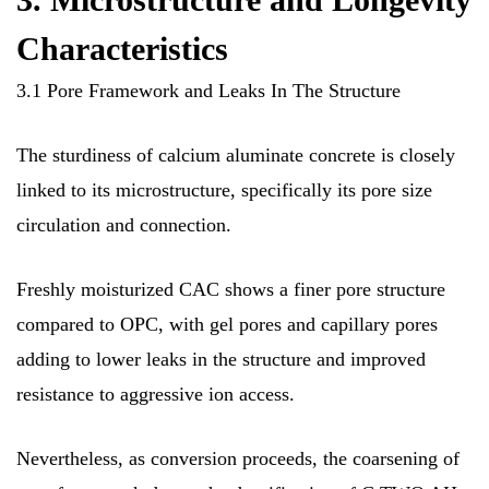
Characteristics
3.1 Pore Framework and Leaks In The Structure
The sturdiness of calcium aluminate concrete is closely
linked to its microstructure, specifically its pore size
circulation and connection.
Freshly moisturized CAC shows a finer pore structure
compared to OPC, with gel pores and capillary pores
adding to lower leaks in the structure and improved
resistance to aggressive ion access.
Nevertheless, as conversion proceeds, the coarsening of