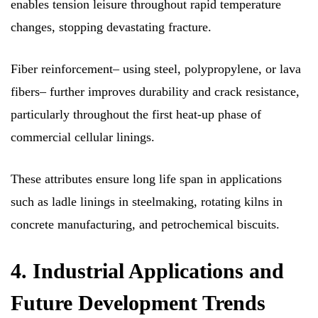
enables tension leisure throughout rapid temperature
changes, stopping devastating fracture.
Fiber reinforcement– using steel, polypropylene, or lava
fibers– further improves durability and crack resistance,
particularly throughout the first heat-up phase of
commercial cellular linings.
These attributes ensure long life span in applications
such as ladle linings in steelmaking, rotating kilns in
concrete manufacturing, and petrochemical biscuits.
4. Industrial Applications and
Future Development Trends