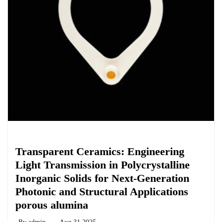
Chemicals&Materials
Transparent Ceramics: Engineering
Light Transmission in Polycrystalline
Inorganic Solids for Next-Generation
Photonic and Structural Applications
porous alumina