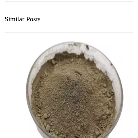
Similar Posts