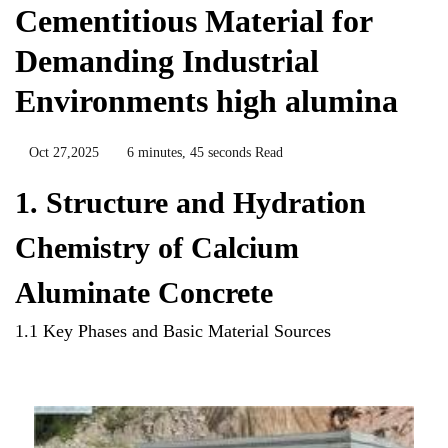
Cementitious Material for
Demanding Industrial
Environments high alumina
Oct 27,2025
6 minutes, 45 seconds Read
1. Structure and Hydration
Chemistry of Calcium
Aluminate Concrete
1.1 Key Phases and Basic Material Sources