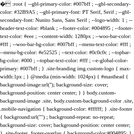
�
:root { --gbl-primary-color: #007bff ; --gbl-secondary-
color: #32B9A5 ; --gbl-primary-font: PT Serif, Serif ; --gbl-
secondary-font: Nunito Sans, Sans Serif ; --logo-width: 1 ; --
header-text-color: #blank ; --footer-color: #004895 ; --footer-
text-color: #eee ; --content-width: 1280px ; --woo-bar-color:
#fff ; --woo-bar-bg-color: #007bff ; --menu-text-color: #fff ;
--menu-bg-color: #e52525 ; --text-color: #0c0c0c ; --topbar-
bg-color: #000 ; --topbar-text-color: #fff ; --e-global-color-
primary: #007bff ; } .site-branding img.custom-logo { max-
width:1px ; } @media (min-width: 1024px) { #masthead {
background-image:url(''); background-size: cover;
background-position: center center; } } body.custom-
background-image .site, body.custom-background-color .site,
.mobile-navigation { background-color: #ffffff; } .site-footer
{ background:url("") ; background-repeat: no-repeat;
background-size: cover; background-position: center center;
} .site-footer .footer-overlay { background-color:#004895; }