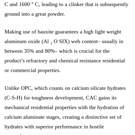
C and 1600 ° C, leading to a clinker that is subsequently
ground into a great powder.
Making use of bauxite guarantees a high light weight
aluminum oxide (Al ₂ O SIX) web content– usually in
between 35% and 80%– which is crucial for the
product’s refractory and chemical resistance residential
or commercial properties.
Unlike OPC, which counts on calcium silicate hydrates
(C-S-H) for toughness development, CAC gains its
mechanical residential properties with the hydration of
calcium aluminate stages, creating a distinctive set of
hydrates with superior performance in hostile