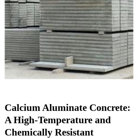
Chemicals&Materials
Calcium Aluminate Concrete:
A High-Temperature and
Chemically Resistant