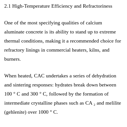
2.1 High-Temperature Efficiency and Refractoriness
One of the most specifying qualities of calcium
aluminate concrete is its ability to stand up to extreme
thermal conditions, making it a recommended choice for
refractory linings in commercial heaters, kilns, and
burners.
When heated, CAC undertakes a series of dehydration
and sintering responses: hydrates break down between
100 ° C and 300 ° C, followed by the formation of
intermediate crystalline phases such as CA ₂ and melilite
(gehlenite) over 1000 ° C.