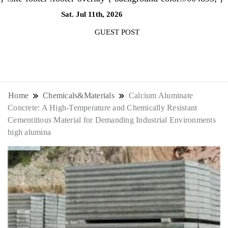
Sat. Jul 11th, 2026
2:30:27 PM
GUEST POST
NewsThenewsdigit Quartz is a digital
news outlet covering global business
Home
Chemicals&Materials
Calcium Aluminate
Concrete: A High-Temperature and Chemically Resistant
news and trends. With its innovative
Cementitious Material for Demanding Industrial Environments
high alumina
storytelling format and focus on the
future of work, it appeals to
professionals seeking to stay ahead.