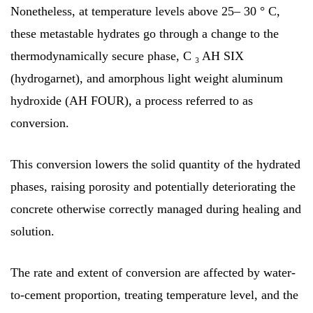
Nonetheless, at temperature levels above 25– 30 ° C,
these metastable hydrates go through a change to the
thermodynamically secure phase, C ₃ AH SIX
(hydrogarnet), and amorphous light weight aluminum
hydroxide (AH FOUR), a process referred to as
conversion.
This conversion lowers the solid quantity of the hydrated
phases, raising porosity and potentially deteriorating the
concrete otherwise correctly managed during healing and
solution.
The rate and extent of conversion are affected by water-
to-cement proportion, treating temperature level, and the