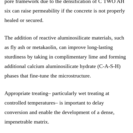
pore framework due to the densification of C TWO AH
six can raise permeability if the concrete is not properly
healed or secured.
The addition of reactive aluminosilicate materials, such
as fly ash or metakaolin, can improve long-lasting
sturdiness by taking in complimentary lime and forming
additional calcium aluminosilicate hydrate (C-A-S-H)
phases that fine-tune the microstructure.
Appropriate treating– particularly wet treating at
controlled temperatures– is important to delay
conversion and enable the development of a dense,
impenetrable matrix.