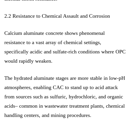
2.2 Resistance to Chemical Assault and Corrosion
Calcium aluminate concrete shows phenomenal
resistance to a vast array of chemical settings,
specifically acidic and sulfate-rich conditions where OPC
would rapidly weaken.
The hydrated aluminate stages are more stable in low-pH
atmospheres, enabling CAC to stand up to acid attack
from sources such as sulfuric, hydrochloric, and organic
acids– common in wastewater treatment plants, chemical
handling centers, and mining procedures.