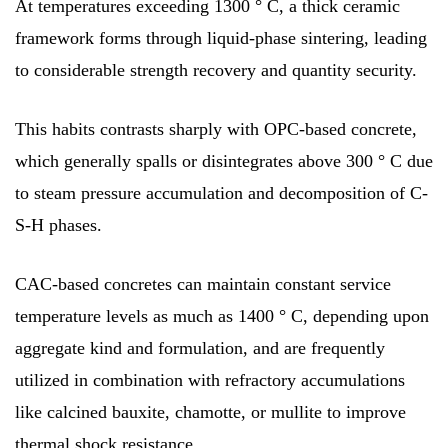
At temperatures exceeding 1300 ° C, a thick ceramic
framework forms through liquid-phase sintering, leading
to considerable strength recovery and quantity security.
This habits contrasts sharply with OPC-based concrete,
which generally spalls or disintegrates above 300 ° C due
to steam pressure accumulation and decomposition of C-
S-H phases.
CAC-based concretes can maintain constant service
temperature levels as much as 1400 ° C, depending upon
aggregate kind and formulation, and are frequently
utilized in combination with refractory accumulations
like calcined bauxite, chamotte, or mullite to improve
thermal shock resistance.