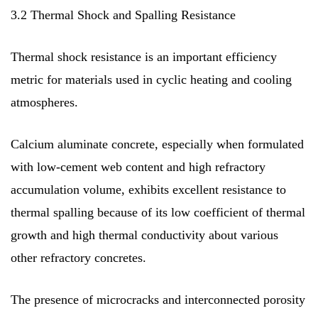
3.2 Thermal Shock and Spalling Resistance
Thermal shock resistance is an important efficiency
metric for materials used in cyclic heating and cooling
atmospheres.
Calcium aluminate concrete, especially when formulated
with low-cement web content and high refractory
accumulation volume, exhibits excellent resistance to
thermal spalling because of its low coefficient of thermal
growth and high thermal conductivity about various
other refractory concretes.
The presence of microcracks and interconnected porosity