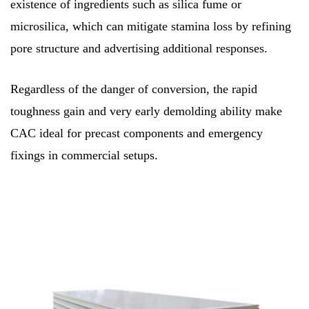
existence of ingredients such as silica fume or
microsilica, which can mitigate stamina loss by refining
pore structure and advertising additional responses.
Regardless of the danger of conversion, the rapid
toughness gain and very early demolding ability make
CAC ideal for precast components and emergency
fixings in commercial setups.