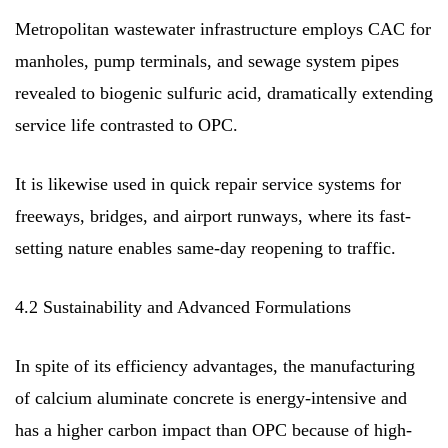
Metropolitan wastewater infrastructure employs CAC for
manholes, pump terminals, and sewage system pipes
revealed to biogenic sulfuric acid, dramatically extending
service life contrasted to OPC.
It is likewise used in quick repair service systems for
freeways, bridges, and airport runways, where its fast-
setting nature enables same-day reopening to traffic.
4.2 Sustainability and Advanced Formulations
In spite of its efficiency advantages, the manufacturing
of calcium aluminate concrete is energy-intensive and
has a higher carbon impact than OPC because of high-