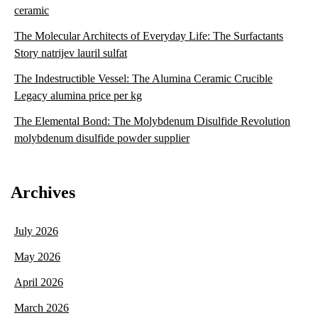
ceramic
The Molecular Architects of Everyday Life: The Surfactants
Story natrijev lauril sulfat
The Indestructible Vessel: The Alumina Ceramic Crucible
Legacy alumina price per kg
The Elemental Bond: The Molybdenum Disulfide Revolution
molybdenum disulfide powder supplier
Archives
July 2026
May 2026
April 2026
March 2026