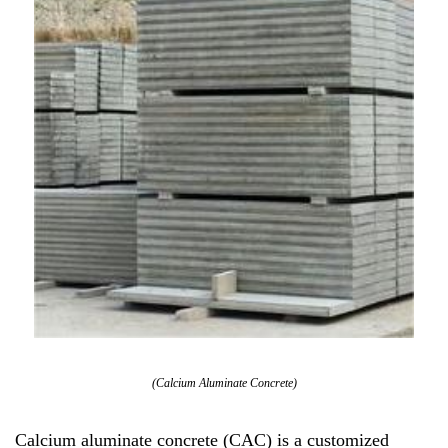
(Calcium Aluminate Concrete)
Calcium aluminate concrete (CAC) is a customized