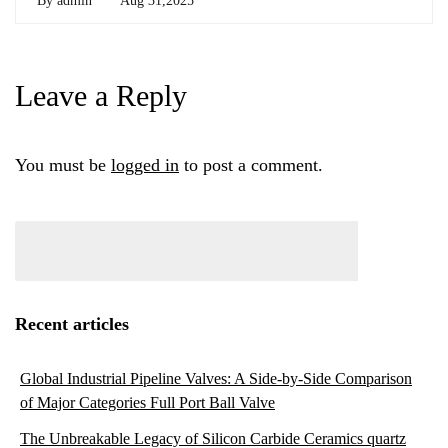
By
admin
Aug 31,2025
Leave a Reply
You must be
logged in
to post a comment.
Recent articles
Global Industrial Pipeline Valves: A Side-by-Side Comparison
of Major Categories Full Port Ball Valve
The Unbreakable Legacy of Silicon Carbide Ceramics quartz