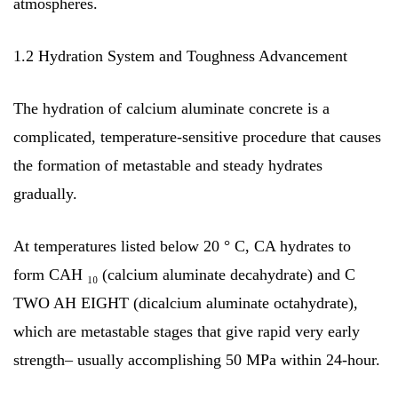
atmospheres.
1.2 Hydration System and Toughness Advancement
The hydration of calcium aluminate concrete is a
complicated, temperature-sensitive procedure that causes
the formation of metastable and steady hydrates
gradually.
At temperatures listed below 20 ° C, CA hydrates to
form CAH ₁₀ (calcium aluminate decahydrate) and C
TWO AH EIGHT (dicalcium aluminate octahydrate),
which are metastable stages that give rapid very early
strength– usually accomplishing 50 MPa within 24-hour.