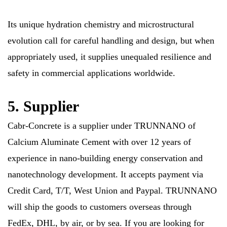
Its unique hydration chemistry and microstructural
evolution call for careful handling and design, but when
appropriately used, it supplies unequaled resilience and
safety in commercial applications worldwide.
5. Supplier
Cabr-Concrete is a supplier under TRUNNANO of
Calcium Aluminate Cement with over 12 years of
experience in nano-building energy conservation and
nanotechnology development. It accepts payment via
Credit Card, T/T, West Union and Paypal. TRUNNANO
will ship the goods to customers overseas through
FedEx, DHL, by air, or by sea. If you are looking for