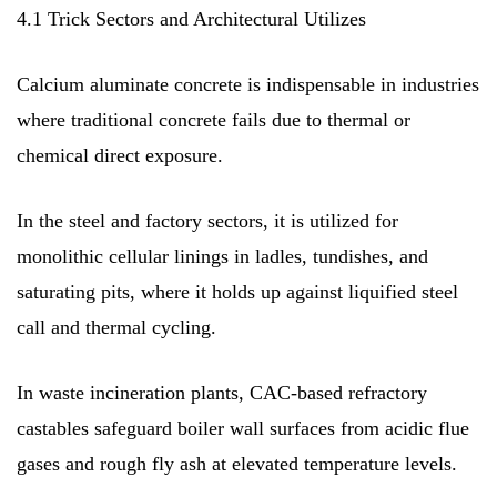
4.1 Trick Sectors and Architectural Utilizes
Calcium aluminate concrete is indispensable in industries
where traditional concrete fails due to thermal or
chemical direct exposure.
In the steel and factory sectors, it is utilized for
monolithic cellular linings in ladles, tundishes, and
saturating pits, where it holds up against liquified steel
call and thermal cycling.
In waste incineration plants, CAC-based refractory
castables safeguard boiler wall surfaces from acidic flue
gases and rough fly ash at elevated temperature levels.