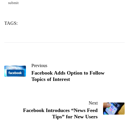
TAGS:
aluminate
calcium
concrete
Previous
Facebook Adds Option to Follow
Topics of Interest
Next
Facebook Introduces “News Feed
Tips” for New Users