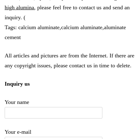
high alumina
, please feel free to contact us and send an
inquiry. (
Tags: calcium aluminate,calcium aluminate,aluminate
cement
All articles and pictures are from the Internet. If there are
any copyright issues, please contact us in time to delete.
Inquiry us
Your name
Your e-mail