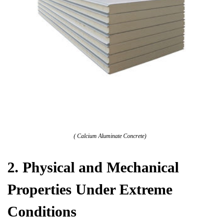
( Calcium Aluminate Concrete)
2. Physical and Mechanical
Properties Under Extreme
Conditions