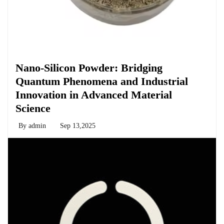
Chemicals&Materials
Nano-Silicon Powder: Bridging
Quantum Phenomena and Industrial
Innovation in Advanced Material
Science
By
admin
Sep 13,2025