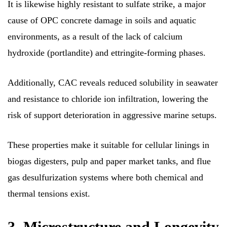
It is likewise highly resistant to sulfate strike, a major
cause of OPC concrete damage in soils and aquatic
environments, as a result of the lack of calcium
hydroxide (portlandite) and ettringite-forming phases.
Additionally, CAC reveals reduced solubility in seawater
and resistance to chloride ion infiltration, lowering the
risk of support deterioration in aggressive marine setups.
These properties make it suitable for cellular linings in
biogas digesters, pulp and paper market tanks, and flue
gas desulfurization systems where both chemical and
thermal tensions exist.
3. Microstructure and Longevity