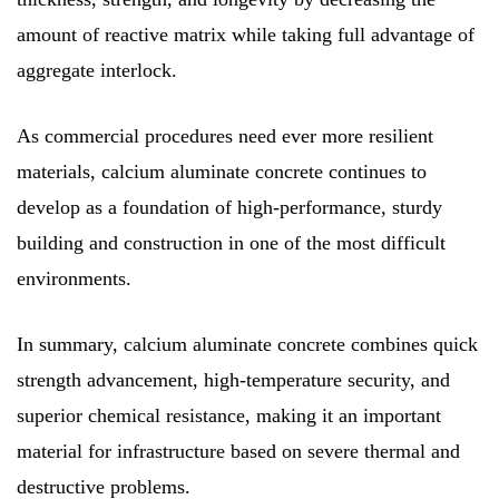
amount of reactive matrix while taking full advantage of
aggregate interlock.
As commercial procedures need ever more resilient
materials, calcium aluminate concrete continues to
develop as a foundation of high-performance, sturdy
building and construction in one of the most difficult
environments.
In summary, calcium aluminate concrete combines quick
strength advancement, high-temperature security, and
superior chemical resistance, making it an important
material for infrastructure based on severe thermal and
destructive problems.