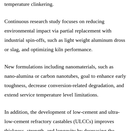
temperature clinkering.
Continuous research study focuses on reducing
environmental impact via partial replacement with
industrial spin-offs, such as light weight aluminum dross
or slag, and optimizing kiln performance.
New formulations including nanomaterials, such as
nano-alumina or carbon nanotubes, goal to enhance early
toughness, decrease conversion-related degradation, and
extend service temperature level limitations.
In addition, the development of low-cement and ultra-
low-cement refractory castables (ULCCs) improves
thickness, strength, and longevity by decreasing the