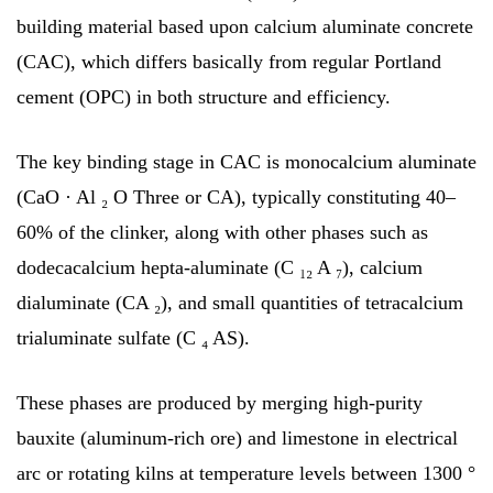
building material based upon calcium aluminate concrete
(CAC), which differs basically from regular Portland
cement (OPC) in both structure and efficiency.
The key binding stage in CAC is monocalcium aluminate
(CaO · Al ₂ O Three or CA), typically constituting 40–
60% of the clinker, along with other phases such as
dodecacalcium hepta-aluminate (C ₁₂ A ₇), calcium
dialuminate (CA ₂), and small quantities of tetracalcium
trialuminate sulfate (C ₄ AS).
These phases are produced by merging high-purity
bauxite (aluminum-rich ore) and limestone in electrical
arc or rotating kilns at temperature levels between 1300 °