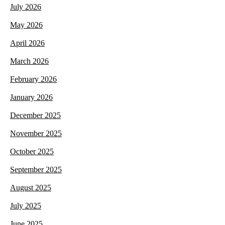
July 2026
May 2026
April 2026
March 2026
February 2026
January 2026
December 2025
November 2025
October 2025
September 2025
August 2025
July 2025
June 2025