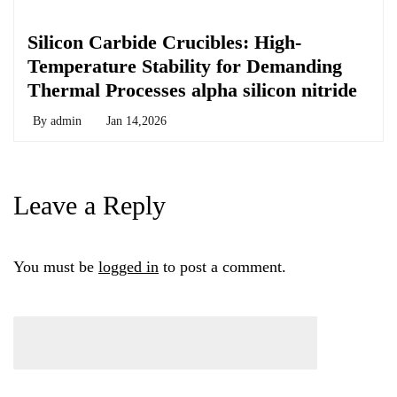
Chemicals&Materials
Silicon Carbide Crucibles: High-
Temperature Stability for Demanding
Thermal Processes alpha silicon nitride
By
admin
Jan 14,2026
Leave a Reply
You must be
logged in
to post a comment.