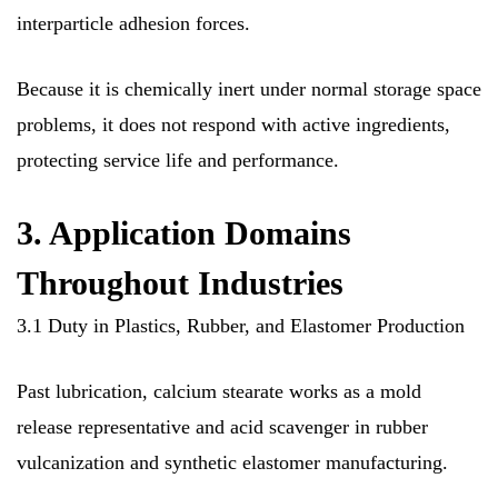
interparticle adhesion forces.
Because it is chemically inert under normal storage space
problems, it does not respond with active ingredients,
protecting service life and performance.
3. Application Domains
Throughout Industries
3.1 Duty in Plastics, Rubber, and Elastomer Production
Past lubrication, calcium stearate works as a mold
release representative and acid scavenger in rubber
vulcanization and synthetic elastomer manufacturing.