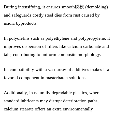
During intensifying, it ensures smooth脱模 (demolding)
and safeguards costly steel dies from rust caused by
acidic byproducts.
In polyolefins such as polyethylene and polypropylene, it
improves dispersion of fillers like calcium carbonate and
talc, contributing to uniform composite morphology.
Its compatibility with a vast array of additives makes it a
favored component in masterbatch solutions.
Additionally, in naturally degradable plastics, where
standard lubricants may disrupt deterioration paths,
calcium stearate offers an extra environmentally