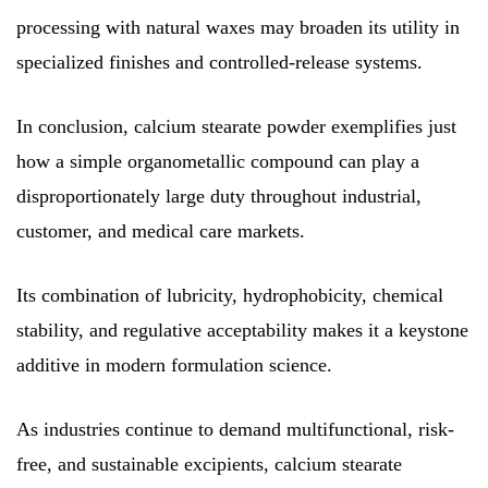
processing with natural waxes may broaden its utility in
specialized finishes and controlled-release systems.
In conclusion, calcium stearate powder exemplifies just
how a simple organometallic compound can play a
disproportionately large duty throughout industrial,
customer, and medical care markets.
Its combination of lubricity, hydrophobicity, chemical
stability, and regulative acceptability makes it a keystone
additive in modern formulation science.
As industries continue to demand multifunctional, risk-
free, and sustainable excipients, calcium stearate