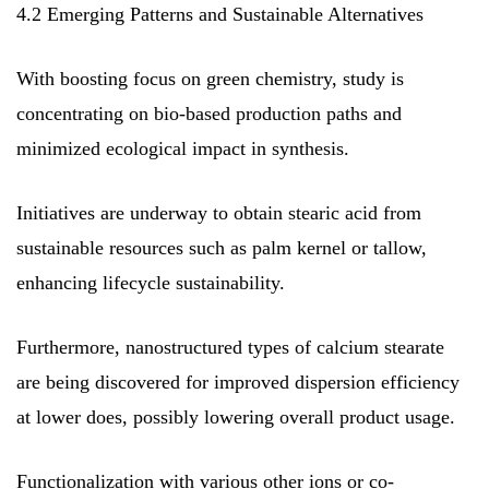
4.2 Emerging Patterns and Sustainable Alternatives
With boosting focus on green chemistry, study is
concentrating on bio-based production paths and
minimized ecological impact in synthesis.
Initiatives are underway to obtain stearic acid from
sustainable resources such as palm kernel or tallow,
enhancing lifecycle sustainability.
Furthermore, nanostructured types of calcium stearate
are being discovered for improved dispersion efficiency
at lower does, possibly lowering overall product usage.
Functionalization with various other ions or co-