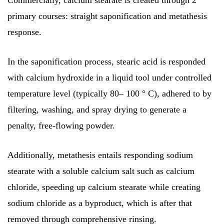
Commercially, calcium stearate is created through 2
primary courses: straight saponification and metathesis
response.
In the saponification process, stearic acid is responded
with calcium hydroxide in a liquid tool under controlled
temperature level (typically 80– 100 ° C), adhered to by
filtering, washing, and spray drying to generate a
penalty, free-flowing powder.
Additionally, metathesis entails responding sodium
stearate with a soluble calcium salt such as calcium
chloride, speeding up calcium stearate while creating
sodium chloride as a byproduct, which is after that
removed through comprehensive rinsing.