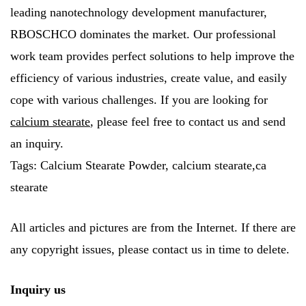
leading nanotechnology development manufacturer,
RBOSCHCO dominates the market. Our professional
work team provides perfect solutions to help improve the
efficiency of various industries, create value, and easily
cope with various challenges. If you are looking for
calcium stearate
, please feel free to contact us and send
an inquiry.
Tags: Calcium Stearate Powder, calcium stearate,ca
stearate
All articles and pictures are from the Internet. If there are
any copyright issues, please contact us in time to delete.
Inquiry us