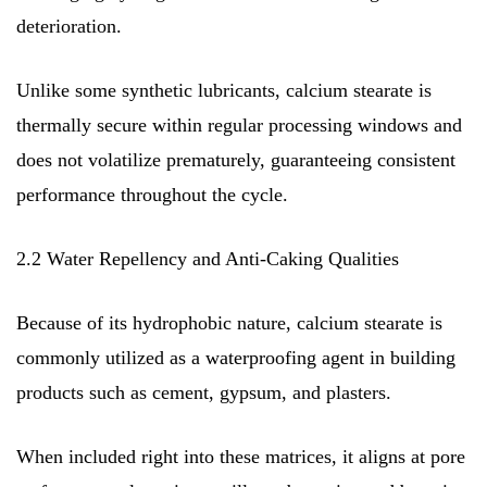
deterioration.
Unlike some synthetic lubricants, calcium stearate is
thermally secure within regular processing windows and
does not volatilize prematurely, guaranteeing consistent
performance throughout the cycle.
2.2 Water Repellency and Anti-Caking Qualities
Because of its hydrophobic nature, calcium stearate is
commonly utilized as a waterproofing agent in building
products such as cement, gypsum, and plasters.
When included right into these matrices, it aligns at pore