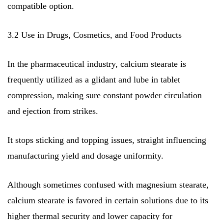
compatible option.
3.2 Use in Drugs, Cosmetics, and Food Products
In the pharmaceutical industry, calcium stearate is
frequently utilized as a glidant and lube in tablet
compression, making sure constant powder circulation
and ejection from strikes.
It stops sticking and topping issues, straight influencing
manufacturing yield and dosage uniformity.
Although sometimes confused with magnesium stearate,
calcium stearate is favored in certain solutions due to its
higher thermal security and lower capacity for