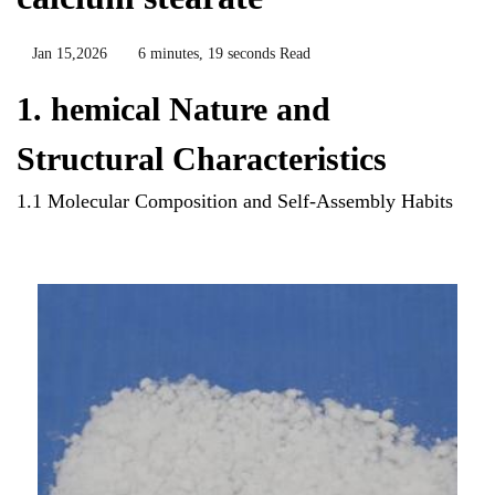
Jan 15,2026
6 minutes, 19 seconds Read
1. hemical Nature and
Structural Characteristics
1.1 Molecular Composition and Self-Assembly Habits