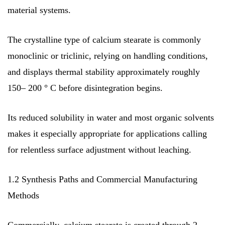
material systems.
The crystalline type of calcium stearate is commonly
monoclinic or triclinic, relying on handling conditions,
and displays thermal stability approximately roughly
150– 200 ° C before disintegration begins.
Its reduced solubility in water and most organic solvents
makes it especially appropriate for applications calling
for relentless surface adjustment without leaching.
1.2 Synthesis Paths and Commercial Manufacturing
Methods