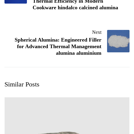
Thermal Efficiency in Modern
Cookware hindalco calcined alumina
Next
Spherical Alumina: Engineered Filler
for Advanced Thermal Management
alumina aluminium
Similar Posts