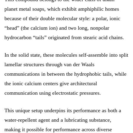
planet metal soaps, which exhibit amphiphilic homes
because of their double molecular style: a polar, ionic
“head” (the calcium ion) and two long, nonpolar
hydrocarbon “tails” originated from stearic acid chains.
In the solid state, these molecules self-assemble into split
lamellar structures through van der Waals
communications in between the hydrophobic tails, while
the ionic calcium centers give architectural
communication using electrostatic pressures.
This unique setup underpins its performance as both a
water-repellent agent and a lubricating substance,
making it possible for performance across diverse