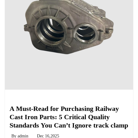
Chemicals&Materials
A Must-Read for Purchasing Railway
Cast Iron Parts: 5 Critical Quality
Standards You Can’t Ignore track clamp
By
admin
Dec 16,2025