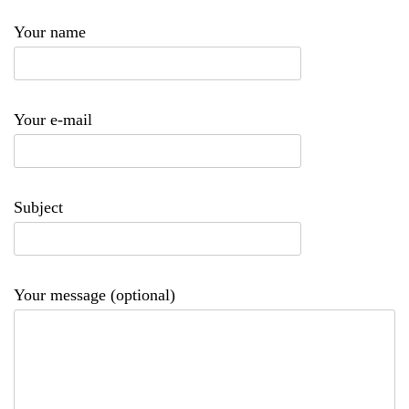
Your name
Your e-mail
Subject
Your message (optional)