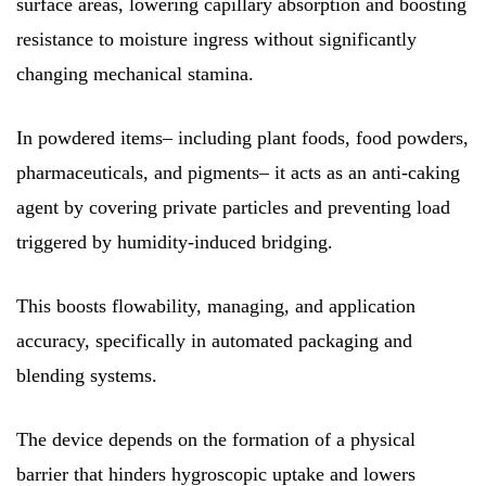
surface areas, lowering capillary absorption and boosting
resistance to moisture ingress without significantly
changing mechanical stamina.
In powdered items– including plant foods, food powders,
pharmaceuticals, and pigments– it acts as an anti-caking
agent by covering private particles and preventing load
triggered by humidity-induced bridging.
This boosts flowability, managing, and application
accuracy, specifically in automated packaging and
blending systems.
The device depends on the formation of a physical
barrier that hinders hygroscopic uptake and lowers