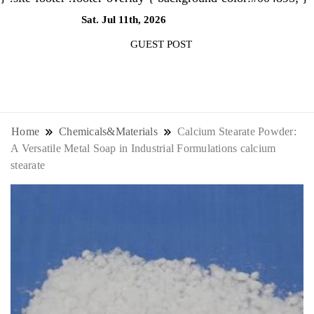
Sat. Jul 11th, 2026
12:04:18 PM
GUEST POST
NewsThenewsdigit Quartz is a digital
news outlet covering global business
Home
Chemicals&Materials
Calcium Stearate Powder:
A Versatile Metal Soap in Industrial Formulations calcium
news and trends. With its innovative
stearate
storytelling format and focus on the
future of work, it appeals to
professionals seeking to stay ahead.