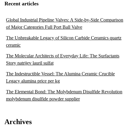
Recent articles
Global Industrial Pipeline Valves: A Side-by-Side Comparison
of Major Categories Full Port Ball Valve
The Unbreakable Legacy of Silicon Carbide Ceramics quartz
ceramic
The Molecular Architects of Everyday Life: The Surfactants
Story natrijev lauril sulfat
The Indestructible Vessel: The Alumina Ceramic Crucible
Legacy alumina price per kg
The Elemental Bond: The Molybdenum Disulfide Revolution
molybdenum disulfide powder supplier
Archives