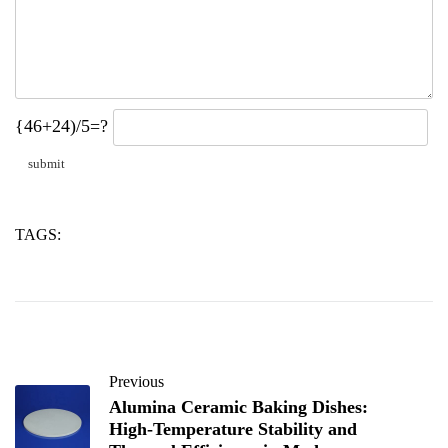
{46+24)/5=?
TAGS:
calcium
powder
stearate
Previous
Alumina Ceramic Baking Dishes:
High-Temperature Stability and