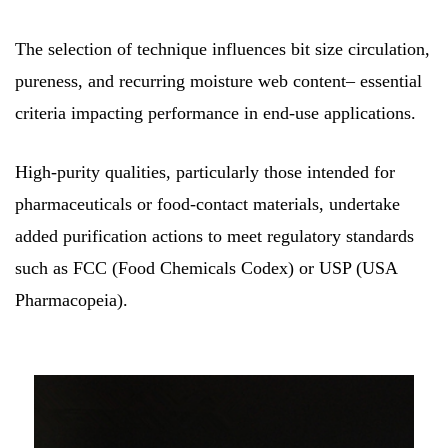
The selection of technique influences bit size circulation,
pureness, and recurring moisture web content– essential
criteria impacting performance in end-use applications.
High-purity qualities, particularly those intended for
pharmaceuticals or food-contact materials, undertake
added purification actions to meet regulatory standards
such as FCC (Food Chemicals Codex) or USP (USA
Pharmacopeia).