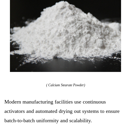
( Calcium Stearate Powder)
Modern manufacturing facilities use continuous
activators and automated drying out systems to ensure
batch-to-batch uniformity and scalability.