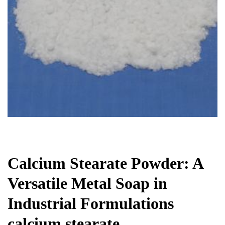
Chemicals&Materials
Calcium Stearate Powder: A
Versatile Metal Soap in
Industrial Formulations
calcium stearate