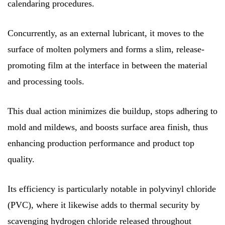
calendaring procedures.
Concurrently, as an external lubricant, it moves to the
surface of molten polymers and forms a slim, release-
promoting film at the interface in between the material
and processing tools.
This dual action minimizes die buildup, stops adhering to
mold and mildews, and boosts surface area finish, thus
enhancing production performance and product top
quality.
Its efficiency is particularly notable in polyvinyl chloride
(PVC), where it likewise adds to thermal security by
scavenging hydrogen chloride released throughout