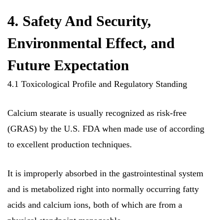
4. Safety And Security,
Environmental Effect, and
Future Expectation
4.1 Toxicological Profile and Regulatory Standing
Calcium stearate is usually recognized as risk-free
(GRAS) by the U.S. FDA when made use of according
to excellent production techniques.
It is improperly absorbed in the gastrointestinal system
and is metabolized right into normally occurring fatty
acids and calcium ions, both of which are from a