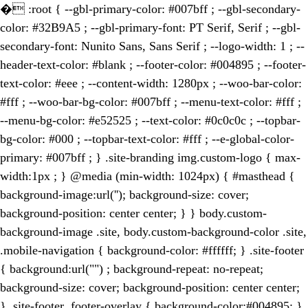
�
:root { --gbl-primary-color: #007bff ; --gbl-secondary-
color: #32B9A5 ; --gbl-primary-font: PT Serif, Serif ; --gbl-
secondary-font: Nunito Sans, Sans Serif ; --logo-width: 1 ; --
header-text-color: #blank ; --footer-color: #004895 ; --footer-
text-color: #eee ; --content-width: 1280px ; --woo-bar-color:
#fff ; --woo-bar-bg-color: #007bff ; --menu-text-color: #fff ;
--menu-bg-color: #e52525 ; --text-color: #0c0c0c ; --topbar-
bg-color: #000 ; --topbar-text-color: #fff ; --e-global-color-
primary: #007bff ; } .site-branding img.custom-logo { max-
width:1px ; } @media (min-width: 1024px) { #masthead {
background-image:url(''); background-size: cover;
background-position: center center; } } body.custom-
background-image .site, body.custom-background-color .site,
.mobile-navigation { background-color: #ffffff; } .site-footer
{ background:url("") ; background-repeat: no-repeat;
background-size: cover; background-position: center center;
} .site-footer .footer-overlay { background-color:#004895; }