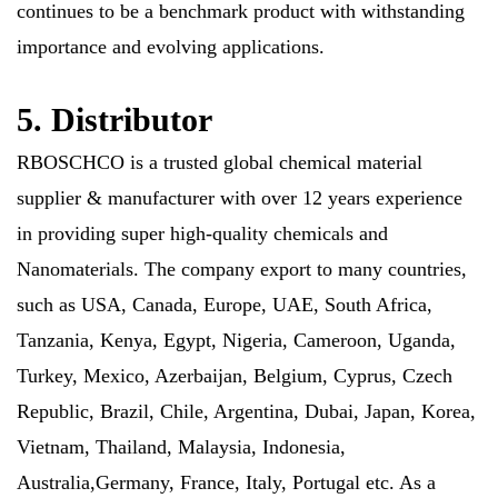
continues to be a benchmark product with withstanding
importance and evolving applications.
5. Distributor
RBOSCHCO is a trusted global chemical material
supplier & manufacturer with over 12 years experience
in providing super high-quality chemicals and
Nanomaterials. The company export to many countries,
such as USA, Canada, Europe, UAE, South Africa,
Tanzania, Kenya, Egypt, Nigeria, Cameroon, Uganda,
Turkey, Mexico, Azerbaijan, Belgium, Cyprus, Czech
Republic, Brazil, Chile, Argentina, Dubai, Japan, Korea,
Vietnam, Thailand, Malaysia, Indonesia,
Australia,Germany, France, Italy, Portugal etc. As a