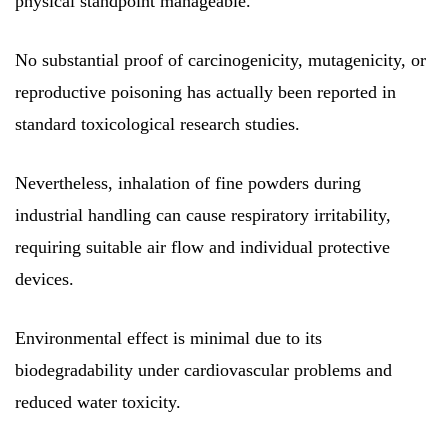
physical standpoint manageable.
No substantial proof of carcinogenicity, mutagenicity, or
reproductive poisoning has actually been reported in
standard toxicological research studies.
Nevertheless, inhalation of fine powders during
industrial handling can cause respiratory irritability,
requiring suitable air flow and individual protective
devices.
Environmental effect is minimal due to its
biodegradability under cardiovascular problems and
reduced water toxicity.