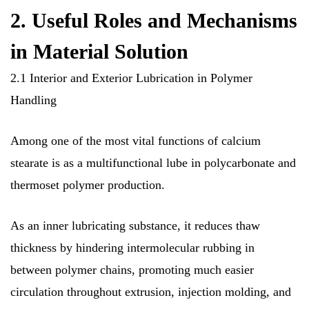
2. Useful Roles and Mechanisms
in Material Solution
2.1 Interior and Exterior Lubrication in Polymer
Handling
Among one of the most vital functions of calcium
stearate is as a multifunctional lube in polycarbonate and
thermoset polymer production.
As an inner lubricating substance, it reduces thaw
thickness by hindering intermolecular rubbing in
between polymer chains, promoting much easier
circulation throughout extrusion, injection molding, and