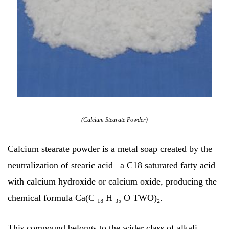
(Calcium Stearate Powder)
Calcium stearate powder is a metal soap created by the
neutralization of stearic acid– a C18 saturated fatty acid–
with calcium hydroxide or calcium oxide, producing the
chemical formula Ca(C ₁₈ H ₃₅ O TWO)₂.
This compound belongs to the wider class of alkali