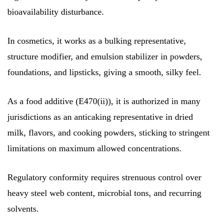
bioavailability disturbance.
In cosmetics, it works as a bulking representative,
structure modifier, and emulsion stabilizer in powders,
foundations, and lipsticks, giving a smooth, silky feel.
As a food additive (E470(ii)), it is authorized in many
jurisdictions as an anticaking representative in dried
milk, flavors, and cooking powders, sticking to stringent
limitations on maximum allowed concentrations.
Regulatory conformity requires strenuous control over
heavy steel web content, microbial tons, and recurring
solvents.