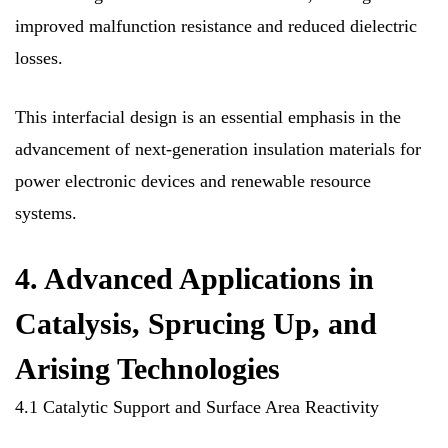
improved malfunction resistance and reduced dielectric
losses.
This interfacial design is an essential emphasis in the
advancement of next-generation insulation materials for
power electronic devices and renewable resource
systems.
4. Advanced Applications in
Catalysis, Sprucing Up, and
Arising Technologies
4.1 Catalytic Support and Surface Area Reactivity