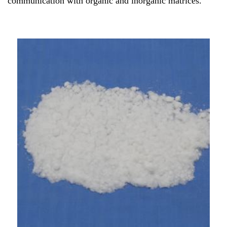
communication with organic and inorganic matrices.