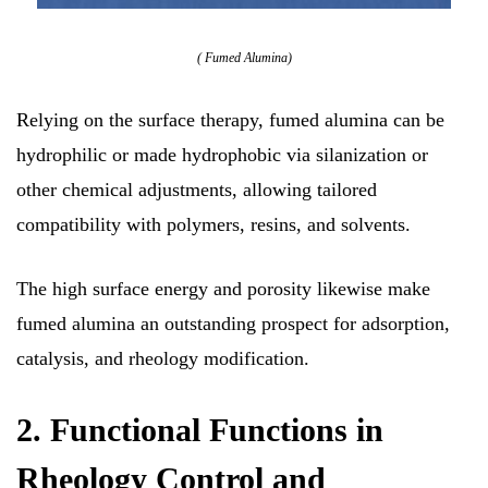
( Fumed Alumina)
Relying on the surface therapy, fumed alumina can be
hydrophilic or made hydrophobic via silanization or
other chemical adjustments, allowing tailored
compatibility with polymers, resins, and solvents.
The high surface energy and porosity likewise make
fumed alumina an outstanding prospect for adsorption,
catalysis, and rheology modification.
2. Functional Functions in
Rheology Control and