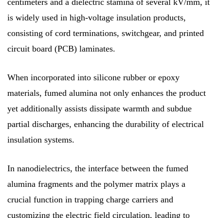
centimeters and a dielectric stamina of several kV/mm, it
is widely used in high-voltage insulation products,
consisting of cord terminations, switchgear, and printed
circuit board (PCB) laminates.
When incorporated into silicone rubber or epoxy
materials, fumed alumina not only enhances the product
yet additionally assists dissipate warmth and subdue
partial discharges, enhancing the durability of electrical
insulation systems.
In nanodielectrics, the interface between the fumed
alumina fragments and the polymer matrix plays a
crucial function in trapping charge carriers and
customizing the electric field circulation, leading to