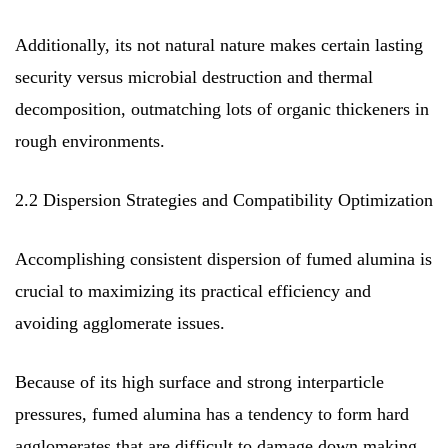
Additionally, its not natural nature makes certain lasting
security versus microbial destruction and thermal
decomposition, outmatching lots of organic thickeners in
rough environments.
2.2 Dispersion Strategies and Compatibility Optimization
Accomplishing consistent dispersion of fumed alumina is
crucial to maximizing its practical efficiency and
avoiding agglomerate issues.
Because of its high surface and strong interparticle
pressures, fumed alumina has a tendency to form hard
agglomerates that are difficult to damage down making