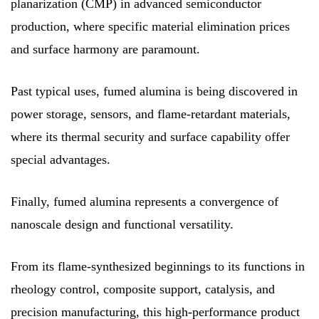
planarization (CMP) in advanced semiconductor
production, where specific material elimination prices
and surface harmony are paramount.
Past typical uses, fumed alumina is being discovered in
power storage, sensors, and flame-retardant materials,
where its thermal security and surface capability offer
special advantages.
Finally, fumed alumina represents a convergence of
nanoscale design and functional versatility.
From its flame-synthesized beginnings to its functions in
rheology control, composite support, catalysis, and
precision manufacturing, this high-performance product