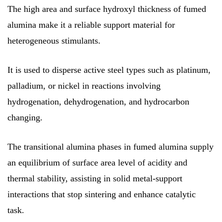
The high area and surface hydroxyl thickness of fumed
alumina make it a reliable support material for
heterogeneous stimulants.
It is used to disperse active steel types such as platinum,
palladium, or nickel in reactions involving
hydrogenation, dehydrogenation, and hydrocarbon
changing.
The transitional alumina phases in fumed alumina supply
an equilibrium of surface area level of acidity and
thermal stability, assisting in solid metal-support
interactions that stop sintering and enhance catalytic
task.