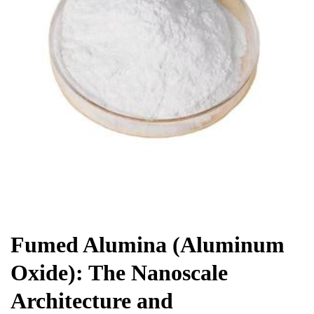
Chemicals&Materials
Fumed Alumina (Aluminum
Oxide): The Nanoscale
Architecture and