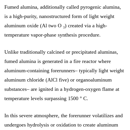
Fumed alumina, additionally called pyrogenic alumina,
is a high-purity, nanostructured form of light weight
aluminum oxide (Al two O ₃) created via a high-
temperature vapor-phase synthesis procedure.
Unlike traditionally calcined or precipitated aluminas,
fumed alumina is generated in a fire reactor where
aluminum-containing forerunners– typically light weight
aluminum chloride (AlCl five) or organoaluminum
substances– are ignited in a hydrogen-oxygen flame at
temperature levels surpassing 1500 ° C.
In this severe atmosphere, the forerunner volatilizes and
undergoes hydrolysis or oxidation to create aluminum