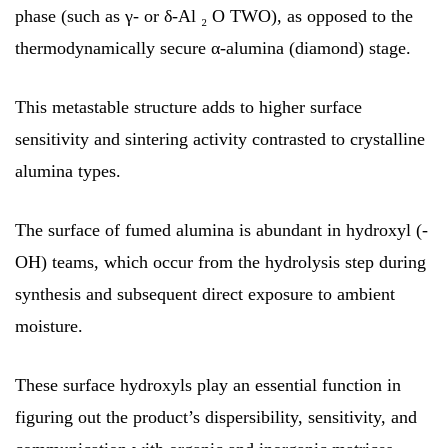
phase (such as γ- or δ-Al ₂ O TWO), as opposed to the
thermodynamically secure α-alumina (diamond) stage.
This metastable structure adds to higher surface
sensitivity and sintering activity contrasted to crystalline
alumina types.
The surface of fumed alumina is abundant in hydroxyl (-
OH) teams, which occur from the hydrolysis step during
synthesis and subsequent direct exposure to ambient
moisture.
These surface hydroxyls play an essential function in
figuring out the product’s dispersibility, sensitivity, and