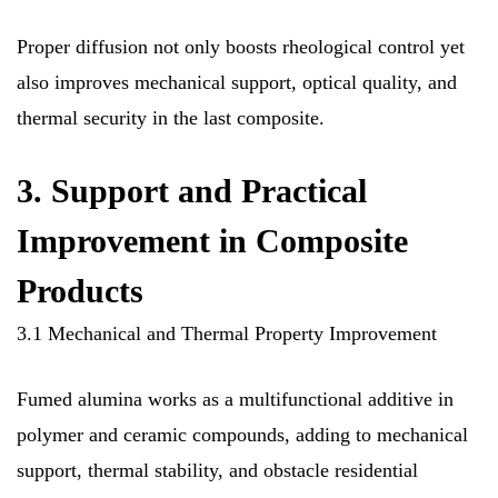
Proper diffusion not only boosts rheological control yet
also improves mechanical support, optical quality, and
thermal security in the last composite.
3. Support and Practical
Improvement in Composite
Products
3.1 Mechanical and Thermal Property Improvement
Fumed alumina works as a multifunctional additive in
polymer and ceramic compounds, adding to mechanical
support, thermal stability, and obstacle residential