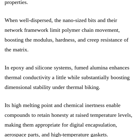
properties.
When well-dispersed, the nano-sized bits and their
network framework limit polymer chain movement,
boosting the modulus, hardness, and creep resistance of
the matrix.
In epoxy and silicone systems, fumed alumina enhances
thermal conductivity a little while substantially boosting
dimensional stability under thermal biking.
Its high melting point and chemical inertness enable
compounds to retain honesty at raised temperature levels,
making them appropriate for digital encapsulation,
aerospace parts, and high-temperature gaskets.