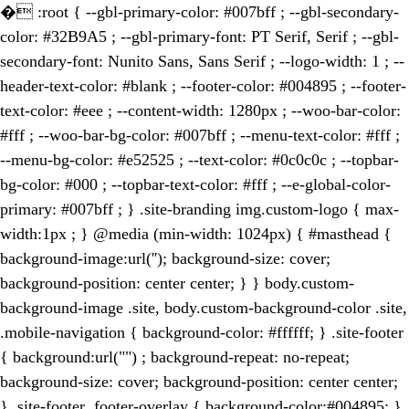
�
:root { --gbl-primary-color: #007bff ; --gbl-secondary-
color: #32B9A5 ; --gbl-primary-font: PT Serif, Serif ; --gbl-
secondary-font: Nunito Sans, Sans Serif ; --logo-width: 1 ; --
header-text-color: #blank ; --footer-color: #004895 ; --footer-
text-color: #eee ; --content-width: 1280px ; --woo-bar-color:
#fff ; --woo-bar-bg-color: #007bff ; --menu-text-color: #fff ;
--menu-bg-color: #e52525 ; --text-color: #0c0c0c ; --topbar-
bg-color: #000 ; --topbar-text-color: #fff ; --e-global-color-
primary: #007bff ; } .site-branding img.custom-logo { max-
width:1px ; } @media (min-width: 1024px) { #masthead {
background-image:url(''); background-size: cover;
background-position: center center; } } body.custom-
background-image .site, body.custom-background-color .site,
.mobile-navigation { background-color: #ffffff; } .site-footer
{ background:url("") ; background-repeat: no-repeat;
background-size: cover; background-position: center center;
} .site-footer .footer-overlay { background-color:#004895; }