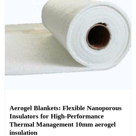
Chemicals&Materials
Aerogel Blankets: Flexible Nanoporous
Insulators for High-Performance
Thermal Management 10mm aerogel
insulation