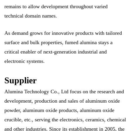
remains to allow development throughout varied
technical domain names.
As demand grows for innovative products with tailored
surface and bulk properties, fumed alumina stays a
critical enabler of next-generation industrial and
electronic systems.
Supplier
Alumina Technology Co., Ltd focus on the research and
development, production and sales of aluminum oxide
powder, aluminum oxide products, aluminum oxide
crucible, etc., serving the electronics, ceramics, chemical
and other industries. Since its establishment in 2005, the