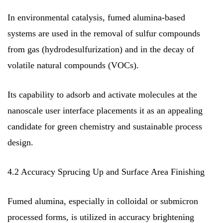
In environmental catalysis, fumed alumina-based
systems are used in the removal of sulfur compounds
from gas (hydrodesulfurization) and in the decay of
volatile natural compounds (VOCs).
Its capability to adsorb and activate molecules at the
nanoscale user interface placements it as an appealing
candidate for green chemistry and sustainable process
design.
4.2 Accuracy Sprucing Up and Surface Area Finishing
Fumed alumina, especially in colloidal or submicron
processed forms, is utilized in accuracy brightening