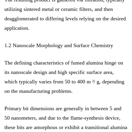
utilizing sintered metal or ceramic filters, and then
deagglomerated to differing levels relying on the desired
application.
1.2 Nanoscale Morphology and Surface Chemistry
The defining characteristics of fumed alumina hinge on
its nanoscale design and high specific surface area,
which typically varies from 50 to 400 m ²/ g, depending
on the manufacturing problems.
Primary bit dimensions are generally in between 5 and
50 nanometers, and due to the flame-synthesis device,
these bits are amorphous or exhibit a transitional alumina