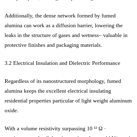
Additionally, the dense network formed by fumed
alumina can work as a diffusion barrier, lowering the
leaks in the structure of gases and wetness– valuable in
protective finishes and packaging materials.
3.2 Electrical Insulation and Dielectric Performance
Regardless of its nanostructured morphology, fumed
alumina keeps the excellent electrical insulating
residential properties particular of light weight aluminum
oxide.
With a volume resistivity surpassing 10 ¹² Ω ·