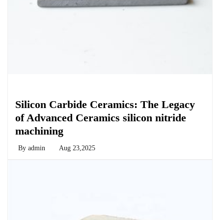
Chemicals&Materials
Silicon Carbide Ceramics: The Legacy
of Advanced Ceramics silicon nitride
machining
By
admin
Aug 23,2025