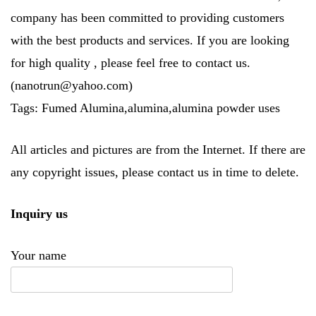
company has been committed to providing customers
with the best products and services. If you are looking
for high quality
, please feel free to contact us.
(nanotrun@yahoo.com)
Tags: Fumed Alumina,alumina,alumina powder uses
All articles and pictures are from the Internet. If there are
any copyright issues, please contact us in time to delete.
Inquiry us
Your name