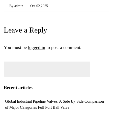
By
admin
Oct 02,2025
Leave a Reply
You must be
logged in
to post a comment.
Recent articles
Global Industrial Pipeline Valves: A Side-by-Side Comparison
of Major Categories Full Port Ball Valve