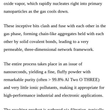
oxide vapor, which rapidly nucleates right into primary
nanoparticles as the gas cools down.
These inceptive bits clash and fuse with each other in the
gas phase, forming chain-like aggregates held with each
other by solid covalent bonds, leading to a very
permeable, three-dimensional network framework.
The entire process takes place in an issue of
nanoseconds, yielding a fine, fluffy powder with
remarkable purity (often > 99.8% Al Two O THREE)
and very little ionic pollutants, making it appropriate for
high-performance industrial and electronic applications.
The resulting product is gathered via filtration, typically