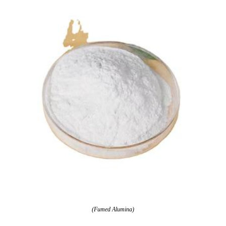
(Fumed Alumina)