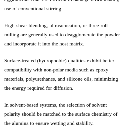
use of conventional stirring.
High-shear blending, ultrasonication, or three-roll
milling are generally used to deagglomerate the powder
and incorporate it into the host matrix.
Surface-treated (hydrophobic) qualities exhibit better
compatibility with non-polar media such as epoxy
materials, polyurethanes, and silicone oils, minimizing
the energy required for diffusion.
In solvent-based systems, the selection of solvent
polarity should be matched to the surface chemistry of
the alumina to ensure wetting and stability.