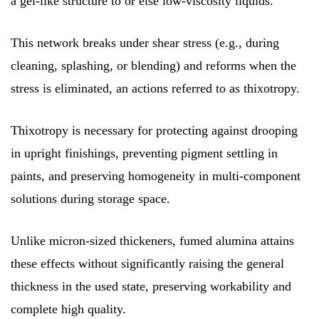
a gel-like structure to or else low-viscosity liquids.
This network breaks under shear stress (e.g., during
cleaning, splashing, or blending) and reforms when the
stress is eliminated, an actions referred to as thixotropy.
Thixotropy is necessary for protecting against drooping
in upright finishings, preventing pigment settling in
paints, and preserving homogeneity in multi-component
solutions during storage space.
Unlike micron-sized thickeners, fumed alumina attains
these effects without significantly raising the general
thickness in the used state, preserving workability and
complete high quality.