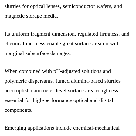
slurries for optical lenses, semiconductor wafers, and
magnetic storage media.
Its uniform fragment dimension, regulated firmness, and
chemical inertness enable great surface area do with
marginal subsurface damages.
When combined with pH-adjusted solutions and
polymeric dispersants, fumed alumina-based slurries
accomplish nanometer-level surface area roughness,
essential for high-performance optical and digital
components.
Emerging applications include chemical-mechanical