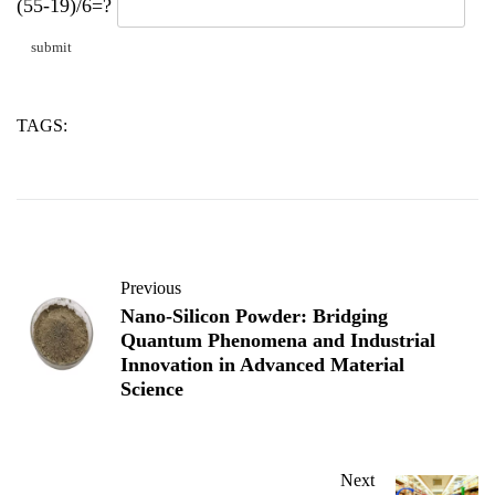
(55-19)/6=?
TAGS:
alumina
aluminum
fumed
Previous
Nano-Silicon Powder: Bridging
Quantum Phenomena and Industrial
Innovation in Advanced Material
Science
Next