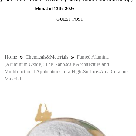
Mon. Jul 13th, 2026
9:40:44 AM
GUEST POST
NewsThenewsdigit Quartz is a digital
news outlet covering global business
Home
Chemicals&Materials
Fumed Alumina
(Aluminum Oxide): The Nanoscale Architecture and
news and trends. With its innovative
Multifunctional Applications of a High-Surface-Area Ceramic
Material
storytelling format and focus on the
future of work, it appeals to
professionals seeking to stay ahead.