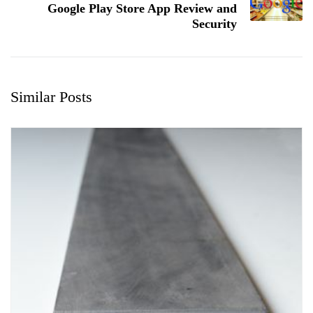
Google Play Store App Review and
Security
Similar Posts