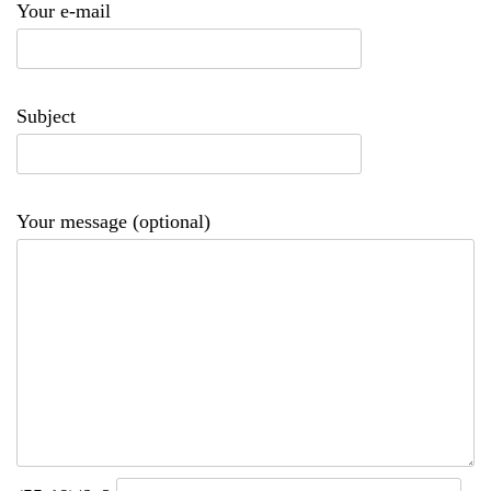
Your e-mail
Subject
Your message (optional)