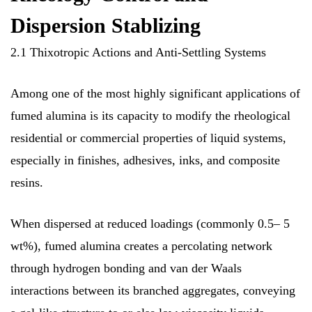
Dispersion Stablizing
2.1 Thixotropic Actions and Anti-Settling Systems
Among one of the most highly significant applications of
fumed alumina is its capacity to modify the rheological
residential or commercial properties of liquid systems,
especially in finishes, adhesives, inks, and composite
resins.
When dispersed at reduced loadings (commonly 0.5– 5
wt%), fumed alumina creates a percolating network
through hydrogen bonding and van der Waals
interactions between its branched aggregates, conveying