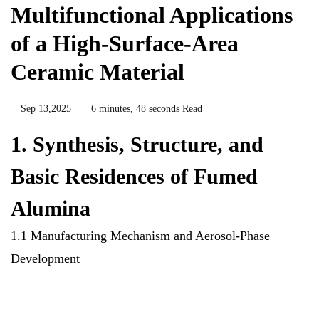
Multifunctional Applications
of a High-Surface-Area
Ceramic Material
Sep 13,2025
6 minutes, 48 seconds Read
1. Synthesis, Structure, and
Basic Residences of Fumed
Alumina
1.1 Manufacturing Mechanism and Aerosol-Phase
Development