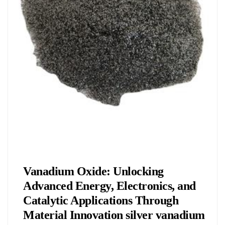
Chemicals&Materials
Vanadium Oxide: Unlocking
Advanced Energy, Electronics, and
Catalytic Applications Through
Material Innovation silver vanadium