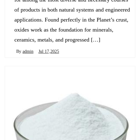
of products in both natural systems and engineered
applications. Found perfectly in the Planet’s crust,
oxides work as the foundation for minerals,
ceramics, metals, and progressed […]
By
admin
Jul 17,2025