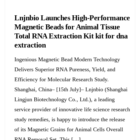
Chemicals&Materials
Lnjnbio Launches High-Performance
Magnetic Beads for Animal Tissue
Total RNA Extraction Kit kit for dna
extraction
Ingenious Magnetic Bead Modern Technology
Delivers Superior RNA Pureness, Yield, and
Efficiency for Molecular Research Study.
Shanghai, China– [15th July]– Lnjnbio (Shanghai
Lingjun Biotechnology Co., Ltd.), a leading
service provider of innovative life science research
study remedies, is happy to introduce the release
of its Magnetic Grains for Animal Cells Overall
RNA Removal Set. This […]