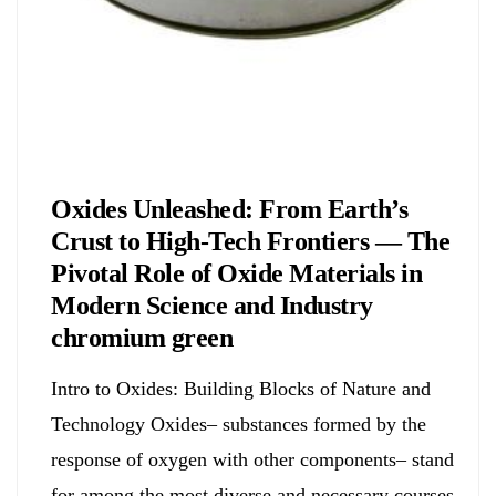
Chemicals&Materials
Oxides Unleashed: From Earth’s
Crust to High-Tech Frontiers — The
Pivotal Role of Oxide Materials in
Modern Science and Industry
chromium green
Intro to Oxides: Building Blocks of Nature and
Technology Oxides– substances formed by the
response of oxygen with other components– stand
for among the most diverse and necessary courses