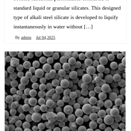
standard liquid or granular silicates. This designed
type of alkali steel silicate is developed to liquify
instantaneously in water without […]
By
admin
Jul 04,2025