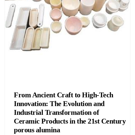
Chemicals&Materials
From Ancient Craft to High-Tech
Innovation: The Evolution and
Industrial Transformation of
Ceramic Products in the 21st Century
porous alumina