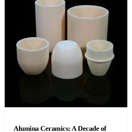
Chemicals&Materials
Alumina Ceramics: A Decade of