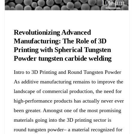
Chemicals&Materials
Revolutionizing Advanced
Manufacturing: The Role of 3D
Printing with Spherical Tungsten
Powder tungsten carbide welding
Intro to 3D Printing and Round Tungsten Powder
As additive manufacturing remains to improve the
landscape of commercial production, the need for
high-performance products has actually never ever
been greater. Amongst one of the most promising
materials going into the 3D printing sector is
round tungsten powder– a material recognized for