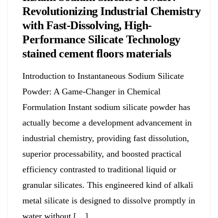
Revolutionizing Industrial Chemistry
with Fast-Dissolving, High-
Performance Silicate Technology
stained cement floors materials
Introduction to Instantaneous Sodium Silicate
Powder: A Game-Changer in Chemical
Formulation Instant sodium silicate powder has
actually become a development advancement in
industrial chemistry, providing fast dissolution,
superior processability, and boosted practical
efficiency contrasted to traditional liquid or
granular silicates. This engineered kind of alkali
metal silicate is designed to dissolve promptly in
water without […]