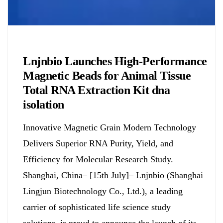
Chemicals&Materials
Lnjnbio Launches High-Performance
Magnetic Beads for Animal Tissue
Total RNA Extraction Kit dna
isolation
Innovative Magnetic Grain Modern Technology
Delivers Superior RNA Purity, Yield, and
Efficiency for Molecular Research Study.
Shanghai, China– [15th July]– Lnjnbio (Shanghai
Lingjun Biotechnology Co., Ltd.), a leading
carrier of sophisticated life science study