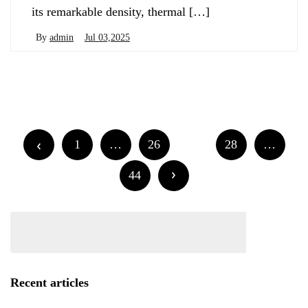
its remarkable density, thermal […]
By
admin
Jul 03,2025
Posts
Newer posts
Older posts
navigation
Posts
1
…
26
27
28
…
navigation
44
Recent articles