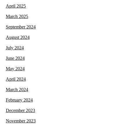
April 2025
March 2025
September 2024
August 2024
July 2024
June 2024
May 2024
April 2024
March 2024
February 2024
December 2023
November 2023