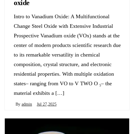
oxide
Intro to Vanadium Oxide: A Multifunctional
Change Steel Oxide with Extensive Industrial
Prospective Vanadium oxide (VOx) stands at the
center of modern products scientific research due
to its remarkable versatility in chemical
composition, crystal structure, and electronic
residential properties. With multiple oxidation
states– ranging from VO to V TWO O ₅– the
material exhibits a […]
By
admin
Jul 27,2025