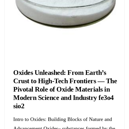
Chemicals&Materials
Oxides Unleashed: From Earth’s
Crust to High-Tech Frontiers — The
Pivotal Role of Oxide Materials in
Modern Science and Industry fe3o4
sio2
Intro to Oxides: Building Blocks of Nature and
Advancement Oxides– substances formed by the