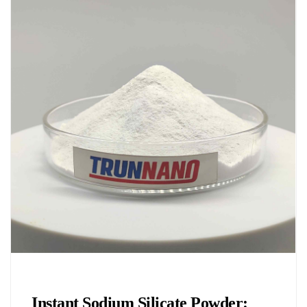
Chemicals&Materials
Instant Sodium Silicate Powder: