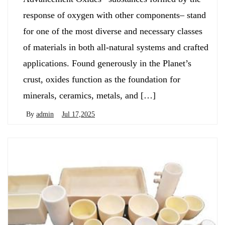
response of oxygen with other components– stand
for one of the most diverse and necessary classes
of materials in both all-natural systems and crafted
applications. Found generously in the Planet’s
crust, oxides function as the foundation for
minerals, ceramics, metals, and […]
By
admin
Jul 17,2025