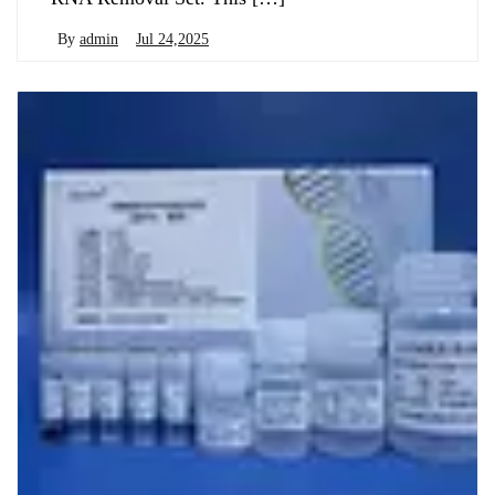
By
admin
Jul 24,2025