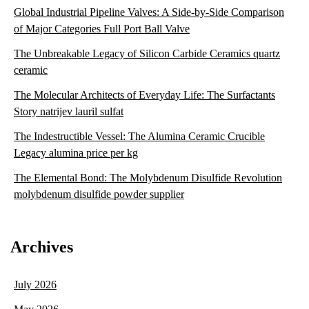
Global Industrial Pipeline Valves: A Side-by-Side Comparison
of Major Categories Full Port Ball Valve
The Unbreakable Legacy of Silicon Carbide Ceramics quartz
ceramic
The Molecular Architects of Everyday Life: The Surfactants
Story natrijev lauril sulfat
The Indestructible Vessel: The Alumina Ceramic Crucible
Legacy alumina price per kg
The Elemental Bond: The Molybdenum Disulfide Revolution
molybdenum disulfide powder supplier
Archives
July 2026