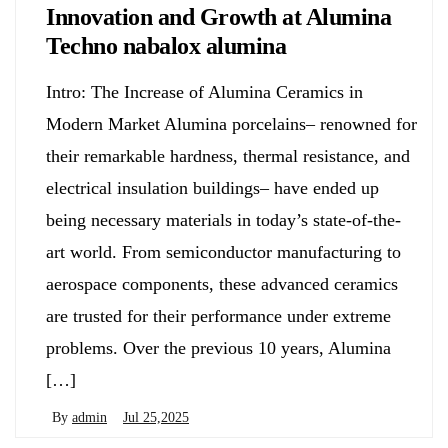
Innovation and Growth at Alumina
Techno nabalox alumina
Intro: The Increase of Alumina Ceramics in
Modern Market Alumina porcelains– renowned for
their remarkable hardness, thermal resistance, and
electrical insulation buildings– have ended up
being necessary materials in today’s state-of-the-
art world. From semiconductor manufacturing to
aerospace components, these advanced ceramics
are trusted for their performance under extreme
problems. Over the previous 10 years, Alumina
[…]
By
admin
Jul 25,2025