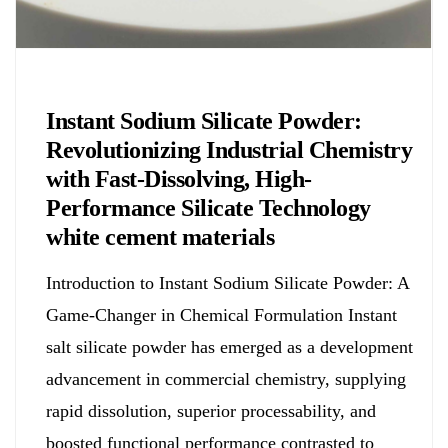
Chemicals&Materials
Instant Sodium Silicate Powder:
Revolutionizing Industrial Chemistry
with Fast-Dissolving, High-
Performance Silicate Technology
white cement materials
Introduction to Instant Sodium Silicate Powder: A
Game-Changer in Chemical Formulation Instant
salt silicate powder has emerged as a development
advancement in commercial chemistry, supplying
rapid dissolution, superior processability, and
boosted functional performance contrasted to