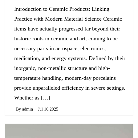
Introduction to Ceramic Products: Linking
Practice with Modern Material Science Ceramic
items have actually progressed far beyond their
historic roots in ceramic and art, coming to be
necessary parts in aerospace, electronics,
medication, and energy systems. Defined by their
inorganic, non-metallic structure and high-
temperature handling, modern-day porcelains
provide unparalleled efficiency in severe settings.
Whether as […]
By
admin
Jul 16,2025