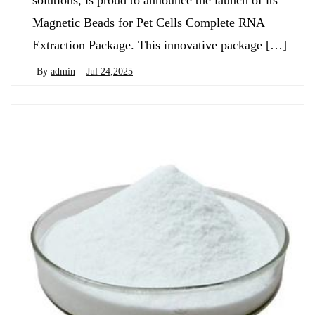
solutions, is proud to announce the launch of its
Magnetic Beads for Pet Cells Complete RNA
Extraction Package. This innovative package […]
By
admin
Jul 24,2025