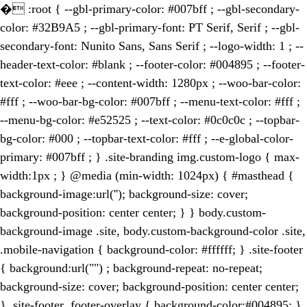
�
:root { --gbl-primary-color: #007bff ; --gbl-secondary-
color: #32B9A5 ; --gbl-primary-font: PT Serif, Serif ; --gbl-
secondary-font: Nunito Sans, Sans Serif ; --logo-width: 1 ; --
header-text-color: #blank ; --footer-color: #004895 ; --footer-
text-color: #eee ; --content-width: 1280px ; --woo-bar-color:
#fff ; --woo-bar-bg-color: #007bff ; --menu-text-color: #fff ;
--menu-bg-color: #e52525 ; --text-color: #0c0c0c ; --topbar-
bg-color: #000 ; --topbar-text-color: #fff ; --e-global-color-
primary: #007bff ; } .site-branding img.custom-logo { max-
width:1px ; } @media (min-width: 1024px) { #masthead {
background-image:url(''); background-size: cover;
background-position: center center; } } body.custom-
background-image .site, body.custom-background-color .site,
.mobile-navigation { background-color: #ffffff; } .site-footer
{ background:url("") ; background-repeat: no-repeat;
background-size: cover; background-position: center center;
} .site-footer .footer-overlay { background-color:#004895; }