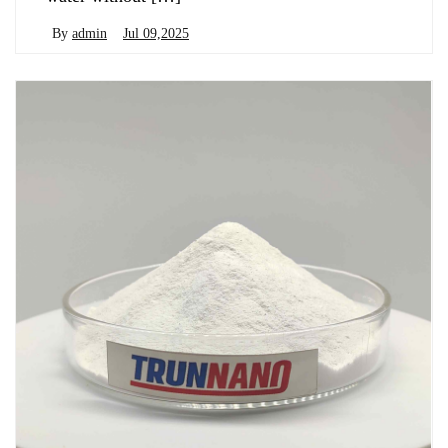
By
admin
Jul 09,2025