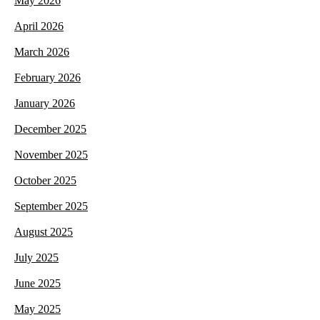
May 2026
April 2026
March 2026
February 2026
January 2026
December 2025
November 2025
October 2025
September 2025
August 2025
July 2025
June 2025
May 2025