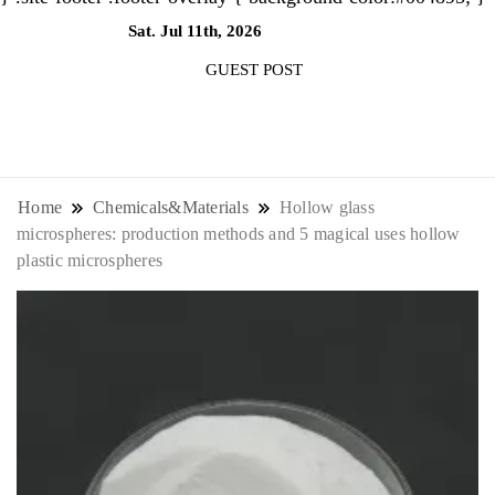
Sat. Jul 11th, 2026
10:29:52 AM
GUEST POST
NewsThenewsdigit Quartz is a digital
news outlet covering global business
Home
Chemicals&Materials
Hollow glass
microspheres: production methods and 5 magical uses hollow
news and trends. With its innovative
plastic microspheres
storytelling format and focus on the
future of work, it appeals to
professionals seeking to stay ahead.