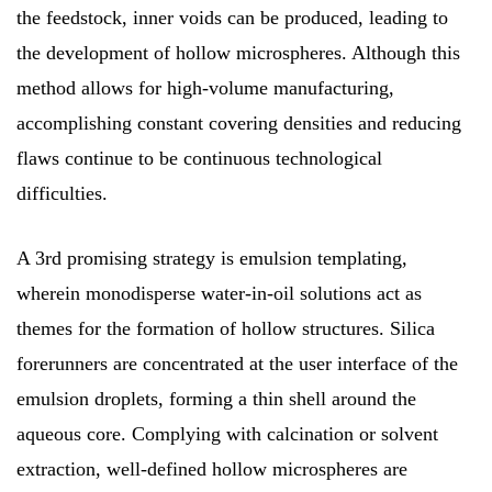
the feedstock, inner voids can be produced, leading to
the development of hollow microspheres. Although this
method allows for high-volume manufacturing,
accomplishing constant covering densities and reducing
flaws continue to be continuous technological
difficulties.
A 3rd promising strategy is emulsion templating,
wherein monodisperse water-in-oil solutions act as
themes for the formation of hollow structures. Silica
forerunners are concentrated at the user interface of the
emulsion droplets, forming a thin shell around the
aqueous core. Complying with calcination or solvent
extraction, well-defined hollow microspheres are