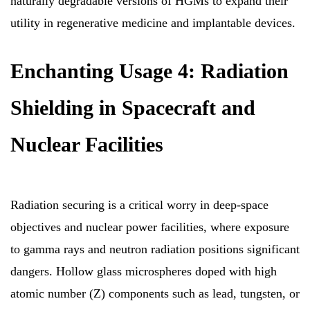
naturally degradable versions of HGMs to expand their
utility in regenerative medicine and implantable devices.
Enchanting Usage 4: Radiation
Shielding in Spacecraft and
Nuclear Facilities
Radiation securing is a critical worry in deep-space
objectives and nuclear power facilities, where exposure
to gamma rays and neutron radiation positions significant
dangers. Hollow glass microspheres doped with high
atomic number (Z) components such as lead, tungsten, or