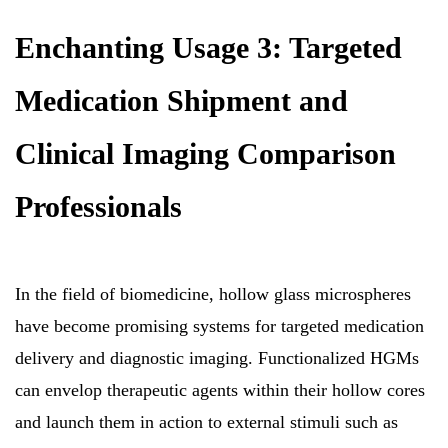
Enchanting Usage 3: Targeted
Medication Shipment and
Clinical Imaging Comparison
Professionals
In the field of biomedicine, hollow glass microspheres
have become promising systems for targeted medication
delivery and diagnostic imaging. Functionalized HGMs
can envelop therapeutic agents within their hollow cores
and launch them in action to external stimuli such as