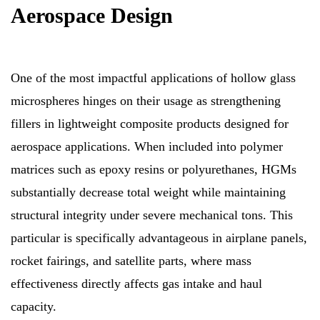
Aerospace Design
One of the most impactful applications of hollow glass
microspheres hinges on their usage as strengthening
fillers in lightweight composite products designed for
aerospace applications. When included into polymer
matrices such as epoxy resins or polyurethanes, HGMs
substantially decrease total weight while maintaining
structural integrity under severe mechanical tons. This
particular is specifically advantageous in airplane panels,
rocket fairings, and satellite parts, where mass
effectiveness directly affects gas intake and haul
capacity.