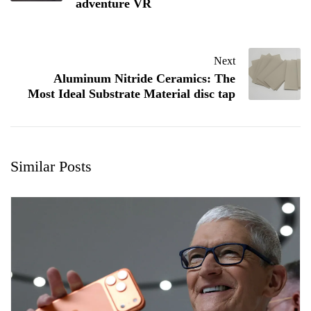
adventure VR
Next
Aluminum Nitride Ceramics: The
Most Ideal Substrate Material disc tap
Similar Posts