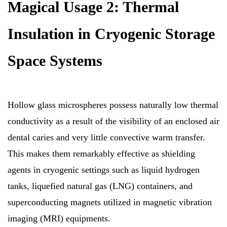
Magical Usage 2: Thermal
Insulation in Cryogenic Storage
Space Systems
Hollow glass microspheres possess naturally low thermal
conductivity as a result of the visibility of an enclosed air
dental caries and very little convective warm transfer.
This makes them remarkably effective as shielding
agents in cryogenic settings such as liquid hydrogen
tanks, liquefied natural gas (LNG) containers, and
superconducting magnets utilized in magnetic vibration
imaging (MRI) equipments.