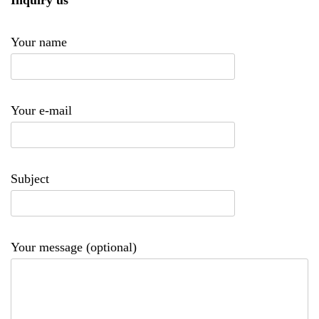
Inquiry us
Your name
Your e-mail
Subject
Your message (optional)