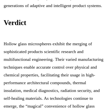
generations of adaptive and intelligent product systems.
Verdict
Hollow glass microspheres exhibit the merging of
sophisticated products scientific research and
multifunctional engineering. Their varied manufacturing
techniques enable accurate control over physical and
chemical properties, facilitating their usage in high-
performance architectural compounds, thermal
insulation, medical diagnostics, radiation security, and
self-healing materials. As technologies continue to
emerge, the “magical” convenience of hollow glass