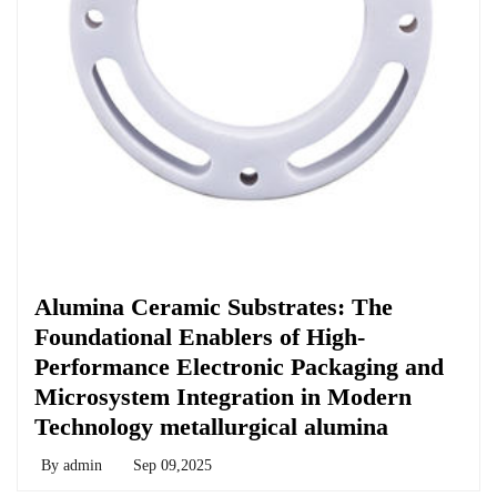
Chemicals&Materials
Alumina Ceramic Substrates: The
Foundational Enablers of High-
Performance Electronic Packaging and
Microsystem Integration in Modern
Technology metallurgical alumina
By
admin
Sep 09,2025