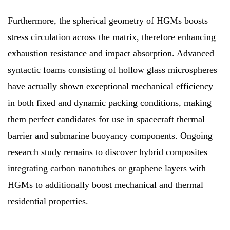
Furthermore, the spherical geometry of HGMs boosts
stress circulation across the matrix, therefore enhancing
exhaustion resistance and impact absorption. Advanced
syntactic foams consisting of hollow glass microspheres
have actually shown exceptional mechanical efficiency
in both fixed and dynamic packing conditions, making
them perfect candidates for use in spacecraft thermal
barrier and submarine buoyancy components. Ongoing
research study remains to discover hybrid composites
integrating carbon nanotubes or graphene layers with
HGMs to additionally boost mechanical and thermal
residential properties.