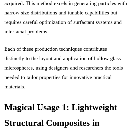
acquired. This method excels in generating particles with
narrow size distributions and tunable capabilities but
requires careful optimization of surfactant systems and
interfacial problems.
Each of these production techniques contributes
distinctly to the layout and application of hollow glass
microspheres, using designers and researchers the tools
needed to tailor properties for innovative practical
materials.
Magical Usage 1: Lightweight
Structural Composites in