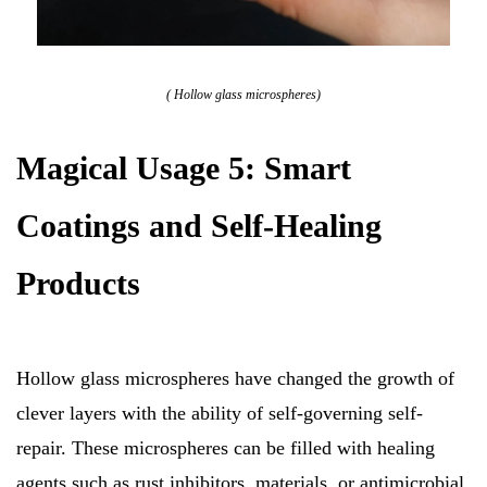
( Hollow glass microspheres)
Magical Usage 5: Smart
Coatings and Self-Healing
Products
Hollow glass microspheres have changed the growth of
clever layers with the ability of self-governing self-
repair. These microspheres can be filled with healing
agents such as rust inhibitors, materials, or antimicrobial