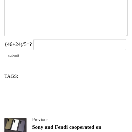
{46+24)/5=?
TAGS:
glass
hollow
microspheres
Previous
Sony and Fendi cooperated on