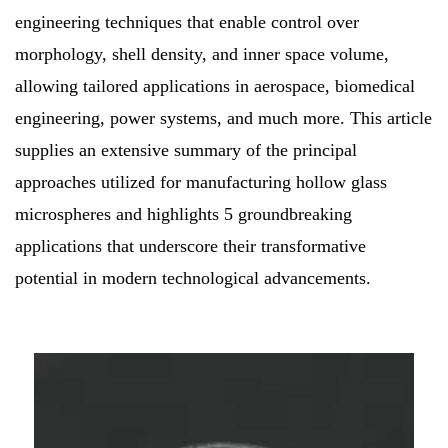
engineering techniques that enable control over
morphology, shell density, and inner space volume,
allowing tailored applications in aerospace, biomedical
engineering, power systems, and much more. This article
supplies an extensive summary of the principal
approaches utilized for manufacturing hollow glass
microspheres and highlights 5 groundbreaking
applications that underscore their transformative
potential in modern technological advancements.