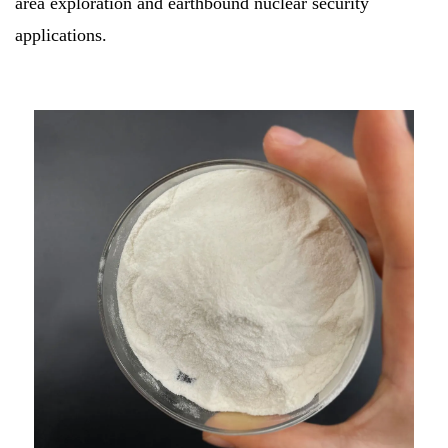
area exploration and earthbound nuclear security
applications.