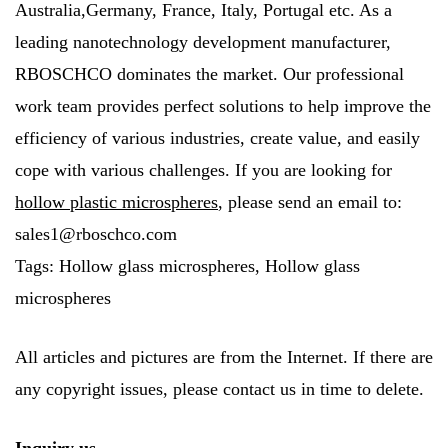
Australia,Germany, France, Italy, Portugal etc. As a
leading nanotechnology development manufacturer,
RBOSCHCO dominates the market. Our professional
work team provides perfect solutions to help improve the
efficiency of various industries, create value, and easily
cope with various challenges. If you are looking for
hollow plastic microspheres
, please send an email to:
sales1@rboschco.com
Tags: Hollow glass microspheres, Hollow glass
microspheres
All articles and pictures are from the Internet. If there are
any copyright issues, please contact us in time to delete.