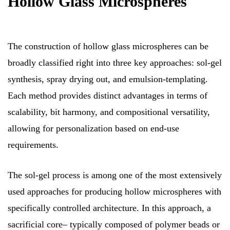
Hollow Glass Microspheres
The construction of hollow glass microspheres can be
broadly classified right into three key approaches: sol-gel
synthesis, spray drying out, and emulsion-templating.
Each method provides distinct advantages in terms of
scalability, bit harmony, and compositional versatility,
allowing for personalization based on end-use
requirements.
The sol-gel process is among one of the most extensively
used approaches for producing hollow microspheres with
specifically controlled architecture. In this approach, a
sacrificial core– typically composed of polymer beads or