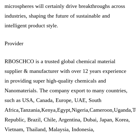
microspheres will certainly drive breakthroughs across
industries, shaping the future of sustainable and
intelligent product style.
Provider
RBOSCHCO is a trusted global chemical material
supplier & manufacturer with over 12 years experience
in providing super high-quality chemicals and
Nanomaterials. The company export to many countries,
such as USA, Canada, Europe, UAE, South
Africa,Tanzania,Kenya,Egypt,Nigeria,Cameroon,Uganda,T
Republic, Brazil, Chile, Argentina, Dubai, Japan, Korea,
Vietnam, Thailand, Malaysia, Indonesia,