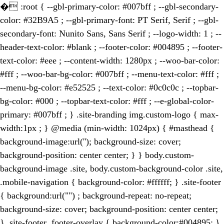
�
:root { --gbl-primary-color: #007bff ; --gbl-secondary-
color: #32B9A5 ; --gbl-primary-font: PT Serif, Serif ; --gbl-
secondary-font: Nunito Sans, Sans Serif ; --logo-width: 1 ; --
header-text-color: #blank ; --footer-color: #004895 ; --footer-
text-color: #eee ; --content-width: 1280px ; --woo-bar-color:
#fff ; --woo-bar-bg-color: #007bff ; --menu-text-color: #fff ;
--menu-bg-color: #e52525 ; --text-color: #0c0c0c ; --topbar-
bg-color: #000 ; --topbar-text-color: #fff ; --e-global-color-
primary: #007bff ; } .site-branding img.custom-logo { max-
width:1px ; } @media (min-width: 1024px) { #masthead {
background-image:url(''); background-size: cover;
background-position: center center; } } body.custom-
background-image .site, body.custom-background-color .site,
.mobile-navigation { background-color: #ffffff; } .site-footer
{ background:url("") ; background-repeat: no-repeat;
background-size: cover; background-position: center center;
} .site-footer .footer-overlay { background-color:#004895; }