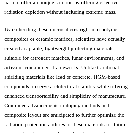
barium offer an unique solution by offering effective
radiation depletion without including extreme mass.
By embedding these microspheres right into polymer
composites or ceramic matrices, scientists have actually
created adaptable, lightweight protecting materials
suitable for astronaut matches, lunar environments, and
activator containment frameworks. Unlike traditional
shielding materials like lead or concrete, HGM-based
compounds preserve architectural stability while offering
enhanced transportability and simplicity of manufacture.
Continued advancements in doping methods and
composite layout are anticipated to further optimize the
radiation protection abilities of these materials for future