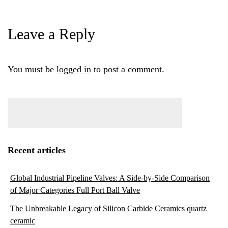
Leave a Reply
You must be
logged in
to post a comment.
Recent articles
Global Industrial Pipeline Valves: A Side-by-Side Comparison
of Major Categories Full Port Ball Valve
The Unbreakable Legacy of Silicon Carbide Ceramics quartz
ceramic