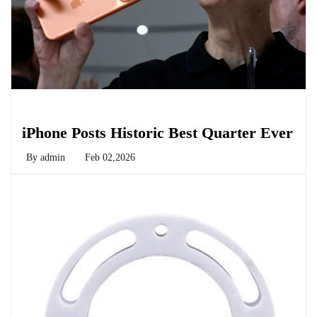
Chemicals&Materials
iPhone Posts Historic Best Quarter Ever
By
admin
Feb 02,2026