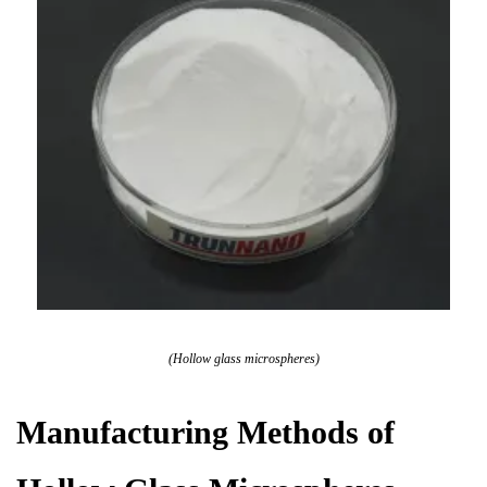
(Hollow glass microspheres)
Manufacturing Methods of