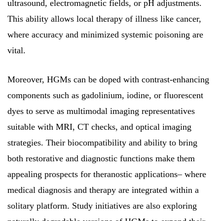
ultrasound, electromagnetic fields, or pH adjustments.
This ability allows local therapy of illness like cancer,
where accuracy and minimized systemic poisoning are
vital.
Moreover, HGMs can be doped with contrast-enhancing
components such as gadolinium, iodine, or fluorescent
dyes to serve as multimodal imaging representatives
suitable with MRI, CT checks, and optical imaging
strategies. Their biocompatibility and ability to bring
both restorative and diagnostic functions make them
appealing prospects for theranostic applications– where
medical diagnosis and therapy are integrated within a
solitary platform. Study initiatives are also exploring