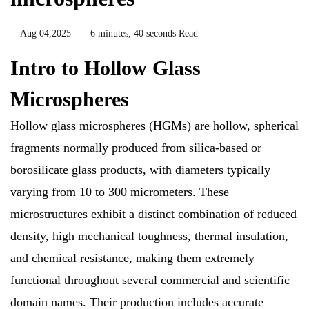
Aug 04,2025
6 minutes, 40 seconds Read
Intro to Hollow Glass
Microspheres
Hollow glass microspheres (HGMs) are hollow, spherical
fragments normally produced from silica-based or
borosilicate glass products, with diameters typically
varying from 10 to 300 micrometers. These
microstructures exhibit a distinct combination of reduced
density, high mechanical toughness, thermal insulation,
and chemical resistance, making them extremely
functional throughout several commercial and scientific
domain names. Their production includes accurate