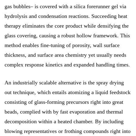
gas bubbles– is covered with a silica forerunner gel via
hydrolysis and condensation reactions. Succeeding heat
therapy eliminates the core product while densifying the
glass covering, causing a robust hollow framework. This
method enables fine-tuning of porosity, wall surface
thickness, and surface area chemistry yet usually needs
complex response kinetics and expanded handling times.
An industrially scalable alternative is the spray drying
out technique, which entails atomizing a liquid feedstock
consisting of glass-forming precursors right into great
beads, complied with by fast evaporation and thermal
decomposition within a heated chamber. By including
blowing representatives or frothing compounds right into