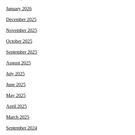
January 2026
December 2025
November 2025
October 2025
September 2025
August 2025
July 2025
June 2025
May 2025
April 2025
March 2025
September 2024