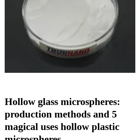
Chemicals&Materials
Hollow glass microspheres:
production methods and 5
magical uses hollow plastic
microspheres