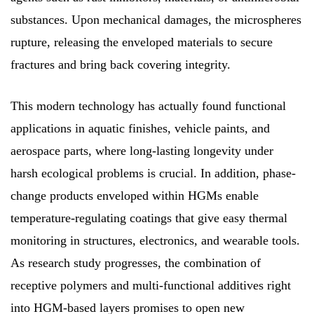
substances. Upon mechanical damages, the microspheres
rupture, releasing the enveloped materials to secure
fractures and bring back covering integrity.
This modern technology has actually found functional
applications in aquatic finishes, vehicle paints, and
aerospace parts, where long-lasting longevity under
harsh ecological problems is crucial. In addition, phase-
change products enveloped within HGMs enable
temperature-regulating coatings that give easy thermal
monitoring in structures, electronics, and wearable tools.
As research study progresses, the combination of
receptive polymers and multi-functional additives right
into HGM-based layers promises to open new