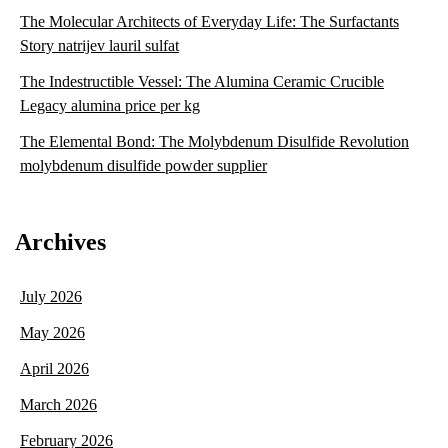
The Molecular Architects of Everyday Life: The Surfactants
Story natrijev lauril sulfat
The Indestructible Vessel: The Alumina Ceramic Crucible
Legacy alumina price per kg
The Elemental Bond: The Molybdenum Disulfide Revolution
molybdenum disulfide powder supplier
Archives
July 2026
May 2026
April 2026
March 2026
February 2026