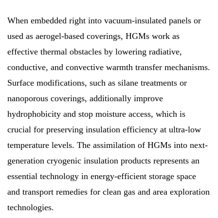
When embedded right into vacuum-insulated panels or
used as aerogel-based coverings, HGMs work as
effective thermal obstacles by lowering radiative,
conductive, and convective warmth transfer mechanisms.
Surface modifications, such as silane treatments or
nanoporous coverings, additionally improve
hydrophobicity and stop moisture access, which is
crucial for preserving insulation efficiency at ultra-low
temperature levels. The assimilation of HGMs into next-
generation cryogenic insulation products represents an
essential technology in energy-efficient storage space
and transport remedies for clean gas and area exploration
technologies.