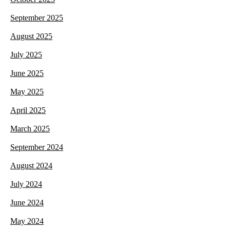
September 2025
August 2025
July 2025
June 2025
May 2025
April 2025
March 2025
September 2024
August 2024
July 2024
June 2024
May 2024