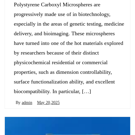
Polystyrene Carboxyl Microspheres are
progressively made use of in biotechnology,
especially in the areas of genetic testing, medicine
delivery, and bioimaging. These microspheres
have turned into one of the hot materials explored
by researchers because of their distinct
physicochemical residential or commercial
properties, such as dimension controllability,
surface functionalization ability, and excellent
biocompatibility. In particular, […]
By
admin
May 20,2025