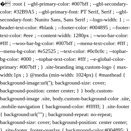
�
:root { --gbl-primary-color: #007bff ; --gbl-secondary-
color: #32B9A5 ; --gbl-primary-font: PT Serif, Serif ; --gbl-
secondary-font: Nunito Sans, Sans Serif ; --logo-width: 1 ; --
header-text-color: #blank ; --footer-color: #004895 ; --footer-
text-color: #eee ; --content-width: 1280px ; --woo-bar-color:
#fff ; --woo-bar-bg-color: #007bff ; --menu-text-color: #fff ;
--menu-bg-color: #e52525 ; --text-color: #0c0c0c ; --topbar-
bg-color: #000 ; --topbar-text-color: #fff ; --e-global-color-
primary: #007bff ; } .site-branding img.custom-logo { max-
width:1px ; } @media (min-width: 1024px) { #masthead {
background-image:url(''); background-size: cover;
background-position: center center; } } body.custom-
background-image .site, body.custom-background-color .site,
.mobile-navigation { background-color: #ffffff; } .site-footer
{ background:url("") ; background-repeat: no-repeat;
background-size: cover; background-position: center center;
} .site-footer .footer-overlay { background-color:#004895; }