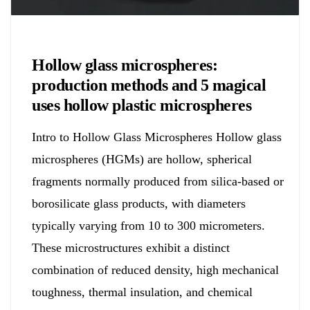
Chemicals&Materials
Hollow glass microspheres:
production methods and 5 magical
uses hollow plastic microspheres
Intro to Hollow Glass Microspheres Hollow glass
microspheres (HGMs) are hollow, spherical
fragments normally produced from silica-based or
borosilicate glass products, with diameters
typically varying from 10 to 300 micrometers.
These microstructures exhibit a distinct
combination of reduced density, high mechanical
toughness, thermal insulation, and chemical