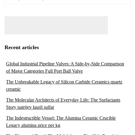
Recent articles
Global Industrial Pipeline Valves: A Side-by-Side Comparison
of Major Categories Full Port Ball Valve
The Unbreakable Legacy of Silicon Carbide Ceramics quartz
ceramic
The Molecular Architects of Everyday Life: The Surfactants
Story natrijev lauril sulfat
The Indestructible Vessel: The Alumina Ceramic Crucible
Legacy alumina price per kg