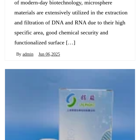
of modern-day biotechnology, microsphere
materials are extensively utilized in the extraction
and filtration of DNA and RNA due to their high
specific area, good chemical security and
functionalized surface […]
By
admin
Jun 06,2025