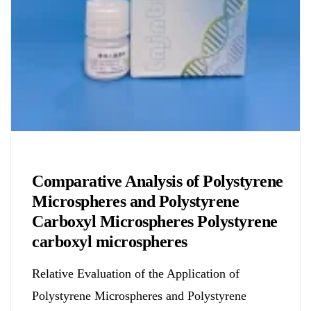
Chemicals&Materials
Comparative Analysis of Polystyrene
Microspheres and Polystyrene
Carboxyl Microspheres Polystyrene
carboxyl microspheres
Relative Evaluation of the Application of
Polystyrene Microspheres and Polystyrene