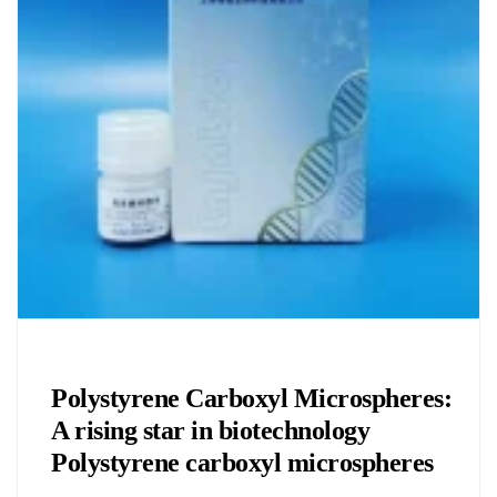
Chemicals&Materials
Polystyrene Carboxyl Microspheres:
A rising star in biotechnology
Polystyrene carboxyl microspheres