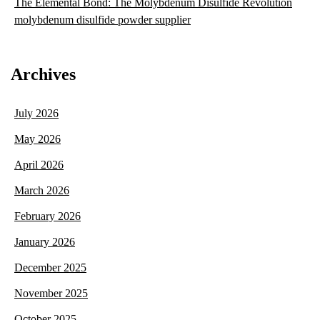
The Elemental Bond: The Molybdenum Disulfide Revolution
molybdenum disulfide powder supplier
Archives
July 2026
May 2026
April 2026
March 2026
February 2026
January 2026
December 2025
November 2025
October 2025