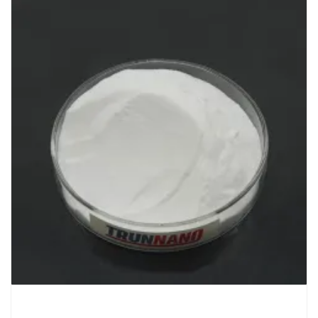
Chemicals&Materials