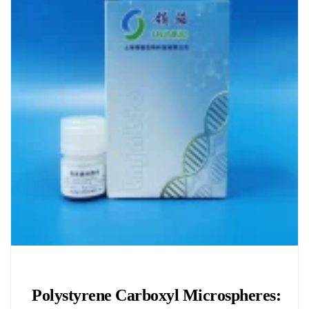
Chemicals&Materials
Polystyrene Carboxyl Microspheres: