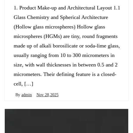
1. Product Make-up and Architectural Layout 1.1
Glass Chemistry and Spherical Architecture
(Hollow glass microspheres) Hollow glass
microspheres (HGMs) are tiny, round fragments
made up of alkali borosilicate or soda-lime glass,
usually ranging from 10 to 300 micrometers in
size, with wall thicknesses in between 0.5 and 2
micrometers. Their defining feature is a closed-
cell, […]
By
admin
Nov 28,2025