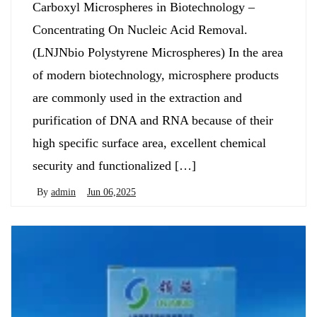
Carboxyl Microspheres in Biotechnology –
Concentrating On Nucleic Acid Removal.
(LNJNbio Polystyrene Microspheres) In the area
of modern biotechnology, microsphere products
are commonly used in the extraction and
purification of DNA and RNA because of their
high specific surface area, excellent chemical
security and functionalized […]
By
admin
Jun 06,2025