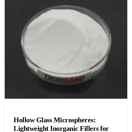
Chemicals&Materials
Hollow Glass Microspheres:
Lightweight Inorganic Fillers for