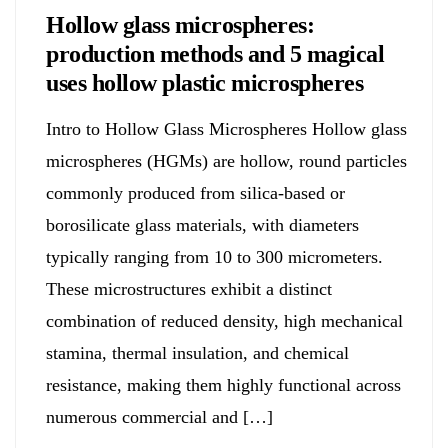
Hollow glass microspheres:
production methods and 5 magical
uses hollow plastic microspheres
Intro to Hollow Glass Microspheres Hollow glass
microspheres (HGMs) are hollow, round particles
commonly produced from silica-based or
borosilicate glass materials, with diameters
typically ranging from 10 to 300 micrometers.
These microstructures exhibit a distinct
combination of reduced density, high mechanical
stamina, thermal insulation, and chemical
resistance, making them highly functional across
numerous commercial and […]