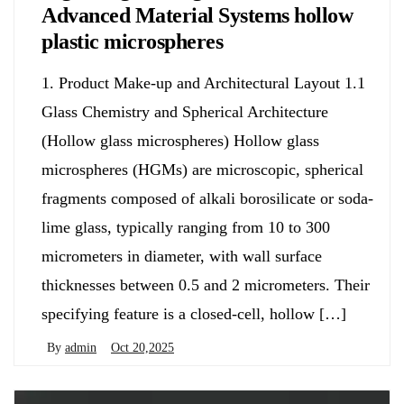
Advanced Material Systems hollow
plastic microspheres
1. Product Make-up and Architectural Layout 1.1
Glass Chemistry and Spherical Architecture
(Hollow glass microspheres) Hollow glass
microspheres (HGMs) are microscopic, spherical
fragments composed of alkali borosilicate or soda-
lime glass, typically ranging from 10 to 300
micrometers in diameter, with wall surface
thicknesses between 0.5 and 2 micrometers. Their
specifying feature is a closed-cell, hollow […]
By
admin
Oct 20,2025