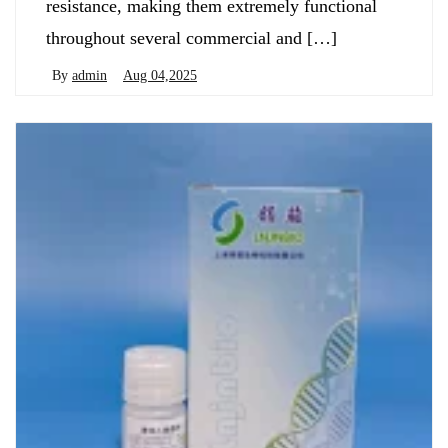
resistance, making them extremely functional
throughout several commercial and […]
By
admin
Aug 04,2025