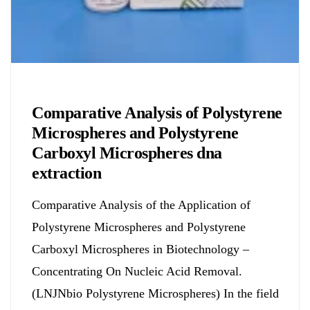
Chemicals&Materials
Comparative Analysis of Polystyrene
Microspheres and Polystyrene
Carboxyl Microspheres dna
extraction
Comparative Analysis of the Application of
Polystyrene Microspheres and Polystyrene
Carboxyl Microspheres in Biotechnology –
Concentrating On Nucleic Acid Removal.
(LNJNbio Polystyrene Microspheres) In the field