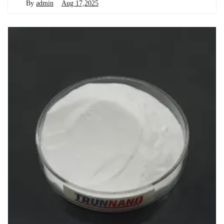
By
admin
Aug 17,2025