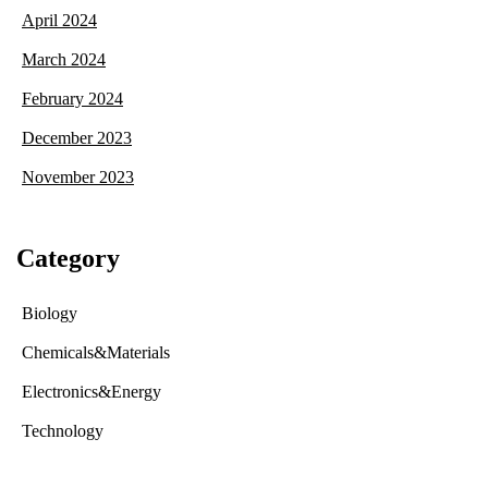
April 2024
March 2024
February 2024
December 2023
November 2023
Category
Biology
Chemicals&Materials
Electronics&Energy
Technology