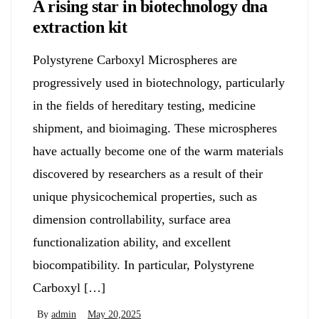
A rising star in biotechnology dna
extraction kit
Polystyrene Carboxyl Microspheres are
progressively used in biotechnology, particularly
in the fields of hereditary testing, medicine
shipment, and bioimaging. These microspheres
have actually become one of the warm materials
discovered by researchers as a result of their
unique physicochemical properties, such as
dimension controllability, surface area
functionalization ability, and excellent
biocompatibility. In particular, Polystyrene
Carboxyl […]
By
admin
May 20,2025