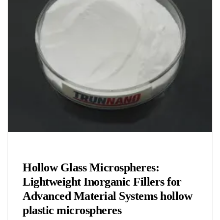
Chemicals&Materials
Hollow Glass Microspheres:
Lightweight Inorganic Fillers for
Advanced Material Systems hollow
plastic microspheres