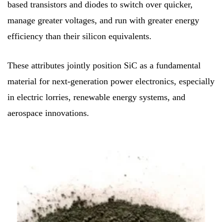
based transistors and diodes to switch over quicker,
manage greater voltages, and run with greater energy
efficiency than their silicon equivalents.
These attributes jointly position SiC as a fundamental
material for next-generation power electronics, especially
in electric lorries, renewable energy systems, and
aerospace innovations.