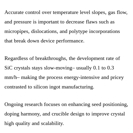
Accurate control over temperature level slopes, gas flow,
and pressure is important to decrease flaws such as
micropipes, dislocations, and polytype incorporations
that break down device performance.
Regardless of breakthroughs, the development rate of
SiC crystals stays slow-moving– usually 0.1 to 0.3
mm/h– making the process energy-intensive and pricey
contrasted to silicon ingot manufacturing.
Ongoing research focuses on enhancing seed positioning,
doping harmony, and crucible design to improve crystal
high quality and scalability.