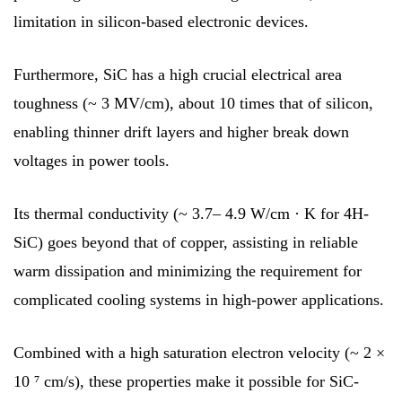
limitation in silicon-based electronic devices.
Furthermore, SiC has a high crucial electrical area
toughness (~ 3 MV/cm), about 10 times that of silicon,
enabling thinner drift layers and higher break down
voltages in power tools.
Its thermal conductivity (~ 3.7– 4.9 W/cm · K for 4H-
SiC) goes beyond that of copper, assisting in reliable
warm dissipation and minimizing the requirement for
complicated cooling systems in high-power applications.
Combined with a high saturation electron velocity (~ 2 ×
10 ⁷ cm/s), these properties make it possible for SiC-