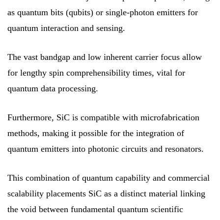
as quantum bits (qubits) or single-photon emitters for
quantum interaction and sensing.
The vast bandgap and low inherent carrier focus allow
for lengthy spin comprehensibility times, vital for
quantum data processing.
Furthermore, SiC is compatible with microfabrication
methods, making it possible for the integration of
quantum emitters into photonic circuits and resonators.
This combination of quantum capability and commercial
scalability placements SiC as a distinct material linking
the void between fundamental quantum scientific