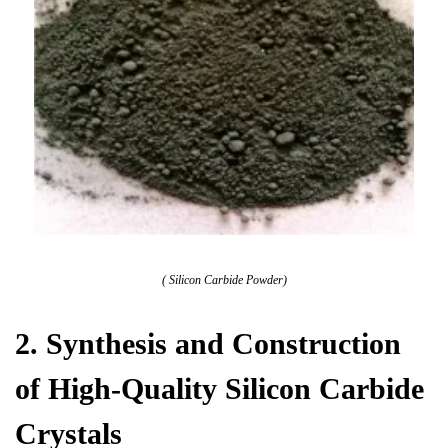
( Silicon Carbide Powder)
2. Synthesis and Construction
of High-Quality Silicon Carbide
Crystals