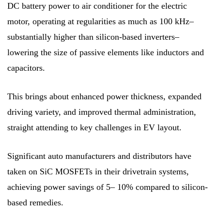
DC battery power to air conditioner for the electric
motor, operating at regularities as much as 100 kHz–
substantially higher than silicon-based inverters–
lowering the size of passive elements like inductors and
capacitors.
This brings about enhanced power thickness, expanded
driving variety, and improved thermal administration,
straight attending to key challenges in EV layout.
Significant auto manufacturers and distributors have
taken on SiC MOSFETs in their drivetrain systems,
achieving power savings of 5– 10% compared to silicon-
based remedies.