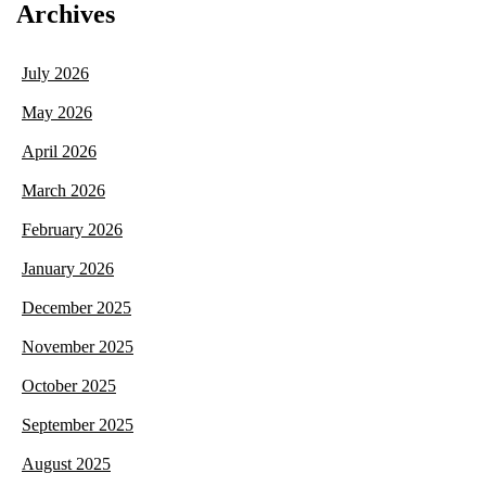
Archives
July 2026
May 2026
April 2026
March 2026
February 2026
January 2026
December 2025
November 2025
October 2025
September 2025
August 2025