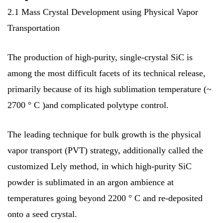
2.1 Mass Crystal Development using Physical Vapor
Transportation
The production of high-purity, single-crystal SiC is
among the most difficult facets of its technical release,
primarily because of its high sublimation temperature (~
2700 ° C )and complicated polytype control.
The leading technique for bulk growth is the physical
vapor transport (PVT) strategy, additionally called the
customized Lely method, in which high-purity SiC
powder is sublimated in an argon ambience at
temperatures going beyond 2200 ° C and re-deposited
onto a seed crystal.