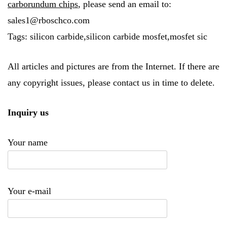
carborundum chips
, please send an email to:
sales1@rboschco.com
Tags: silicon carbide,silicon carbide mosfet,mosfet sic
All articles and pictures are from the Internet. If there are
any copyright issues, please contact us in time to delete.
Inquiry us
Your name
Your e-mail