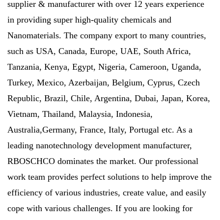
supplier & manufacturer with over 12 years experience
in providing super high-quality chemicals and
Nanomaterials. The company export to many countries,
such as USA, Canada, Europe, UAE, South Africa,
Tanzania, Kenya, Egypt, Nigeria, Cameroon, Uganda,
Turkey, Mexico, Azerbaijan, Belgium, Cyprus, Czech
Republic, Brazil, Chile, Argentina, Dubai, Japan, Korea,
Vietnam, Thailand, Malaysia, Indonesia,
Australia,Germany, France, Italy, Portugal etc. As a
leading nanotechnology development manufacturer,
RBOSCHCO dominates the market. Our professional
work team provides perfect solutions to help improve the
efficiency of various industries, create value, and easily
cope with various challenges. If you are looking for