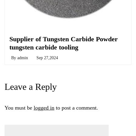
Chemicals&Materials
Supplier of Tungsten Carbide Powder
tungsten carbide tooling
By
admin
Sep 27,2024
Leave a Reply
You must be
logged in
to post a comment.