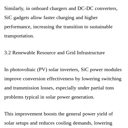
Similarly, in onboard chargers and DC-DC converters,
SiC gadgets allow faster charging and higher
performance, increasing the transition to sustainable
transportation.
3.2 Renewable Resource and Grid Infrastructure
In photovoltaic (PV) solar inverters, SiC power modules
improve conversion effectiveness by lowering switching
and transmission losses, especially under partial tons
problems typical in solar power generation.
This improvement boosts the general power yield of
solar setups and reduces cooling demands, lowering