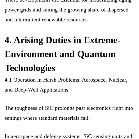
power grids and suiting the growing share of dispersed
and intermittent renewable resources.
4. Arising Duties in Extreme-
Environment and Quantum
Technologies
4.1 Operation in Harsh Problems: Aerospace, Nuclear,
and Deep-Well Applications
The toughness of SiC prolongs past electronics right into
settings where standard materials fail.
In aerospace and defense systems, SiC sensing units and