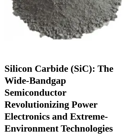
Chemicals&Materials
Silicon Carbide (SiC): The
Wide-Bandgap
Semiconductor
Revolutionizing Power
Electronics and Extreme-
Environment Technologies