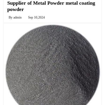
Supplier of Metal Powder metal coating
powder
By
admin
Sep 10,2024