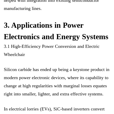
helped with integration into existing semiconductor
manufacturing lines.
3. Applications in Power
Electronics and Energy Systems
3.1 High-Efficiency Power Conversion and Electric
Wheelchair
Silicon carbide has ended up being a keystone product in
modern power electronic devices, where its capability to
change at high regularities with marginal losses equates
right into smaller, lighter, and extra effective systems.
In electrical lorries (EVs), SiC-based inverters convert