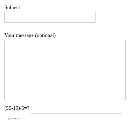
Subject
Your message (optional)
(55-19)/6=?