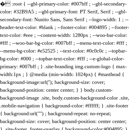
�
:root { --gbl-primary-color: #007bff ; --gbl-secondary-
color: #32B9A5 ; --gbl-primary-font: PT Serif, Serif ; --gbl-
secondary-font: Nunito Sans, Sans Serif ; --logo-width: 1 ; --
header-text-color: #blank ; --footer-color: #004895 ; --footer-
text-color: #eee ; --content-width: 1280px ; --woo-bar-color:
#fff ; --woo-bar-bg-color: #007bff ; --menu-text-color: #fff ;
--menu-bg-color: #e52525 ; --text-color: #0c0c0c ; --topbar-
bg-color: #000 ; --topbar-text-color: #fff ; --e-global-color-
primary: #007bff ; } .site-branding img.custom-logo { max-
width:1px ; } @media (min-width: 1024px) { #masthead {
background-image:url(''); background-size: cover;
background-position: center center; } } body.custom-
background-image .site, body.custom-background-color .site,
.mobile-navigation { background-color: #ffffff; } .site-footer
{ background:url("") ; background-repeat: no-repeat;
background-size: cover; background-position: center center;
} .site-footer .footer-overlay { background-color:#004895; }