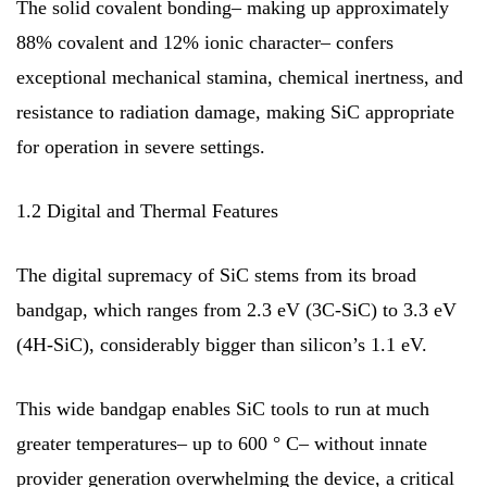
The solid covalent bonding– making up approximately
88% covalent and 12% ionic character– confers
exceptional mechanical stamina, chemical inertness, and
resistance to radiation damage, making SiC appropriate
for operation in severe settings.
1.2 Digital and Thermal Features
The digital supremacy of SiC stems from its broad
bandgap, which ranges from 2.3 eV (3C-SiC) to 3.3 eV
(4H-SiC), considerably bigger than silicon’s 1.1 eV.
This wide bandgap enables SiC tools to run at much
greater temperatures– up to 600 ° C– without innate
provider generation overwhelming the device, a critical