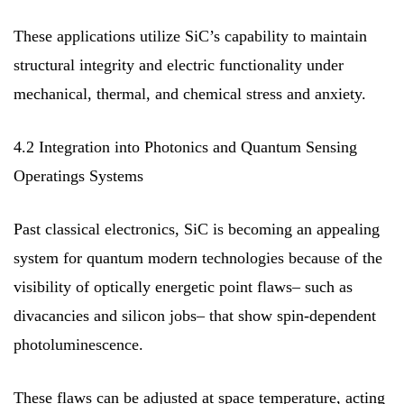
These applications utilize SiC’s capability to maintain
structural integrity and electric functionality under
mechanical, thermal, and chemical stress and anxiety.
4.2 Integration into Photonics and Quantum Sensing
Operatings Systems
Past classical electronics, SiC is becoming an appealing
system for quantum modern technologies because of the
visibility of optically energetic point flaws– such as
divacancies and silicon jobs– that show spin-dependent
photoluminescence.
These flaws can be adjusted at space temperature, acting