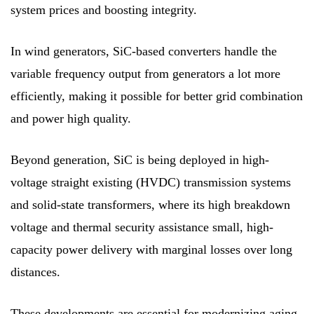
system prices and boosting integrity.
In wind generators, SiC-based converters handle the
variable frequency output from generators a lot more
efficiently, making it possible for better grid combination
and power high quality.
Beyond generation, SiC is being deployed in high-
voltage straight existing (HVDC) transmission systems
and solid-state transformers, where its high breakdown
voltage and thermal security assistance small, high-
capacity power delivery with marginal losses over long
distances.
These developments are essential for modernizing aging