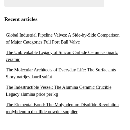
Recent articles
Global Industrial Pipeline Valves: A Side-by-Side Comparison
of Major Categories Full Port Ball Valve
The Unbreakable Legacy of Silicon Carbide Ceramics quartz
ceramic
The Molecular Architects of Everyday Life: The Surfactants
Story natrijev lauril sulfat
The Indestructible Vessel: The Alumina Ceramic Crucible
Legacy alumina price per kg
The Elemental Bond: The Molybdenum Disulfide Revolution
molybdenum disulfide powder supplier