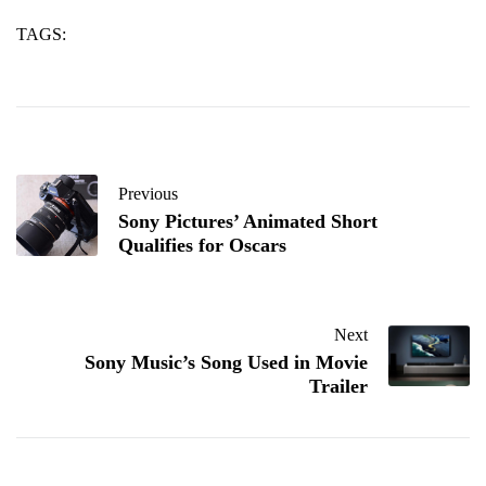
TAGS:
sic
silicon
up
Previous
Sony Pictures’ Animated Short
Qualifies for Oscars
Next
Sony Music’s Song Used in Movie
Trailer