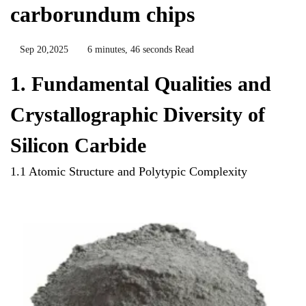
carborundum chips
Sep 20,2025
6 minutes, 46 seconds Read
1. Fundamental Qualities and
Crystallographic Diversity of
Silicon Carbide
1.1 Atomic Structure and Polytypic Complexity