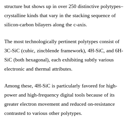
structure but shows up in over 250 distinctive polytypes–
crystalline kinds that vary in the stacking sequence of
silicon-carbon bilayers along the c-axis.
The most technologically pertinent polytypes consist of
3C-SiC (cubic, zincblende framework), 4H-SiC, and 6H-
SiC (both hexagonal), each exhibiting subtly various
electronic and thermal attributes.
Among these, 4H-SiC is particularly favored for high-
power and high-frequency digital tools because of its
greater electron movement and reduced on-resistance
contrasted to various other polytypes.