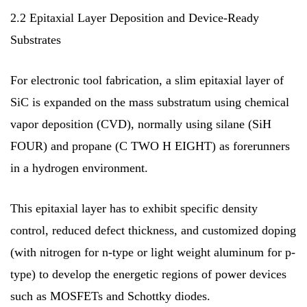
2.2 Epitaxial Layer Deposition and Device-Ready
Substrates
For electronic tool fabrication, a slim epitaxial layer of
SiC is expanded on the mass substratum using chemical
vapor deposition (CVD), normally using silane (SiH
FOUR) and propane (C TWO H EIGHT) as forerunners
in a hydrogen environment.
This epitaxial layer has to exhibit specific density
control, reduced defect thickness, and customized doping
(with nitrogen for n-type or light weight aluminum for p-
type) to develop the energetic regions of power devices
such as MOSFETs and Schottky diodes.