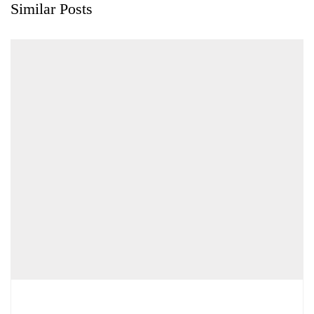
Similar Posts
Chemicals&Materials