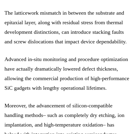
The latticework mismatch in between the substrate and
epitaxial layer, along with residual stress from thermal
development distinctions, can introduce stacking faults
and screw dislocations that impact device dependability.
Advanced in-situ monitoring and procedure optimization
have actually dramatically lowered defect thickness,
allowing the commercial production of high-performance
SiC gadgets with lengthy operational lifetimes.
Moreover, the advancement of silicon-compatible
handling methods– such as completely dry etching, ion
implantation, and high-temperature oxidation– has