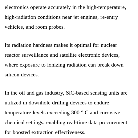
electronics operate accurately in the high-temperature,
high-radiation conditions near jet engines, re-entry
vehicles, and room probes.
Its radiation hardness makes it optimal for nuclear
reactor surveillance and satellite electronic devices,
where exposure to ionizing radiation can break down
silicon devices.
In the oil and gas industry, SiC-based sensing units are
utilized in downhole drilling devices to endure
temperature levels exceeding 300 ° C and corrosive
chemical settings, enabling real-time data procurement
for boosted extraction effectiveness.