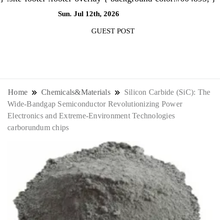
Sun. Jul 12th, 2026
1:32:25 AM
GUEST POST
NewsThenewsdigit Quartz is a digital
news outlet covering global business
Home
Chemicals&Materials
Silicon Carbide (SiC): The
Wide-Bandgap Semiconductor Revolutionizing Power
news and trends. With its innovative
Electronics and Extreme-Environment Technologies
carborundum chips
storytelling format and focus on the
future of work, it appeals to
professionals seeking to stay ahead.