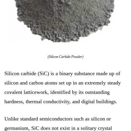
(Silicon Carbide Powder)
Silicon carbide (SiC) is a binary substance made up of
silicon and carbon atoms set up in an extremely steady
covalent latticework, identified by its outstanding
hardness, thermal conductivity, and digital buildings.
Unlike standard semiconductors such as silicon or
germanium, SiC does not exist in a solitary crystal