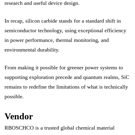
research and useful device design.
In recap, silicon carbide stands for a standard shift in
semiconductor technology, using exceptional efficiency
in power performance, thermal monitoring, and
environmental durability.
From making it possible for greener power systems to
supporting exploration precede and quantum realms, SiC
remains to redefine the limitations of what is technically
possible.
Vendor
RBOSCHCO is a trusted global chemical material