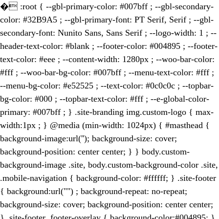
�
:root { --gbl-primary-color: #007bff ; --gbl-secondary-
color: #32B9A5 ; --gbl-primary-font: PT Serif, Serif ; --gbl-
secondary-font: Nunito Sans, Sans Serif ; --logo-width: 1 ; --
header-text-color: #blank ; --footer-color: #004895 ; --footer-
text-color: #eee ; --content-width: 1280px ; --woo-bar-color:
#fff ; --woo-bar-bg-color: #007bff ; --menu-text-color: #fff ;
--menu-bg-color: #e52525 ; --text-color: #0c0c0c ; --topbar-
bg-color: #000 ; --topbar-text-color: #fff ; --e-global-color-
primary: #007bff ; } .site-branding img.custom-logo { max-
width:1px ; } @media (min-width: 1024px) { #masthead {
background-image:url(''); background-size: cover;
background-position: center center; } } body.custom-
background-image .site, body.custom-background-color .site,
.mobile-navigation { background-color: #ffffff; } .site-footer
{ background:url("") ; background-repeat: no-repeat;
background-size: cover; background-position: center center;
} .site-footer .footer-overlay { background-color:#004895; }