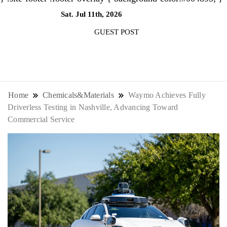
Sat. Jul 11th, 2026
6:49:16 AM
GUEST POST
NewsThenewsdigit Quartz is a digital
news outlet covering global business
Home
Chemicals&Materials
Waymo Achieves Fully
Driverless Testing in Nashville, Advancing Toward
news and trends. With its innovative
Commercial Service
storytelling format and focus on the
future of work, it appeals to
professionals seeking to stay ahead.