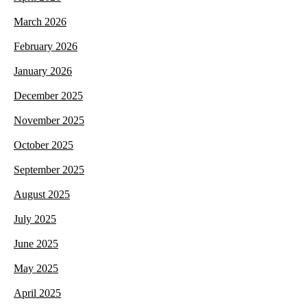
March 2026
February 2026
January 2026
December 2025
November 2025
October 2025
September 2025
August 2025
July 2025
June 2025
May 2025
April 2025