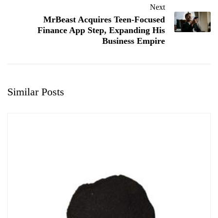
Next
MrBeast Acquires Teen-Focused
Finance App Step, Expanding His
Business Empire
Similar Posts