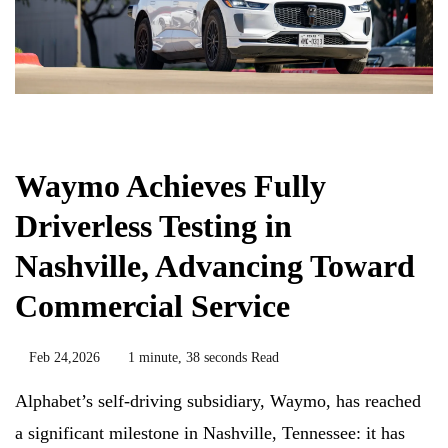
Chemicals&Materials
Waymo Achieves Fully
Driverless Testing in
Nashville, Advancing Toward
Commercial Service
Feb 24,2026
1 minute, 38 seconds Read
Alphabet’s self-driving subsidiary, Waymo, has reached
a significant milestone in Nashville, Tennessee: it has