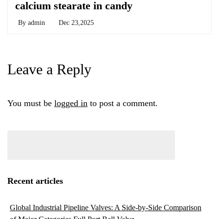
calcium stearate in candy
By
admin
Dec 23,2025
Leave a Reply
You must be
logged in
to post a comment.
Recent articles
Global Industrial Pipeline Valves: A Side-by-Side Comparison