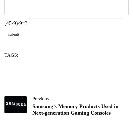
(45-9)/9=?
TAGS:
its
testing
waymo
Previous
Samsung’s Memory Products Used in
Next-generation Gaming Consoles