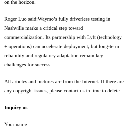
on the horizon.
Roger Luo said:Waymo’s fully driverless testing in
Nashville marks a critical step toward
commercialization. Its partnership with Lyft (technology
+ operations) can accelerate deployment, but long-term
reliability and regulatory adaptation remain key
challenges for success.
All articles and pictures are from the Internet. If there are
any copyright issues, please contact us in time to delete.
Inquiry us
Your name