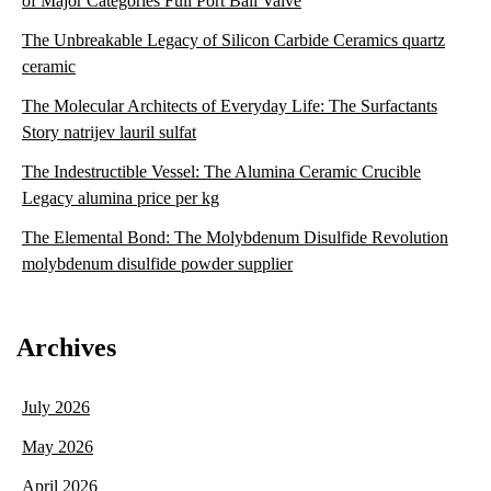
of Major Categories Full Port Ball Valve
The Unbreakable Legacy of Silicon Carbide Ceramics quartz
ceramic
The Molecular Architects of Everyday Life: The Surfactants
Story natrijev lauril sulfat
The Indestructible Vessel: The Alumina Ceramic Crucible
Legacy alumina price per kg
The Elemental Bond: The Molybdenum Disulfide Revolution
molybdenum disulfide powder supplier
Archives
July 2026
May 2026
April 2026