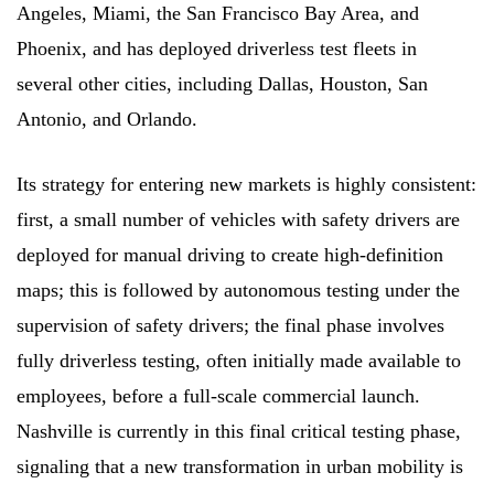
Angeles, Miami, the San Francisco Bay Area, and
Phoenix, and has deployed driverless test fleets in
several other cities, including Dallas, Houston, San
Antonio, and Orlando.
Its strategy for entering new markets is highly consistent:
first, a small number of vehicles with safety drivers are
deployed for manual driving to create high-definition
maps; this is followed by autonomous testing under the
supervision of safety drivers; the final phase involves
fully driverless testing, often initially made available to
employees, before a full-scale commercial launch.
Nashville is currently in this final critical testing phase,
signaling that a new transformation in urban mobility is