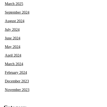
March 2025
September 2024
August 2024
July 2024
June 2024
May 2024
April 2024
March 2024
February 2024
December 2023
November 2023