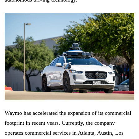
Waymo has accelerated the expansion of its commercial
footprint in recent years. Currently, the company
operates commercial services in Atlanta, Austin, Los