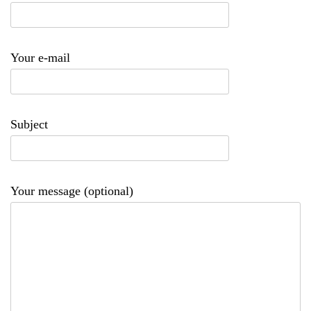
Your e-mail
Subject
Your message (optional)