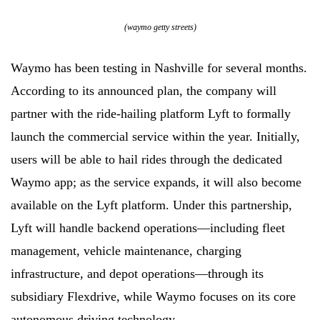
(waymo getty streets)
Waymo has been testing in Nashville for several months.
According to its announced plan, the company will
partner with the ride-hailing platform Lyft to formally
launch the commercial service within the year. Initially,
users will be able to hail rides through the dedicated
Waymo app; as the service expands, it will also become
available on the Lyft platform. Under this partnership,
Lyft will handle backend operations—including fleet
management, vehicle maintenance, charging
infrastructure, and depot operations—through its
subsidiary Flexdrive, while Waymo focuses on its core
autonomous driving technology.