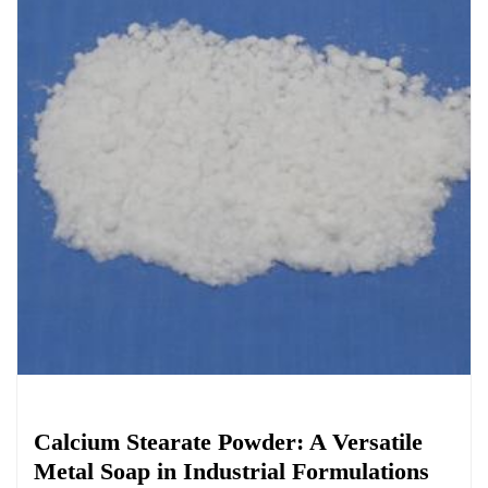
Chemicals&Materials
Calcium Stearate Powder: A Versatile
Metal Soap in Industrial Formulations