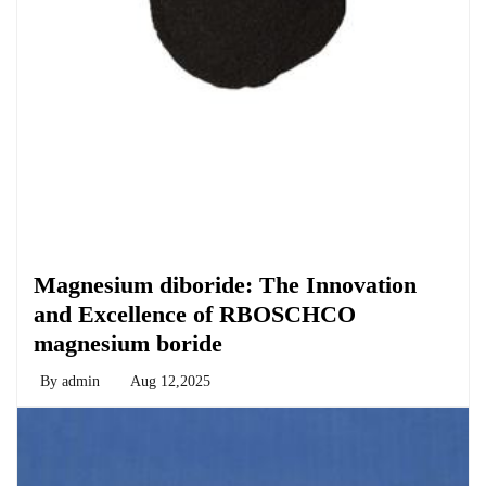
Chemicals&Materials
Magnesium diboride: The Innovation
and Excellence of RBOSCHCO
magnesium boride
By
admin
Aug 12,2025