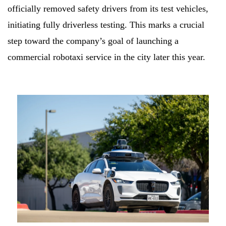
officially removed safety drivers from its test vehicles,
initiating fully driverless testing. This marks a crucial
step toward the company’s goal of launching a
commercial robotaxi service in the city later this year.