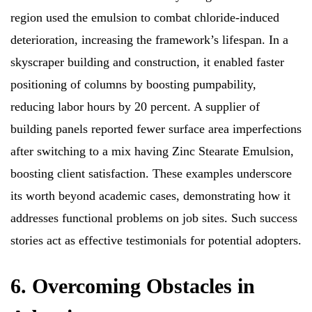
region used the emulsion to combat chloride-induced
deterioration, increasing the framework’s lifespan. In a
skyscraper building and construction, it enabled faster
positioning of columns by boosting pumpability,
reducing labor hours by 20 percent. A supplier of
building panels reported fewer surface area imperfections
after switching to a mix having Zinc Stearate Emulsion,
boosting client satisfaction. These examples underscore
its worth beyond academic cases, demonstrating how it
addresses functional problems on job sites. Such success
stories act as effective testimonials for potential adopters.
6. Overcoming Obstacles in