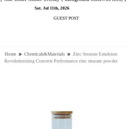
Sat. Jul 11th, 2026
6:05:03 PM
GUEST POST
NewsThenewsdigit Quartz is a digital
news outlet covering global business
Home
Chemicals&Materials
Zinc Stearate Emulsion:
Revolutionizing Concrete Performance zinc stearate powder
news and trends. With its innovative
storytelling format and focus on the
future of work, it appeals to
professionals seeking to stay ahead.