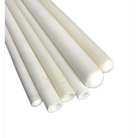
Chemicals&Materials