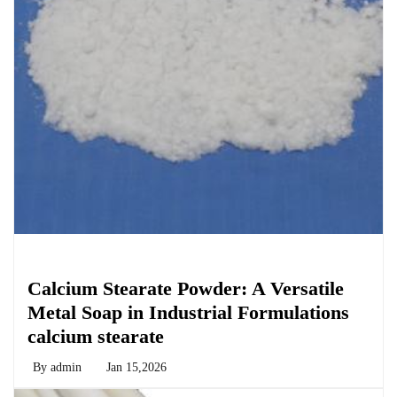
Chemicals&Materials
Calcium Stearate Powder: A Versatile
Metal Soap in Industrial Formulations
calcium stearate
By
admin
Jan 15,2026