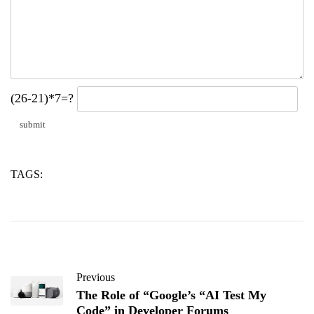
(26-21)*7=?
TAGS:
concrete
stearate
zinc
Previous
The Role of “Google’s “AI Test My
Code” in Developer Forums