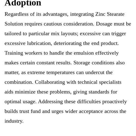
Adoption
Regardless of its advantages, integrating Zinc Stearate
Solution requires cautious consideration. Dosage must be
tailored to particular mix layouts; excessive can trigger
excessive lubrication, deteriorating the end product.
Training workers to handle the emulsion effectively
makes certain constant results. Storage conditions also
matter, as extreme temperatures can undercut the
combination. Collaborating with technical specialists
aids minimize these problems, giving standards for
optimal usage. Addressing these difficulties proactively
builds trust fund and urges wider acceptance across the
industry.