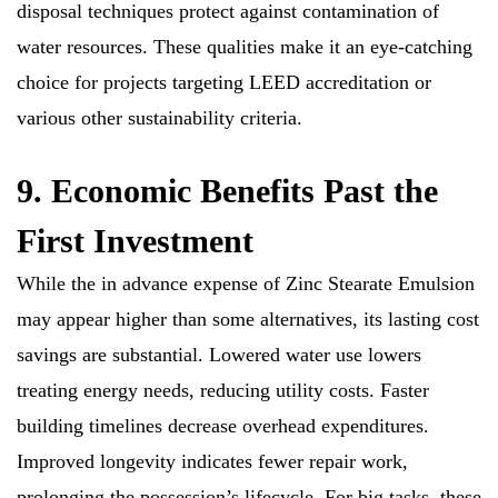
disposal techniques protect against contamination of
water resources. These qualities make it an eye-catching
choice for projects targeting LEED accreditation or
various other sustainability criteria.
9. Economic Benefits Past the
First Investment
While the in advance expense of Zinc Stearate Emulsion
may appear higher than some alternatives, its lasting cost
savings are substantial. Lowered water use lowers
treating energy needs, reducing utility costs. Faster
building timelines decrease overhead expenditures.
Improved longevity indicates fewer repair work,
prolonging the possession’s lifecycle. For big tasks, these