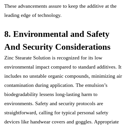
These advancements assure to keep the additive at the
leading edge of technology.
8. Environmental and Safety
And Security Considerations
Zinc Stearate Solution is recognized for its low
environmental impact compared to standard additives. It
includes no unstable organic compounds, minimizing air
contamination during application. The emulsion’s
biodegradability lessens long-lasting harm to
environments. Safety and security protocols are
straightforward, calling for typical personal safety
devices like handwear covers and goggles. Appropriate