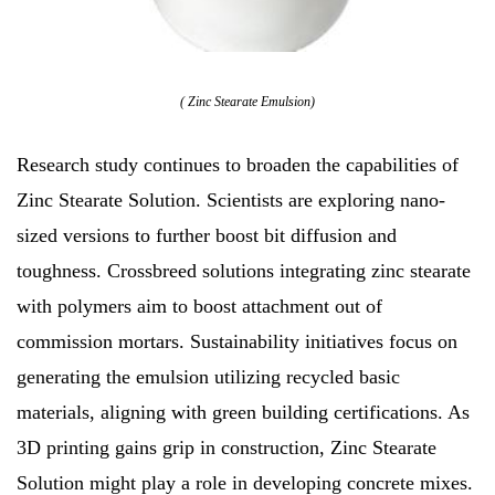
( Zinc Stearate Emulsion)
Research study continues to broaden the capabilities of
Zinc Stearate Solution. Scientists are exploring nano-
sized versions to further boost bit diffusion and
toughness. Crossbreed solutions integrating zinc stearate
with polymers aim to boost attachment out of
commission mortars. Sustainability initiatives focus on
generating the emulsion utilizing recycled basic
materials, aligning with green building certifications. As
3D printing gains grip in construction, Zinc Stearate
Solution might play a role in developing concrete mixes.