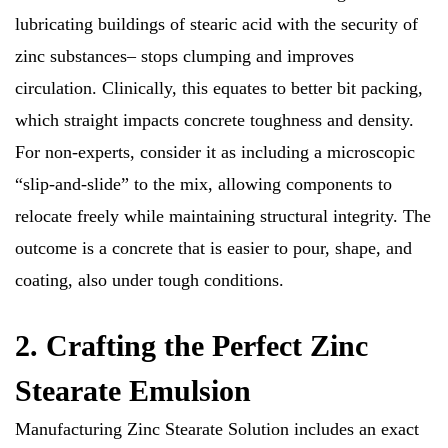
lubricating buildings of stearic acid with the security of
zinc substances– stops clumping and improves
circulation. Clinically, this equates to better bit packing,
which straight impacts concrete toughness and density.
For non-experts, consider it as including a microscopic
“slip-and-slide” to the mix, allowing components to
relocate freely while maintaining structural integrity. The
outcome is a concrete that is easier to pour, shape, and
coating, also under tough conditions.
2. Crafting the Perfect Zinc
Stearate Emulsion
Manufacturing Zinc Stearate Solution includes an exact