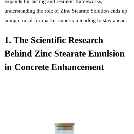
expands for lasting and resilient frameworks,
understanding the role of Zinc Stearate Solution ends up
being crucial for market experts intending to stay ahead.
1. The Scientific Research
Behind Zinc Stearate Emulsion
in Concrete Enhancement