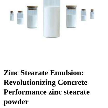
Chemicals&Materials
Zinc Stearate Emulsion:
Revolutionizing Concrete
Performance zinc stearate
powder