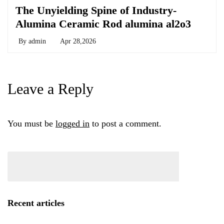
The Unyielding Spine of Industry-
Alumina Ceramic Rod alumina al2o3
By
admin
Apr 28,2026
Leave a Reply
You must be
logged in
to post a comment.
Recent articles