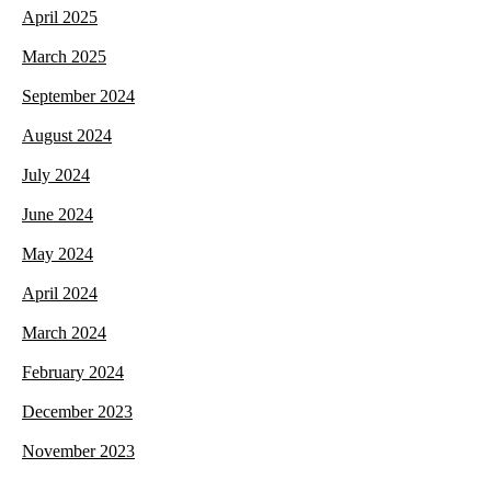
April 2025
March 2025
September 2024
August 2024
July 2024
June 2024
May 2024
April 2024
March 2024
February 2024
December 2023
November 2023