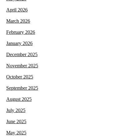
April 2026
March 2026
February 2026
January 2026
December 2025
November 2025
October 2025
September 2025
August 2025
July 2025
June 2025
May 2025