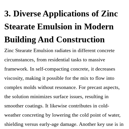
3. Diverse Applications of Zinc
Stearate Emulsion in Modern
Building And Construction
Zinc Stearate Emulsion radiates in different concrete
circumstances, from residential tasks to massive
framework. In self-compacting concrete, it decreases
viscosity, making it possible for the mix to flow into
complex molds without resonance. For precast aspects,
the solution minimizes surface issues, resulting in
smoother coatings. It likewise contributes in cold-
weather concreting by lowering the cold point of water,
shielding versus early-age damage. Another key use is in