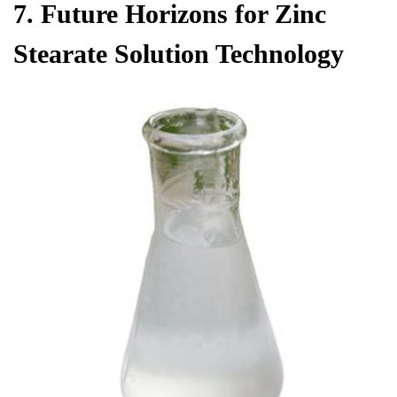
7. Future Horizons for Zinc
Stearate Solution Technology