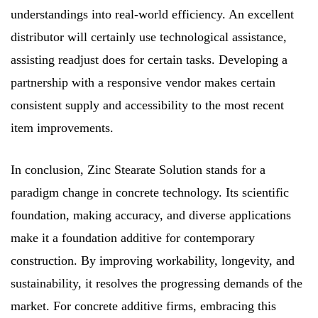
understandings into real-world efficiency. An excellent
distributor will certainly use technological assistance,
assisting readjust does for certain tasks. Developing a
partnership with a responsive vendor makes certain
consistent supply and accessibility to the most recent
item improvements.
In conclusion, Zinc Stearate Solution stands for a
paradigm change in concrete technology. Its scientific
foundation, making accuracy, and diverse applications
make it a foundation additive for contemporary
construction. By improving workability, longevity, and
sustainability, it resolves the progressing demands of the
market. For concrete additive firms, embracing this