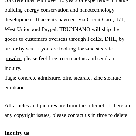
concrete fiber with over 12 years of experience in nano-
building energy conservation and nanotechnology
development. It accepts payment via Credit Card, T/T,
West Union and Paypal. TRUNNANO will ship the
goods to customers overseas through FedEx, DHL, by
air, or by sea. If you are looking for
zinc stearate
powder
, please feel free to contact us and send an
inquiry.
Tags: concrete admixture, zinc stearate, zinc stearate
emulsion
All articles and pictures are from the Internet. If there are
any copyright issues, please contact us in time to delete.
Inquiry us