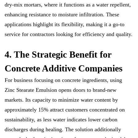
dry-mix mortars, where it functions as a water repellent,
enhancing resistance to moisture infiltration. These
applications highlight its flexibility, making it a go-to
service for contractors looking for efficiency and quality.
4. The Strategic Benefit for
Concrete Additive Companies
For business focusing on concrete ingredients, using
Zinc Stearate Emulsion opens doors to brand-new
markets. Its capacity to minimize water content by
approximately 15% attract customers concentrated on
sustainability, as less water indicates lower carbon
discharges during healing. The solution additionally