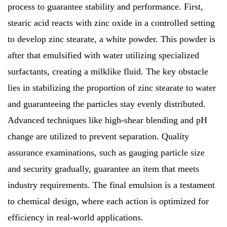
process to guarantee stability and performance. First,
stearic acid reacts with zinc oxide in a controlled setting
to develop zinc stearate, a white powder. This powder is
after that emulsified with water utilizing specialized
surfactants, creating a milklike fluid. The key obstacle
lies in stabilizing the proportion of zinc stearate to water
and guaranteeing the particles stay evenly distributed.
Advanced techniques like high-shear blending and pH
change are utilized to prevent separation. Quality
assurance examinations, such as gauging particle size
and security gradually, guarantee an item that meets
industry requirements. The final emulsion is a testament
to chemical design, where each action is optimized for
efficiency in real-world applications.