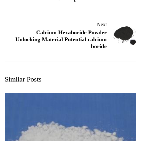
Next
Calcium Hexaboride Powder
Unlocking Material Potential calcium
boride
Similar Posts