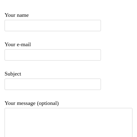
Your name
Your e-mail
Subject
Your message (optional)