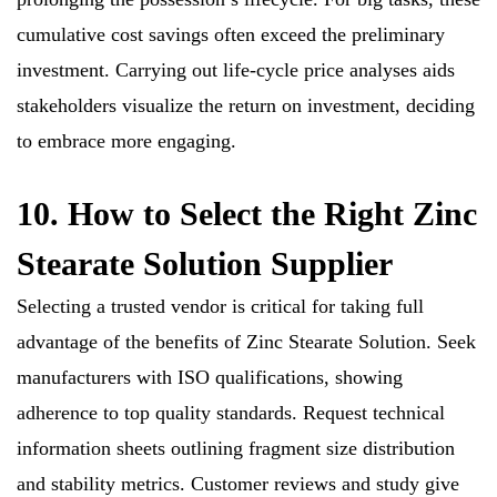
cumulative cost savings often exceed the preliminary
investment. Carrying out life-cycle price analyses aids
stakeholders visualize the return on investment, deciding
to embrace more engaging.
10. How to Select the Right Zinc
Stearate Solution Supplier
Selecting a trusted vendor is critical for taking full
advantage of the benefits of Zinc Stearate Solution. Seek
manufacturers with ISO qualifications, showing
adherence to top quality standards. Request technical
information sheets outlining fragment size distribution
and stability metrics. Customer reviews and study give