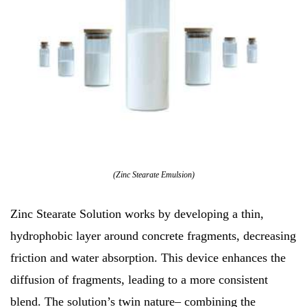
(Zinc Stearate Emulsion)
Zinc Stearate Solution works by developing a thin,
hydrophobic layer around concrete fragments, decreasing
friction and water absorption. This device enhances the
diffusion of fragments, leading to a more consistent
blend. The solution’s twin nature– combining the