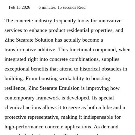
Feb 13,2026
6 minutes, 15 seconds Read
The concrete industry frequently looks for innovative
services to enhance product residential properties, and
Zinc Stearate Solution has actually become a
transformative additive. This functional compound, when
integrated right into concrete combinations, supplies
exceptional benefits that attend to historical obstacles in
building. From boosting workability to boosting
resilience, Zinc Stearate Emulsion is improving how
contemporary framework is developed. Its special
chemical actions allows it to serve as both a lube and a
protective representative, making it indispensable for
high-performance concrete applications. As demand