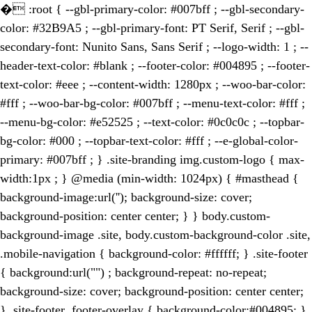
�
:root { --gbl-primary-color: #007bff ; --gbl-secondary-
color: #32B9A5 ; --gbl-primary-font: PT Serif, Serif ; --gbl-
secondary-font: Nunito Sans, Sans Serif ; --logo-width: 1 ; --
header-text-color: #blank ; --footer-color: #004895 ; --footer-
text-color: #eee ; --content-width: 1280px ; --woo-bar-color:
#fff ; --woo-bar-bg-color: #007bff ; --menu-text-color: #fff ;
--menu-bg-color: #e52525 ; --text-color: #0c0c0c ; --topbar-
bg-color: #000 ; --topbar-text-color: #fff ; --e-global-color-
primary: #007bff ; } .site-branding img.custom-logo { max-
width:1px ; } @media (min-width: 1024px) { #masthead {
background-image:url(''); background-size: cover;
background-position: center center; } } body.custom-
background-image .site, body.custom-background-color .site,
.mobile-navigation { background-color: #ffffff; } .site-footer
{ background:url("") ; background-repeat: no-repeat;
background-size: cover; background-position: center center;
} .site-footer .footer-overlay { background-color:#004895; }