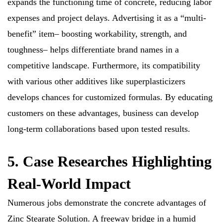
expands the functioning time of concrete, reducing labor
expenses and project delays. Advertising it as a “multi-
benefit” item– boosting workability, strength, and
toughness– helps differentiate brand names in a
competitive landscape. Furthermore, its compatibility
with various other additives like superplasticizers
develops chances for customized formulas. By educating
customers on these advantages, business can develop
long-term collaborations based upon tested results.
5. Case Researches Highlighting
Real-World Impact
Numerous jobs demonstrate the concrete advantages of
Zinc Stearate Solution. A freeway bridge in a humid