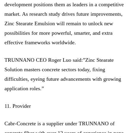
development positions them as leaders in a competitive
market. As research study drives future improvements,
Zinc Stearate Emulsion will remain to unlock new
possibilities for more powerful, smarter, and extra
effective frameworks worldwide.
TRUNNANO CEO Roger Luo said:”Zinc Stearate
Solution masters concrete sectors today, fixing
difficulties, eyeing future advancements with growing
application roles.”
11. Provider
Cabr-Concrete is a supplier under TRUNNANO of