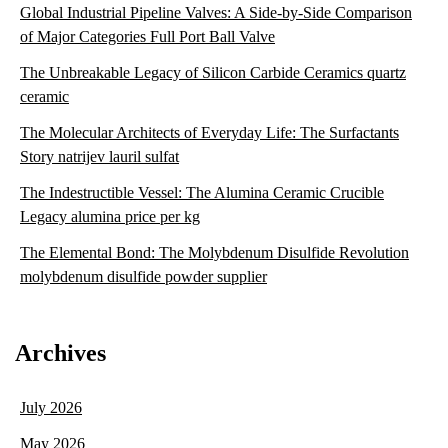
Global Industrial Pipeline Valves: A Side-by-Side Comparison
of Major Categories Full Port Ball Valve
The Unbreakable Legacy of Silicon Carbide Ceramics quartz
ceramic
The Molecular Architects of Everyday Life: The Surfactants
Story natrijev lauril sulfat
The Indestructible Vessel: The Alumina Ceramic Crucible
Legacy alumina price per kg
The Elemental Bond: The Molybdenum Disulfide Revolution
molybdenum disulfide powder supplier
Archives
July 2026
May 2026