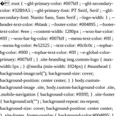
�
:root { --gbl-primary-color: #007bff ; --gbl-secondary-
color: #32B9A5 ; --gbl-primary-font: PT Serif, Serif ; --gbl-
secondary-font: Nunito Sans, Sans Serif ; --logo-width: 1 ; --
header-text-color: #blank ; --footer-color: #004895 ; --footer-
text-color: #eee ; --content-width: 1280px ; --woo-bar-color:
#fff ; --woo-bar-bg-color: #007bff ; --menu-text-color: #fff ;
--menu-bg-color: #e52525 ; --text-color: #0c0c0c ; --topbar-
bg-color: #000 ; --topbar-text-color: #fff ; --e-global-color-
primary: #007bff ; } .site-branding img.custom-logo { max-
width:1px ; } @media (min-width: 1024px) { #masthead {
background-image:url(''); background-size: cover;
background-position: center center; } } body.custom-
background-image .site, body.custom-background-color .site,
.mobile-navigation { background-color: #ffffff; } .site-footer
{ background:url("") ; background-repeat: no-repeat;
background-size: cover; background-position: center center;
} .site-footer .footer-overlay { background-color:#004895; }