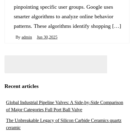
pinpointing specific user groups. Google uses
smarter algorithms to analyze online behavior
patterns. These algorithms identify shopping […]
By
admin
Jun 30,2025
Recent articles
Global Industrial Pipeline Valves: A Side-by-Side Comparison
of Major Categories Full Port Ball Valve
The Unbreakable Legacy of Silicon Carbide Ceramics quartz
ceramic