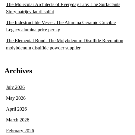
The Molecular Architects of Everyday Life: The Surfactants
Story natrijev lauril sulfat
The Indestructible Vessel: The Alumina Ceramic Crucible
Legacy alumina price per kg
The Elemental Bond: The Molybdenum Disulfide Revolution
molybdenum disulfide powder supplier
Archives
July 2026
May 2026
April 2026
March 2026
February 2026