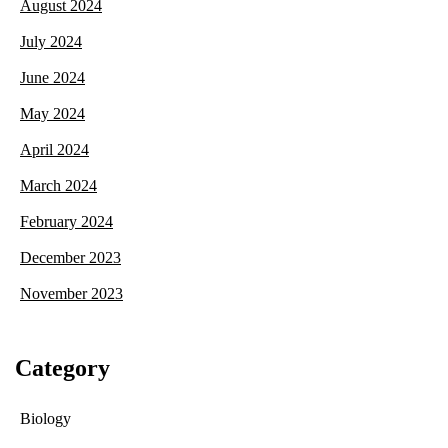
August 2024
July 2024
June 2024
May 2024
April 2024
March 2024
February 2024
December 2023
November 2023
Category
Biology