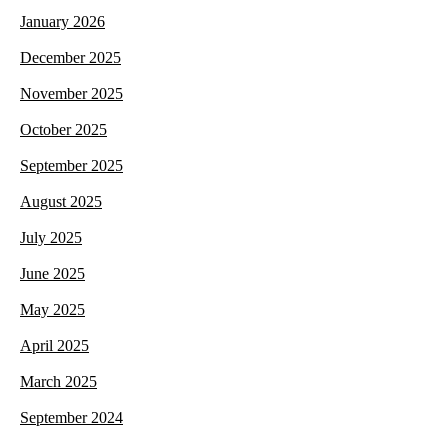
January 2026
December 2025
November 2025
October 2025
September 2025
August 2025
July 2025
June 2025
May 2025
April 2025
March 2025
September 2024