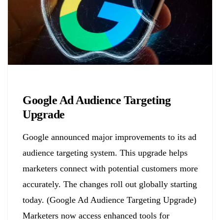
Biology
Google Ad Audience Targeting
Upgrade
Google announced major improvements to its ad
audience targeting system. This upgrade helps
marketers connect with potential customers more
accurately. The changes roll out globally starting
today. (Google Ad Audience Targeting Upgrade)
Marketers now access enhanced tools for