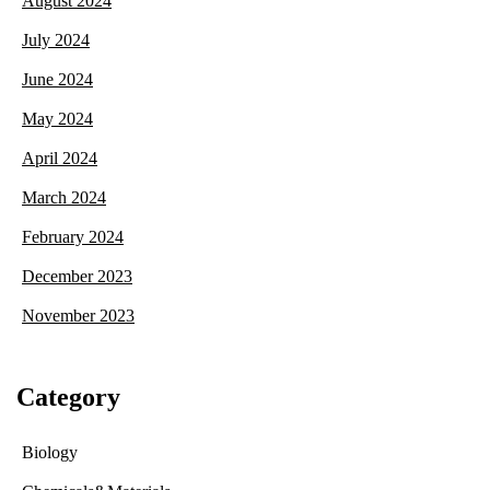
August 2024
July 2024
June 2024
May 2024
April 2024
March 2024
February 2024
December 2023
November 2023
Category
Biology