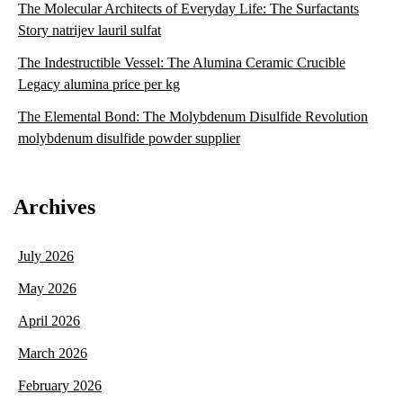
The Molecular Architects of Everyday Life: The Surfactants
Story natrijev lauril sulfat
The Indestructible Vessel: The Alumina Ceramic Crucible
Legacy alumina price per kg
The Elemental Bond: The Molybdenum Disulfide Revolution
molybdenum disulfide powder supplier
Archives
July 2026
May 2026
April 2026
March 2026
February 2026