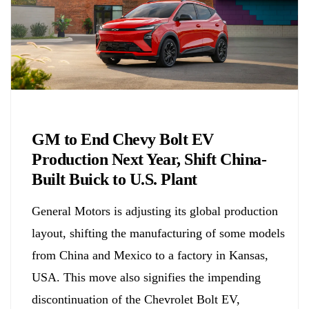
Chemicals&Materials
GM to End Chevy Bolt EV
Production Next Year, Shift China-
Built Buick to U.S. Plant
General Motors is adjusting its global production
layout, shifting the manufacturing of some models
from China and Mexico to a factory in Kansas,
USA. This move also signifies the impending
discontinuation of the Chevrolet Bolt EV,