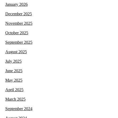
January 2026
December 2025
November 2025
October 2025
September 2025
August 2025
July 2025
June 2025
May 2025
April 2025
March 2025
September 2024