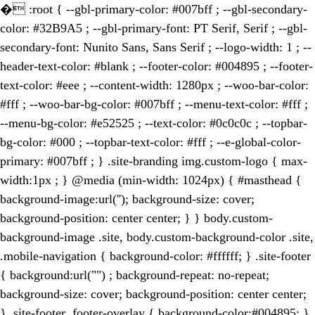
�
:root { --gbl-primary-color: #007bff ; --gbl-secondary-
color: #32B9A5 ; --gbl-primary-font: PT Serif, Serif ; --gbl-
secondary-font: Nunito Sans, Sans Serif ; --logo-width: 1 ; --
header-text-color: #blank ; --footer-color: #004895 ; --footer-
text-color: #eee ; --content-width: 1280px ; --woo-bar-color:
#fff ; --woo-bar-bg-color: #007bff ; --menu-text-color: #fff ;
--menu-bg-color: #e52525 ; --text-color: #0c0c0c ; --topbar-
bg-color: #000 ; --topbar-text-color: #fff ; --e-global-color-
primary: #007bff ; } .site-branding img.custom-logo { max-
width:1px ; } @media (min-width: 1024px) { #masthead {
background-image:url(''); background-size: cover;
background-position: center center; } } body.custom-
background-image .site, body.custom-background-color .site,
.mobile-navigation { background-color: #ffffff; } .site-footer
{ background:url("") ; background-repeat: no-repeat;
background-size: cover; background-position: center center;
} .site-footer .footer-overlay { background-color:#004895; }