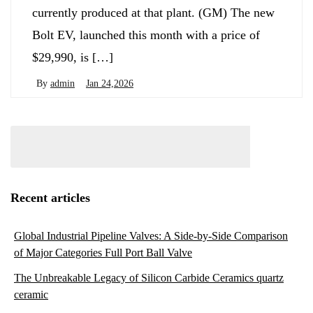
currently produced at that plant. (GM) The new
Bolt EV, launched this month with a price of
$29,990, is […]
By
admin
Jan 24,2026
Recent articles
Global Industrial Pipeline Valves: A Side-by-Side Comparison
of Major Categories Full Port Ball Valve
The Unbreakable Legacy of Silicon Carbide Ceramics quartz
ceramic