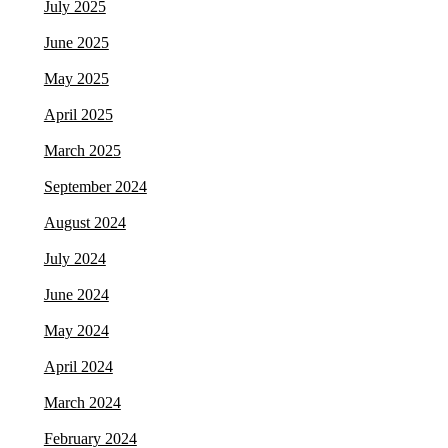
July 2025
June 2025
May 2025
April 2025
March 2025
September 2024
August 2024
July 2024
June 2024
May 2024
April 2024
March 2024
February 2024