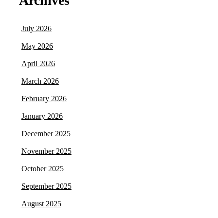
Archives
July 2026
May 2026
April 2026
March 2026
February 2026
January 2026
December 2025
November 2025
October 2025
September 2025
August 2025