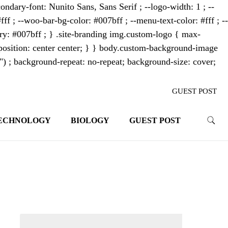
ondary-font: Nunito Sans, Sans Serif ; --logo-width: 1 ; --
fff ; --woo-bar-bg-color: #007bff ; --menu-text-color: #fff ; --
mary: #007bff ; } .site-branding img.custom-logo { max-
osition: center center; } } body.custom-background-image
"") ; background-repeat: no-repeat; background-size: cover;
GUEST POST
ECHNOLOGY
BIOLOGY
GUEST POST
trends. With its innovative storytelling
ahead.