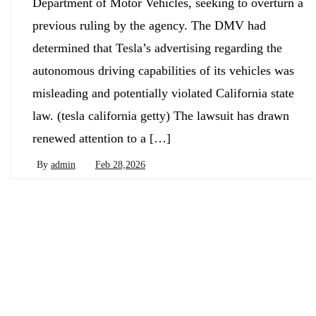
Department of Motor Vehicles, seeking to overturn a
previous ruling by the agency. The DMV had
determined that Tesla’s advertising regarding the
autonomous driving capabilities of its vehicles was
misleading and potentially violated California state
law. (tesla california getty) The lawsuit has drawn
renewed attention to a […]
By
admin
Feb 28,2026