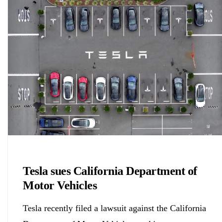
Chemicals&Materials
Tesla sues California Department of
Motor Vehicles
Tesla recently filed a lawsuit against the California