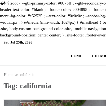
�
:root { --gbl-primary-color: #007bff ; --gbl-secondary-co
header-text-color: #blank ; --footer-color: #004895 ; --footer-
menu-bg-color: #e52525 ; --text-color: #0c0c0c ; --topbar-bg-
width:1px ; } @media (min-width: 1024px) { #masthead { bac
.site, body.custom-background-color .site, .mobile-navigation
background-position: center center; } .site-footer .footer-ov
Sat. Jul 25th, 2026
9:46:40 AM
HOME
CHEMI
NewsThenewsdigit Quartz is a digital new
format and focus on the future of work, i
Home
california
Tag:
california