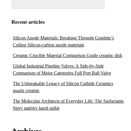
Recent articles
Silicon Anode Materials: Breaking Through Graphite’s
Ceiling Silicon-carbon anode materials
Ceramic Crucible Material Comparison Guide ceramic dish
Global Industrial Pipeline Valves: A Side-by-Side
Comparison of Major Categories Full Port Ball Valve
The Unbreakable Legacy of Silicon Carbide Ceramics
quartz ceramic
The Molecular Architects of Everyday Life: The Surfactants
Story natrijev lauril sulfat