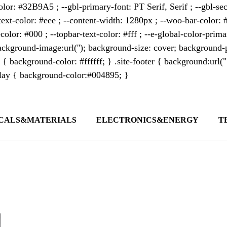
lor: #32B9A5 ; --gbl-primary-font: PT Serif, Serif ; --gbl-sec
text-color: #eee ; --content-width: 1280px ; --woo-bar-color: #
color: #000 ; --topbar-text-color: #fff ; --e-global-color-pri
kground-image:url(''); background-size: cover; background-p
 { background-color: #ffffff; } .site-footer { background:url(
erlay { background-color:#004895; }
CALS&MATERIALS
ELECTRONICS&ENERGY
T
s outlet covering global business news and 
t appeals to professionals seeking to stay 