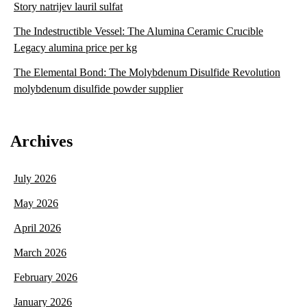
Story natrijev lauril sulfat
The Indestructible Vessel: The Alumina Ceramic Crucible
Legacy alumina price per kg
The Elemental Bond: The Molybdenum Disulfide Revolution
molybdenum disulfide powder supplier
Archives
July 2026
May 2026
April 2026
March 2026
February 2026
January 2026