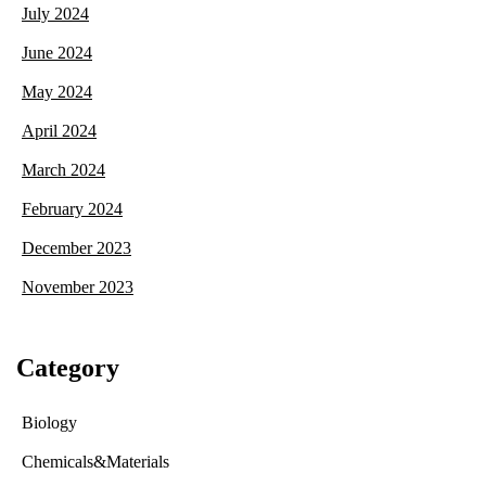
July 2024
June 2024
May 2024
April 2024
March 2024
February 2024
December 2023
November 2023
Category
Biology
Chemicals&Materials