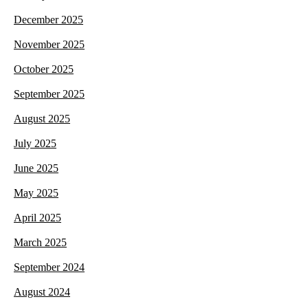
December 2025
November 2025
October 2025
September 2025
August 2025
July 2025
June 2025
May 2025
April 2025
March 2025
September 2024
August 2024