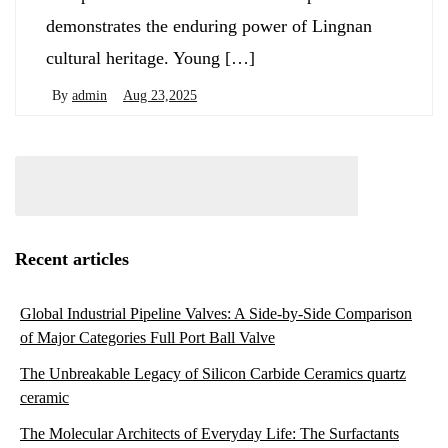
demonstrates the enduring power of Lingnan
cultural heritage. Young […]
By
admin
Aug 23,2025
Recent articles
Global Industrial Pipeline Valves: A Side-by-Side Comparison
of Major Categories Full Port Ball Valve
The Unbreakable Legacy of Silicon Carbide Ceramics quartz
ceramic
The Molecular Architects of Everyday Life: The Surfactants