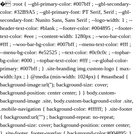
�
:root { --gbl-primary-color: #007bff ; --gbl-secondary-
color: #32B9A5 ; --gbl-primary-font: PT Serif, Serif ; --gbl-
secondary-font: Nunito Sans, Sans Serif ; --logo-width: 1 ; --
header-text-color: #blank ; --footer-color: #004895 ; --footer-
text-color: #eee ; --content-width: 1280px ; --woo-bar-color:
#fff ; --woo-bar-bg-color: #007bff ; --menu-text-color: #fff ;
--menu-bg-color: #e52525 ; --text-color: #0c0c0c ; --topbar-
bg-color: #000 ; --topbar-text-color: #fff ; --e-global-color-
primary: #007bff ; } .site-branding img.custom-logo { max-
width:1px ; } @media (min-width: 1024px) { #masthead {
background-image:url(''); background-size: cover;
background-position: center center; } } body.custom-
background-image .site, body.custom-background-color .site,
.mobile-navigation { background-color: #ffffff; } .site-footer
{ background:url("") ; background-repeat: no-repeat;
background-size: cover; background-position: center center;
} .site-footer .footer-overlay { background-color:#004895; }