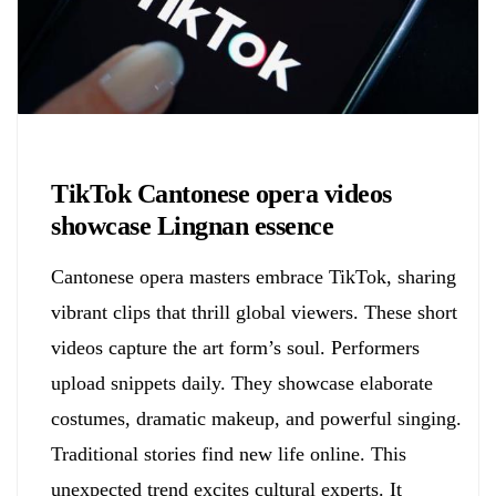
Biology
TikTok Cantonese opera videos
showcase Lingnan essence
Cantonese opera masters embrace TikTok, sharing
vibrant clips that thrill global viewers. These short
videos capture the art form’s soul. Performers
upload snippets daily. They showcase elaborate
costumes, dramatic makeup, and powerful singing.
Traditional stories find new life online. This
unexpected trend excites cultural experts. It