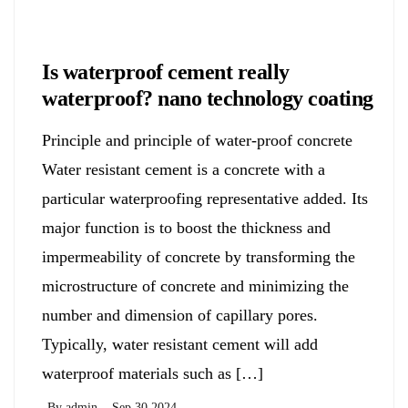
Chemicals&Materials
Is waterproof cement really
waterproof? nano technology coating
Principle and principle of water-proof concrete
Water resistant cement is a concrete with a
particular waterproofing representative added. Its
major function is to boost the thickness and
impermeability of concrete by transforming the
microstructure of concrete and minimizing the
number and dimension of capillary pores.
Typically, water resistant cement will add
waterproof materials such as […]
By
admin
Sep 30,2024