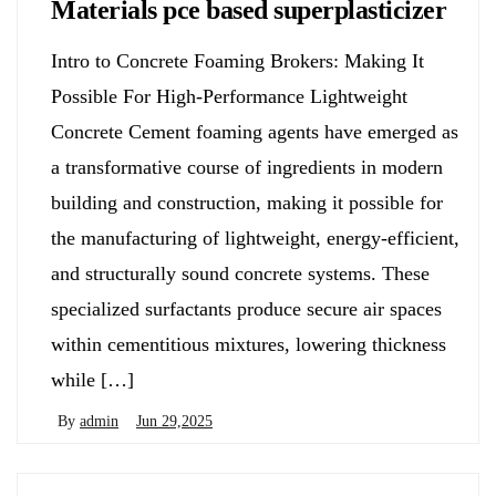
Materials pce based superplasticizer
Intro to Concrete Foaming Brokers: Making It
Possible For High-Performance Lightweight
Concrete Cement foaming agents have emerged as
a transformative course of ingredients in modern
building and construction, making it possible for
the manufacturing of lightweight, energy-efficient,
and structurally sound concrete systems. These
specialized surfactants produce secure air spaces
within cementitious mixtures, lowering thickness
while […]
By
admin
Jun 29,2025