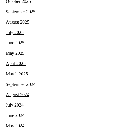
October 2025
September 2025
August 2025
July 2025
June 2025
May 2025
April 2025
March 2025
September 2024
August 2024
July 2024
June 2024
May 2024