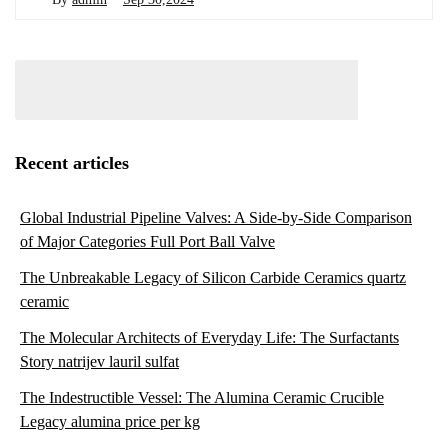
Recent articles
Global Industrial Pipeline Valves: A Side-by-Side Comparison
of Major Categories Full Port Ball Valve
The Unbreakable Legacy of Silicon Carbide Ceramics quartz
ceramic
The Molecular Architects of Everyday Life: The Surfactants
Story natrijev lauril sulfat
The Indestructible Vessel: The Alumina Ceramic Crucible
Legacy alumina price per kg