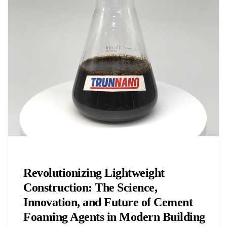
Chemicals&Materials
Revolutionizing Lightweight
Construction: The Science,
Innovation, and Future of Cement
Foaming Agents in Modern Building