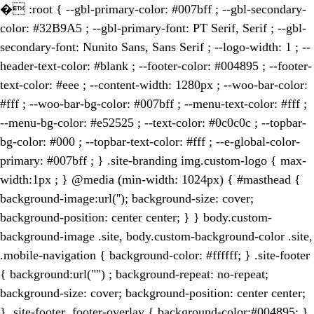
�
:root { --gbl-primary-color: #007bff ; --gbl-secondary-
color: #32B9A5 ; --gbl-primary-font: PT Serif, Serif ; --gbl-
secondary-font: Nunito Sans, Sans Serif ; --logo-width: 1 ; --
header-text-color: #blank ; --footer-color: #004895 ; --footer-
text-color: #eee ; --content-width: 1280px ; --woo-bar-color:
#fff ; --woo-bar-bg-color: #007bff ; --menu-text-color: #fff ;
--menu-bg-color: #e52525 ; --text-color: #0c0c0c ; --topbar-
bg-color: #000 ; --topbar-text-color: #fff ; --e-global-color-
primary: #007bff ; } .site-branding img.custom-logo { max-
width:1px ; } @media (min-width: 1024px) { #masthead {
background-image:url(''); background-size: cover;
background-position: center center; } } body.custom-
background-image .site, body.custom-background-color .site,
.mobile-navigation { background-color: #ffffff; } .site-footer
{ background:url("") ; background-repeat: no-repeat;
background-size: cover; background-position: center center;
} .site-footer .footer-overlay { background-color:#004895; }