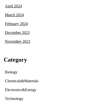
April 2024
March 2024
February 2024
December 2023
November 2023
Category
Biology
Chemicals&Materials
Electronics&Energy
Technology