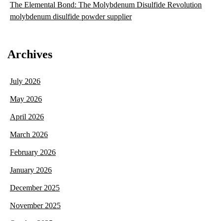
The Elemental Bond: The Molybdenum Disulfide Revolution
molybdenum disulfide powder supplier
Archives
July 2026
May 2026
April 2026
March 2026
February 2026
January 2026
December 2025
November 2025