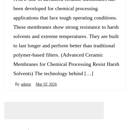
been developed for chemical processing
applications that face tough operating conditions.
These membranes show strong resistance to harsh
solvents and extreme temperatures. They are built
to last longer and perform better than traditional
polymer-based filters. (Advanced Ceramic
Membranes for Chemical Processing Resist Harsh
Solvents) The technology behind […]
By
admin
Mar 02,2026