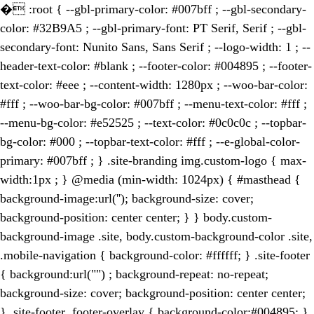
�
:root { --gbl-primary-color: #007bff ; --gbl-secondary-
color: #32B9A5 ; --gbl-primary-font: PT Serif, Serif ; --gbl-
secondary-font: Nunito Sans, Sans Serif ; --logo-width: 1 ; --
header-text-color: #blank ; --footer-color: #004895 ; --footer-
text-color: #eee ; --content-width: 1280px ; --woo-bar-color:
#fff ; --woo-bar-bg-color: #007bff ; --menu-text-color: #fff ;
--menu-bg-color: #e52525 ; --text-color: #0c0c0c ; --topbar-
bg-color: #000 ; --topbar-text-color: #fff ; --e-global-color-
primary: #007bff ; } .site-branding img.custom-logo { max-
width:1px ; } @media (min-width: 1024px) { #masthead {
background-image:url(''); background-size: cover;
background-position: center center; } } body.custom-
background-image .site, body.custom-background-color .site,
.mobile-navigation { background-color: #ffffff; } .site-footer
{ background:url("") ; background-repeat: no-repeat;
background-size: cover; background-position: center center;
} .site-footer .footer-overlay { background-color:#004895; }