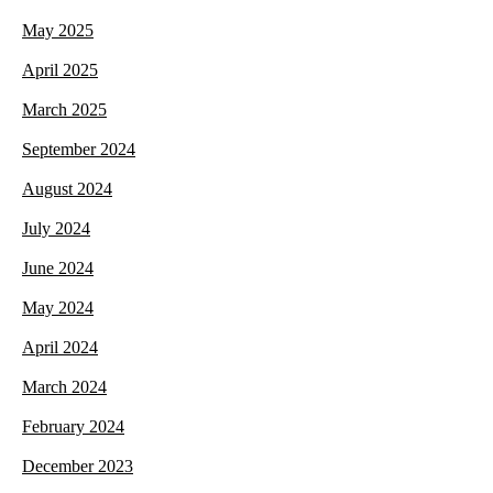
May 2025
April 2025
March 2025
September 2024
August 2024
July 2024
June 2024
May 2024
April 2024
March 2024
February 2024
December 2023