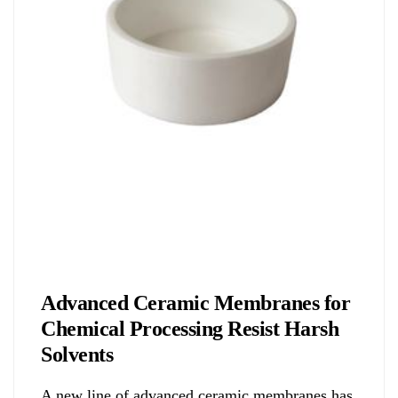
Biology
Advanced Ceramic Membranes for
Chemical Processing Resist Harsh
Solvents
A new line of advanced ceramic membranes has