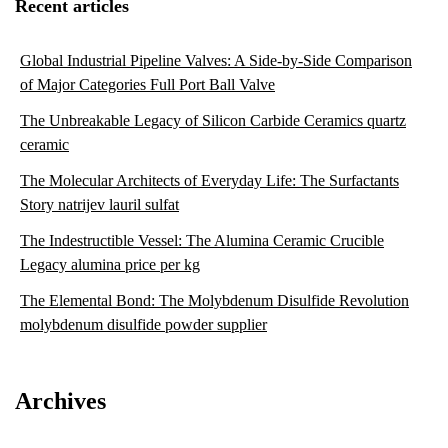
Recent articles
Global Industrial Pipeline Valves: A Side-by-Side Comparison
of Major Categories Full Port Ball Valve
The Unbreakable Legacy of Silicon Carbide Ceramics quartz
ceramic
The Molecular Architects of Everyday Life: The Surfactants
Story natrijev lauril sulfat
The Indestructible Vessel: The Alumina Ceramic Crucible
Legacy alumina price per kg
The Elemental Bond: The Molybdenum Disulfide Revolution
molybdenum disulfide powder supplier
Archives