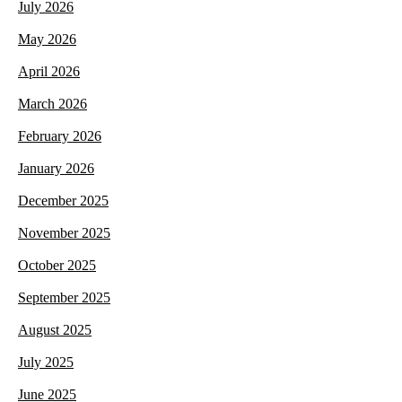
July 2026
May 2026
April 2026
March 2026
February 2026
January 2026
December 2025
November 2025
October 2025
September 2025
August 2025
July 2025
June 2025