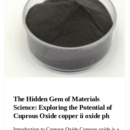
Chemicals&Materials
The Hidden Gem of Materials
Science: Exploring the Potential of
Cuprous Oxide copper ii oxide ph
Introduction to Cuprous Oxide Cuprous oxide is a