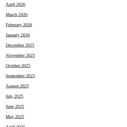
April 2026
March 2026
February 2026
January 2026
December 2025
November 2025
October 2025
September 2025
August 2025
July 2025
June 2025
May 2025
April 2025