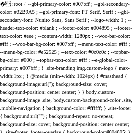
�
:root { --gbl-primary-color: #007bff ; --gbl-secondary-
color: #32B9A5 ; --gbl-primary-font: PT Serif, Serif ; --gbl-
secondary-font: Nunito Sans, Sans Serif ; --logo-width: 1 ; --
header-text-color: #blank ; --footer-color: #004895 ; --footer-
text-color: #eee ; --content-width: 1280px ; --woo-bar-color:
#fff ; --woo-bar-bg-color: #007bff ; --menu-text-color: #fff ;
--menu-bg-color: #e52525 ; --text-color: #0c0c0c ; --topbar-
bg-color: #000 ; --topbar-text-color: #fff ; --e-global-color-
primary: #007bff ; } .site-branding img.custom-logo { max-
width:1px ; } @media (min-width: 1024px) { #masthead {
background-image:url(''); background-size: cover;
background-position: center center; } } body.custom-
background-image .site, body.custom-background-color .site,
.mobile-navigation { background-color: #ffffff; } .site-footer
{ background:url("") ; background-repeat: no-repeat;
background-size: cover; background-position: center center;
} .site-footer .footer-overlay { background-color:#004895; }