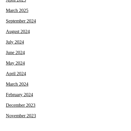
March 2025
September 2024
August 2024
July 2024
June 2024
May 2024
April 2024
March 2024
February 2024
December 2023
November 2023