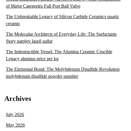
of Major Categories Full Port Ball Valve
The Unbreakable Legacy of Silicon Carbide Ceramics quartz
ceramic
The Molecular Architects of Everyday Life: The Surfactants
Story natrijev lauril sulfat
The Indestructible Vessel: The Alumina Ceramic Crucible
Legacy alumina price per kg
The Elemental Bond: The Molybdenum Disulfide Revolution
molybdenum disulfide powder supplier
Archives
July 2026
May 2026