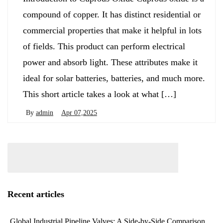
compound of copper. It has distinct residential or
commercial properties that make it helpful in lots
of fields. This product can perform electrical
power and absorb light. These attributes make it
ideal for solar batteries, batteries, and much more.
This short article takes a look at what […]
By
admin
Apr 07,2025
Recent articles
Global Industrial Pipeline Valves: A Side-by-Side Comparison