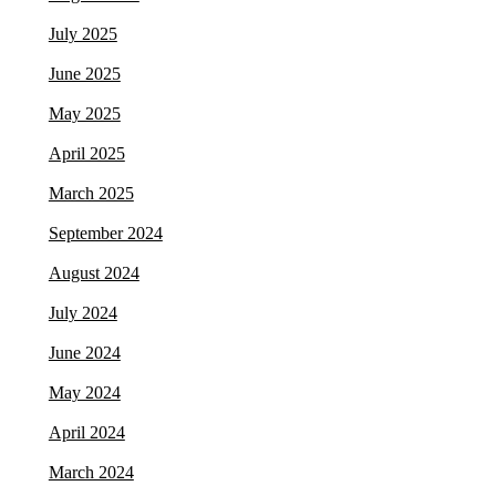
July 2025
June 2025
May 2025
April 2025
March 2025
September 2024
August 2024
July 2024
June 2024
May 2024
April 2024
March 2024