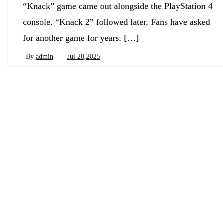
“Knack” game came out alongside the PlayStation 4
console. “Knack 2” followed later. Fans have asked
for another game for years. […]
By
admin
Jul 28,2025