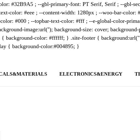
lor: #32B9A5 ; --gbl-primary-font: PT Serif, Serif ; --gbl-sec
text-color: #eee ; --content-width: 1280px ; --woo-bar-color: #
color: #000 ; --topbar-text-color: #fff ; --e-global-color-pri
kground-image:url(''); background-size: cover; background-p
 { background-color: #ffffff; } .site-footer { background:url(
erlay { background-color:#004895; }
CALS&MATERIALS
ELECTRONICS&ENERGY
T
s outlet covering global business news and 
t appeals to professionals seeking to stay 