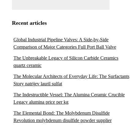
Recent articles
Global Industrial Pipeline Valves: A Side-by-Side
Comparison of Major Categories Full Port Ball Valve
The Unbreakable Legacy of Silicon Carbide Ceramics
quartz ceramic
The Molecular Architects of Everyday Life: The Surfactants
Story natrijev lauril sulfat
The Indestructible Vessel: The Alumina Ceramic Crucible
Legacy alumina price per kg
The Elemental Bond: The Molybdenum Disulfide
Revolution molybdenum disulfide powder supplier