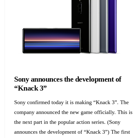
Biology
Sony announces the development of
“Knack 3”
Sony confirmed today it is making “Knack 3”. The
company announced the new game officially. This is
the next part in the popular action series. (Sony
announces the development of “Knack 3”) The first