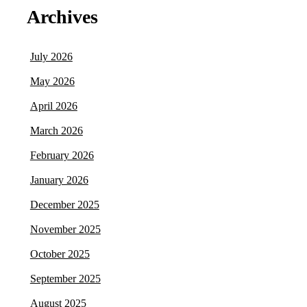
Archives
July 2026
May 2026
April 2026
March 2026
February 2026
January 2026
December 2025
November 2025
October 2025
September 2025
August 2025