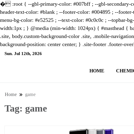
�
:root { --gbl-primary-color: #007bff ; --gbl-secondary-co
header-text-color: #blank ; --footer-color: #004895 ; --footer-
menu-bg-color: #e52525 ; --text-color: #0c0c0c ; --topbar-bg-
width:1px ; } @media (min-width: 1024px) { #masthead { bac
.site, body.custom-background-color .site, .mobile-navigation
background-position: center center; } .site-footer .footer-ov
Sun. Jul 12th, 2026
10:46:30 AM
HOME
CHEMI
NewsThenewsdigit Quartz is a digital new
format and focus on the future of work, i
Home
game
Tag:
game