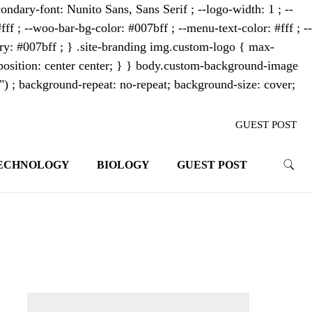
ondary-font: Nunito Sans, Sans Serif ; --logo-width: 1 ; --
fff ; --woo-bar-bg-color: #007bff ; --menu-text-color: #fff ; --
mary: #007bff ; } .site-branding img.custom-logo { max-
osition: center center; } } body.custom-background-image
"") ; background-repeat: no-repeat; background-size: cover;
GUEST POST
ECHNOLOGY
BIOLOGY
GUEST POST
trends. With its innovative storytelling
ahead.