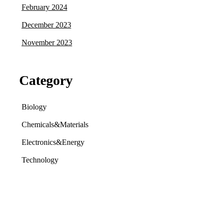
February 2024
December 2023
November 2023
Category
Biology
Chemicals&Materials
Electronics&Energy
Technology