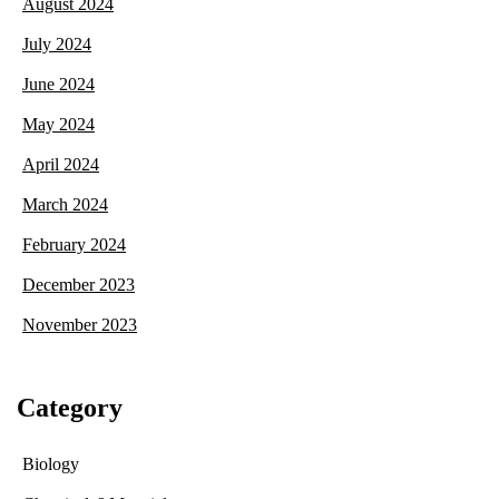
August 2024
July 2024
June 2024
May 2024
April 2024
March 2024
February 2024
December 2023
November 2023
Category
Biology