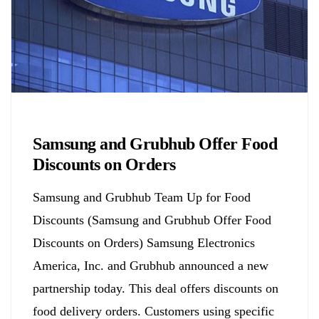
Biology
Samsung and Grubhub Offer Food
Discounts on Orders
Samsung and Grubhub Team Up for Food
Discounts (Samsung and Grubhub Offer Food
Discounts on Orders) Samsung Electronics
America, Inc. and Grubhub announced a new
partnership today. This deal offers discounts on
food delivery orders. Customers using specific