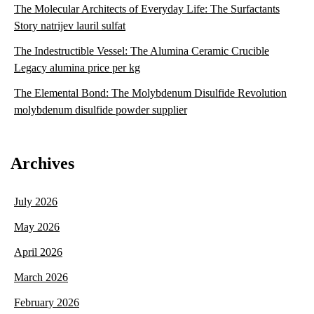
The Molecular Architects of Everyday Life: The Surfactants
Story natrijev lauril sulfat
The Indestructible Vessel: The Alumina Ceramic Crucible
Legacy alumina price per kg
The Elemental Bond: The Molybdenum Disulfide Revolution
molybdenum disulfide powder supplier
Archives
July 2026
May 2026
April 2026
March 2026
February 2026