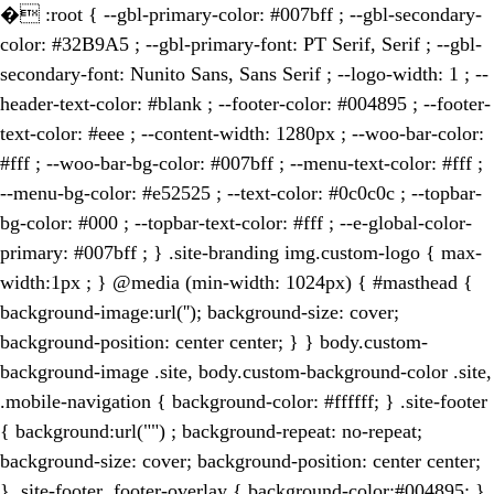
�
:root { --gbl-primary-color: #007bff ; --gbl-secondary-
color: #32B9A5 ; --gbl-primary-font: PT Serif, Serif ; --gbl-
secondary-font: Nunito Sans, Sans Serif ; --logo-width: 1 ; --
header-text-color: #blank ; --footer-color: #004895 ; --footer-
text-color: #eee ; --content-width: 1280px ; --woo-bar-color:
#fff ; --woo-bar-bg-color: #007bff ; --menu-text-color: #fff ;
--menu-bg-color: #e52525 ; --text-color: #0c0c0c ; --topbar-
bg-color: #000 ; --topbar-text-color: #fff ; --e-global-color-
primary: #007bff ; } .site-branding img.custom-logo { max-
width:1px ; } @media (min-width: 1024px) { #masthead {
background-image:url(''); background-size: cover;
background-position: center center; } } body.custom-
background-image .site, body.custom-background-color .site,
.mobile-navigation { background-color: #ffffff; } .site-footer
{ background:url("") ; background-repeat: no-repeat;
background-size: cover; background-position: center center;
} .site-footer .footer-overlay { background-color:#004895; }