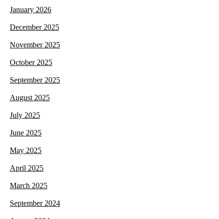
January 2026
December 2025
November 2025
October 2025
September 2025
August 2025
July 2025
June 2025
May 2025
April 2025
March 2025
September 2024