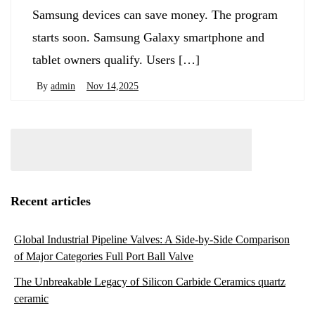
Samsung devices can save money. The program
starts soon. Samsung Galaxy smartphone and
tablet owners qualify. Users […]
By
admin
Nov 14,2025
Recent articles
Global Industrial Pipeline Valves: A Side-by-Side Comparison
of Major Categories Full Port Ball Valve
The Unbreakable Legacy of Silicon Carbide Ceramics quartz
ceramic