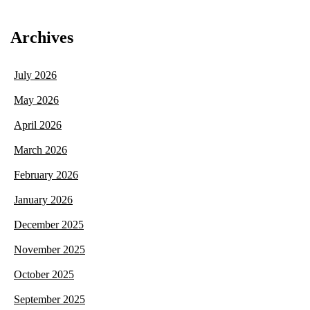
Archives
July 2026
May 2026
April 2026
March 2026
February 2026
January 2026
December 2025
November 2025
October 2025
September 2025