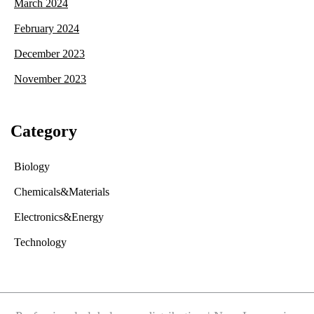
March 2024
February 2024
December 2023
November 2023
Category
Biology
Chemicals&Materials
Electronics&Energy
Technology