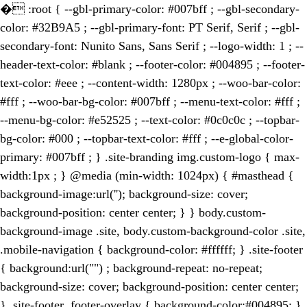
�
:root { --gbl-primary-color: #007bff ; --gbl-secondary-
color: #32B9A5 ; --gbl-primary-font: PT Serif, Serif ; --gbl-
secondary-font: Nunito Sans, Sans Serif ; --logo-width: 1 ; --
header-text-color: #blank ; --footer-color: #004895 ; --footer-
text-color: #eee ; --content-width: 1280px ; --woo-bar-color:
#fff ; --woo-bar-bg-color: #007bff ; --menu-text-color: #fff ;
--menu-bg-color: #e52525 ; --text-color: #0c0c0c ; --topbar-
bg-color: #000 ; --topbar-text-color: #fff ; --e-global-color-
primary: #007bff ; } .site-branding img.custom-logo { max-
width:1px ; } @media (min-width: 1024px) { #masthead {
background-image:url(''); background-size: cover;
background-position: center center; } } body.custom-
background-image .site, body.custom-background-color .site,
.mobile-navigation { background-color: #ffffff; } .site-footer
{ background:url("") ; background-repeat: no-repeat;
background-size: cover; background-position: center center;
} .site-footer .footer-overlay { background-color:#004895; }