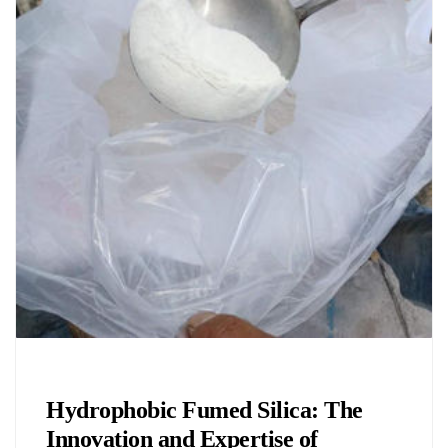
Chemicals&Materials
Hydrophobic Fumed Silica: The
Innovation and Expertise of