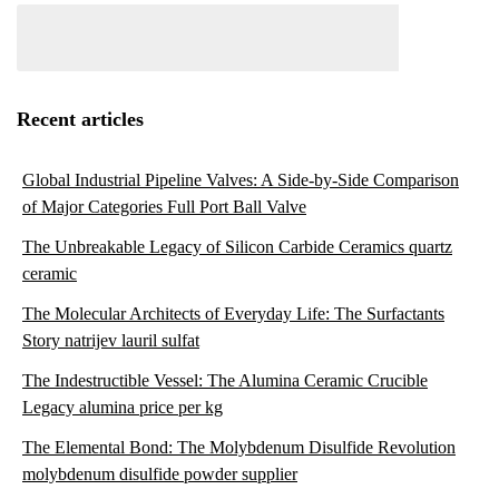
Recent articles
Global Industrial Pipeline Valves: A Side-by-Side Comparison
of Major Categories Full Port Ball Valve
The Unbreakable Legacy of Silicon Carbide Ceramics quartz
ceramic
The Molecular Architects of Everyday Life: The Surfactants
Story natrijev lauril sulfat
The Indestructible Vessel: The Alumina Ceramic Crucible
Legacy alumina price per kg
The Elemental Bond: The Molybdenum Disulfide Revolution
molybdenum disulfide powder supplier