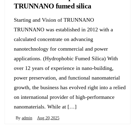
TRUNNANO fumed silica
Starting and Vision of TRUNNANO
TRUNNANO was established in 2012 with a
calculated concentrate on advancing
nanotechnology for commercial and power
applications. (Hydrophobic Fumed Silica) With
over 12 years of experience in nano-building,
power preservation, and functional nanomaterial
growth, the business has evolved right into a relied
on international provider of high-performance
nanomaterials. While at […]
By
admin
Aug 20,2025