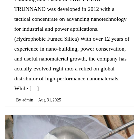
TRUNNANO was developed in 2012 with a
tactical concentrate on advancing nanotechnology
for industrial and power applications.
(Hydrophobic Fumed Silica) With over 12 years of
experience in nano-building, power conservation,
and useful nanomaterial growth, the company has
actually evolved right into a relied on global
distributor of high-performance nanomaterials.
While […]
By
admin
Aug 31,2025