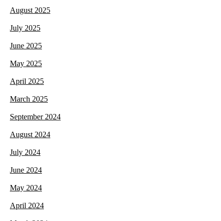
August 2025
July 2025
June 2025
May 2025
April 2025
March 2025
September 2024
August 2024
July 2024
June 2024
May 2024
April 2024