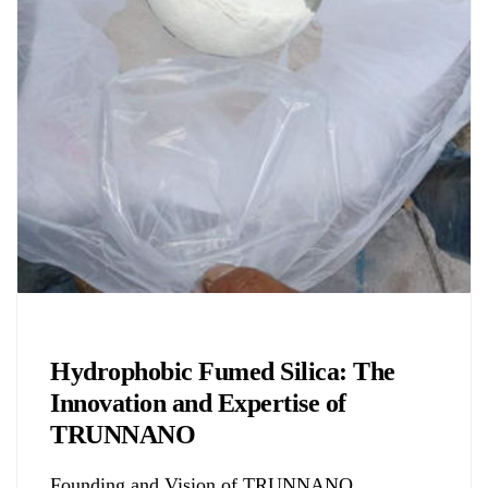
Chemicals&Materials
Hydrophobic Fumed Silica: The
Innovation and Expertise of
TRUNNANO
Founding and Vision of TRUNNANO