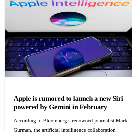
Chemicals&Materials
Apple is rumored to launch a new Siri
powered by Gemini in February
According to Bloomberg’s renowned journalist Mark
Gurman, the artificial intelligence collaboration