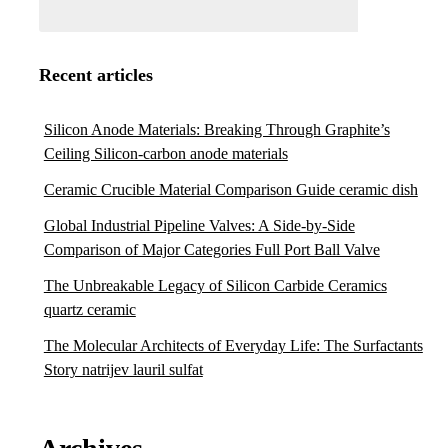
Recent articles
Silicon Anode Materials: Breaking Through Graphite’s
Ceiling Silicon-carbon anode materials
Ceramic Crucible Material Comparison Guide ceramic dish
Global Industrial Pipeline Valves: A Side-by-Side
Comparison of Major Categories Full Port Ball Valve
The Unbreakable Legacy of Silicon Carbide Ceramics
quartz ceramic
The Molecular Architects of Everyday Life: The Surfactants
Story natrijev lauril sulfat