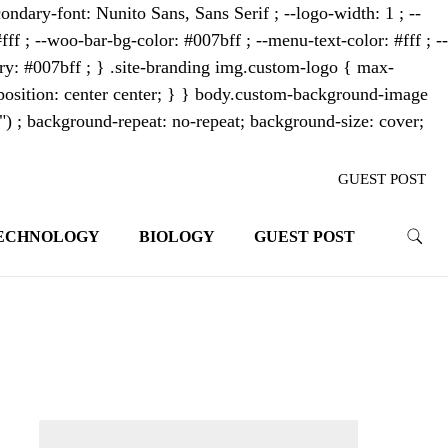
ondary-font: Nunito Sans, Sans Serif ; --logo-width: 1 ; --
fff ; --woo-bar-bg-color: #007bff ; --menu-text-color: #fff ; --
mary: #007bff ; } .site-branding img.custom-logo { max-
osition: center center; } } body.custom-background-image
"") ; background-repeat: no-repeat; background-size: cover;
GUEST POST
ECHNOLOGY
BIOLOGY
GUEST POST
trends. With its innovative storytelling
ahead.