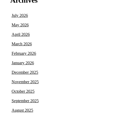
Archives
July 2026
May 2026
April 2026
March 2026
February 2026
January 2026
December 2025
November 2025
October 2025
September 2025
August 2025