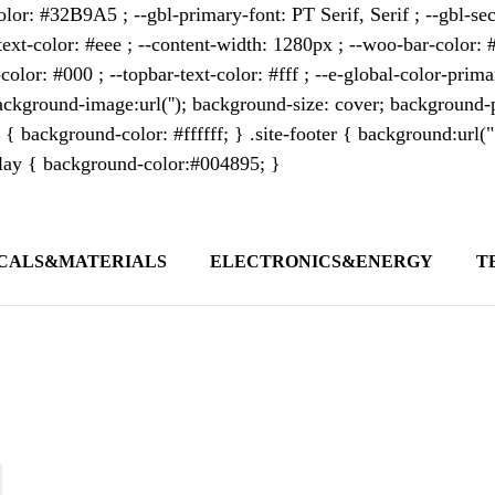
lor: #32B9A5 ; --gbl-primary-font: PT Serif, Serif ; --gbl-sec
text-color: #eee ; --content-width: 1280px ; --woo-bar-color: #
color: #000 ; --topbar-text-color: #fff ; --e-global-color-pri
kground-image:url(''); background-size: cover; background-p
 { background-color: #ffffff; } .site-footer { background:url(
erlay { background-color:#004895; }
CALS&MATERIALS
ELECTRONICS&ENERGY
T
s outlet covering global business news and 
t appeals to professionals seeking to stay 