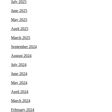
July 2025
June 2025
May 2025
April 2025
March 2025
September 2024
August 2024
July 2024
June 2024
May 2024
April 2024
March 2024
February 2024