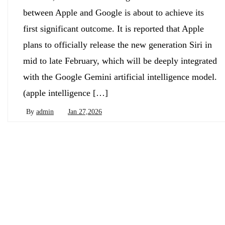
between Apple and Google is about to achieve its
first significant outcome. It is reported that Apple
plans to officially release the new generation Siri in
mid to late February, which will be deeply integrated
with the Google Gemini artificial intelligence model.
(apple intelligence […]
By
admin
Jan 27,2026