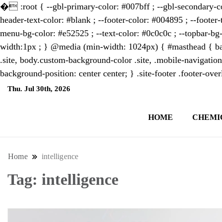
�
:root { --gbl-primary-color: #007bff ; --gbl-secondary-co
header-text-color: #blank ; --footer-color: #004895 ; --footer-
menu-bg-color: #e52525 ; --text-color: #0c0c0c ; --topbar-bg-
width:1px ; } @media (min-width: 1024px) { #masthead { bac
.site, body.custom-background-color .site, .mobile-navigation
background-position: center center; } .site-footer .footer-ov
Thu. Jul 30th, 2026
6:22:48 PM
HOME
CHEMI
NewsThenewsdigit Quartz is a digital new
format and focus on the future of work, i
Home
intelligence
Tag:
intelligence