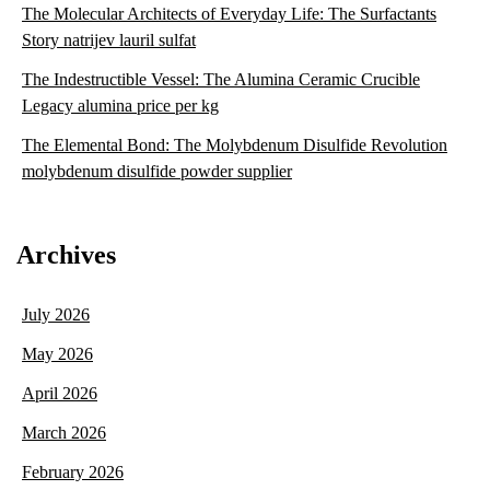
The Molecular Architects of Everyday Life: The Surfactants
Story natrijev lauril sulfat
The Indestructible Vessel: The Alumina Ceramic Crucible
Legacy alumina price per kg
The Elemental Bond: The Molybdenum Disulfide Revolution
molybdenum disulfide powder supplier
Archives
July 2026
May 2026
April 2026
March 2026
February 2026