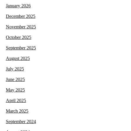
January 2026
December 2025
November 2025
October 2025
September 2025
August 2025
July 2025
June 2025
May 2025
April 2025
March 2025
September 2024