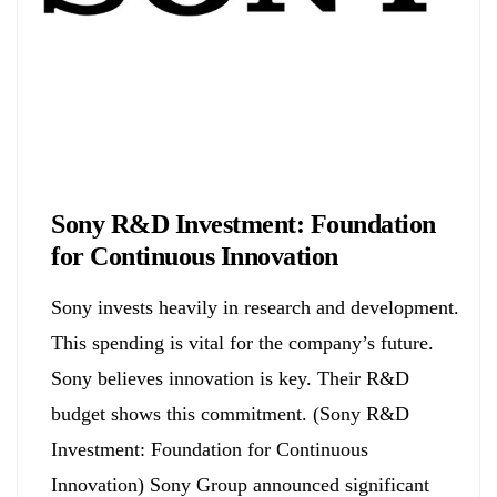
Biology
Sony R&D Investment: Foundation
for Continuous Innovation
Sony invests heavily in research and development.
This spending is vital for the company’s future.
Sony believes innovation is key. Their R&D
budget shows this commitment. (Sony R&D
Investment: Foundation for Continuous
Innovation) Sony Group announced significant