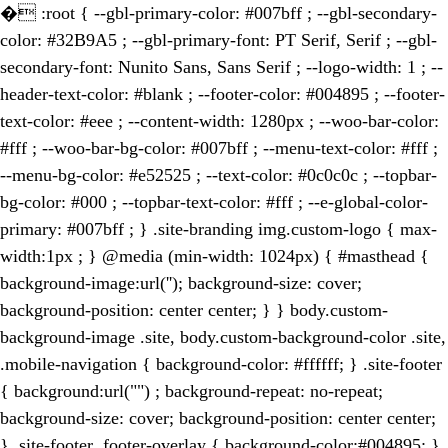
�
:root { --gbl-primary-color: #007bff ; --gbl-secondary-
color: #32B9A5 ; --gbl-primary-font: PT Serif, Serif ; --gbl-
secondary-font: Nunito Sans, Sans Serif ; --logo-width: 1 ; --
header-text-color: #blank ; --footer-color: #004895 ; --footer-
text-color: #eee ; --content-width: 1280px ; --woo-bar-color:
#fff ; --woo-bar-bg-color: #007bff ; --menu-text-color: #fff ;
--menu-bg-color: #e52525 ; --text-color: #0c0c0c ; --topbar-
bg-color: #000 ; --topbar-text-color: #fff ; --e-global-color-
primary: #007bff ; } .site-branding img.custom-logo { max-
width:1px ; } @media (min-width: 1024px) { #masthead {
background-image:url(''); background-size: cover;
background-position: center center; } } body.custom-
background-image .site, body.custom-background-color .site,
.mobile-navigation { background-color: #ffffff; } .site-footer
{ background:url("") ; background-repeat: no-repeat;
background-size: cover; background-position: center center;
} .site-footer .footer-overlay { background-color:#004895; }