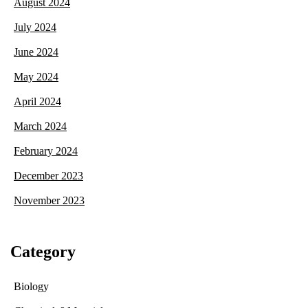
August 2024
July 2024
June 2024
May 2024
April 2024
March 2024
February 2024
December 2023
November 2023
Category
Biology