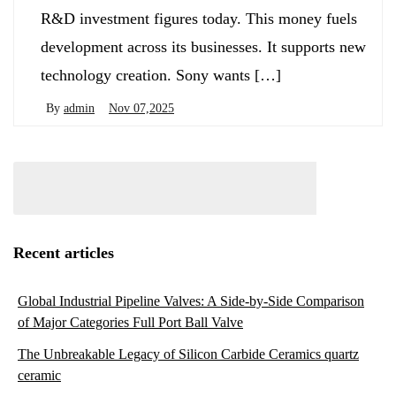
R&D investment figures today. This money fuels
development across its businesses. It supports new
technology creation. Sony wants […]
By
admin
Nov 07,2025
Recent articles
Global Industrial Pipeline Valves: A Side-by-Side Comparison
of Major Categories Full Port Ball Valve
The Unbreakable Legacy of Silicon Carbide Ceramics quartz
ceramic