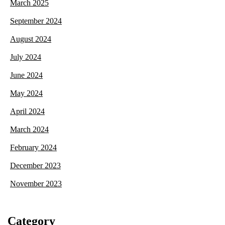
March 2025
September 2024
August 2024
July 2024
June 2024
May 2024
April 2024
March 2024
February 2024
December 2023
November 2023
Category