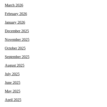
March 2026
February 2026
January 2026
December 2025
November 2025
October 2025
September 2025
August 2025
July 2025
June 2025
May 2025
April 2025