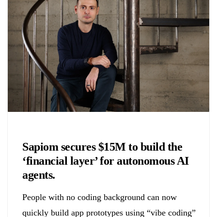
Chemicals&Materials
Sapiom secures $15M to build the
‘financial layer’ for autonomous AI
agents.
People with no coding background can now
quickly build app prototypes using “vibe coding”