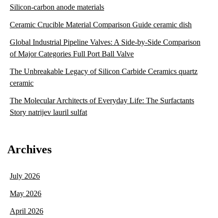
Silicon-carbon anode materials
Ceramic Crucible Material Comparison Guide ceramic dish
Global Industrial Pipeline Valves: A Side-by-Side Comparison
of Major Categories Full Port Ball Valve
The Unbreakable Legacy of Silicon Carbide Ceramics quartz
ceramic
The Molecular Architects of Everyday Life: The Surfactants
Story natrijev lauril sulfat
Archives
July 2026
May 2026
April 2026