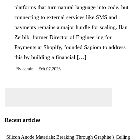
platforms that turn natural language into code, but
connecting to external services like SMS and
payments remains a major hurdle for scaling. Ilan
Zerbib, former Director of Engineering for
Payments at Shopify, founded Sapiom to address
this by building a financial […]
By
admin
Feb 07,2026
Recent articles
Silicon Anode Materials: Breaking Through Graphite’s Ceiling