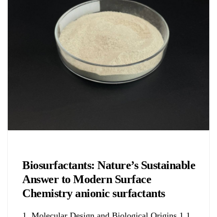
Chemicals&Materials
Biosurfactants: Nature’s Sustainable
Answer to Modern Surface
Chemistry anionic surfactants
1. Molecular Design and Biological Origins 1.1