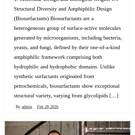
Structural Diversity and Amphiphilic Design
(Biosurfactants) Biosurfactants are a
heterogeneous group of surface-active molecules
generated by microorganisms, including bacteria,
yeasts, and fungi, defined by their one-of-a-kind
amphiphilic framework comprising both
hydrophilic and hydrophobic domains. Unlike
synthetic surfactants originated from
petrochemicals, biosurfactants show exceptional
structural variety, varying from glycolipids […]
By
admin
Feb 28,2026