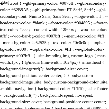
�
:root { --gbl-primary-color: #007bff ; --gbl-secondary-
color: #32B9A5 ; --gbl-primary-font: PT Serif, Serif ; --gbl-
secondary-font: Nunito Sans, Sans Serif ; --logo-width: 1 ; --
header-text-color: #blank ; --footer-color: #004895 ; --footer-
text-color: #eee ; --content-width: 1280px ; --woo-bar-color:
#fff ; --woo-bar-bg-color: #007bff ; --menu-text-color: #fff ;
--menu-bg-color: #e52525 ; --text-color: #0c0c0c ; --topbar-
bg-color: #000 ; --topbar-text-color: #fff ; --e-global-color-
primary: #007bff ; } .site-branding img.custom-logo { max-
width:1px ; } @media (min-width: 1024px) { #masthead {
background-image:url(''); background-size: cover;
background-position: center center; } } body.custom-
background-image .site, body.custom-background-color .site,
.mobile-navigation { background-color: #ffffff; } .site-footer
{ background:url("") ; background-repeat: no-repeat;
background-size: cover; background-position: center center;
} .site-footer .footer-overlay { background-color:#004895; }