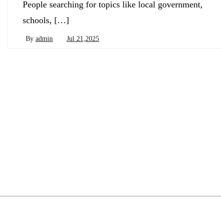
People searching for topics like local government,
schools, […]
By
admin
Jul 21,2025