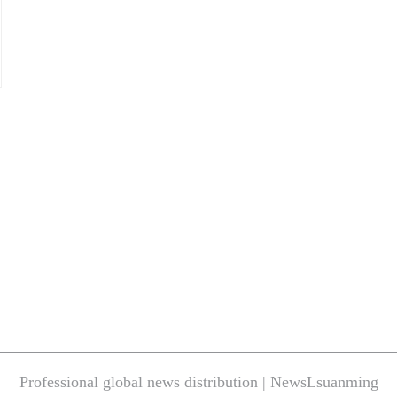
Professional global news distribution | NewsLsuanming