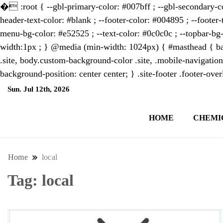
�
:root { --gbl-primary-color: #007bff ; --gbl-secondary-co
header-text-color: #blank ; --footer-color: #004895 ; --footer-
menu-bg-color: #e52525 ; --text-color: #0c0c0c ; --topbar-bg-
width:1px ; } @media (min-width: 1024px) { #masthead { bac
.site, body.custom-background-color .site, .mobile-navigation
background-position: center center; } .site-footer .footer-ov
Sun. Jul 12th, 2026
1:54:32 PM
HOME
CHEMI
NewsThenewsdigit Quartz is a digital new
format and focus on the future of work, i
Home
local
Tag:
local