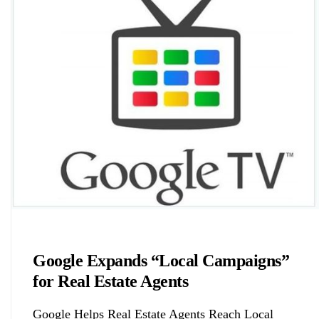
Biology
Google Expands “Local Campaigns”
for Real Estate Agents
Google Helps Real Estate Agents Reach Local