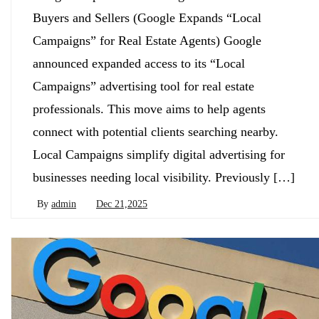
Buyers and Sellers (Google Expands “Local
Campaigns” for Real Estate Agents) Google
announced expanded access to its “Local
Campaigns” advertising tool for real estate
professionals. This move aims to help agents
connect with potential clients searching nearby.
Local Campaigns simplify digital advertising for
businesses needing local visibility. Previously […]
By
admin
Dec 21,2025