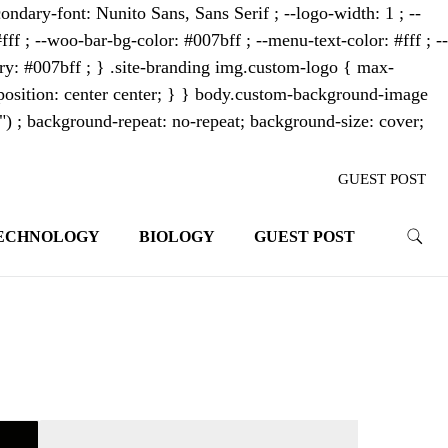
ondary-font: Nunito Sans, Sans Serif ; --logo-width: 1 ; --
fff ; --woo-bar-bg-color: #007bff ; --menu-text-color: #fff ; --
mary: #007bff ; } .site-branding img.custom-logo { max-
osition: center center; } } body.custom-background-image
"") ; background-repeat: no-repeat; background-size: cover;
GUEST POST
ECHNOLOGY
BIOLOGY
GUEST POST
trends. With its innovative storytelling
ahead.