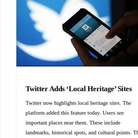
Biology
Twitter Adds ‘Local Heritage’ Sites
Twitter now highlights local heritage sites. The
platform added this feature today. Users see
important places near them. These include
landmarks, historical spots, and cultural points. T