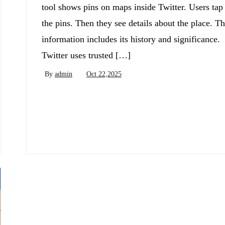
tool shows pins on maps inside Twitter. Users tap
the pins. Then they see details about the place. T
information includes its history and significance.
Twitter uses trusted […]
By
admin
Oct 22,2025