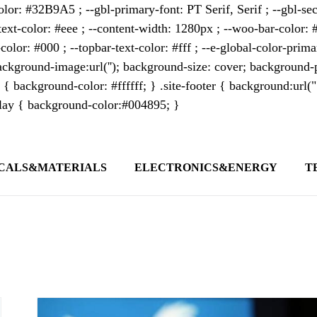
lor: #32B9A5 ; --gbl-primary-font: PT Serif, Serif ; --gbl-sec
text-color: #eee ; --content-width: 1280px ; --woo-bar-color: #
color: #000 ; --topbar-text-color: #fff ; --e-global-color-pri
kground-image:url(''); background-size: cover; background-p
 { background-color: #ffffff; } .site-footer { background:url(
erlay { background-color:#004895; }
CALS&MATERIALS
ELECTRONICS&ENERGY
T
s outlet covering global business news and 
t appeals to professionals seeking to stay 