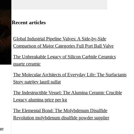
Recent articles
Global Industrial Pipeline Valves: A Side-by-Side
Comparison of Major Categories Full Port Ball Valve
The Unbreakable Legacy of Silicon Carbide Ceramics
quartz ceramic
The Molecular Architects of Everyday Life: The Surfactants
Story natrijev lauril sulfat
The Indestructible Vessel: The Alumina Ceramic Crucible
Legacy alumina price per kg
The Elemental Bond: The Molybdenum Disulfide
Revolution molybdenum disulfide powder supplier
he