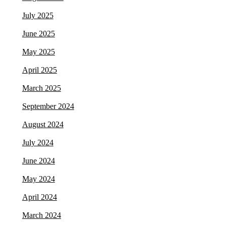
July 2025
June 2025
May 2025
April 2025
March 2025
September 2024
August 2024
July 2024
June 2024
May 2024
April 2024
March 2024