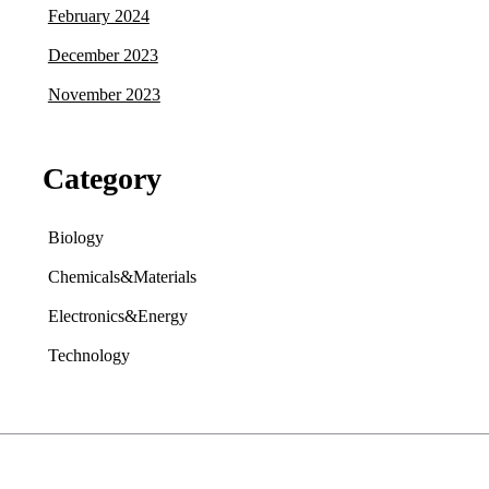
February 2024
December 2023
November 2023
Category
Biology
Chemicals&Materials
Electronics&Energy
Technology