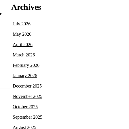
Archives
he
July 2026
May 2026
April 2026
March 2026
February 2026
January 2026
December 2025
November 2025
October 2025
September 2025
August 2025