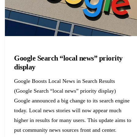
Biology
Google Search “local news” priority
display
Google Boosts Local News in Search Results
(Google Search “local news” priority display)
Google announced a big change to its search engine
today. Local news stories will now appear much
higher in results for many users. This update aims to
put community news sources front and center.