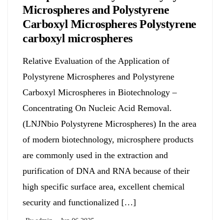
Microspheres and Polystyrene
Carboxyl Microspheres Polystyrene
carboxyl microspheres
Relative Evaluation of the Application of
Polystyrene Microspheres and Polystyrene
Carboxyl Microspheres in Biotechnology –
Concentrating On Nucleic Acid Removal.
(LNJNbio Polystyrene Microspheres) In the area
of modern biotechnology, microsphere products
are commonly used in the extraction and
purification of DNA and RNA because of their
high specific surface area, excellent chemical
security and functionalized […]