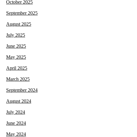
October 2025
September 2025
August 2025
July 2025
June 2025
May 2025
April 2025
March 2025
September 2024
August 2024
July 2024
June 2024
May 2024