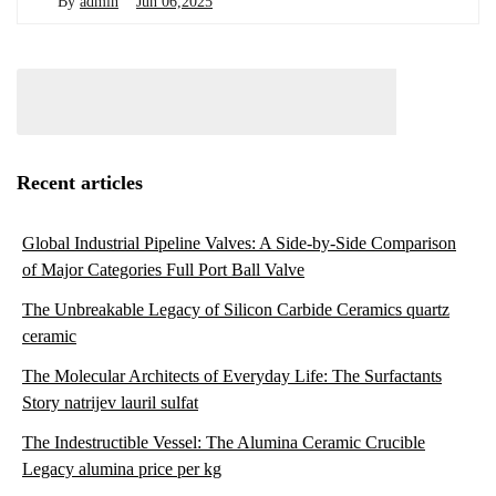
By
admin
Jun 06,2025
Recent articles
Global Industrial Pipeline Valves: A Side-by-Side Comparison
of Major Categories Full Port Ball Valve
The Unbreakable Legacy of Silicon Carbide Ceramics quartz
ceramic
The Molecular Architects of Everyday Life: The Surfactants
Story natrijev lauril sulfat
The Indestructible Vessel: The Alumina Ceramic Crucible
Legacy alumina price per kg