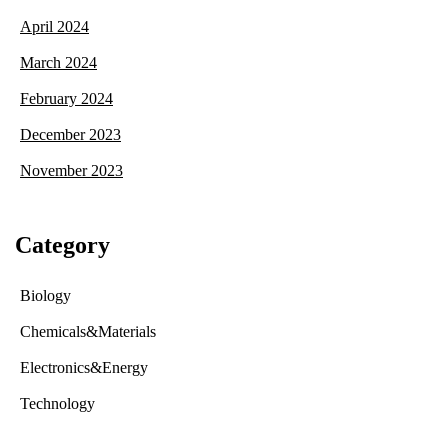
April 2024
March 2024
February 2024
December 2023
November 2023
Category
Biology
Chemicals&Materials
Electronics&Energy
Technology