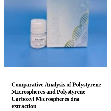
Chemicals&Materials
Comparative Analysis of Polystyrene
Microspheres and Polystyrene
Carboxyl Microspheres dna
extraction