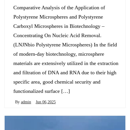
Comparative Analysis of the Application of
Polystyrene Microspheres and Polystyrene
Carboxyl Microspheres in Biotechnology –
Concentrating On Nucleic Acid Removal.
(LNJNbio Polystyrene Microspheres) In the field
of modern-day biotechnology, microsphere
materials are extensively utilized in the extraction
and filtration of DNA and RNA due to their high
specific area, good chemical security and
functionalized surface […]
By
admin
Jun 06,2025