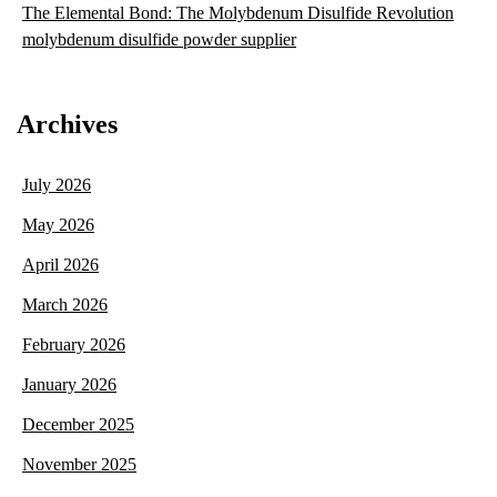
The Elemental Bond: The Molybdenum Disulfide Revolution
molybdenum disulfide powder supplier
Archives
July 2026
May 2026
April 2026
March 2026
February 2026
January 2026
December 2025
November 2025