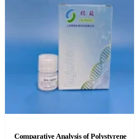
Chemicals&Materials
Comparative Analysis of Polystyrene