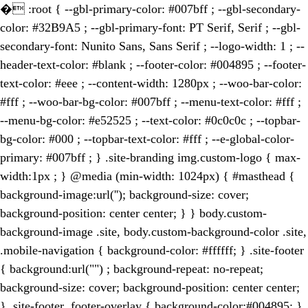
�
:root { --gbl-primary-color: #007bff ; --gbl-secondary-
color: #32B9A5 ; --gbl-primary-font: PT Serif, Serif ; --gbl-
secondary-font: Nunito Sans, Sans Serif ; --logo-width: 1 ; --
header-text-color: #blank ; --footer-color: #004895 ; --footer-
text-color: #eee ; --content-width: 1280px ; --woo-bar-color:
#fff ; --woo-bar-bg-color: #007bff ; --menu-text-color: #fff ;
--menu-bg-color: #e52525 ; --text-color: #0c0c0c ; --topbar-
bg-color: #000 ; --topbar-text-color: #fff ; --e-global-color-
primary: #007bff ; } .site-branding img.custom-logo { max-
width:1px ; } @media (min-width: 1024px) { #masthead {
background-image:url(''); background-size: cover;
background-position: center center; } } body.custom-
background-image .site, body.custom-background-color .site,
.mobile-navigation { background-color: #ffffff; } .site-footer
{ background:url("") ; background-repeat: no-repeat;
background-size: cover; background-position: center center;
} .site-footer .footer-overlay { background-color:#004895; }