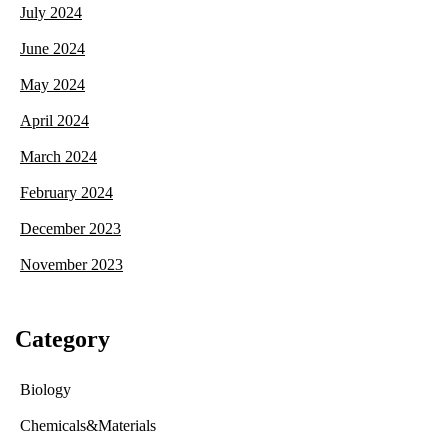
July 2024
June 2024
May 2024
April 2024
March 2024
February 2024
December 2023
November 2023
Category
Biology
Chemicals&Materials