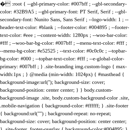
�
:root { --gbl-primary-color: #007bff ; --gbl-secondary-
color: #32B9A5 ; --gbl-primary-font: PT Serif, Serif ; --gbl-
secondary-font: Nunito Sans, Sans Serif ; --logo-width: 1 ; --
header-text-color: #blank ; --footer-color: #004895 ; --footer-
text-color: #eee ; --content-width: 1280px ; --woo-bar-color:
#fff ; --woo-bar-bg-color: #007bff ; --menu-text-color: #fff ;
--menu-bg-color: #e52525 ; --text-color: #0c0c0c ; --topbar-
bg-color: #000 ; --topbar-text-color: #fff ; --e-global-color-
primary: #007bff ; } .site-branding img.custom-logo { max-
width:1px ; } @media (min-width: 1024px) { #masthead {
background-image:url(''); background-size: cover;
background-position: center center; } } body.custom-
background-image .site, body.custom-background-color .site,
.mobile-navigation { background-color: #ffffff; } .site-footer
{ background:url("") ; background-repeat: no-repeat;
background-size: cover; background-position: center center;
} .site-footer .footer-overlay { background-color:#004895; }