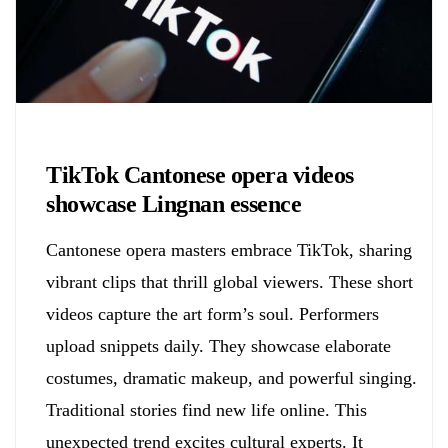
Biology
TikTok Cantonese opera videos
showcase Lingnan essence
Cantonese opera masters embrace TikTok, sharing
vibrant clips that thrill global viewers. These short
videos capture the art form’s soul. Performers
upload snippets daily. They showcase elaborate
costumes, dramatic makeup, and powerful singing.
Traditional stories find new life online. This
unexpected trend excites cultural experts. It