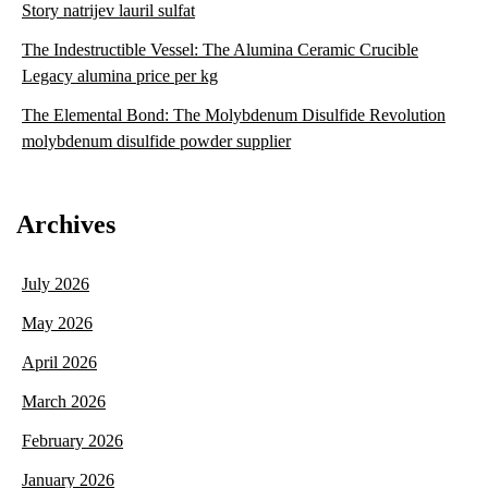
Story natrijev lauril sulfat
The Indestructible Vessel: The Alumina Ceramic Crucible
Legacy alumina price per kg
The Elemental Bond: The Molybdenum Disulfide Revolution
molybdenum disulfide powder supplier
Archives
July 2026
May 2026
April 2026
March 2026
February 2026
January 2026