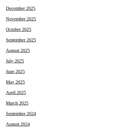
December 2025
November 2025
October 2025
September 2025
August 2025
July 2025
June 2025
May 2025
April 2025
March 2025
September 2024
August 2024