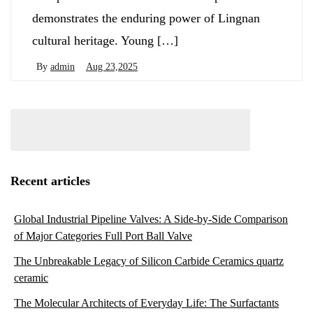
demonstrates the enduring power of Lingnan
cultural heritage. Young […]
By
admin
Aug 23,2025
Recent articles
Global Industrial Pipeline Valves: A Side-by-Side Comparison
of Major Categories Full Port Ball Valve
The Unbreakable Legacy of Silicon Carbide Ceramics quartz
ceramic
The Molecular Architects of Everyday Life: The Surfactants