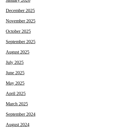
January 2026
December 2025
November 2025
October 2025
September 2025
August 2025
July 2025
June 2025
May 2025
April 2025
March 2025
September 2024
August 2024