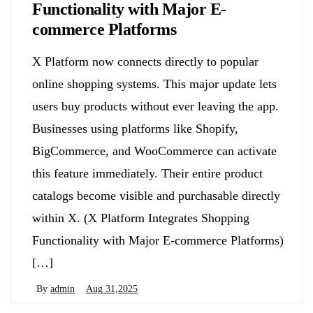
Functionality with Major E-
commerce Platforms
X Platform now connects directly to popular
online shopping systems. This major update lets
users buy products without ever leaving the app.
Businesses using platforms like Shopify,
BigCommerce, and WooCommerce can activate
this feature immediately. Their entire product
catalogs become visible and purchasable directly
within X. (X Platform Integrates Shopping
Functionality with Major E-commerce Platforms)
[…]
By
admin
Aug 31,2025