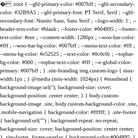
�
:root { --gbl-primary-color: #007bff ; --gbl-secondary-
color: #32B9A5 ; --gbl-primary-font: PT Serif, Serif ; --gbl-
secondary-font: Nunito Sans, Sans Serif ; --logo-width: 1 ; --
header-text-color: #blank ; --footer-color: #004895 ; --footer-
text-color: #eee ; --content-width: 1280px ; --woo-bar-color:
#fff ; --woo-bar-bg-color: #007bff ; --menu-text-color: #fff ;
--menu-bg-color: #e52525 ; --text-color: #0c0c0c ; --topbar-
bg-color: #000 ; --topbar-text-color: #fff ; --e-global-color-
primary: #007bff ; } .site-branding img.custom-logo { max-
width:1px ; } @media (min-width: 1024px) { #masthead {
background-image:url(''); background-size: cover;
background-position: center center; } } body.custom-
background-image .site, body.custom-background-color .site,
.mobile-navigation { background-color: #ffffff; } .site-footer
{ background:url("") ; background-repeat: no-repeat;
background-size: cover; background-position: center center;
} .site-footer .footer-overlay { background-color:#004895; }