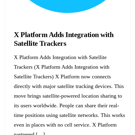
Biology
X Platform Adds Integration with
Satellite Trackers
X Platform Adds Integration with Satellite
Trackers (X Platform Adds Integration with
Satellite Trackers) X Platform now connects
directly with major satellite tracking devices. This
move brings satellite-powered location sharing to
its users worldwide. People can share their real-
time positions using satellite networks. This works
even in places with no cell service. X Platform
partnered […]