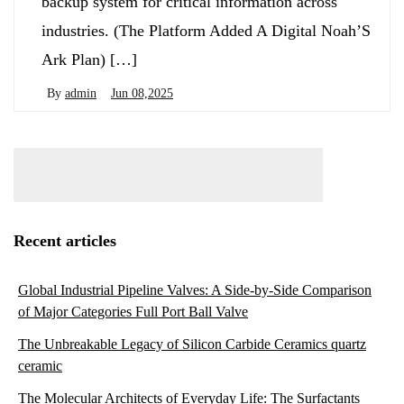
backup system for critical information across
industries. (The Platform Added A Digital Noah’S
Ark Plan) […]
By
admin
Jun 08,2025
Recent articles
Global Industrial Pipeline Valves: A Side-by-Side Comparison
of Major Categories Full Port Ball Valve
The Unbreakable Legacy of Silicon Carbide Ceramics quartz
ceramic
The Molecular Architects of Everyday Life: The Surfactants