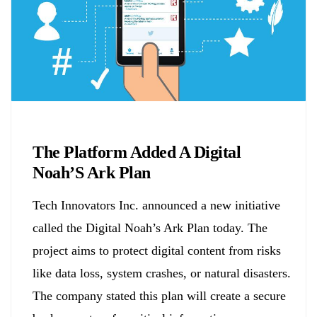
Biology
The Platform Added A Digital
Noah’S Ark Plan
Tech Innovators Inc. announced a new initiative
called the Digital Noah’s Ark Plan today. The
project aims to protect digital content from risks
like data loss, system crashes, or natural disasters.
The company stated this plan will create a secure