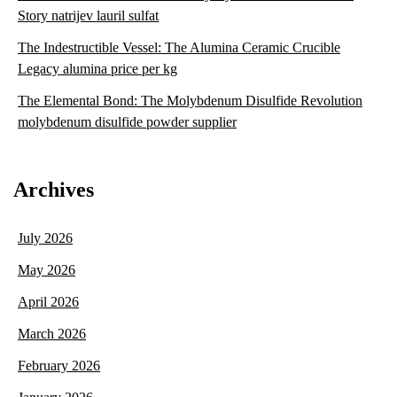
Story natrijev lauril sulfat
The Indestructible Vessel: The Alumina Ceramic Crucible
Legacy alumina price per kg
The Elemental Bond: The Molybdenum Disulfide Revolution
molybdenum disulfide powder supplier
Archives
July 2026
May 2026
April 2026
March 2026
February 2026