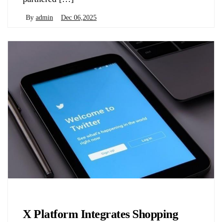
By
admin
Dec 06,2025
Biology
X Platform Integrates Shopping