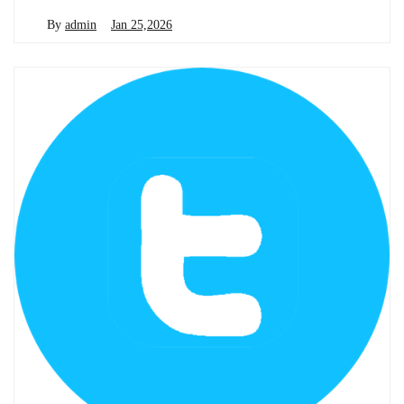
By
admin
Jan 25,2026