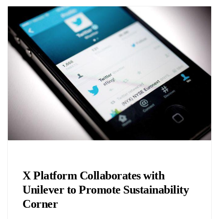
Biology
X Platform Collaborates with
Unilever to Promote Sustainability
Corner