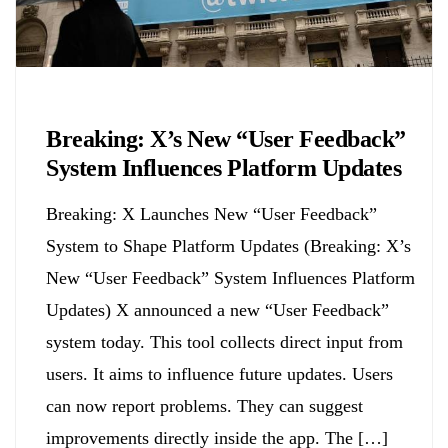
Biology
Breaking: X’s New “User Feedback”
System Influences Platform Updates
Breaking: X Launches New “User Feedback”
System to Shape Platform Updates (Breaking: X’s
New “User Feedback” System Influences Platform
Updates) X announced a new “User Feedback”
system today. This tool collects direct input from
users. It aims to influence future updates. Users
can now report problems. They can suggest
improvements directly inside the app. The […]