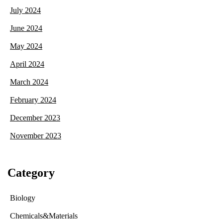
July 2024
June 2024
May 2024
April 2024
March 2024
February 2024
December 2023
November 2023
Category
Biology
Chemicals&Materials