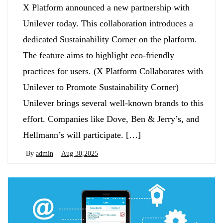
X Platform announced a new partnership with
Unilever today. This collaboration introduces a
dedicated Sustainability Corner on the platform.
The feature aims to highlight eco-friendly
practices for users. (X Platform Collaborates with
Unilever to Promote Sustainability Corner)
Unilever brings several well-known brands to this
effort. Companies like Dove, Ben & Jerry’s, and
Hellmann’s will participate. […]
By
admin
Aug 30,2025