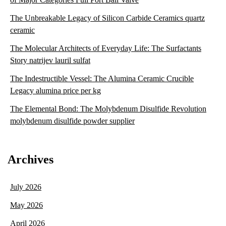
The Unbreakable Legacy of Silicon Carbide Ceramics quartz
ceramic
The Molecular Architects of Everyday Life: The Surfactants
Story natrijev lauril sulfat
The Indestructible Vessel: The Alumina Ceramic Crucible
Legacy alumina price per kg
The Elemental Bond: The Molybdenum Disulfide Revolution
molybdenum disulfide powder supplier
Archives
July 2026
May 2026
April 2026