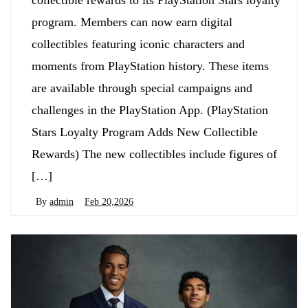
collectible rewards to its PlayStation Stars loyalty
program. Members can now earn digital
collectibles featuring iconic characters and
moments from PlayStation history. These items
are available through special campaigns and
challenges in the PlayStation App. (PlayStation
Stars Loyalty Program Adds New Collectible
Rewards) The new collectibles include figures of
[…]
By
admin
Feb 20,2026