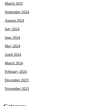
March 2025
September 2024
August 2024
July 2024
June 2024
May 2024
April 2024
March 2024
February 2024
December 2023
November 2023