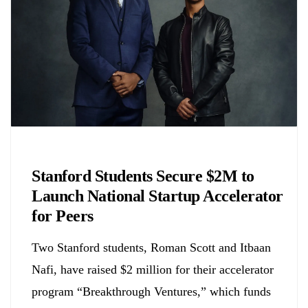
Chemicals&Materials
Stanford Students Secure $2M to
Launch National Startup Accelerator
for Peers
Two Stanford students, Roman Scott and Itbaan
Nafi, have raised $2 million for their accelerator
program “Breakthrough Ventures,” which funds