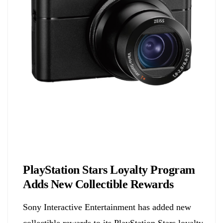
Biology
PlayStation Stars Loyalty Program
Adds New Collectible Rewards
Sony Interactive Entertainment has added new