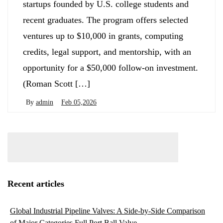
startups founded by U.S. college students and
recent graduates. The program offers selected
ventures up to $10,000 in grants, computing
credits, legal support, and mentorship, with an
opportunity for a $50,000 follow-on investment.
(Roman Scott […]
By
admin
Feb 05,2026
Recent articles
Global Industrial Pipeline Valves: A Side-by-Side Comparison
of Major Categories Full Port Ball Valve