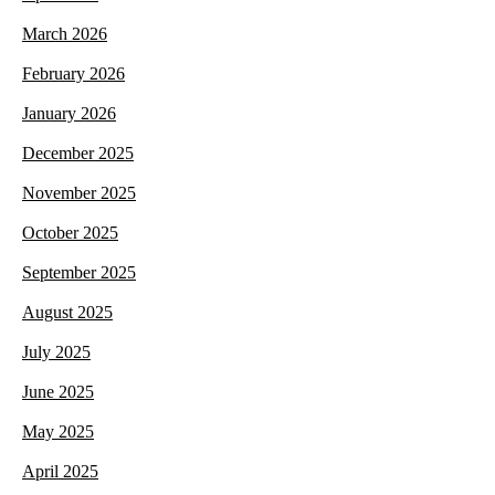
March 2026
February 2026
January 2026
December 2025
November 2025
October 2025
September 2025
August 2025
July 2025
June 2025
May 2025
April 2025