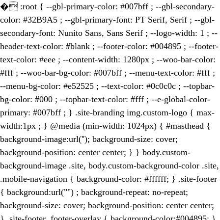
�
:root { --gbl-primary-color: #007bff ; --gbl-secondary-
color: #32B9A5 ; --gbl-primary-font: PT Serif, Serif ; --gbl-
secondary-font: Nunito Sans, Sans Serif ; --logo-width: 1 ; --
header-text-color: #blank ; --footer-color: #004895 ; --footer-
text-color: #eee ; --content-width: 1280px ; --woo-bar-color:
#fff ; --woo-bar-bg-color: #007bff ; --menu-text-color: #fff ;
--menu-bg-color: #e52525 ; --text-color: #0c0c0c ; --topbar-
bg-color: #000 ; --topbar-text-color: #fff ; --e-global-color-
primary: #007bff ; } .site-branding img.custom-logo { max-
width:1px ; } @media (min-width: 1024px) { #masthead {
background-image:url(''); background-size: cover;
background-position: center center; } } body.custom-
background-image .site, body.custom-background-color .site,
.mobile-navigation { background-color: #ffffff; } .site-footer
{ background:url("") ; background-repeat: no-repeat;
background-size: cover; background-position: center center;
} .site-footer .footer-overlay { background-color:#004895; }