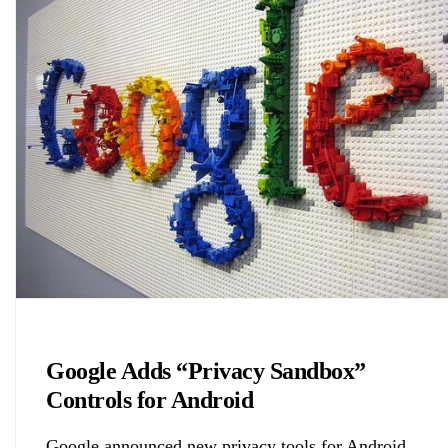
Biology
Google Adds “Privacy Sandbox”
Controls for Android
Google announced new privacy tools for Android