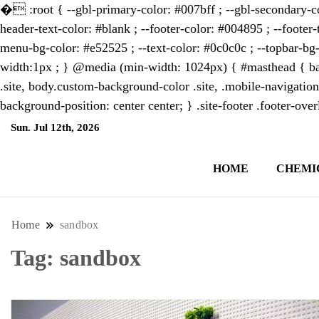
�
:root { --gbl-primary-color: #007bff ; --gbl-secondary-co
header-text-color: #blank ; --footer-color: #004895 ; --footer-
menu-bg-color: #e52525 ; --text-color: #0c0c0c ; --topbar-bg-
width:1px ; } @media (min-width: 1024px) { #masthead { bac
.site, body.custom-background-color .site, .mobile-navigation
background-position: center center; } .site-footer .footer-ov
Sun. Jul 12th, 2026
9:21:36 AM
HOME
CHEMI
NewsThenewsdigit Quartz is a digital new
format and focus on the future of work, i
Home
sandbox
Tag:
sandbox