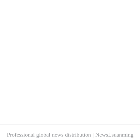
Professional global news distribution | NewsLsuanming