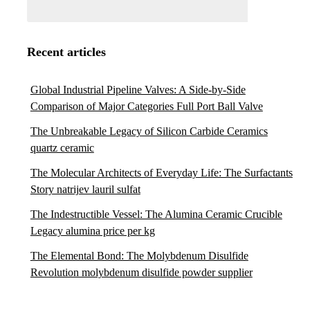
Recent articles
Global Industrial Pipeline Valves: A Side-by-Side
Comparison of Major Categories Full Port Ball Valve
The Unbreakable Legacy of Silicon Carbide Ceramics
quartz ceramic
The Molecular Architects of Everyday Life: The Surfactants
Story natrijev lauril sulfat
The Indestructible Vessel: The Alumina Ceramic Crucible
Legacy alumina price per kg
The Elemental Bond: The Molybdenum Disulfide
Revolution molybdenum disulfide powder supplier