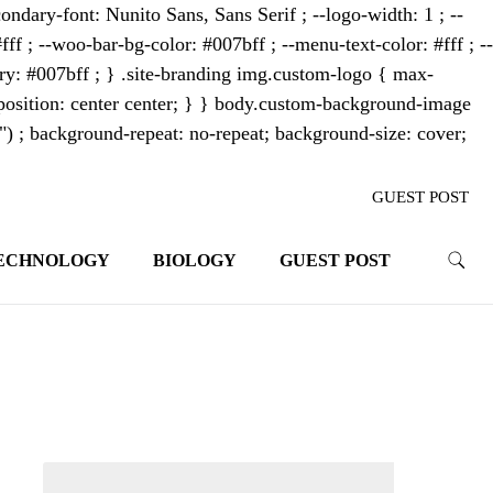
ondary-font: Nunito Sans, Sans Serif ; --logo-width: 1 ; --
fff ; --woo-bar-bg-color: #007bff ; --menu-text-color: #fff ; --
mary: #007bff ; } .site-branding img.custom-logo { max-
osition: center center; } } body.custom-background-image
"") ; background-repeat: no-repeat; background-size: cover;
GUEST POST
ECHNOLOGY
BIOLOGY
GUEST POST
trends. With its innovative storytelling
ahead.