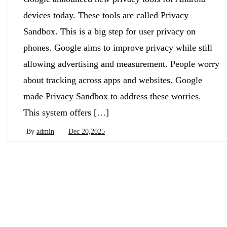
devices today. These tools are called Privacy
Sandbox. This is a big step for user privacy on
phones. Google aims to improve privacy while still
allowing advertising and measurement. People worry
about tracking across apps and websites. Google
made Privacy Sandbox to address these worries.
This system offers […]
By
admin
Dec 20,2025