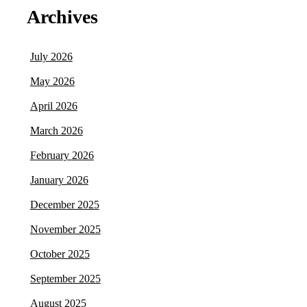
Archives
July 2026
May 2026
April 2026
March 2026
February 2026
January 2026
December 2025
November 2025
October 2025
September 2025
August 2025