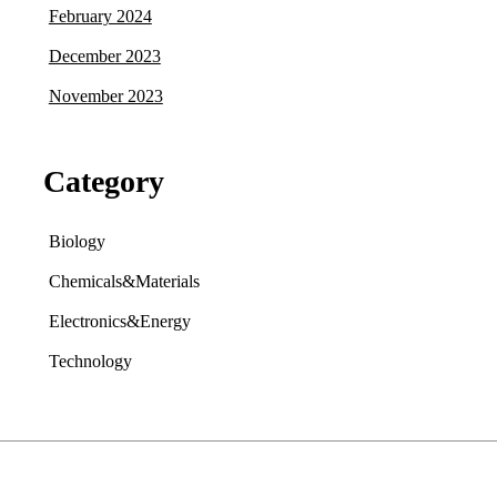
February 2024
December 2023
November 2023
Category
Biology
Chemicals&Materials
Electronics&Energy
Technology