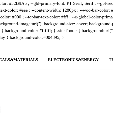
lor: #32B9A5 ; --gbl-primary-font: PT Serif, Serif ; --gbl-sec
text-color: #eee ; --content-width: 1280px ; --woo-bar-color: #
color: #000 ; --topbar-text-color: #fff ; --e-global-color-pri
kground-image:url(''); background-size: cover; background-p
 { background-color: #ffffff; } .site-footer { background:url(
erlay { background-color:#004895; }
CALS&MATERIALS
ELECTRONICS&ENERGY
T
s outlet covering global business news and 
t appeals to professionals seeking to stay 