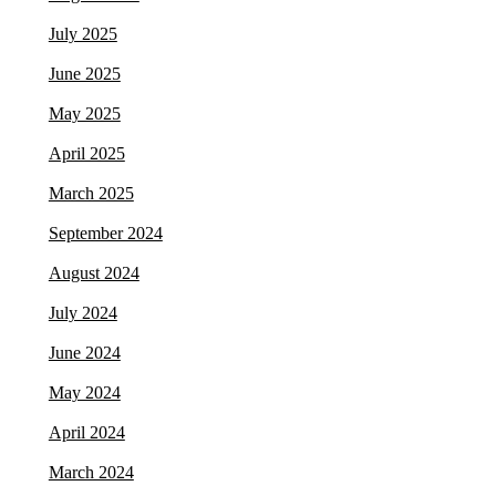
July 2025
June 2025
May 2025
April 2025
March 2025
September 2024
August 2024
July 2024
June 2024
May 2024
April 2024
March 2024