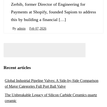
Zerbib, former Director of Engineering for
Payments at Shopify, founded Sapiom to address
this by building a financial […]
By
admin
Feb 07,2026
Recent articles
Global Industrial Pipeline Valves: A Side-by-Side Comparison
of Major Categories Full Port Ball Valve
The Unbreakable Legacy of Silicon Carbide Ceramics quartz
ceramic