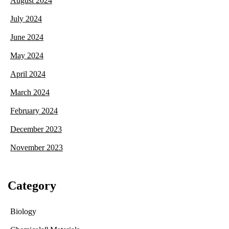
August 2024
July 2024
June 2024
May 2024
April 2024
March 2024
February 2024
December 2023
November 2023
Category
Biology