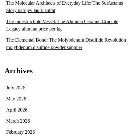
The Molecular Architects of Everyday Life: The Surfactants
Story natrijev lauril sulfat
The Indestructible Vessel: The Alumina Ceramic Crucible
Legacy alumina price per kg
The Elemental Bond: The Molybdenum Disulfide Revolution
molybdenum disulfide powder supplier
Archives
July 2026
May 2026
April 2026
March 2026
February 2026