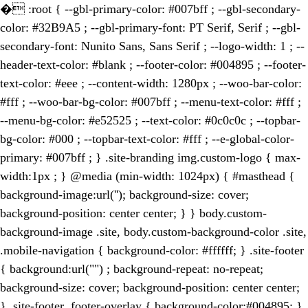
�
:root { --gbl-primary-color: #007bff ; --gbl-secondary-
color: #32B9A5 ; --gbl-primary-font: PT Serif, Serif ; --gbl-
secondary-font: Nunito Sans, Sans Serif ; --logo-width: 1 ; --
header-text-color: #blank ; --footer-color: #004895 ; --footer-
text-color: #eee ; --content-width: 1280px ; --woo-bar-color:
#fff ; --woo-bar-bg-color: #007bff ; --menu-text-color: #fff ;
--menu-bg-color: #e52525 ; --text-color: #0c0c0c ; --topbar-
bg-color: #000 ; --topbar-text-color: #fff ; --e-global-color-
primary: #007bff ; } .site-branding img.custom-logo { max-
width:1px ; } @media (min-width: 1024px) { #masthead {
background-image:url(''); background-size: cover;
background-position: center center; } } body.custom-
background-image .site, body.custom-background-color .site,
.mobile-navigation { background-color: #ffffff; } .site-footer
{ background:url("") ; background-repeat: no-repeat;
background-size: cover; background-position: center center;
} .site-footer .footer-overlay { background-color:#004895; }