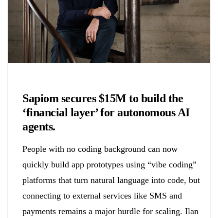
Chemicals&Materials
Sapiom secures $15M to build the
‘financial layer’ for autonomous AI
agents.
People with no coding background can now
quickly build app prototypes using “vibe coding”
platforms that turn natural language into code, but
connecting to external services like SMS and
payments remains a major hurdle for scaling. Ilan