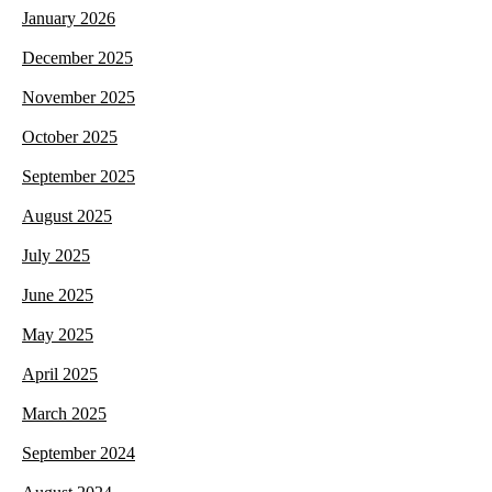
January 2026
December 2025
November 2025
October 2025
September 2025
August 2025
July 2025
June 2025
May 2025
April 2025
March 2025
September 2024