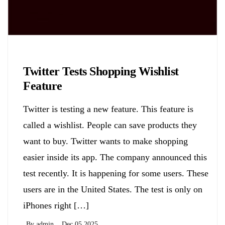
Biology
Twitter Tests Shopping Wishlist
Feature
Twitter is testing a new feature. This feature is
called a wishlist. People can save products they
want to buy. Twitter wants to make shopping
easier inside its app. The company announced this
test recently. It is happening for some users. These
users are in the United States. The test is only on
iPhones right […]
By
admin
Dec 05,2025