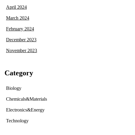
April 2024
March 2024
February 2024
December 2023
November 2023
Category
Biology
Chemicals&Materials
Electronics&Energy
Technology