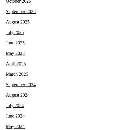
October 2025
September 2025
August 2025
July 2025
June 2025
May 2025
April 2025
March 2025
September 2024
August 2024
July 2024
June 2024
May 2024