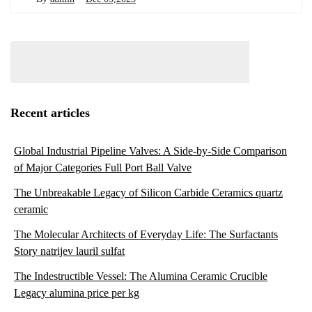
Recent articles
Global Industrial Pipeline Valves: A Side-by-Side Comparison
of Major Categories Full Port Ball Valve
The Unbreakable Legacy of Silicon Carbide Ceramics quartz
ceramic
The Molecular Architects of Everyday Life: The Surfactants
Story natrijev lauril sulfat
The Indestructible Vessel: The Alumina Ceramic Crucible
Legacy alumina price per kg