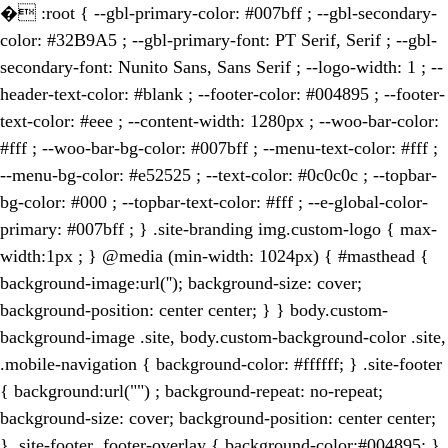
�
:root { --gbl-primary-color: #007bff ; --gbl-secondary-
color: #32B9A5 ; --gbl-primary-font: PT Serif, Serif ; --gbl-
secondary-font: Nunito Sans, Sans Serif ; --logo-width: 1 ; --
header-text-color: #blank ; --footer-color: #004895 ; --footer-
text-color: #eee ; --content-width: 1280px ; --woo-bar-color:
#fff ; --woo-bar-bg-color: #007bff ; --menu-text-color: #fff ;
--menu-bg-color: #e52525 ; --text-color: #0c0c0c ; --topbar-
bg-color: #000 ; --topbar-text-color: #fff ; --e-global-color-
primary: #007bff ; } .site-branding img.custom-logo { max-
width:1px ; } @media (min-width: 1024px) { #masthead {
background-image:url(''); background-size: cover;
background-position: center center; } } body.custom-
background-image .site, body.custom-background-color .site,
.mobile-navigation { background-color: #ffffff; } .site-footer
{ background:url("") ; background-repeat: no-repeat;
background-size: cover; background-position: center center;
} .site-footer .footer-overlay { background-color:#004895; }