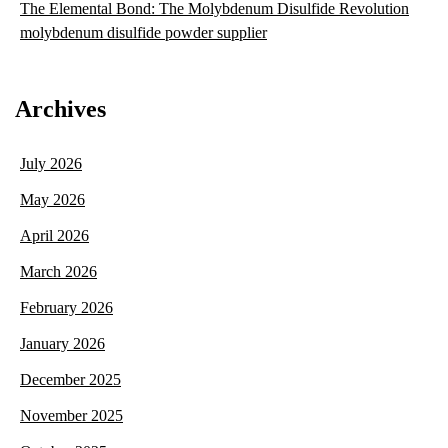
The Elemental Bond: The Molybdenum Disulfide Revolution
molybdenum disulfide powder supplier
Archives
July 2026
May 2026
April 2026
March 2026
February 2026
January 2026
December 2025
November 2025