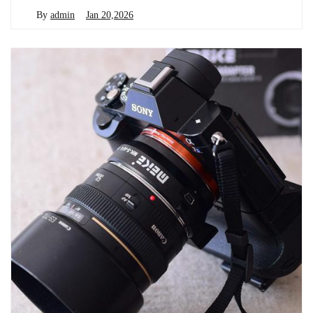
By
admin
Jan 20,2026