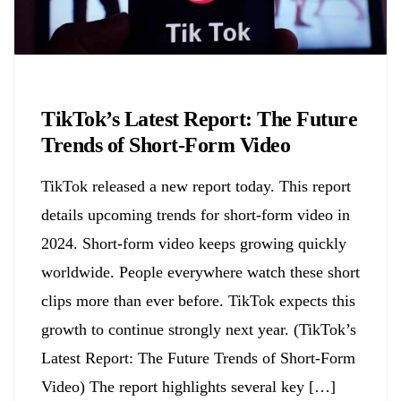
Biology
TikTok’s Latest Report: The Future
Trends of Short-Form Video
TikTok released a new report today. This report
details upcoming trends for short-form video in
2024. Short-form video keeps growing quickly
worldwide. People everywhere watch these short
clips more than ever before. TikTok expects this
growth to continue strongly next year. (TikTok’s
Latest Report: The Future Trends of Short-Form
Video) The report highlights several key […]