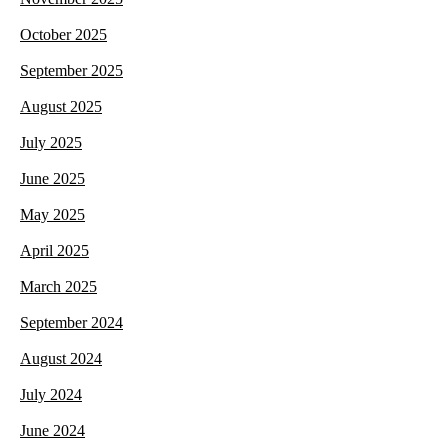
October 2025
September 2025
August 2025
July 2025
June 2025
May 2025
April 2025
March 2025
September 2024
August 2024
July 2024
June 2024