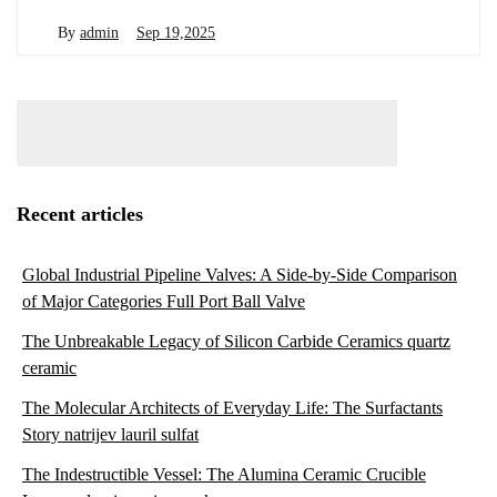
By
admin
Sep 19,2025
Recent articles
Global Industrial Pipeline Valves: A Side-by-Side Comparison
of Major Categories Full Port Ball Valve
The Unbreakable Legacy of Silicon Carbide Ceramics quartz
ceramic
The Molecular Architects of Everyday Life: The Surfactants
Story natrijev lauril sulfat
The Indestructible Vessel: The Alumina Ceramic Crucible