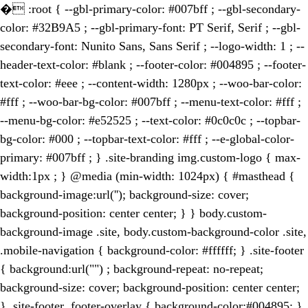
�
:root { --gbl-primary-color: #007bff ; --gbl-secondary-
color: #32B9A5 ; --gbl-primary-font: PT Serif, Serif ; --gbl-
secondary-font: Nunito Sans, Sans Serif ; --logo-width: 1 ; --
header-text-color: #blank ; --footer-color: #004895 ; --footer-
text-color: #eee ; --content-width: 1280px ; --woo-bar-color:
#fff ; --woo-bar-bg-color: #007bff ; --menu-text-color: #fff ;
--menu-bg-color: #e52525 ; --text-color: #0c0c0c ; --topbar-
bg-color: #000 ; --topbar-text-color: #fff ; --e-global-color-
primary: #007bff ; } .site-branding img.custom-logo { max-
width:1px ; } @media (min-width: 1024px) { #masthead {
background-image:url(''); background-size: cover;
background-position: center center; } } body.custom-
background-image .site, body.custom-background-color .site,
.mobile-navigation { background-color: #ffffff; } .site-footer
{ background:url("") ; background-repeat: no-repeat;
background-size: cover; background-position: center center;
} .site-footer .footer-overlay { background-color:#004895; }