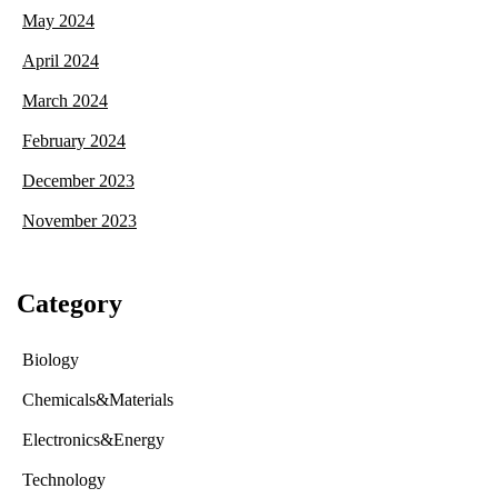
May 2024
April 2024
March 2024
February 2024
December 2023
November 2023
Category
Biology
Chemicals&Materials
Electronics&Energy
Technology