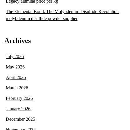
Legacy alumina price per kg
The Elemental Bond: The Molybdenum Disulfide Revolution
molybdenum disulfide powder supplier
Archives
July 2026
May 2026
April 2026
March 2026
February 2026
January 2026
December 2025
November 2025