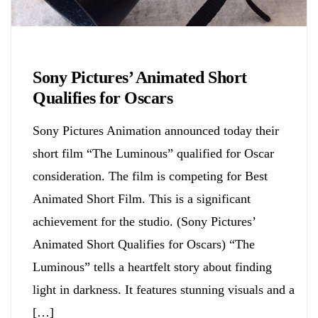
Biology
Sony Pictures’ Animated Short
Qualifies for Oscars
Sony Pictures Animation announced today their
short film “The Luminous” qualified for Oscar
consideration. The film is competing for Best
Animated Short Film. This is a significant
achievement for the studio. (Sony Pictures’
Animated Short Qualifies for Oscars) “The
Luminous” tells a heartfelt story about finding
light in darkness. It features stunning visuals and a
[…]