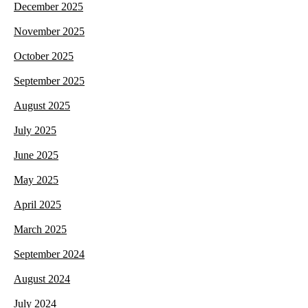
December 2025
November 2025
October 2025
September 2025
August 2025
July 2025
June 2025
May 2025
April 2025
March 2025
September 2024
August 2024
July 2024