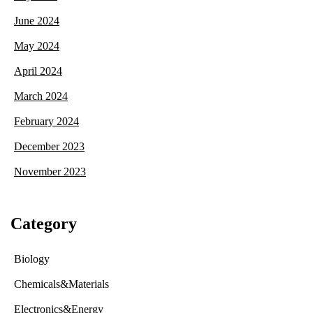
June 2024
May 2024
April 2024
March 2024
February 2024
December 2023
November 2023
Category
Biology
Chemicals&Materials
Electronics&Energy