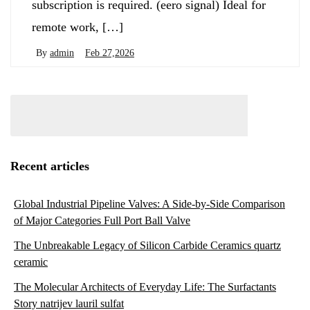
subscription is required. (eero signal) Ideal for
remote work, […]
By
admin
Feb 27,2026
Recent articles
Global Industrial Pipeline Valves: A Side-by-Side Comparison
of Major Categories Full Port Ball Valve
The Unbreakable Legacy of Silicon Carbide Ceramics quartz
ceramic
The Molecular Architects of Everyday Life: The Surfactants
Story natrijev lauril sulfat