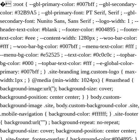
�
:root { --gbl-primary-color: #007bff ; --gbl-secondary-
color: #32B9A5 ; --gbl-primary-font: PT Serif, Serif ; --gbl-
secondary-font: Nunito Sans, Sans Serif ; --logo-width: 1 ; --
header-text-color: #blank ; --footer-color: #004895 ; --footer-
text-color: #eee ; --content-width: 1280px ; --woo-bar-color:
#fff ; --woo-bar-bg-color: #007bff ; --menu-text-color: #fff ;
--menu-bg-color: #e52525 ; --text-color: #0c0c0c ; --topbar-
bg-color: #000 ; --topbar-text-color: #fff ; --e-global-color-
primary: #007bff ; } .site-branding img.custom-logo { max-
width:1px ; } @media (min-width: 1024px) { #masthead {
background-image:url(''); background-size: cover;
background-position: center center; } } body.custom-
background-image .site, body.custom-background-color .site,
.mobile-navigation { background-color: #ffffff; } .site-footer
{ background:url("") ; background-repeat: no-repeat;
background-size: cover; background-position: center center;
} .site-footer .footer-overlay { background-color:#004895; }