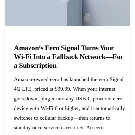
Chemicals&Materials
Amazon’s Eero Signal Turns Your
Wi-Fi Into a Fallback Network—For
a Subscription
Amazon-owned eero has launched the eero Signal
4G LTE, priced at $99.99. When your internet
goes down, plug it into any USB-C powered eero
device with Wi-Fi 6 or higher, and it automatically
switches to cellular backup—then returns to
standby once service is restored. An eero