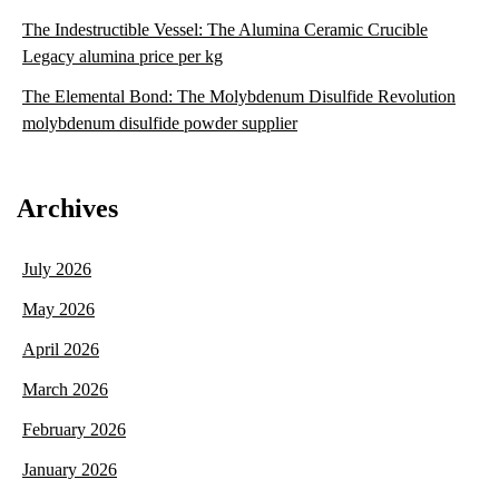
The Indestructible Vessel: The Alumina Ceramic Crucible
Legacy alumina price per kg
The Elemental Bond: The Molybdenum Disulfide Revolution
molybdenum disulfide powder supplier
Archives
July 2026
May 2026
April 2026
March 2026
February 2026
January 2026