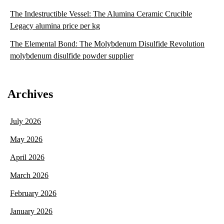
The Indestructible Vessel: The Alumina Ceramic Crucible
Legacy alumina price per kg
The Elemental Bond: The Molybdenum Disulfide Revolution
molybdenum disulfide powder supplier
Archives
July 2026
May 2026
April 2026
March 2026
February 2026
January 2026