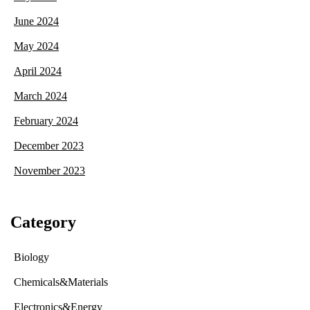
June 2024
May 2024
April 2024
March 2024
February 2024
December 2023
November 2023
Category
Biology
Chemicals&Materials
Electronics&Energy