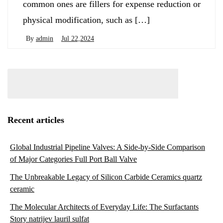
common ones are fillers for expense reduction or
physical modification, such as […]
By
admin
Jul 22,2024
Recent articles
Global Industrial Pipeline Valves: A Side-by-Side Comparison
of Major Categories Full Port Ball Valve
The Unbreakable Legacy of Silicon Carbide Ceramics quartz
ceramic
The Molecular Architects of Everyday Life: The Surfactants
Story natrijev lauril sulfat