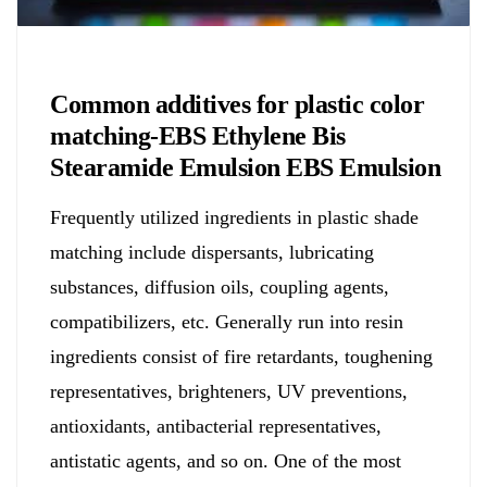
Chemicals&Materials
Common additives for plastic color
matching-EBS Ethylene Bis
Stearamide Emulsion EBS Emulsion
Frequently utilized ingredients in plastic shade
matching include dispersants, lubricating
substances, diffusion oils, coupling agents,
compatibilizers, etc. Generally run into resin
ingredients consist of fire retardants, toughening
representatives, brighteners, UV preventions,
antioxidants, antibacterial representatives,
antistatic agents, and so on. One of the most