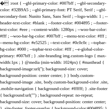
�
:root { --gbl-primary-color: #007bff ; --gbl-secondary-
color: #32B9A5 ; --gbl-primary-font: PT Serif, Serif ; --gbl-
secondary-font: Nunito Sans, Sans Serif ; --logo-width: 1 ; --
header-text-color: #blank ; --footer-color: #004895 ; --footer-
text-color: #eee ; --content-width: 1280px ; --woo-bar-color:
#fff ; --woo-bar-bg-color: #007bff ; --menu-text-color: #fff ;
--menu-bg-color: #e52525 ; --text-color: #0c0c0c ; --topbar-
bg-color: #000 ; --topbar-text-color: #fff ; --e-global-color-
primary: #007bff ; } .site-branding img.custom-logo { max-
width:1px ; } @media (min-width: 1024px) { #masthead {
background-image:url(''); background-size: cover;
background-position: center center; } } body.custom-
background-image .site, body.custom-background-color .site,
.mobile-navigation { background-color: #ffffff; } .site-footer
{ background:url("") ; background-repeat: no-repeat;
background-size: cover; background-position: center center;
} .site-footer .footer-overlay { background-color:#004895; }