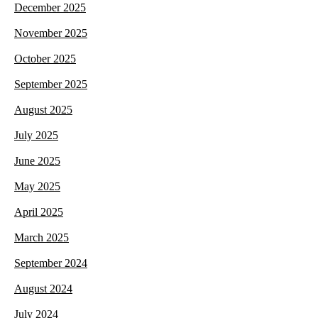
December 2025
November 2025
October 2025
September 2025
August 2025
July 2025
June 2025
May 2025
April 2025
March 2025
September 2024
August 2024
July 2024