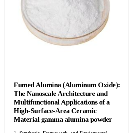
Chemicals&Materials
Fumed Alumina (Aluminum Oxide):
The Nanoscale Architecture and
Multifunctional Applications of a
High-Surface-Area Ceramic
Material gamma alumina powder