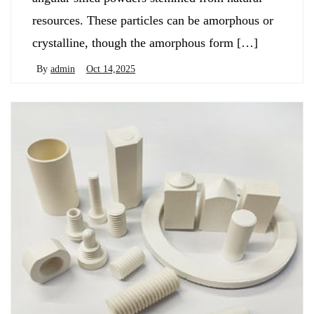
resources. These particles can be amorphous or
crystalline, though the amorphous form […]
By
admin
Oct 14,2025