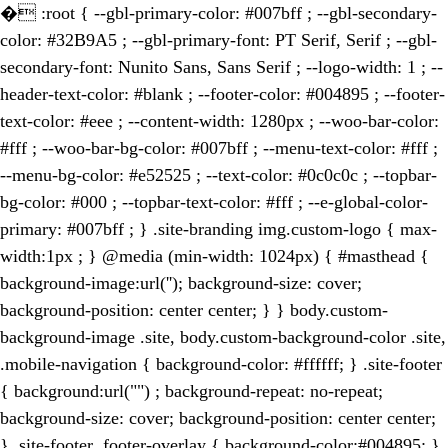
�
:root { --gbl-primary-color: #007bff ; --gbl-secondary-
color: #32B9A5 ; --gbl-primary-font: PT Serif, Serif ; --gbl-
secondary-font: Nunito Sans, Sans Serif ; --logo-width: 1 ; --
header-text-color: #blank ; --footer-color: #004895 ; --footer-
text-color: #eee ; --content-width: 1280px ; --woo-bar-color:
#fff ; --woo-bar-bg-color: #007bff ; --menu-text-color: #fff ;
--menu-bg-color: #e52525 ; --text-color: #0c0c0c ; --topbar-
bg-color: #000 ; --topbar-text-color: #fff ; --e-global-color-
primary: #007bff ; } .site-branding img.custom-logo { max-
width:1px ; } @media (min-width: 1024px) { #masthead {
background-image:url(''); background-size: cover;
background-position: center center; } } body.custom-
background-image .site, body.custom-background-color .site,
.mobile-navigation { background-color: #ffffff; } .site-footer
{ background:url("") ; background-repeat: no-repeat;
background-size: cover; background-position: center center;
} .site-footer .footer-overlay { background-color:#004895; }