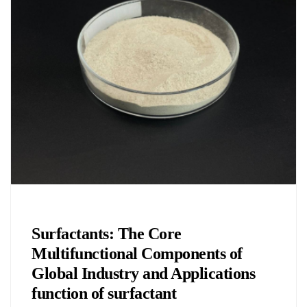
Chemicals&Materials
Surfactants: The Core
Multifunctional Components of
Global Industry and Applications
function of surfactant