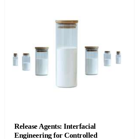
Chemicals&Materials
Release Agents: Interfacial
Engineering for Controlled