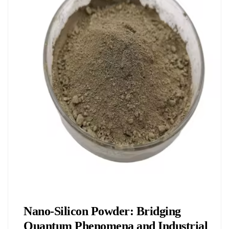
Chemicals&Materials
Nano-Silicon Powder: Bridging
Quantum Phenomena and Industrial