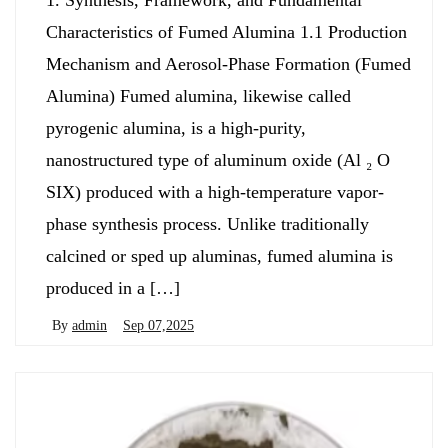
1. Synthesis, Framework, and Fundamental
Characteristics of Fumed Alumina 1.1 Production
Mechanism and Aerosol-Phase Formation (Fumed
Alumina) Fumed alumina, likewise called
pyrogenic alumina, is a high-purity,
nanostructured type of aluminum oxide (Al ₂ O
SIX) produced with a high-temperature vapor-
phase synthesis process. Unlike traditionally
calcined or sped up aluminas, fumed alumina is
produced in a […]
By
admin
Sep 07,2025