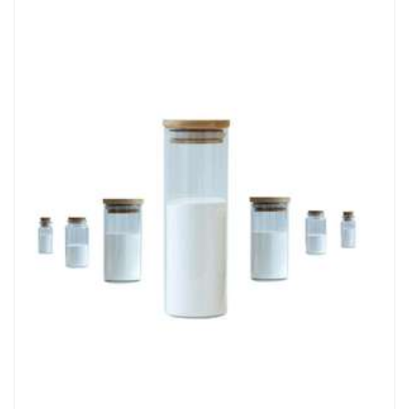
Chemicals&Materials