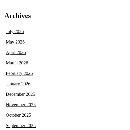
Archives
July 2026
May 2026
April 2026
March 2026
February 2026
January 2026
December 2025
November 2025
October 2025
September 2025