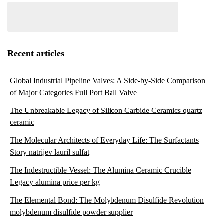
Recent articles
Global Industrial Pipeline Valves: A Side-by-Side Comparison
of Major Categories Full Port Ball Valve
The Unbreakable Legacy of Silicon Carbide Ceramics quartz
ceramic
The Molecular Architects of Everyday Life: The Surfactants
Story natrijev lauril sulfat
The Indestructible Vessel: The Alumina Ceramic Crucible
Legacy alumina price per kg
The Elemental Bond: The Molybdenum Disulfide Revolution
molybdenum disulfide powder supplier