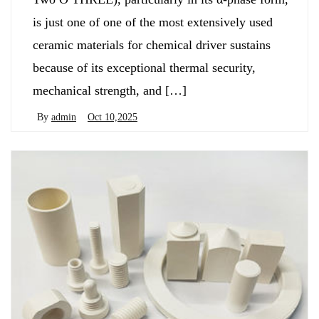
is just one of one of the most extensively used
ceramic materials for chemical driver sustains
because of its exceptional thermal security,
mechanical strength, and […]
By
admin
Oct 10,2025