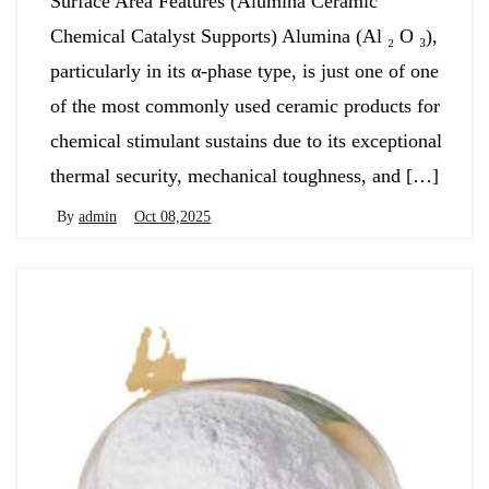
Surface Area Features (Alumina Ceramic
Chemical Catalyst Supports) Alumina (Al ₂ O ₃),
particularly in its α-phase type, is just one of one
of the most commonly used ceramic products for
chemical stimulant sustains due to its exceptional
thermal security, mechanical toughness, and […]
By
admin
Oct 08,2025