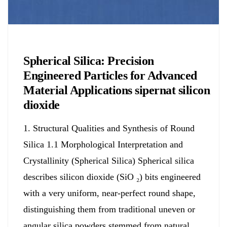
Chemicals&Materials
Spherical Silica: Precision
Engineered Particles for Advanced
Material Applications sipernat silicon
dioxide
1. Structural Qualities and Synthesis of Round
Silica 1.1 Morphological Interpretation and
Crystallinity (Spherical Silica) Spherical silica
describes silicon dioxide (SiO ₂) bits engineered
with a very uniform, near-perfect round shape,
distinguishing them from traditional uneven or
angular silica powders stemmed from natural