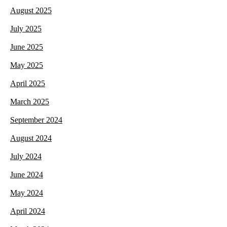
August 2025
July 2025
June 2025
May 2025
April 2025
March 2025
September 2024
August 2024
July 2024
June 2024
May 2024
April 2024