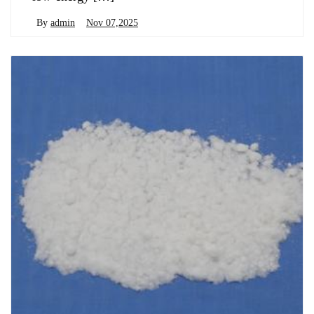
By
admin
Nov 07,2025