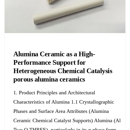
Chemicals&Materials
Alumina Ceramic as a High-
Performance Support for
Heterogeneous Chemical Catalysis
porous alumina ceramics
1. Product Principles and Architectural
Characteristics of Alumina 1.1 Crystallographic
Phases and Surface Area Attributes (Alumina
Ceramic Chemical Catalyst Supports) Alumina (Al
Two O THREE), particularly in its α-phase form,