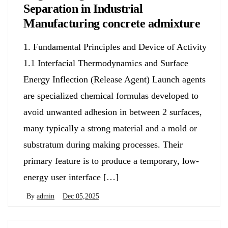
Separation in Industrial
Manufacturing concrete admixture
1. Fundamental Principles and Device of Activity
1.1 Interfacial Thermodynamics and Surface
Energy Inflection (Release Agent) Launch agents
are specialized chemical formulas developed to
avoid unwanted adhesion in between 2 surfaces,
many typically a strong material and a mold or
substratum during making processes. Their
primary feature is to produce a temporary, low-
energy user interface […]
By
admin
Dec 05,2025