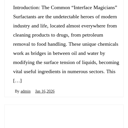
Introduction: The Common “Interface Magicians”
Surfactants are the undetectable heroes of modern
industry and life, located almost everywhere from
cleaning products to drugs, from petroleum
removal to food handling. These unique chemicals
work as bridges in between oil and water by
modifying the surface tension of liquids, becoming
vital useful ingredients in numerous sectors. This
[…]
By
admin
Jan 16,2026