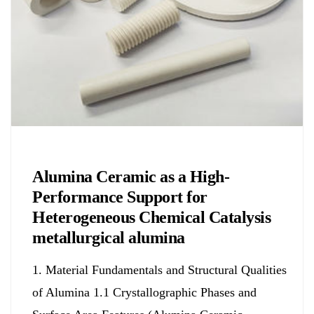
Chemicals&Materials
Alumina Ceramic as a High-
Performance Support for
Heterogeneous Chemical Catalysis
metallurgical alumina
1. Material Fundamentals and Structural Qualities
of Alumina 1.1 Crystallographic Phases and