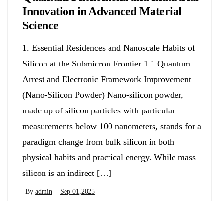
Innovation in Advanced Material
Science
1. Essential Residences and Nanoscale Habits of
Silicon at the Submicron Frontier 1.1 Quantum
Arrest and Electronic Framework Improvement
(Nano-Silicon Powder) Nano-silicon powder,
made up of silicon particles with particular
measurements below 100 nanometers, stands for a
paradigm change from bulk silicon in both
physical habits and practical energy. While mass
silicon is an indirect […]
By
admin
Sep 01,2025