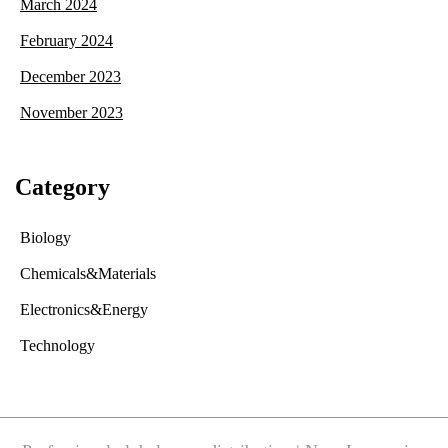
March 2024
February 2024
December 2023
November 2023
Category
Biology
Chemicals&Materials
Electronics&Energy
Technology