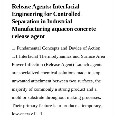
Release Agents: Interfacial
Engineering for Controlled
Separation in Industrial
Manufacturing aquacon concrete
release agent
1. Fundamental Concepts and Device of Action
1.1 Interfacial Thermodynamics and Surface Area
Power Inflection (Release Agent) Launch agents
are specialized chemical solutions made to stop
unwanted attachment between two surfaces, the
majority of commonly a strong product and a
mold or substrate throughout making processes.
Their primary feature is to produce a temporary,
low-energy […]