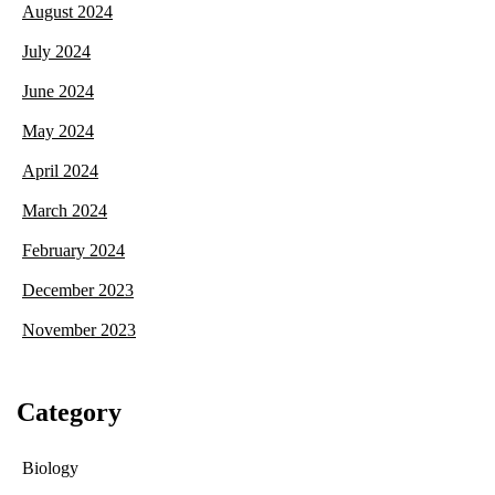
August 2024
July 2024
June 2024
May 2024
April 2024
March 2024
February 2024
December 2023
November 2023
Category
Biology