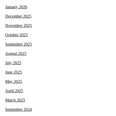
January 2026
December 2025
November 2025
October 2025
September 2025
August 2025
July 2025
June 2025
May 2025
April 2025
March 2025
September 2024