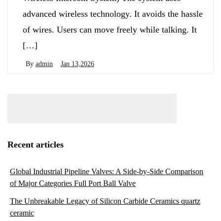
advanced wireless technology. It avoids the hassle
of wires. Users can move freely while talking. It
[…]
By
admin
Jan 13,2026
Recent articles
Global Industrial Pipeline Valves: A Side-by-Side Comparison
of Major Categories Full Port Ball Valve
The Unbreakable Legacy of Silicon Carbide Ceramics quartz
ceramic