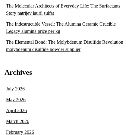
The Molecular Architects of Everyday Life: The Surfactants
Story natrijev lauril sulfat
The Indestructible Vessel: The Alumina Ceramic Crucible
Legacy alumina price per kg
The Elemental Bond: The Molybdenum Disulfide Revolution
molybdenum disulfide powder supplier
Archives
July 2026
May 2026
April 2026
March 2026
February 2026