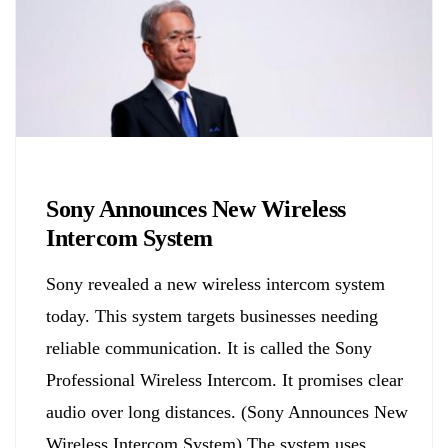
Biology
Sony Announces New Wireless
Intercom System
Sony revealed a new wireless intercom system
today. This system targets businesses needing
reliable communication. It is called the Sony
Professional Wireless Intercom. It promises clear
audio over long distances. (Sony Announces New
Wireless Intercom System) The system uses