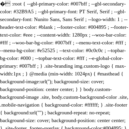
�
:root { --gbl-primary-color: #007bff ; --gbl-secondary-
color: #32B9A5 ; --gbl-primary-font: PT Serif, Serif ; --gbl-
secondary-font: Nunito Sans, Sans Serif ; --logo-width: 1 ; --
header-text-color: #blank ; --footer-color: #004895 ; --footer-
text-color: #eee ; --content-width: 1280px ; --woo-bar-color:
#fff ; --woo-bar-bg-color: #007bff ; --menu-text-color: #fff ;
--menu-bg-color: #e52525 ; --text-color: #0c0c0c ; --topbar-
bg-color: #000 ; --topbar-text-color: #fff ; --e-global-color-
primary: #007bff ; } .site-branding img.custom-logo { max-
width:1px ; } @media (min-width: 1024px) { #masthead {
background-image:url(''); background-size: cover;
background-position: center center; } } body.custom-
background-image .site, body.custom-background-color .site,
.mobile-navigation { background-color: #ffffff; } .site-footer
{ background:url("") ; background-repeat: no-repeat;
background-size: cover; background-position: center center;
} .site-footer .footer-overlay { background-color:#004895; }