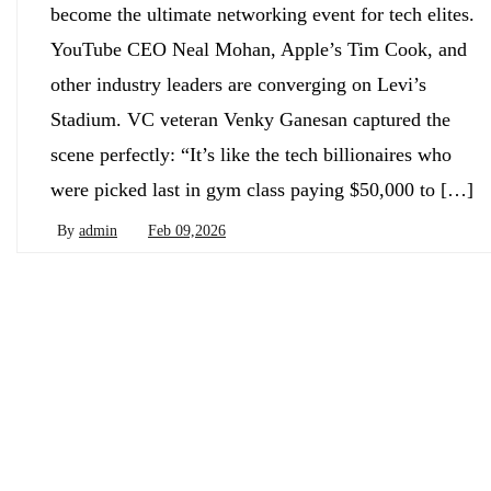
become the ultimate networking event for tech elites.
YouTube CEO Neal Mohan, Apple’s Tim Cook, and
other industry leaders are converging on Levi’s
Stadium. VC veteran Venky Ganesan captured the
scene perfectly: “It’s like the tech billionaires who
were picked last in gym class paying $50,000 to […]
By
admin
Feb 09,2026