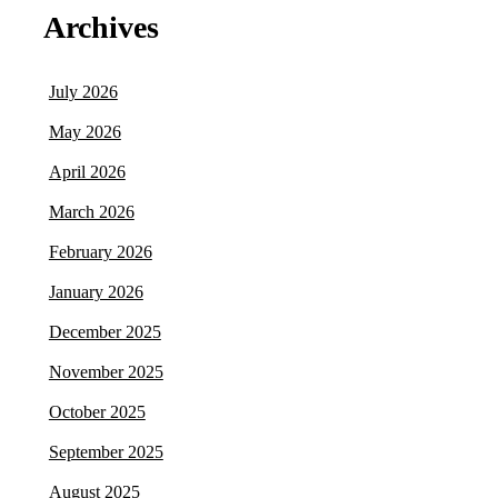
Archives
July 2026
May 2026
April 2026
March 2026
February 2026
January 2026
December 2025
November 2025
October 2025
September 2025
August 2025