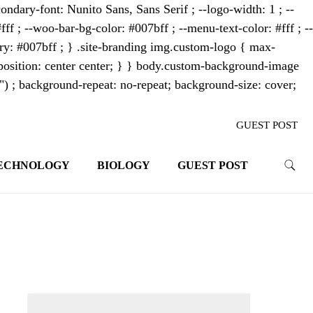
ondary-font: Nunito Sans, Sans Serif ; --logo-width: 1 ; --
fff ; --woo-bar-bg-color: #007bff ; --menu-text-color: #fff ; --
mary: #007bff ; } .site-branding img.custom-logo { max-
osition: center center; } } body.custom-background-image
"") ; background-repeat: no-repeat; background-size: cover;
GUEST POST
ECHNOLOGY
BIOLOGY
GUEST POST
trends. With its innovative storytelling
ahead.