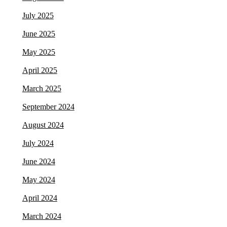
July 2025
June 2025
May 2025
April 2025
March 2025
September 2024
August 2024
July 2024
June 2024
May 2024
April 2024
March 2024