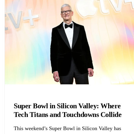
Chemicals&Materials
Super Bowl in Silicon Valley: Where
Tech Titans and Touchdowns Collide
This weekend’s Super Bowl in Silicon Valley has