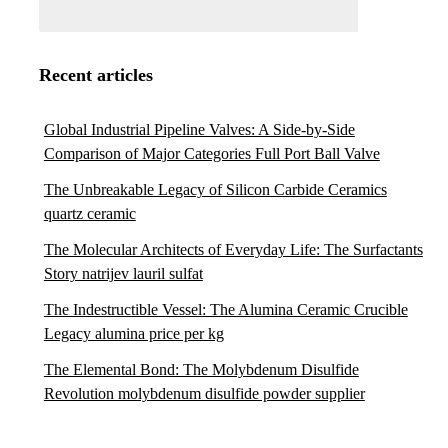
Recent articles
Global Industrial Pipeline Valves: A Side-by-Side
Comparison of Major Categories Full Port Ball Valve
The Unbreakable Legacy of Silicon Carbide Ceramics
quartz ceramic
The Molecular Architects of Everyday Life: The Surfactants
Story natrijev lauril sulfat
The Indestructible Vessel: The Alumina Ceramic Crucible
Legacy alumina price per kg
The Elemental Bond: The Molybdenum Disulfide
Revolution molybdenum disulfide powder supplier