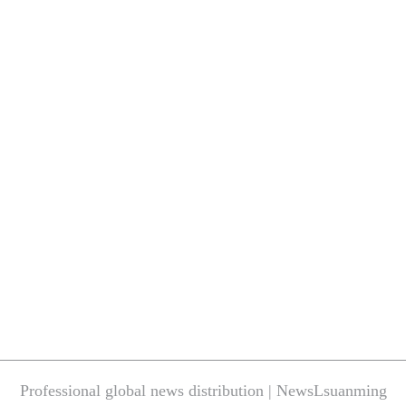
Professional global news distribution | NewsLsuanming