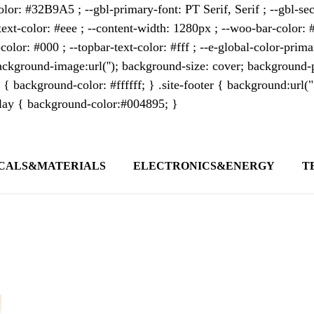
lor: #32B9A5 ; --gbl-primary-font: PT Serif, Serif ; --gbl-sec
text-color: #eee ; --content-width: 1280px ; --woo-bar-color: #
color: #000 ; --topbar-text-color: #fff ; --e-global-color-pri
kground-image:url(''); background-size: cover; background-p
 { background-color: #ffffff; } .site-footer { background:url(
erlay { background-color:#004895; }
CALS&MATERIALS
ELECTRONICS&ENERGY
T
s outlet covering global business news and 
t appeals to professionals seeking to stay 