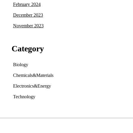
February 2024
December 2023
November 2023
Category
Biology
Chemicals&Materials
Electronics&Energy
Technology