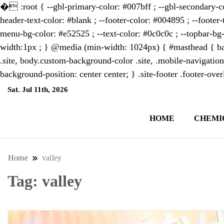
�
:root { --gbl-primary-color: #007bff ; --gbl-secondary-co
header-text-color: #blank ; --footer-color: #004895 ; --footer-
menu-bg-color: #e52525 ; --text-color: #0c0c0c ; --topbar-bg-
width:1px ; } @media (min-width: 1024px) { #masthead { bac
.site, body.custom-background-color .site, .mobile-navigation
background-position: center center; } .site-footer .footer-ov
Sat. Jul 11th, 2026
7:31:05 AM
HOME
CHEMI
NewsThenewsdigit Quartz is a digital new
format and focus on the future of work, i
Home
valley
Tag:
valley