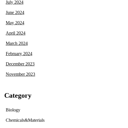
July 2024
June 2024
May 2024
April 2024
March 2024
February 2024
December 2023
November 2023
Category
Biology
Chemicals&Materials