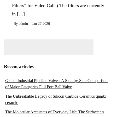
Filters” for Video Calls) The filters are currently
in […]
By
admin
Jan 27,2026
Recent articles
Global Industrial Pipeline Valves: A Side-by-Side Comparison
of Major Categories Full Port Ball Valve
The Unbreakable Legacy of Silicon Carbide Ceramics quartz
ceramic
The Molecular Architects of Everyday Life: The Surfactants