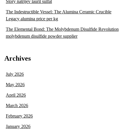
Story natrijev lauril sulfat
The Indestructible Vessel: The Alumina Ceramic Crucible
Legacy alumina price per kg
The Elemental Bond: The Molybdenum Disulfide Revolution
molybdenum disulfide powder supplier
Archives
July 2026
May 2026
April 2026
March 2026
February 2026
January 2026