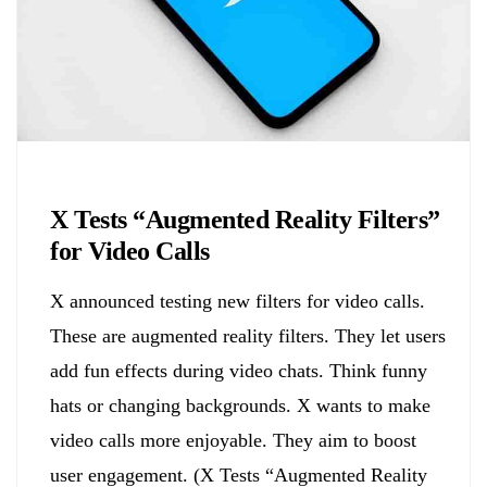
Biology
X Tests “Augmented Reality Filters”
for Video Calls
X announced testing new filters for video calls.
These are augmented reality filters. They let users
add fun effects during video chats. Think funny
hats or changing backgrounds. X wants to make
video calls more enjoyable. They aim to boost
user engagement. (X Tests “Augmented Reality