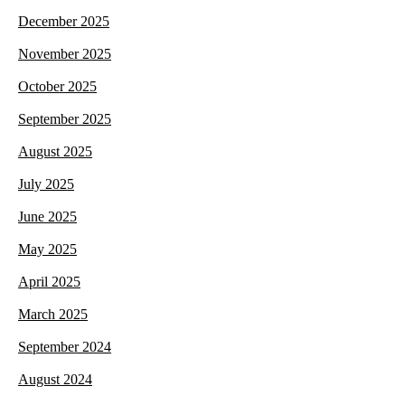
December 2025
November 2025
October 2025
September 2025
August 2025
July 2025
June 2025
May 2025
April 2025
March 2025
September 2024
August 2024