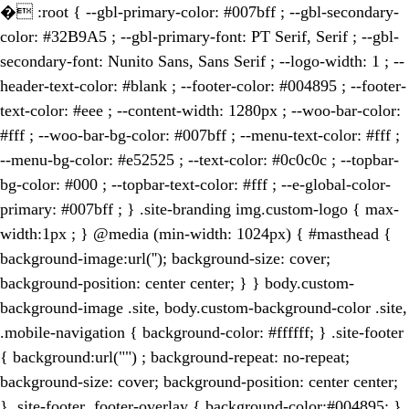
�
:root { --gbl-primary-color: #007bff ; --gbl-secondary-
color: #32B9A5 ; --gbl-primary-font: PT Serif, Serif ; --gbl-
secondary-font: Nunito Sans, Sans Serif ; --logo-width: 1 ; --
header-text-color: #blank ; --footer-color: #004895 ; --footer-
text-color: #eee ; --content-width: 1280px ; --woo-bar-color:
#fff ; --woo-bar-bg-color: #007bff ; --menu-text-color: #fff ;
--menu-bg-color: #e52525 ; --text-color: #0c0c0c ; --topbar-
bg-color: #000 ; --topbar-text-color: #fff ; --e-global-color-
primary: #007bff ; } .site-branding img.custom-logo { max-
width:1px ; } @media (min-width: 1024px) { #masthead {
background-image:url(''); background-size: cover;
background-position: center center; } } body.custom-
background-image .site, body.custom-background-color .site,
.mobile-navigation { background-color: #ffffff; } .site-footer
{ background:url("") ; background-repeat: no-repeat;
background-size: cover; background-position: center center;
} .site-footer .footer-overlay { background-color:#004895; }