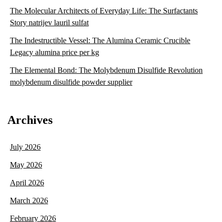
The Molecular Architects of Everyday Life: The Surfactants
Story natrijev lauril sulfat
The Indestructible Vessel: The Alumina Ceramic Crucible
Legacy alumina price per kg
The Elemental Bond: The Molybdenum Disulfide Revolution
molybdenum disulfide powder supplier
Archives
July 2026
May 2026
April 2026
March 2026
February 2026