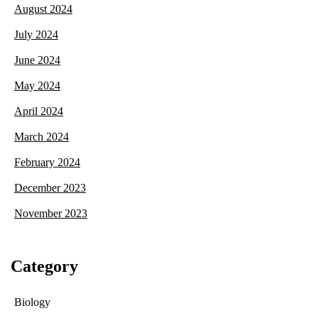
August 2024
July 2024
June 2024
May 2024
April 2024
March 2024
February 2024
December 2023
November 2023
Category
Biology