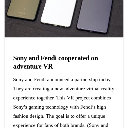
Biology
Sony and Fendi cooperated on
adventure VR
Sony and Fendi announced a partnership today.
They are creating a new adventure virtual reality
experience together. This VR project combines
Sony’s gaming technology with Fendi’s high
fashion design. The goal is to offer a unique
experience for fans of both brands. (Sony and