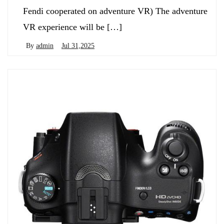
Fendi cooperated on adventure VR) The adventure
VR experience will be […]
By
admin
Jul 31,2025