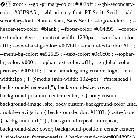
�
:root { --gbl-primary-color: #007bff ; --gbl-secondary-
color: #32B9A5 ; --gbl-primary-font: PT Serif, Serif ; --gbl-
secondary-font: Nunito Sans, Sans Serif ; --logo-width: 1 ; --
header-text-color: #blank ; --footer-color: #004895 ; --footer-
text-color: #eee ; --content-width: 1280px ; --woo-bar-color:
#fff ; --woo-bar-bg-color: #007bff ; --menu-text-color: #fff ;
--menu-bg-color: #e52525 ; --text-color: #0c0c0c ; --topbar-
bg-color: #000 ; --topbar-text-color: #fff ; --e-global-color-
primary: #007bff ; } .site-branding img.custom-logo { max-
width:1px ; } @media (min-width: 1024px) { #masthead {
background-image:url(''); background-size: cover;
background-position: center center; } } body.custom-
background-image .site, body.custom-background-color .site,
.mobile-navigation { background-color: #ffffff; } .site-footer
{ background:url("") ; background-repeat: no-repeat;
background-size: cover; background-position: center center;
} .site-footer .footer-overlay { background-color:#004895; }