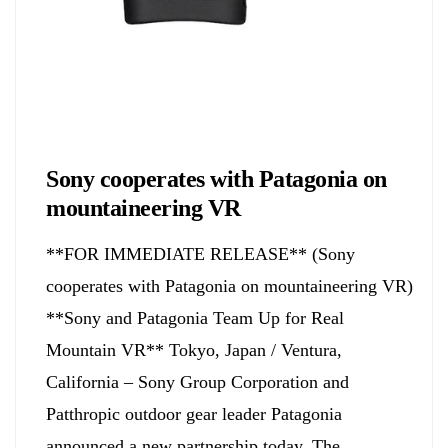
Biology
Sony cooperates with Patagonia on
mountaineering VR
**FOR IMMEDIATE RELEASE** (Sony
cooperates with Patagonia on mountaineering VR)
**Sony and Patagonia Team Up for Real
Mountain VR** Tokyo, Japan / Ventura,
California – Sony Group Corporation and
Patthropic outdoor gear leader Patagonia
announced a new partnership today. The