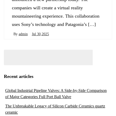
companies will create a virtual reality
mountaineering experience. This collaboration
uses Sony’s technology and Patagonia’s […]
By
admin
Jul 30,2025
Recent articles
Global Industrial Pipeline Valves: A Side-by-Side Comparison
of Major Categories Full Port Ball Valve
The Unbreakable Legacy of Silicon Carbide Ceramics quartz
ceramic