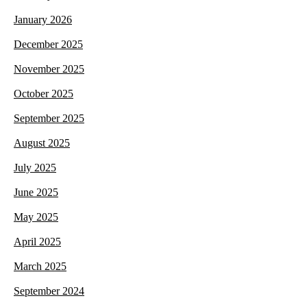
January 2026
December 2025
November 2025
October 2025
September 2025
August 2025
July 2025
June 2025
May 2025
April 2025
March 2025
September 2024