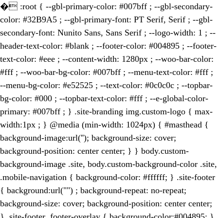
�
:root { --gbl-primary-color: #007bff ; --gbl-secondary-
color: #32B9A5 ; --gbl-primary-font: PT Serif, Serif ; --gbl-
secondary-font: Nunito Sans, Sans Serif ; --logo-width: 1 ; --
header-text-color: #blank ; --footer-color: #004895 ; --footer-
text-color: #eee ; --content-width: 1280px ; --woo-bar-color:
#fff ; --woo-bar-bg-color: #007bff ; --menu-text-color: #fff ;
--menu-bg-color: #e52525 ; --text-color: #0c0c0c ; --topbar-
bg-color: #000 ; --topbar-text-color: #fff ; --e-global-color-
primary: #007bff ; } .site-branding img.custom-logo { max-
width:1px ; } @media (min-width: 1024px) { #masthead {
background-image:url(''); background-size: cover;
background-position: center center; } } body.custom-
background-image .site, body.custom-background-color .site,
.mobile-navigation { background-color: #ffffff; } .site-footer
{ background:url("") ; background-repeat: no-repeat;
background-size: cover; background-position: center center;
} .site-footer .footer-overlay { background-color:#004895; }