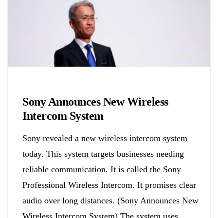
Biology
Sony Announces New Wireless
Intercom System
Sony revealed a new wireless intercom system
today. This system targets businesses needing
reliable communication. It is called the Sony
Professional Wireless Intercom. It promises clear
audio over long distances. (Sony Announces New
Wireless Intercom System) The system uses