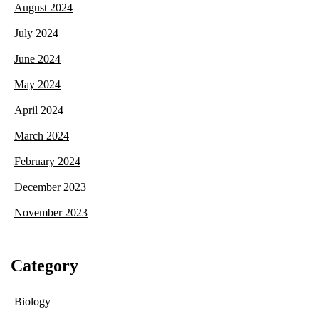
August 2024
July 2024
June 2024
May 2024
April 2024
March 2024
February 2024
December 2023
November 2023
Category
Biology