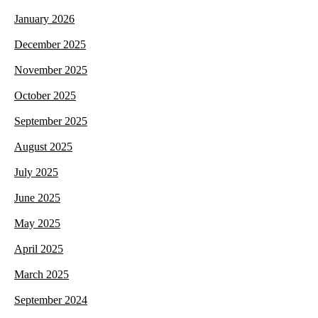
January 2026
December 2025
November 2025
October 2025
September 2025
August 2025
July 2025
June 2025
May 2025
April 2025
March 2025
September 2024