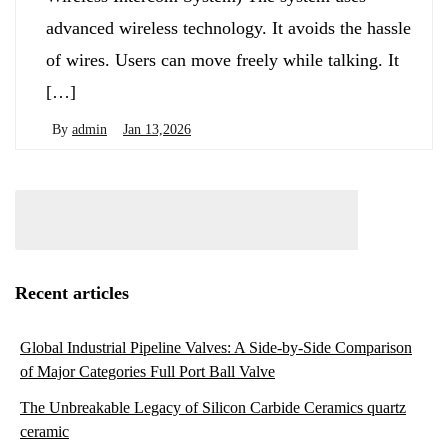
advanced wireless technology. It avoids the hassle
of wires. Users can move freely while talking. It
[…]
By
admin
Jan 13,2026
Recent articles
Global Industrial Pipeline Valves: A Side-by-Side Comparison
of Major Categories Full Port Ball Valve
The Unbreakable Legacy of Silicon Carbide Ceramics quartz
ceramic