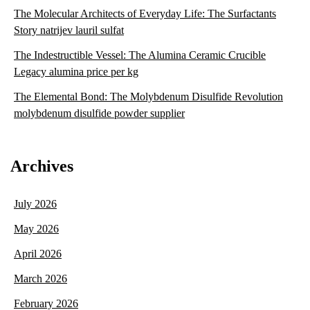
The Molecular Architects of Everyday Life: The Surfactants
Story natrijev lauril sulfat
The Indestructible Vessel: The Alumina Ceramic Crucible
Legacy alumina price per kg
The Elemental Bond: The Molybdenum Disulfide Revolution
molybdenum disulfide powder supplier
Archives
July 2026
May 2026
April 2026
March 2026
February 2026