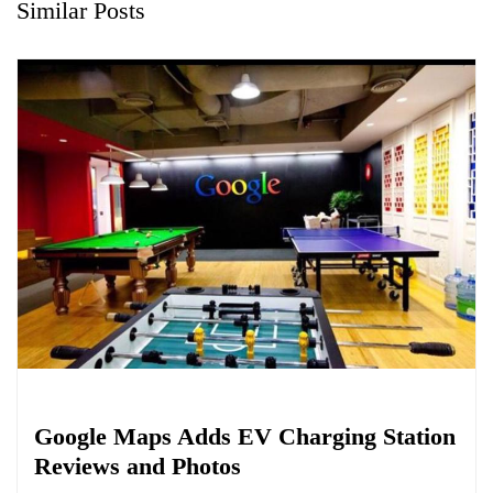
Similar Posts
Biology
Google Maps Adds EV Charging Station
Reviews and Photos