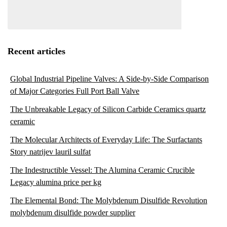
Recent articles
Global Industrial Pipeline Valves: A Side-by-Side Comparison
of Major Categories Full Port Ball Valve
The Unbreakable Legacy of Silicon Carbide Ceramics quartz
ceramic
The Molecular Architects of Everyday Life: The Surfactants
Story natrijev lauril sulfat
The Indestructible Vessel: The Alumina Ceramic Crucible
Legacy alumina price per kg
The Elemental Bond: The Molybdenum Disulfide Revolution
molybdenum disulfide powder supplier