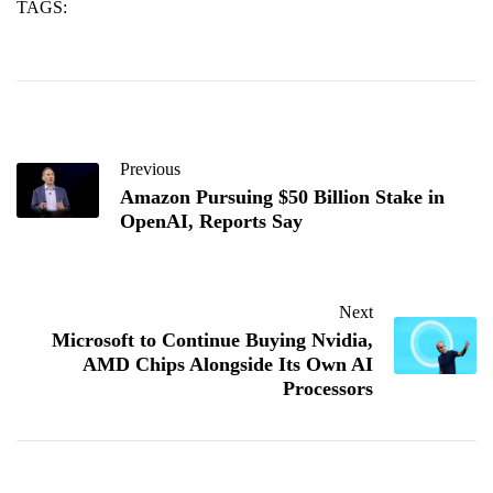
TAGS:
collaboration
facebook
new
Previous
Amazon Pursuing $50 Billion Stake in
OpenAI, Reports Say
Next
Microsoft to Continue Buying Nvidia,
AMD Chips Alongside Its Own AI
Processors