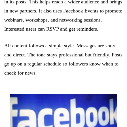
in its posts. This helps reach a wider audience and brings
in new partners. It also uses Facebook Events to promote
webinars, workshops, and networking sessions.
Interested users can RSVP and get reminders.
All content follows a simple style. Messages are short
and direct. The tone stays professional but friendly. Posts
go up on a regular schedule so followers know when to
check for news.