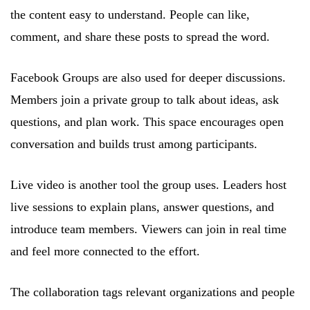
the content easy to understand. People can like,
comment, and share these posts to spread the word.
Facebook Groups are also used for deeper discussions.
Members join a private group to talk about ideas, ask
questions, and plan work. This space encourages open
conversation and builds trust among participants.
Live video is another tool the group uses. Leaders host
live sessions to explain plans, answer questions, and
introduce team members. Viewers can join in real time
and feel more connected to the effort.
The collaboration tags relevant organizations and people