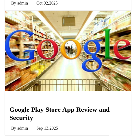
By
admin
Oct 02,2025
Biology
Google Play Store App Review and
Security
By
admin
Sep 13,2025