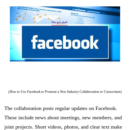
(How to Use Facebook to Promote a New Industry Collaboration or Consortium)
The collaboration posts regular updates on Facebook.
These include news about meetings, new members, and
joint projects. Short videos, photos, and clear text make