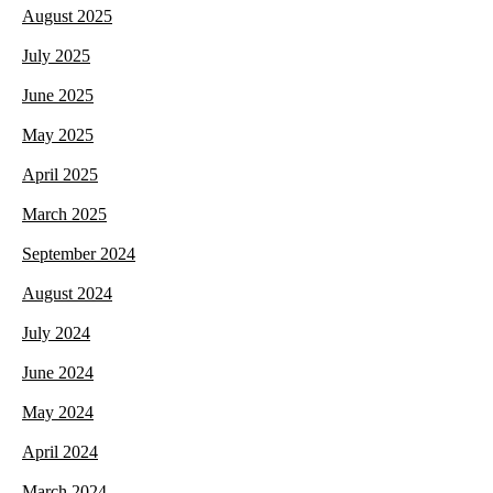
August 2025
July 2025
June 2025
May 2025
April 2025
March 2025
September 2024
August 2024
July 2024
June 2024
May 2024
April 2024
March 2024