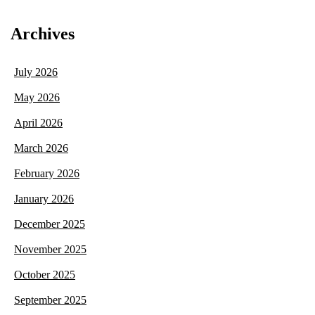
Archives
July 2026
May 2026
April 2026
March 2026
February 2026
January 2026
December 2025
November 2025
October 2025
September 2025