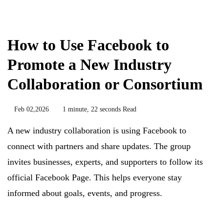
Biology
How to Use Facebook to
Promote a New Industry
Collaboration or Consortium
Feb 02,2026
1 minute, 22 seconds Read
A new industry collaboration is using Facebook to
connect with partners and share updates. The group
invites businesses, experts, and supporters to follow its
official Facebook Page. This helps everyone stay
informed about goals, events, and progress.