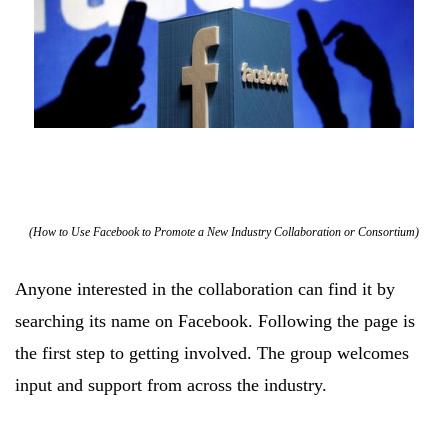
(How to Use Facebook to Promote a New Industry Collaboration or Consortium)
Anyone interested in the collaboration can find it by
searching its name on Facebook. Following the page is
the first step to getting involved. The group welcomes
input and support from across the industry.