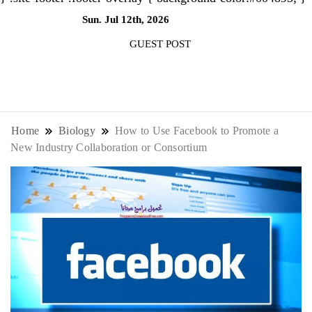
Sun. Jul 12th, 2026
5:19:31 PM
GUEST POST
NewsThenewsdigit Quartz is a digital
news outlet covering global business
Home
Biology
How to Use Facebook to Promote a
New Industry Collaboration or Consortium
news and trends. With its innovative
storytelling format and focus on the
future of work, it appeals to
professionals seeking to stay ahead.