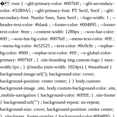
�
:root { --gbl-primary-color: #007bff ; --gbl-secondary-
color: #32B9A5 ; --gbl-primary-font: PT Serif, Serif ; --gbl-
secondary-font: Nunito Sans, Sans Serif ; --logo-width: 1 ; --
header-text-color: #blank ; --footer-color: #004895 ; --footer-
text-color: #eee ; --content-width: 1280px ; --woo-bar-color:
#fff ; --woo-bar-bg-color: #007bff ; --menu-text-color: #fff ;
--menu-bg-color: #e52525 ; --text-color: #0c0c0c ; --topbar-
bg-color: #000 ; --topbar-text-color: #fff ; --e-global-color-
primary: #007bff ; } .site-branding img.custom-logo { max-
width:1px ; } @media (min-width: 1024px) { #masthead {
background-image:url(''); background-size: cover;
background-position: center center; } } body.custom-
background-image .site, body.custom-background-color .site,
.mobile-navigation { background-color: #ffffff; } .site-footer
{ background:url("") ; background-repeat: no-repeat;
background-size: cover; background-position: center center;
} .site-footer .footer-overlay { background-color:#004895; }