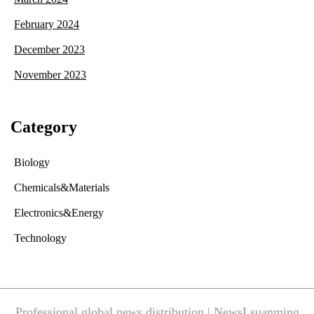
February 2024
December 2023
November 2023
Category
Biology
Chemicals&Materials
Electronics&Energy
Technology
Professional global news distribution | NewsLsuanming