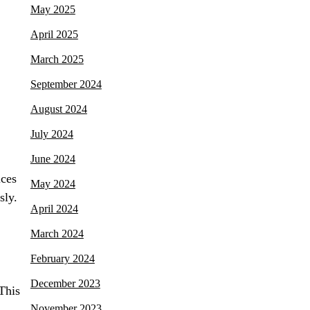
May 2025
April 2025
March 2025
September 2024
August 2024
July 2024
June 2024
ices
May 2024
sly.
April 2024
March 2024
February 2024
December 2023
This
November 2023