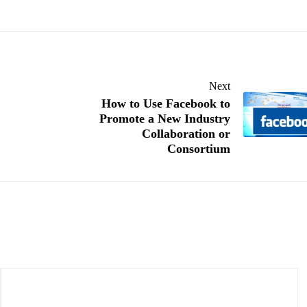
Next
How to Use Facebook to
Promote a New Industry
Collaboration or
Consortium