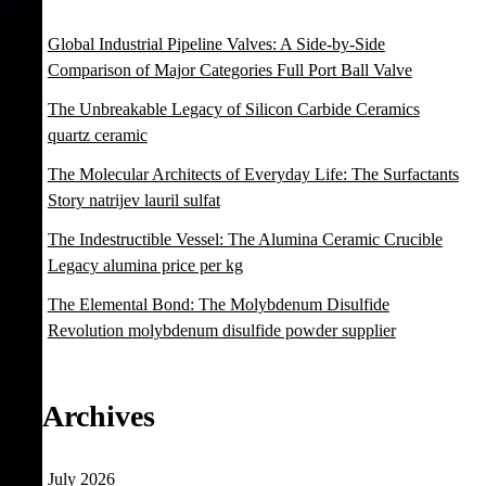
Global Industrial Pipeline Valves: A Side-by-Side
Comparison of Major Categories Full Port Ball Valve
The Unbreakable Legacy of Silicon Carbide Ceramics
quartz ceramic
The Molecular Architects of Everyday Life: The Surfactants
Story natrijev lauril sulfat
The Indestructible Vessel: The Alumina Ceramic Crucible
Legacy alumina price per kg
The Elemental Bond: The Molybdenum Disulfide
Revolution molybdenum disulfide powder supplier
Archives
July 2026