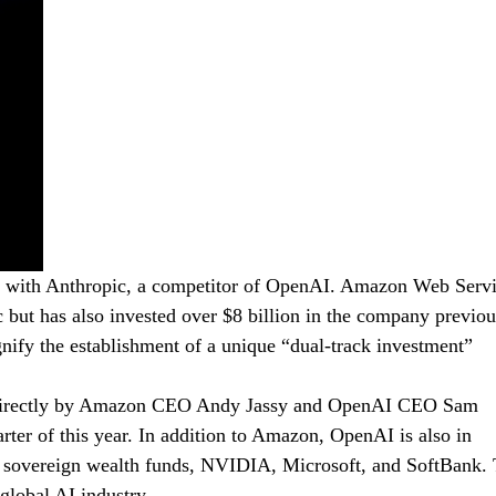
ip with Anthropic, a competitor of OpenAI. Amazon Web Serv
c but has also invested over $8 billion in the company previou
nify the establishment of a unique “dual-track investment”
 led directly by Amazon CEO Andy Jassy and OpenAI CEO Sam
arter of this year. In addition to Amazon, OpenAI is also in
rn sovereign wealth funds, NVIDIA, Microsoft, and SoftBank. 
 global AI industry.