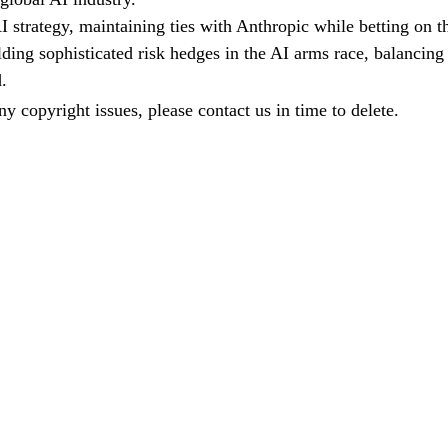
strategy, maintaining ties with Anthropic while betting on t
ding sophisticated risk hedges in the AI arms race, balancing
.
any copyright issues, please contact us in time to delete.