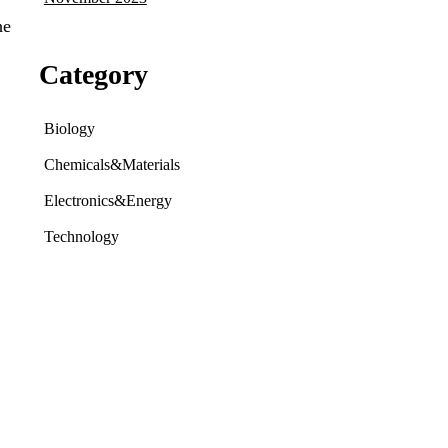
he
Category
Biology
Chemicals&Materials
Electronics&Energy
Technology