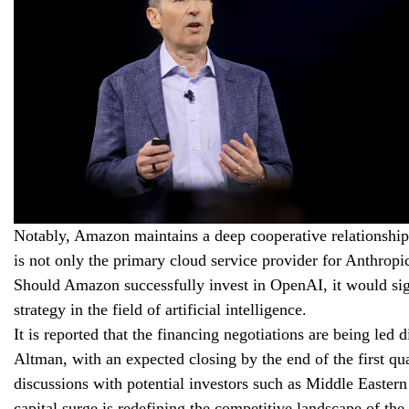
Notably, Amazon maintains a deep cooperative relationsh
is not only the primary cloud service provider for Anthropi
Should Amazon successfully invest in OpenAI, it would sig
strategy in the field of artificial intelligence.
It is reported that the financing negotiations are being
Altman, with an expected closing by the end of the first qu
discussions with potential investors such as Middle Easte
capital surge is redefining the competitive landscape of the