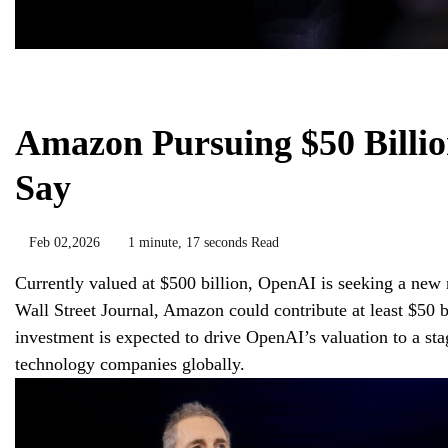
Chemicals&Materials
Amazon Pursuing $50 Billio
Say
Feb 02,2026
1 minute, 17 seconds Read
Currently valued at $500 billion, OpenAI is seeking a new 
Wall Street Journal, Amazon could contribute at least $50 
investment is expected to drive OpenAI’s valuation to a sta
technology companies globally.