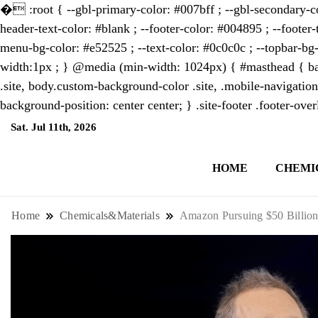
�
:root { --gbl-primary-color: #007bff ; --gbl-secondary-co
header-text-color: #blank ; --footer-color: #004895 ; --footer-
menu-bg-color: #e52525 ; --text-color: #0c0c0c ; --topbar-bg-
width:1px ; } @media (min-width: 1024px) { #masthead { bac
.site, body.custom-background-color .site, .mobile-navigation
background-position: center center; } .site-footer .footer-ov
Sat. Jul 11th, 2026
7:34:07 PM
HOME
CHEMI
NewsThenewsdigit Quartz is a digital new
format and focus on the future of work, i
Home
Chemicals&Materials
Amazon Pursuing $50 Billion