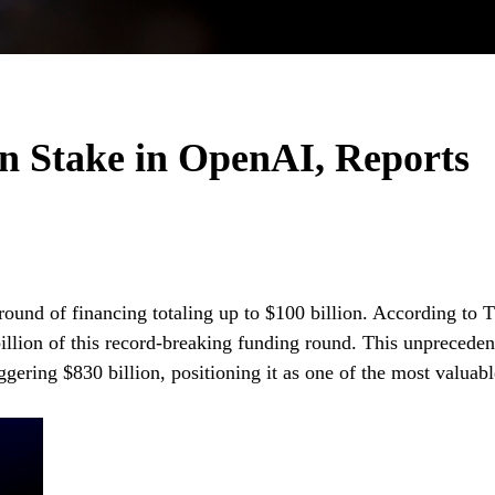
n Stake in OpenAI, Reports
round of financing totaling up to $100 billion. According to 
billion of this record-breaking funding round. This unpreceden
ggering $830 billion, positioning it as one of the most valuabl