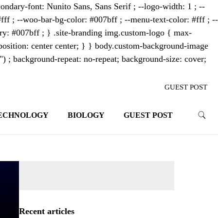
ondary-font: Nunito Sans, Sans Serif ; --logo-width: 1 ; --
fff ; --woo-bar-bg-color: #007bff ; --menu-text-color: #fff ; --
mary: #007bff ; } .site-branding img.custom-logo { max-
osition: center center; } } body.custom-background-image
"") ; background-repeat: no-repeat; background-size: cover;
GUEST POST
ECHNOLOGY
BIOLOGY
GUEST POST
trends. With its innovative storytelling
ahead.
Recent articles