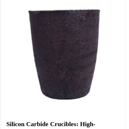
Chemicals&Materials
Silicon Carbide Crucibles: High-