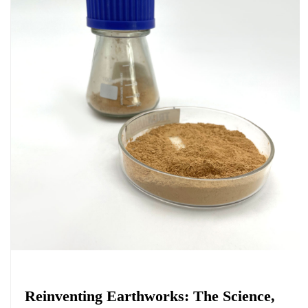
Chemicals&Materials
Reinventing Earthworks: The Science,