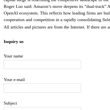
Roger Luo said: Amazon’s move deepens its “dual-track” AI 
OpenAI ecosystem. This reflects how leading firms are buil
cooperation and competition in a rapidly consolidating field
All articles and pictures are from the Internet. If there are 
Inquiry us
Your name
Your e-mail
Subject