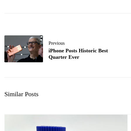
Previous
iPhone Posts Historic Best
Quarter Ever
Similar Posts