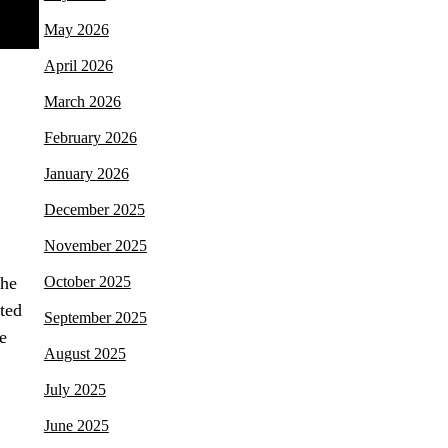
May 2026
April 2026
March 2026
February 2026
January 2026
December 2025
November 2025
The
October 2025
ted
September 2025
e
August 2025
July 2025
June 2025