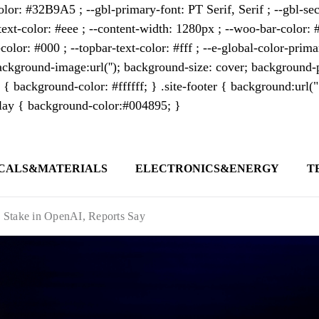
lor: #32B9A5 ; --gbl-primary-font: PT Serif, Serif ; --gbl-sec
text-color: #eee ; --content-width: 1280px ; --woo-bar-color: #
color: #000 ; --topbar-text-color: #fff ; --e-global-color-pri
kground-image:url(''); background-size: cover; background-p
 { background-color: #ffffff; } .site-footer { background:url(
erlay { background-color:#004895; }
CALS&MATERIALS
ELECTRONICS&ENERGY
T
s outlet covering global business news and 
t appeals to professionals seeking to stay 
 Stake in OpenAI, Reports Say