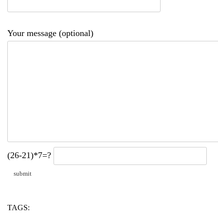
Your message (optional)
(26-21)*7=?
TAGS:
amazon
billion
openai